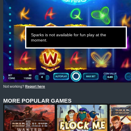
Sparks is not available for fun play at the
moment.
Not working?
Report here
MORE POPULAR GAMES