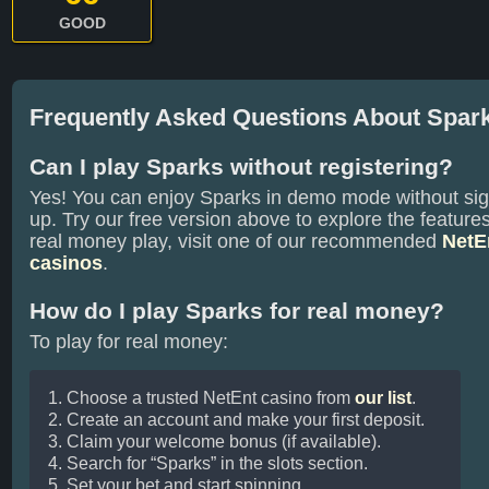
GOOD
Frequently Asked Questions About Spar
Can I play Sparks without registering?
Yes! You can enjoy Sparks in demo mode without si
up. Try our free version above to explore the feature
real money play, visit one of our recommended
NetE
casinos
.
How do I play Sparks for real money?
To play for real money:
Choose a trusted NetEnt casino from
our list
.
Create an account and make your first deposit.
Claim your welcome bonus (if available).
Search for “Sparks” in the slots section.
Set your bet and start spinning.