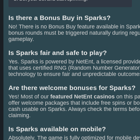
Is there a Bonus Buy in Sparks?
No! There is no Bonus Buy feature available in Spark
bonus rounds must be triggered naturally during regu
gameplay.
Is Sparks fair and safe to play?
Yes. Sparks is powered by NetEnt, a licensed provid
that uses certified RNG (Random Number Generator
technology to ensure fair and unpredictable outcome
Are there welcome bonuses for Sparks?
Yes! Most of our
featured NetEnt casinos
on this p
offer welcome packages that include free spins or b
cash usable on Sparks. Always check the terms befo
claiming.
Is Sparks available on mobile?
Absolutely. The game is fully optimized for mobile de