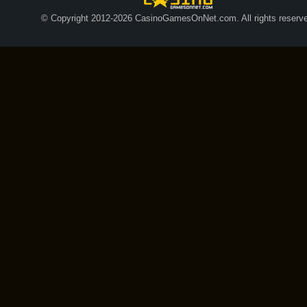
© Copyright 2012-2026 CasinoGamesOnNet.com. All rights reserve