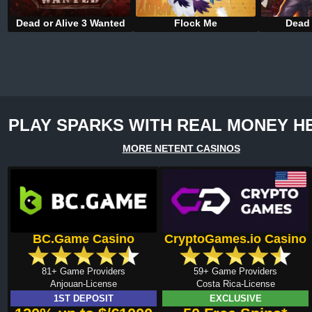
Dead or Alive 3 Wanted
Flock Me
Dead 
PLAY SPARKS WITH REAL MONEY 
MORE NETENT CASINOS
BC.Game Casino
CryptoGames.io Casino
81+ Game Providers
59+ Game Providers
Anjouan-License
Costa Rica-License
1ST DEPOSIT
EXCLUSIVE