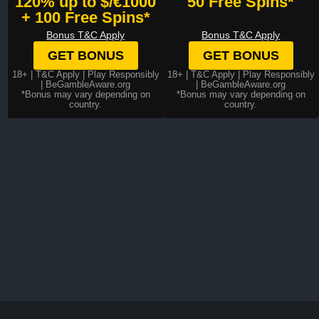
120% up to $/€1000
50 Free Spins*
+ 100 Free Spins*
Bonus T&C Apply
Bonus T&C Apply
GET BONUS
GET BONUS
18+ |
T&C Apply
| Play Responsibly
18+ |
T&C Apply
| Play Responsibly
| BeGambleAware.org
| BeGambleAware.org
*Bonus may vary depending on
*Bonus may vary depending on
country.
country.