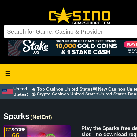
☰
United
🔥 Top Casinos United States
🆕 New Casinos Unit
💰 Crypto Casinos United States
United States Bo
States:
Sparks
(
NetEnt
)
Play the Sparks free 
CG
SCORE
66
slot—no download req