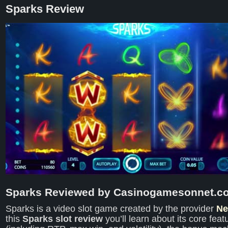
Sparks Review
Sparks Reviewed by Casinogamesonnet.c
Sparks is a video slot game created by the provider
Ne
this
Sparks slot review
you’ll learn about its core feat