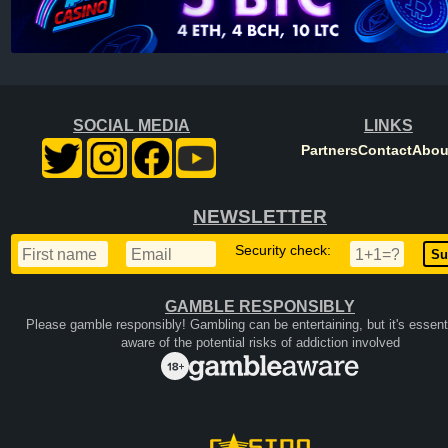
SOCIAL MEDIA
LINKS
Partners
Contact
Abou
NEWSLETTER
Security check:
GAMBLE RESPONSIBLY
Please gamble responsibly! Gambling can be entertaining, but it's essenti
aware of the potential risks of addiction involved