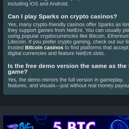
including iOS and Android.
Can I play Sparks on crypto casinos?
Yes, many crypto‑friendly casinos offer Sparks as lo
they support games from NetEnt. You can usually pl
using popular cryptocurrencies like Bitcoin, Ethereum
Litecoin. If you prefer crypto gaming, check out our li
trusted
Bitcoin casinos
to find platforms that accept
digital currencies and feature NetEnt slots.
Is the free demo version the same as the 
game?
Yes, the demo mirrors the full version in gameplay,
features, and visuals—just without real money payou