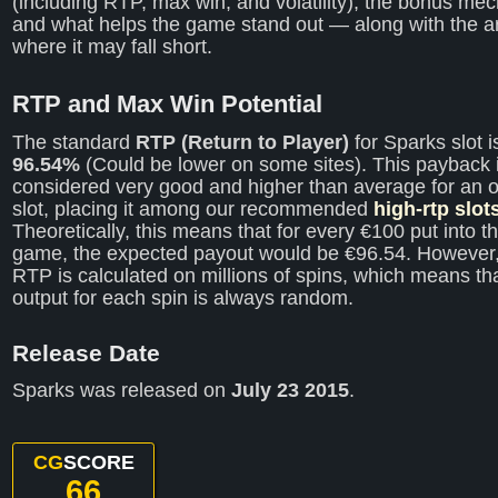
(including RTP, max win, and volatility), the bonus mec
and what helps the game stand out — along with the a
where it may fall short.
RTP and Max Win Potential
The standard
RTP (Return to Player)
for Sparks slot i
96.54%
(Could be lower on some sites). This payback 
considered very good and higher than average for an o
slot, placing it among our recommended
high-rtp slot
Theoretically, this means that for every €100 put into t
game, the expected payout would be €96.54. However,
RTP is calculated on millions of spins, which means th
output for each spin is always random.
Release Date
Sparks was released on
July 23 2015
.
CG
SCORE
66