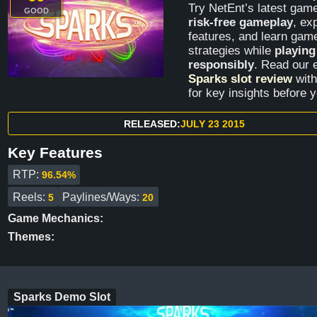
Try NetEnt’s latest game
GOOD
risk-free gameplay
, ex
features, and learn gam
strategies while
playing
responsibly
. Read our 
Sparks slot review
wit
for key insights before y
RELEASED:
JULY 23 2015
Key Features
RTP:
96.54%
Reels:
Paylines/Ways:
5
20
Game Mechanics:
Themes:
Sparks Demo Slot