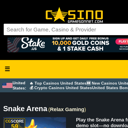
☰
United
🔥 Top Casinos United States
🆕 New Casinos Unit
💰 Crypto Casinos United States
United States Bo
States:
Snake Arena
(
Relax Gaming
)
Play the Snake Arena f
CG
SCORE
59
demo slot—no downlo