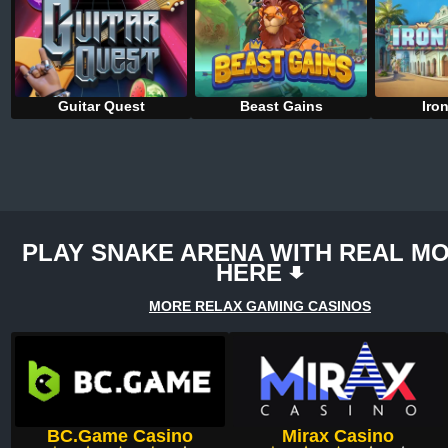
Guitar Quest
Beast Gains
Iro
PLAY SNAKE ARENA WITH REAL M
HERE
MORE RELAX GAMING CASINOS
BC.Game Casino
Mirax Casino