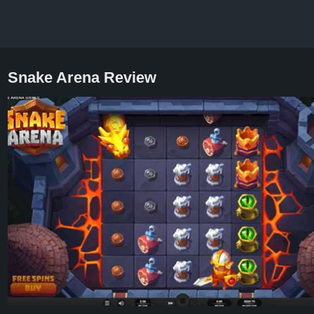
Snake Arena Review