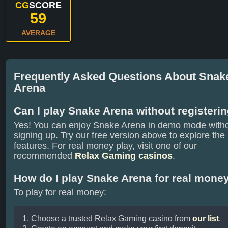
CG
SCORE
59
AVERAGE
Frequently Asked Questions About Snak
Arena
Can I play Snake Arena without registeri
Yes! You can enjoy Snake Arena in demo mode with
signing up. Try our free version above to explore the
features. For real money play, visit one of our
recommended
Relax Gaming casinos
.
How do I play Snake Arena for real mone
To play for real money:
Choose a trusted Relax Gaming casino from
our list
.