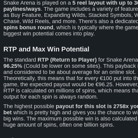
Snake Arena is played on a
5 reel layout with up to 3
paylines/ways
. The game includes a variety of featur
as Buy Feature, Expanding Wilds, Stacked Symbols, W
Chase, Wild Reels, and more. There’s also a dedicate
spins bonus round
, which is typically where the game
biggest win potential comes into play.
RTP and Max Win Potential
The standard
RTP (Return to Player)
for Snake Arena 
96.25%
(Could be lower on some sites). This payback 
and considered to be about average for an online slot.
Theoretically, this means that for every €100 put into t
game, the expected payout would be €96.25. However,
RTP is calculated on millions of spins, which means th
output for each spin is always random.
The highest possible
payout for this slot is 2758x yo
bet
which is pretty high and gives you the chance to wi
big wins. The maximum possible win is also calculated
huge amount of spins, often one billion spins.