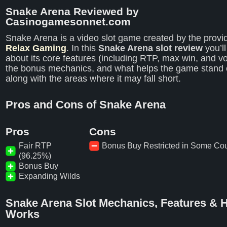
Snake Arena Reviewed by
Casinogamesonnet.com
Snake Arena is a video slot game created by the provi
Relax Gaming
. In this
Snake Arena slot review
you’ll
about its core features (including RTP, max win, and vola
the bonus mechanics, and what helps the game stand
along with the areas where it may fall short.
Pros and Cons of Snake Arena
Pros
Cons
Fair RTP
Bonus Buy Restricted in Some Cou
(96.25%)
Bonus Buy
Expanding Wilds
Snake Arena Slot Mechanics, Features & H
Works