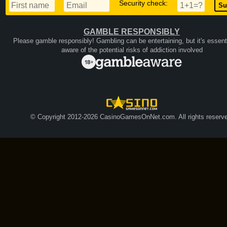
Security check:
GAMBLE RESPONSIBLY
Please gamble responsibly! Gambling can be entertaining, but it's essenti
aware of the potential risks of addiction involved
© Copyright 2012-2026 CasinoGamesOnNet.com. All rights reserve