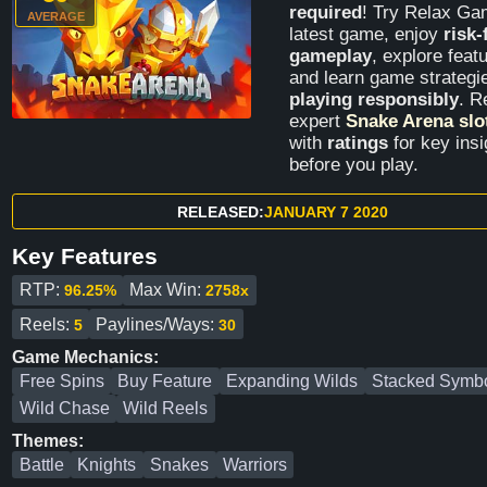
required
! Try Relax Ga
AVERAGE
latest game, enjoy
risk-
gameplay
, explore feat
and learn game strategi
playing responsibly
. R
expert
Snake Arena slo
with
ratings
for key insi
before you play.
RELEASED:
JANUARY 7 2020
Key Features
RTP:
Max Win:
96.25%
2758x
Reels:
Paylines/Ways:
5
30
Game Mechanics:
Free Spins
Buy Feature
Expanding Wilds
Stacked Symb
Wild Chase
Wild Reels
Themes:
Battle
Knights
Snakes
Warriors