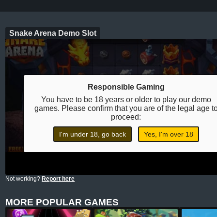
Snake Arena Demo Slot
Responsible Gaming
You have to be 18 years or older to play our demo
games. Please confirm that you are of the legal age t
proceed:
I'm under 18, go back
Yes, I'm over 18
Not working?
Report here
MORE POPULAR GAMES