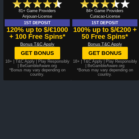
81+ Game Providers
84+ Game Providers
Anjouan-License
Curacao-License
1ST DEPOSIT
1ST DEPOSIT
120% up to $/€1000
100% up to $/€200 +
+ 100 Free Spins*
50 Free Spins*
Bonus T&C Apply
Bonus T&C Apply
GET BONUS
GET BONUS
18+ |
T&C Apply
| Play Responsibly
18+ |
T&C Apply
| Play Responsibly
| BeGambleAware.org
| BeGambleAware.org
*Bonus may vary depending on
*Bonus may vary depending on
country.
country.