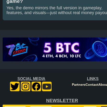
game?
Yes, the demo mirrors the full version in gameplay,
features, and visuals—just without real money payou
SOCIAL MEDIA
LINKS
Partners
Contact
Abou
NEWSLETTER