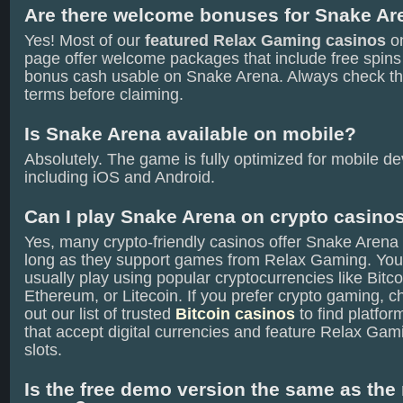
Are there welcome bonuses for Snake Ar
Yes! Most of our
featured Relax Gaming casinos
on
page offer welcome packages that include free spins
bonus cash usable on Snake Arena. Always check t
terms before claiming.
Is Snake Arena available on mobile?
Absolutely. The game is fully optimized for mobile de
including iOS and Android.
Can I play Snake Arena on crypto casino
Yes, many crypto‑friendly casinos offer Snake Arena
long as they support games from Relax Gaming. You
usually play using popular cryptocurrencies like Bitco
Ethereum, or Litecoin. If you prefer crypto gaming, c
out our list of trusted
Bitcoin casinos
to find platfor
that accept digital currencies and feature Relax Gam
slots.
Is the free demo version the same as the 