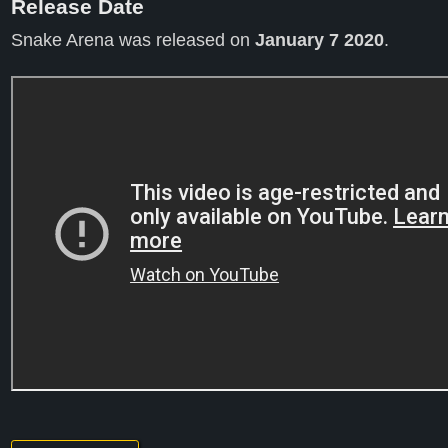
Release Date
Snake Arena was released on
January 7 2020
.