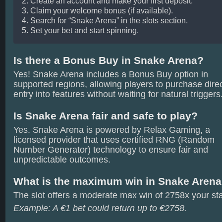
Create an account and make your first deposit.
Claim your welcome bonus (if available).
Search for “Snake Arena” in the slots section.
Set your bet and start spinning.
Is there a Bonus Buy in Snake Arena?
Yes! Snake Arena includes a Bonus Buy option in
supported regions, allowing players to purchase dire
entry into features without waiting for natural triggers
Is Snake Arena fair and safe to play?
Yes. Snake Arena is powered by Relax Gaming, a
licensed provider that uses certified RNG (Random
Number Generator) technology to ensure fair and
unpredictable outcomes.
What is the maximum win in Snake Aren
The slot offers a moderate max win of 2758x your st
Example: A €1 bet could return up to €2758.