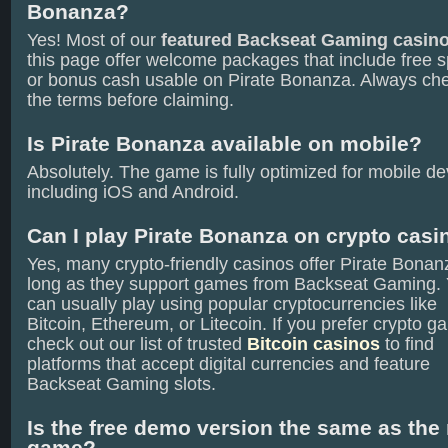
Bonanza?
Yes! Most of our
featured Backseat Gaming casin
this page offer welcome packages that include free s
or bonus cash usable on Pirate Bonanza. Always ch
the terms before claiming.
Is Pirate Bonanza available on mobile?
Absolutely. The game is fully optimized for mobile de
including iOS and Android.
Can I play Pirate Bonanza on crypto cas
Yes, many crypto‑friendly casinos offer Pirate Bonan
long as they support games from Backseat Gaming.
can usually play using popular cryptocurrencies like
Bitcoin, Ethereum, or Litecoin. If you prefer crypto g
check out our list of trusted
Bitcoin casinos
to find
platforms that accept digital currencies and feature
Backseat Gaming slots.
Is the free demo version the same as the 
game?