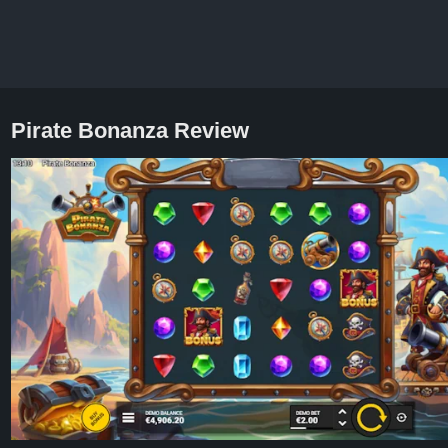
Pirate Bonanza Review