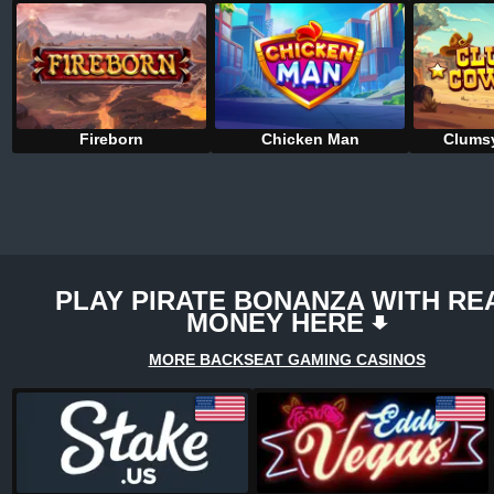
Fireborn
Chicken Man
Clums
PLAY PIRATE BONANZA WITH RE
MONEY HERE
MORE BACKSEAT GAMING CASINOS