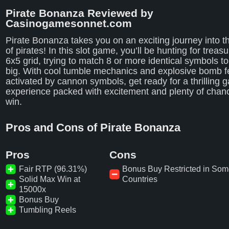
Pirate Bonanza Reviewed by
Casinogamesonnet.com
Pirate Bonanza takes you on an exciting journey into t
of pirates! In this slot game, you’ll be hunting for treas
6x5 grid, trying to match 8 or more identical symbols t
big. With cool tumble mechanics and explosive bomb f
activated by cannon symbols, get ready for a thrilling 
experience packed with excitement and plenty of chan
win.
Pros and Cons of Pirate Bonanza
Pros
Cons
Fair RTP (96.31%)
Bonus Buy Restricted in So
Solid Max Win at
Countries
15000x
Bonus Buy
Tumbling Reels