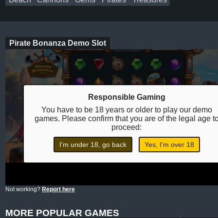
Pirate Bonanza Demo Slot
Responsible Gaming
You have to be 18 years or older to play our demo
games. Please confirm that you are of the legal age t
proceed:
I'm under 18, go back
Yes, I'm over 18
Not working?
Report here
MORE POPULAR GAMES