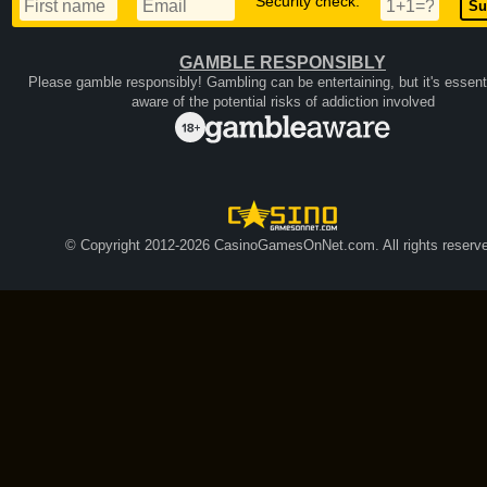
Security check:
GAMBLE RESPONSIBLY
Please gamble responsibly! Gambling can be entertaining, but it's essenti
aware of the potential risks of addiction involved
© Copyright 2012-2026 CasinoGamesOnNet.com. All rights reserve