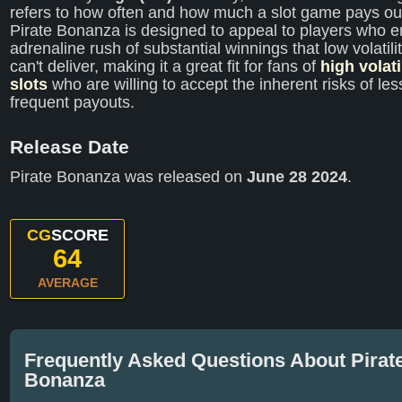
refers to how often and how much a slot game pays ou
Pirate Bonanza is designed to appeal to players who e
adrenaline rush of substantial winnings that low volatilit
can't deliver, making it a great fit for fans of
high volati
slots
who are willing to accept the inherent risks of les
frequent payouts.
Release Date
Pirate Bonanza was released on
June 28 2024
.
CG
SCORE
64
AVERAGE
Frequently Asked Questions About Pirat
Bonanza