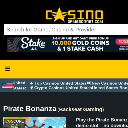
☰
United
🔥 Top Casinos United States
🆕 New Casinos Unit
💰 Crypto Casinos United States
United States Bo
States:
Pirate Bonanza
(
Backseat Gaming
)
Play the Pirate Bonanz
CG
SCORE
64
demo slot—no downlo