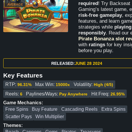
required
! Try Backseat
AVERAGE
Gaming’s latest game, e
risk-free gameplay
, ex
features, and learn gam
strategies while
playing
responsibly
. Read our 
Pirate Bonanza slot re
with
ratings
for key insi
before you play.
RELEASED:
JUNE 28 2024
Key Features
RTP:
Max Win:
Volatility:
96.31%
15000x
High (4/5)
Reels:
Paylines/Ways:
Hit Freq:
6
Pay Anywhere
26.95%
Game Mechanics:
Free Spins
Buy Feature
Cascading Reels
Extra Spins
Scatter Pays
Win Multiplier
Themes:
Beach
Cannons
Gems
Pirates
Treasures