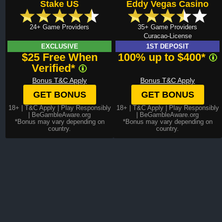
Stake US
Eddy Vegas Casino
24+ Game Providers
35+ Game Providers
Curacao-License
EXCLUSIVE
1ST DEPOSIT
$25 Free When
100% up to $400*
Verified*
Bonus T&C Apply
Bonus T&C Apply
GET BONUS
GET BONUS
18+ |
T&C Apply
| Play Responsibly
18+ |
T&C Apply
| Play Responsibly
| BeGambleAware.org
| BeGambleAware.org
*Bonus may vary depending on
*Bonus may vary depending on
country.
country.