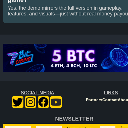
Yes, the demo mirrors the full version in gameplay,
features, and visuals—just without real money payou
SOCIAL MEDIA
LINKS
Partners
Contact
Abou
NEWSLETTER