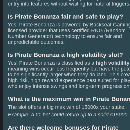
entry into features without waiting for natural triggers
Is Pirate Bonanza fair and safe to play?
Yes. Pirate Bonanza is powered by Backseat Gaming
licensed provider that uses certified RNG (Random
Number Generator) technology to ensure fair and
unpredictable outcomes.
Is Pirate Bonanza a high volatility slot?
Yes! Pirate Bonanza is classified as a
high volatility
meaning wins occur less frequently but have the pote
to be significantly larger when they do land. This cre
high-risk, high-reward experience best suited for pla
who enjoy intense swings and long-term progression
What is the maximum win in Pirate Bona
The slot offers a big max win of 15000x your stake.
Example: A €1 bet could return up to a solid €15000.
Are there welcome bonuses for Pirate