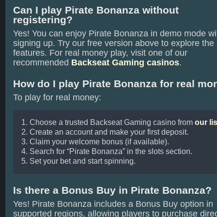
Can I play Pirate Bonanza without
registering?
Yes! You can enjoy Pirate Bonanza in demo mode wi
signing up. Try our free version above to explore the
features. For real money play, visit one of our
recommended
Backseat Gaming casinos
.
How do I play Pirate Bonanza for real m
To play for real money:
Choose a trusted Backseat Gaming casino from
our lis
Create an account and make your first deposit.
Claim your welcome bonus (if available).
Search for “Pirate Bonanza” in the slots section.
Set your bet and start spinning.
Is there a Bonus Buy in Pirate Bonanza?
Yes! Pirate Bonanza includes a Bonus Buy option in
supported regions, allowing players to purchase dire