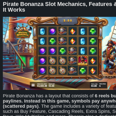
Pirate Bonanza Slot Mechanics, Features
It Works
Pirate Bonanza has a layout that consists of
6 reels b
paylines. Instead in this game, symbols pay anywh
(scattered pays)
. The game includes a variety of feat
such as Buy Feature, Cascading Reels, Extra Spins, S