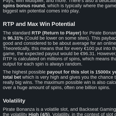
Pays, Win Multiplier, and more. There’s also a dedica
spins bonus round
, which is typically where the game
biggest win potential comes into play.
RTP and Max Win Potential
The standard
RTP (Return to Player)
for Pirate Bonan
is
96.31%
(Could be lower on some sites). This paybac
good and considered to be about average for an online 
Theoretically, this means that for every €100 put into t
game, the expected payout would be €96.31. However,
RTP is calculated on millions of spins, which means th
output for each spin is always random.
The highest possible
payout for this slot is 15000x y
total bet
which is very high and gives you the chance 
really big wins. The maximum possible win is also calc
over a huge amount of spins, often one billion spins.
Volatility
Pirate Bonanza is a volatile slot, and Backseat Gaming
the volatility
High (4/5)
. Volatility, in the context of slo