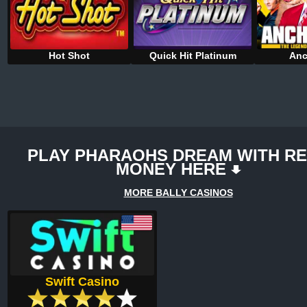
Hot Shot
Quick Hit Platinum
An
PLAY PHARAOHS DREAM WITH R
MONEY HERE
MORE BALLY CASINOS
Swift Casino