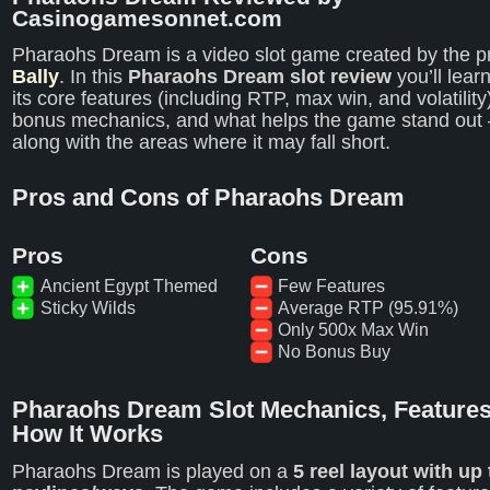
Casinogamesonnet.com
Pharaohs Dream is a video slot game created by the p
Bally
. In this
Pharaohs Dream slot review
you’ll lear
its core features (including RTP, max win, and volatility
bonus mechanics, and what helps the game stand out
along with the areas where it may fall short.
Pros and Cons of Pharaohs Dream
Pros
Cons
Ancient Egypt Themed
Few Features
Sticky Wilds
Average RTP (95.91%)
Only 500x Max Win
No Bonus Buy
Pharaohs Dream Slot Mechanics, Feature
How It Works
Pharaohs Dream is played on a
5 reel layout with up 