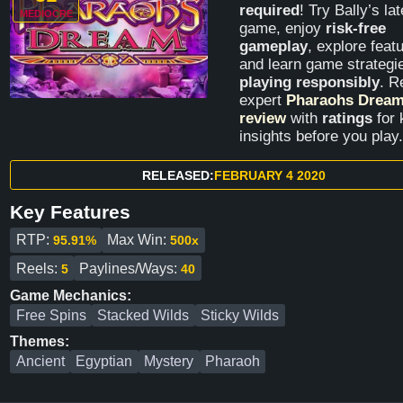
required
! Try Bally’s lat
MEDIOCRE
game, enjoy
risk-free
gameplay
, explore feat
and learn game strategi
playing responsibly
. R
expert
Pharaohs Dream
review
with
ratings
for 
insights before you play.
RELEASED:
FEBRUARY 4 2020
Key Features
RTP:
Max Win:
95.91%
500x
Reels:
Paylines/Ways:
5
40
Game Mechanics:
Free Spins
Stacked Wilds
Sticky Wilds
Themes:
Ancient
Egyptian
Mystery
Pharaoh