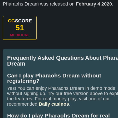
Pharaohs Dream was released on
February 4 2020
.
CG
SCORE
51
MEDIOCRE
Frequently Asked Questions About Phar
Dream
Can I play Pharaohs Dream without
registering?
Yes! You can enjoy Pharaohs Dream in demo mode
without signing up. Try our free version above to exp
the features. For real money play, visit one of our
recommended
Bally casinos
.
How do I play Pharaohs Dream for real