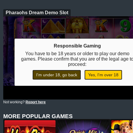
Pharaohs Dream Demo Slot
Responsible Gaming
You have to be 18 years or older to play our demo
games. Please confirm that you are of the legal age t
proceed:
I'm under 18, go back
Yes, I'm over 18
Not working?
Report here
MORE POPULAR GAMES