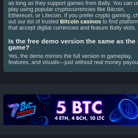
as long as they support games from Bally. You can u
play using popular cryptocurrencies like Bitcoin,
Ethereum, or Litecoin. If you prefer crypto gaming, c
out our list of trusted
Bitcoin casinos
to find platfor
that accept digital currencies and feature Bally slots.
Is the free demo version the same as the 
game?
Yes, the demo mirrors the full version in gameplay,
features, and visuals—just without real money payou