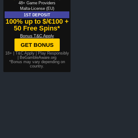
48+ Game Providers
Malta-License (EU)
1ST DEPOSIT
100% up to $/€100 +
50 Free Spins*
Bonus T&C Apply
GET BONUS
18+ |
T&C Apply
| Play Responsibly
| BeGambleAware.org
*Bonus may vary depending on
country.