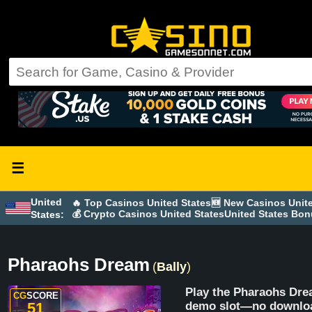
☰
United
🔥 Top Casinos United States
🆕 New Casinos Unit
💰 Crypto Casinos United States
United States Bo
States:
Pharaohs Dream
(
Bally
)
Play the Pharaohs Dre
CG
SCORE
51
demo slot—no downlo