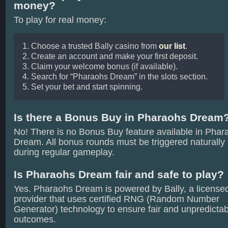
money?
To play for real money:
Choose a trusted Bally casino from
our list
.
Create an account and make your first deposit.
Claim your welcome bonus (if available).
Search for “Pharaohs Dream” in the slots section.
Set your bet and start spinning.
Is there a Bonus Buy in Pharaohs Dream
No! There is no Bonus Buy feature available in Phar
Dream. All bonus rounds must be triggered naturally
during regular gameplay.
Is Pharaohs Dream fair and safe to play?
Yes. Pharaohs Dream is powered by Bally, a license
provider that uses certified RNG (Random Number
Generator) technology to ensure fair and unpredicta
outcomes.