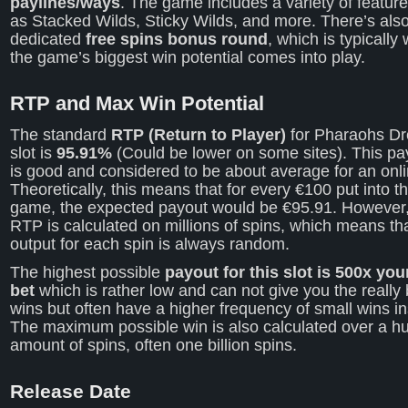
paylines/ways
. The game includes a variety of featur
as Stacked Wilds, Sticky Wilds, and more. There’s als
dedicated
free spins bonus round
, which is typically
the game’s biggest win potential comes into play.
RTP and Max Win Potential
The standard
RTP (Return to Player)
for Pharaohs D
slot is
95.91%
(Could be lower on some sites). This p
is good and considered to be about average for an onli
Theoretically, this means that for every €100 put into t
game, the expected payout would be €95.91. However,
RTP is calculated on millions of spins, which means th
output for each spin is always random.
The highest possible
payout for this slot is 500x your
bet
which is rather low and can not give you the really 
wins but often have a higher frequency of small wins i
The maximum possible win is also calculated over a h
amount of spins, often one billion spins.
Release Date