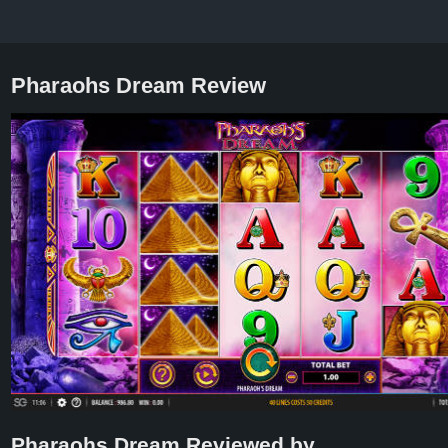
Pharaohs Dream Review
Pharaohs Dream Reviewed by