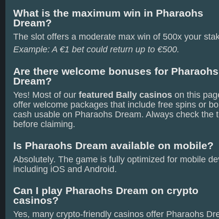
What is the maximum win in Pharaohs
Dream?
The slot offers a moderate max win of 500x your sta
Example: A €1 bet could return up to €500.
Are there welcome bonuses for Pharaohs
Dream?
Yes! Most of our
featured Bally casinos
on this pag
offer welcome packages that include free spins or b
cash usable on Pharaohs Dream. Always check the 
before claiming.
Is Pharaohs Dream available on mobile?
Absolutely. The game is fully optimized for mobile de
including iOS and Android.
Can I play Pharaohs Dream on crypto
casinos?
Yes, many crypto‑friendly casinos offer Pharaohs D