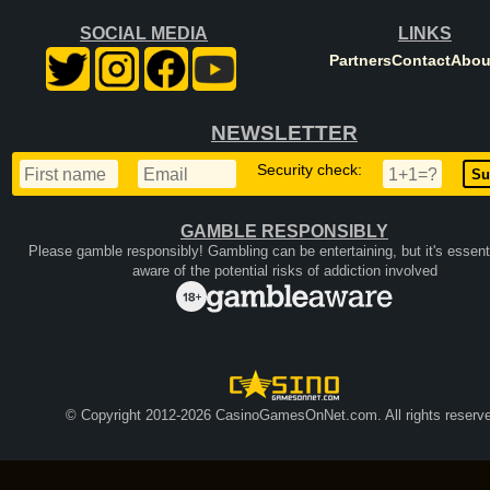
SOCIAL MEDIA
LINKS
Partners
Contact
Abou
NEWSLETTER
Security check:
GAMBLE RESPONSIBLY
Please gamble responsibly! Gambling can be entertaining, but it's essenti
aware of the potential risks of addiction involved
© Copyright 2012-2026 CasinoGamesOnNet.com. All rights reserve