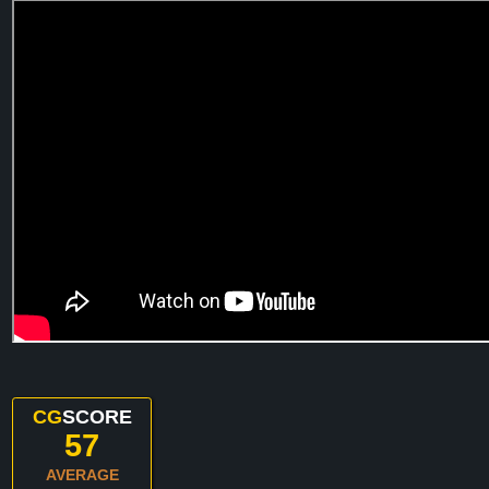
CG
SCORE
57
AVERAGE