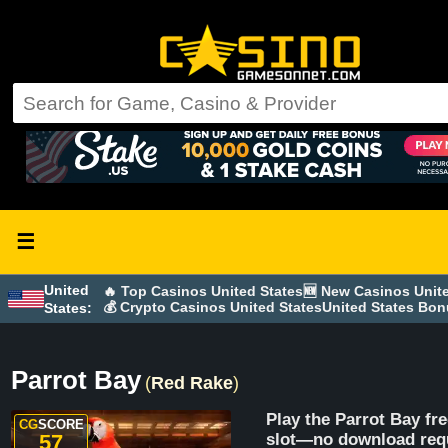
☰
United
🔥 Top Casinos United States
🆕 New Casinos Unit
💰 Crypto Casinos United States
United States Bo
States:
Parrot Bay
(
Red Rake
)
Play the Parrot Bay fr
CG
SCORE
57
slot—no download req