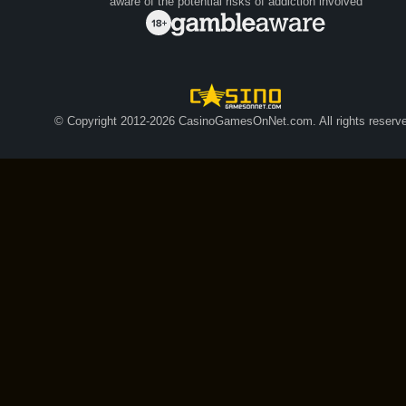
aware of the potential risks of addiction involved
© Copyright 2012-2026 CasinoGamesOnNet.com. All rights reserve