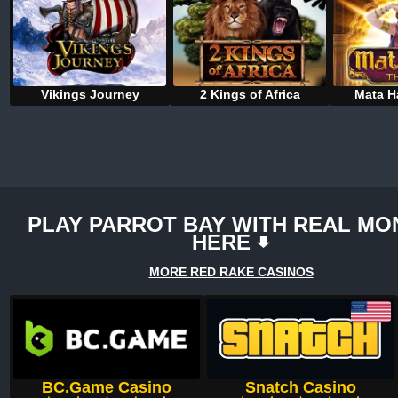
Vikings Journey
2 Kings of Africa
Mata H
PLAY PARROT BAY WITH REAL MO
HERE
MORE RED RAKE CASINOS
BC.Game Casino
Snatch Casino