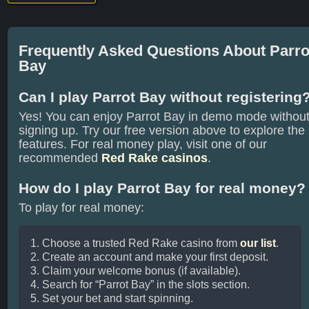
Frequently Asked Questions About Parro
Bay
Can I play Parrot Bay without registering
Yes! You can enjoy Parrot Bay in demo mode withou
signing up. Try our free version above to explore the
features. For real money play, visit one of our
recommended
Red Rake casinos
.
How do I play Parrot Bay for real money?
To play for real money:
Choose a trusted Red Rake casino from
our list
.
Create an account and make your first deposit.
Claim your welcome bonus (if available).
Search for “Parrot Bay” in the slots section.
Set your bet and start spinning.