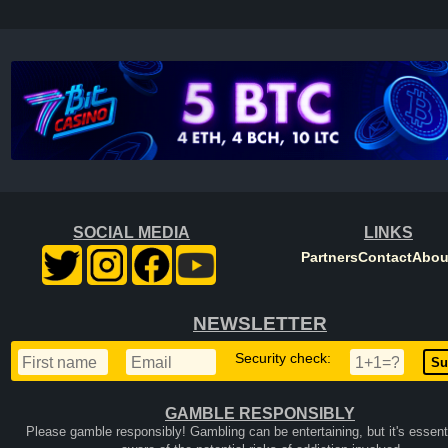
SOCIAL MEDIA
LINKS
Partners
Contact
Abou
NEWSLETTER
Security check:
GAMBLE RESPONSIBLY
Please gamble responsibly! Gambling can be entertaining, but it's essenti