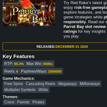
Try Red Rake’s latest g
AVERAGE
enjoy
risk-free gamepl
explore features, and le
game strategies while
p
responsibly
. Read our 
Parrot Bay slot review
ratings
for key insights
you play.
RELEASED:
DECEMBER 21 2020
Key Features
RTP:
Max Win:
95.3%
5000x
Reels:
Paylines/Ways:
6
1000000
Game Mechanics:
Free Spins
Cascading Reels
Megaways
Millionways
Multiplier Symbols
Wilds
Themes:
Coins
Parrots
Pirates