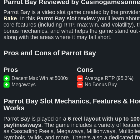
Parrot Bay Reviewed by Casinogamesonn
Parrot Bay is a video slot game created by the provide
Rake
. In this
Parrot Bay slot review
you’ll learn about 
core features (including RTP, max win, and volatility), t
bonus mechanics, and what helps the game stand out
along with the areas where it may fall short.
Pros and Cons of Parrot Bay
Pros
Cons
Decent Max Win at 5000x
Average RTP (95.3%)
Megaways
No Bonus Buy
Parrot Bay Slot Mechanics, Features & Ho
Works
Parrot Bay is played on a
6 reel layout with up to 10
paylines/ways
. The game includes a variety of featur
as Cascading Reels, Megaways, Millionways, Multiplie
Symbols, Wilds, and more. There’s also a dedicated
fr