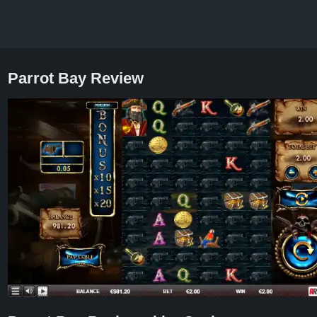
Parrot Bay Review