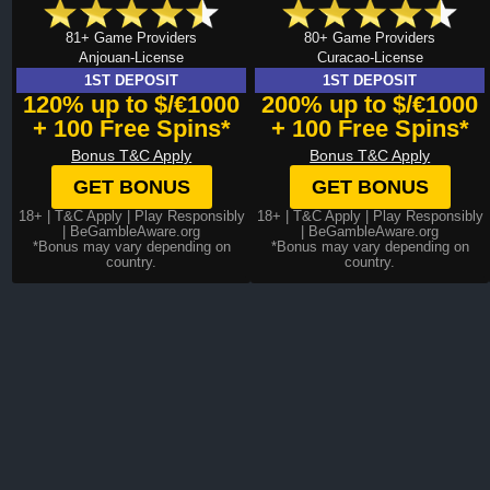
81+ Game Providers
80+ Game Providers
Anjouan-License
Curacao-License
1ST DEPOSIT
1ST DEPOSIT
120% up to $/€1000
200% up to $/€1000
+ 100 Free Spins*
+ 100 Free Spins*
Bonus T&C Apply
Bonus T&C Apply
GET BONUS
GET BONUS
18+ |
T&C Apply
| Play Responsibly
18+ |
T&C Apply
| Play Responsibly
| BeGambleAware.org
| BeGambleAware.org
*Bonus may vary depending on
*Bonus may vary depending on
country.
country.