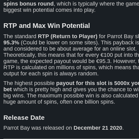
spins bonus round
, which is typically where the game
biggest win potential comes into play.
RTP and Max Win Potential
The standard
RTP (Return to Player)
for Parrot Bay sl
95.3%
(Could be lower on some sites). This payback i
and considered to be about average for an online slot.
Theoretically, this means that for every €100 put into t
game, the expected payout would be €95.3. However, 
RTP is calculated on millions of spins, which means th
output for each spin is always random.
The highest possible
payout for this slot is 5000x yo
bet
which is pretty high and gives you the chance to wi
big wins. The maximum possible win is also calculated
huge amount of spins, often one billion spins.
Release Date
Parrot Bay was released on
December 21 2020
.