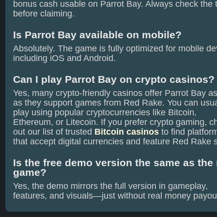
bonus cash usable on Parrot Bay. Always check the 
before claiming.
Is Parrot Bay available on mobile?
Absolutely. The game is fully optimized for mobile de
including iOS and Android.
Can I play Parrot Bay on crypto casinos?
Yes, many crypto‑friendly casinos offer Parrot Bay a
as they support games from Red Rake. You can usua
play using popular cryptocurrencies like Bitcoin,
Ethereum, or Litecoin. If you prefer crypto gaming, c
out our list of trusted
Bitcoin casinos
to find platfor
that accept digital currencies and feature Red Rake s
Is the free demo version the same as the 
game?
Yes, the demo mirrors the full version in gameplay,
features, and visuals—just without real money payou