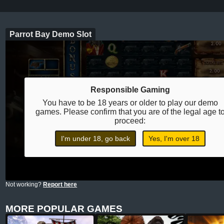
Parrot Bay Demo Slot
Responsible Gaming
You have to be 18 years or older to play our demo
games. Please confirm that you are of the legal age t
proceed:
I'm under 18, go back
Yes, I'm over 18
Not working?
Report here
MORE POPULAR GAMES