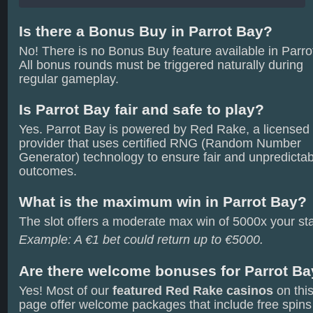
Is there a Bonus Buy in Parrot Bay?
No! There is no Bonus Buy feature available in Parro
All bonus rounds must be triggered naturally during
regular gameplay.
Is Parrot Bay fair and safe to play?
Yes. Parrot Bay is powered by Red Rake, a licensed
provider that uses certified RNG (Random Number
Generator) technology to ensure fair and unpredicta
outcomes.
What is the maximum win in Parrot Bay?
The slot offers a moderate max win of 5000x your st
Example: A €1 bet could return up to €5000.
Are there welcome bonuses for Parrot B
Yes! Most of our
featured Red Rake casinos
on thi
page offer welcome packages that include free spins