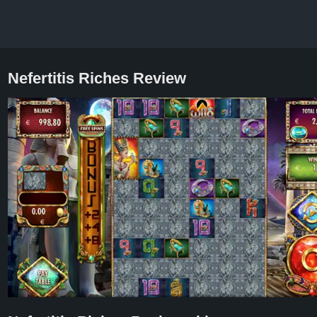
Nefertitis Riches Review