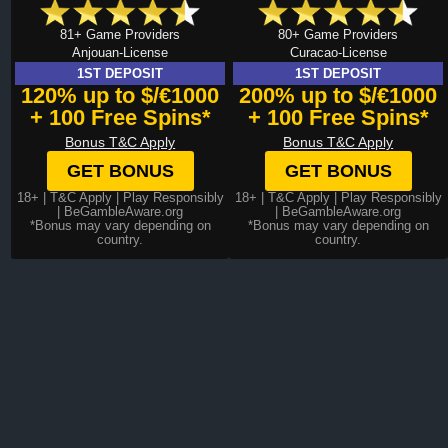
81+ Game Providers
80+ Game Providers
Anjouan-License
Curacao-License
1ST DEPOSIT
1ST DEPOSIT
120% up to $/€1000
200% up to $/€1000
+ 100 Free Spins*
+ 100 Free Spins*
Bonus T&C Apply
Bonus T&C Apply
GET BONUS
GET BONUS
18+ |
T&C Apply
| Play Responsibly
18+ |
T&C Apply
| Play Responsibly
| BeGambleAware.org
| BeGambleAware.org
*Bonus may vary depending on
*Bonus may vary depending on
country.
country.