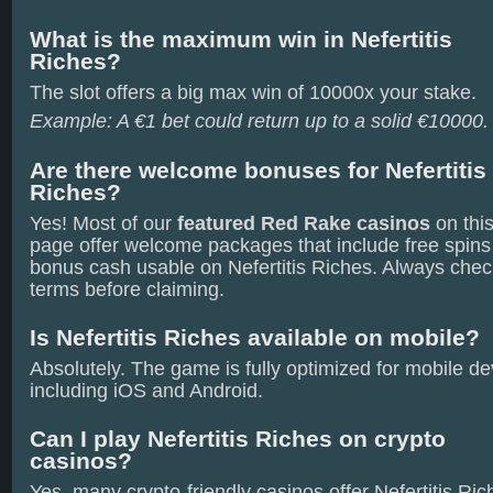
What is the maximum win in Nefertitis
Riches?
The slot offers a big max win of 10000x your stake.
Example: A €1 bet could return up to a solid €10000.
Are there welcome bonuses for Nefertitis
Riches?
Yes! Most of our
featured Red Rake casinos
on thi
page offer welcome packages that include free spins
bonus cash usable on Nefertitis Riches. Always chec
terms before claiming.
Is Nefertitis Riches available on mobile?
Absolutely. The game is fully optimized for mobile de
including iOS and Android.
Can I play Nefertitis Riches on crypto
casinos?
Yes, many crypto‑friendly casinos offer Nefertitis Ric