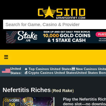
☰
United
🔥 Top Casinos United States
🆕 New Casinos Unit
💰 Crypto Casinos United States
United States Bo
States:
Nefertitis Riches
(
Red Rake
)
Play the Nefertitis Ric
CG
SCORE
58
demo slot—no downlo