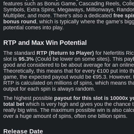
features such as Bonus Game, Cascading Reels, Colle
Symbols, Extra Spins, Megaways, Millionways, Rand
Multiplier, and more. There’s also a dedicated
free spi
bonus round
, which is typically where the game’s big
potential comes into play.
RTP and Max Win Potential
The standard
RTP (Return to Player)
for Nefertitis Ri
slot is
95.3%
(Could be lower on some sites). This pay
good and considered to be about average for an online 
Theoretically, this means that for every €100 put into t
game, the expected payout would be €95.3. However, 
RTP is calculated on millions of spins, which means th
output for each spin is always random.
The highest possible
payout for this slot is 10000x y
total bet
which is very high and gives you the chance 
really big wins. The maximum possible win is also calc
over a huge amount of spins, often one billion spins.
Release Date