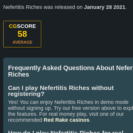
Nefertitis Riches was released on
January 28 2021
.
CG
SCORE
58
AVERAGE
Frequently Asked Questions About Nefert
Riches
Can I play Nefertitis Riches without
registering?
Yes! You can enjoy Nefertitis Riches in demo mode
without signing up. Try our free version above to exp
the features. For real money play, visit one of our
recommended
Red Rake casinos
.
How do I play Nefertitis Riches for real