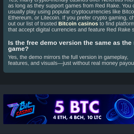
as long as they support games from Red Rake. You 
usually play using popular cryptocurrencies like Bitco
Ethereum, or Litecoin. If you prefer crypto gaming, c
out our list of trusted
Bitcoin casinos
to find platfor
that accept digital currencies and feature Red Rake s
Is the free demo version the same as the 
game?
Yes, the demo mirrors the full version in gameplay,
features, and visuals—just without real money payou