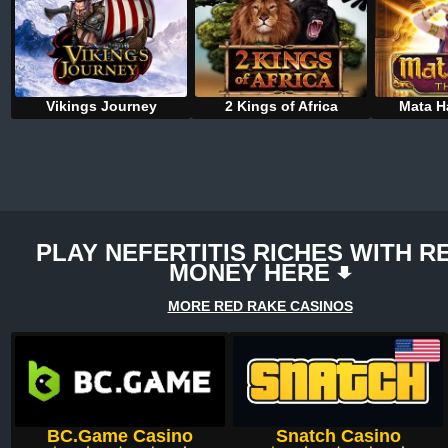
Vikings Journey
2 Kings of Africa
Mata H
PLAY NEFERTITIS RICHES WITH R
MONEY HERE
MORE RED RAKE CASINOS
BC.Game Casino
Snatch Casino