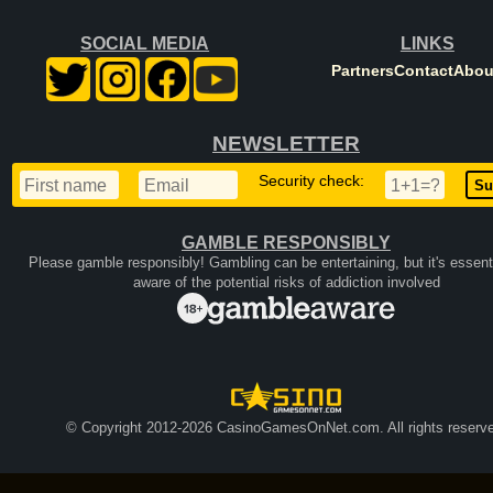
SOCIAL MEDIA
LINKS
Partners
Contact
Abou
NEWSLETTER
Security check:
GAMBLE RESPONSIBLY
Please gamble responsibly! Gambling can be entertaining, but it's essenti
aware of the potential risks of addiction involved
© Copyright 2012-2026 CasinoGamesOnNet.com. All rights reserve