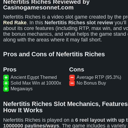
Nefertitis Riches Reviewed by
Casinogamesonnet.com
Nefertitis Riches is a video slot game created by the p
Red Rake
. In this
Nefertitis Riches slot review
you’ll
about its core features (including RTP, max win, and vola
the bonus mechanics, and what helps the game stand
along with the areas where it may fall short.
Pros and Cons of Nefertitis Riches
Pros
Cons
Ancient Egypt Themed
Average RTP (95.3%)
Solid Max Win at 10000x
No Bonus Buy
Megaways
Nefertitis Riches Slot Mechanics, Feature
How It Works
Nefertitis Riches is played on a
6 reel layout with up 
1000000 paylines/ways
. The game includes a variety 