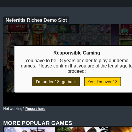
Nefertitis Riches Demo Slot
Responsible Gaming
You have to be 18 years or older to play our demo
games. Please confirm that you are of the legal age t
proceed:
I'm under 18, go back
Yes, I'm over 18
Not working?
Report here
MORE POPULAR GAMES