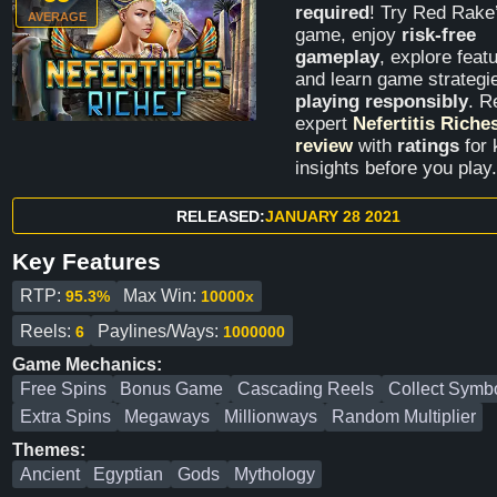
required
! Try Red Rake’
AVERAGE
game, enjoy
risk-free
gameplay
, explore feat
and learn game strategi
playing responsibly
. R
expert
Nefertitis Riches
review
with
ratings
for 
insights before you play.
RELEASED:
JANUARY 28 2021
Key Features
RTP:
Max Win:
95.3%
10000x
Reels:
Paylines/Ways:
6
1000000
Game Mechanics:
Free Spins
Bonus Game
Cascading Reels
Collect Symb
Extra Spins
Megaways
Millionways
Random Multiplier
Themes:
Ancient
Egyptian
Gods
Mythology