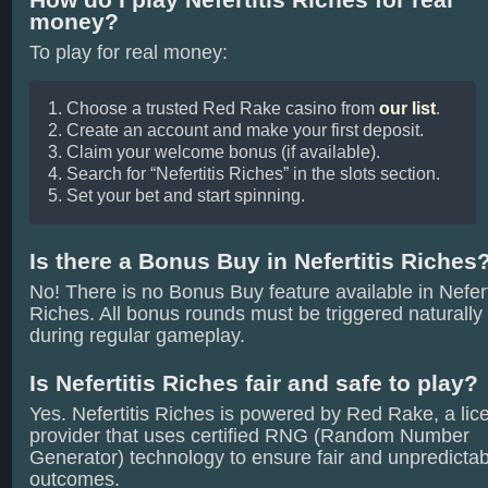
money?
To play for real money:
Choose a trusted Red Rake casino from
our list
.
Create an account and make your first deposit.
Claim your welcome bonus (if available).
Search for “Nefertitis Riches” in the slots section.
Set your bet and start spinning.
Is there a Bonus Buy in Nefertitis Riches
No! There is no Bonus Buy feature available in Nefert
Riches. All bonus rounds must be triggered naturally
during regular gameplay.
Is Nefertitis Riches fair and safe to play?
Yes. Nefertitis Riches is powered by Red Rake, a li
provider that uses certified RNG (Random Number
Generator) technology to ensure fair and unpredicta
outcomes.