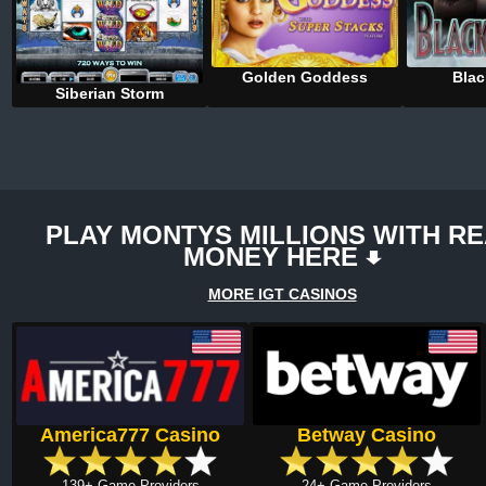
Golden Goddess
Bla
Siberian Storm
PLAY MONTYS MILLIONS WITH R
MONEY HERE
MORE IGT CASINOS
America777 Casino
Betway Casino
139+ Game Providers
24+ Game Providers