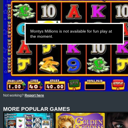
Montys Millions is not available for fun play at
the moment.
Not working?
Report here
MORE POPULAR GAMES