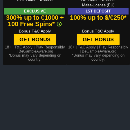
Malta-License (EU)
EXCLUSIVE
1ST DEPOSIT
300% up to €1000 +
100% up to $/€250*
100 Free Spins*
Bonus T&C Apply
Bonus T&C Apply
GET BONUS
GET BONUS
18+ |
T&C Apply
| Play Responsibly
18+ |
T&C Apply
| Play Responsibly
| BeGambleAware.org
| BeGambleAware.org
*Bonus may vary depending on
*Bonus may vary depending on
country.
country.