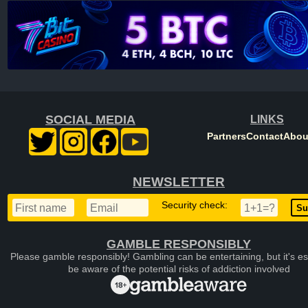
SOCIAL MEDIA
LINKS
Partners
Contact
Abou
NEWSLETTER
Security check:
GAMBLE RESPONSIBLY
Please gamble responsibly! Gambling can be entertaining, but it's es
be aware of the potential risks of addiction involved