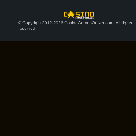
© Copyright 2012-2026 CasinoGamesOnNet.com. All rights
reserved.