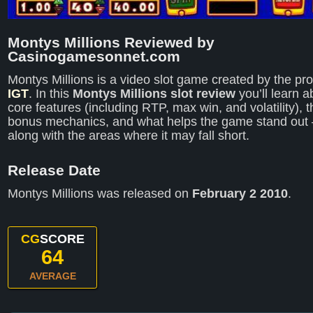
Montys Millions Reviewed by
Casinogamesonnet.com
Montys Millions is a video slot game created by the pro
IGT
. In this
Montys Millions slot review
you’ll learn a
core features (including RTP, max win, and volatility), t
bonus mechanics, and what helps the game stand out
along with the areas where it may fall short.
Release Date
Montys Millions was released on
February 2 2010
.
CG
SCORE
64
AVERAGE