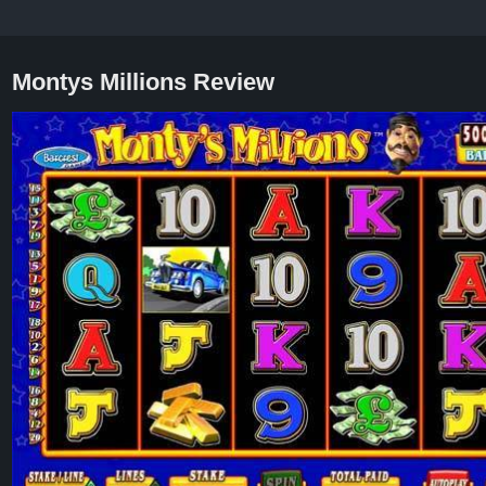
Montys Millions Review