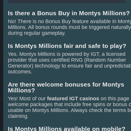
Is there a Bonus Buy in Montys Millions?
No! There is no Bonus Buy feature available in Mont
Millions. All bonus rounds must be triggered naturall
during regular gameplay.
Is Montys Millions fair and safe to play?
Yes. Montys Millions is powered by IGT, a licensed
provider that uses certified RNG (Random Number
Generator) technology to ensure fair and unpredicta
outcomes.
Are there welcome bonuses for Montys
Millions?
Yes! Most of our
featured IGT casinos
on this page 
welcome packages that include free spins or bonus 
usable on Montys Millions. Always check the terms b
claiming.
Is Montys Millions available on mobile?