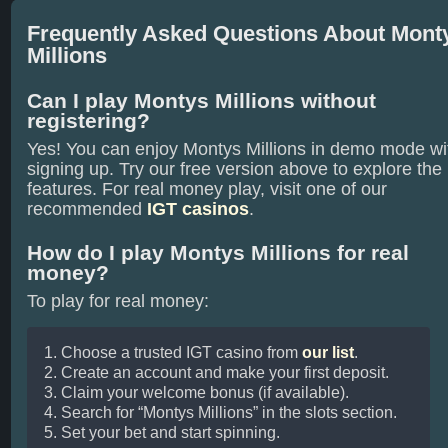
Frequently Asked Questions About Mont
Millions
Can I play Montys Millions without
registering?
Yes! You can enjoy Montys Millions in demo mode wi
signing up. Try our free version above to explore the
features. For real money play, visit one of our
recommended
IGT casinos
.
How do I play Montys Millions for real
money?
To play for real money:
Choose a trusted IGT casino from
our list
.
Create an account and make your first deposit.
Claim your welcome bonus (if available).
Search for “Montys Millions” in the slots section.
Set your bet and start spinning.