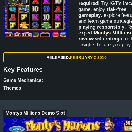
required
! Try IGT’s late
AVERAGE
game, enjoy
risk-free
gameplay
, explore feat
and learn game strategi
playing responsibly
. R
expert
Montys Millions 
review
with
ratings
for 
insights before you play.
RELEASED:
FEBRUARY 2 2010
Key Features
Game Mechanics:
Themes:
Montys Millions Demo Slot