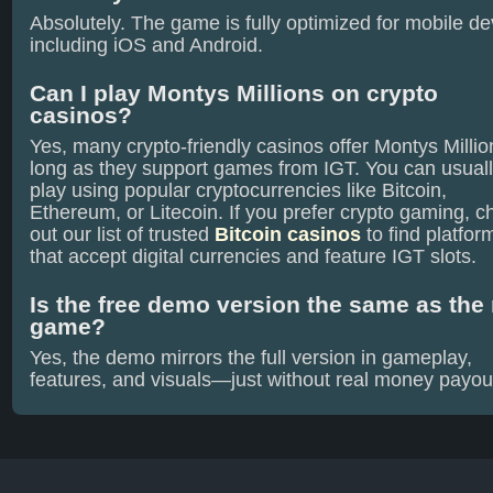
Absolutely. The game is fully optimized for mobile de
including iOS and Android.
Can I play Montys Millions on crypto
casinos?
Yes, many crypto‑friendly casinos offer Montys Millio
long as they support games from IGT. You can usual
play using popular cryptocurrencies like Bitcoin,
Ethereum, or Litecoin. If you prefer crypto gaming, c
out our list of trusted
Bitcoin casinos
to find platfor
that accept digital currencies and feature IGT slots.
Is the free demo version the same as the 
game?
Yes, the demo mirrors the full version in gameplay,
features, and visuals—just without real money payou