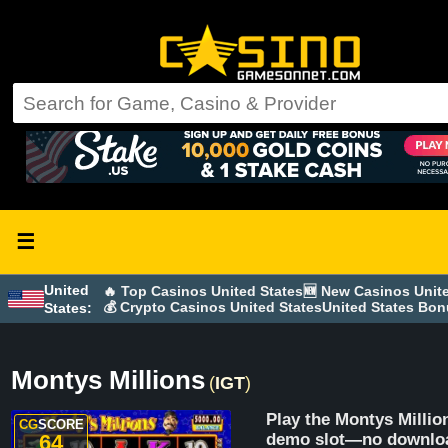
☰
United
🔥 Top Casinos United States
🆕 New Casinos Unit
💰 Crypto Casinos United States
United States Bo
States:
Montys Millions
(
IGT
)
Play the Montys Millio
CG
SCORE
64
demo slot—no downlo