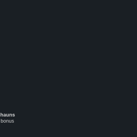
chauns
e bonus