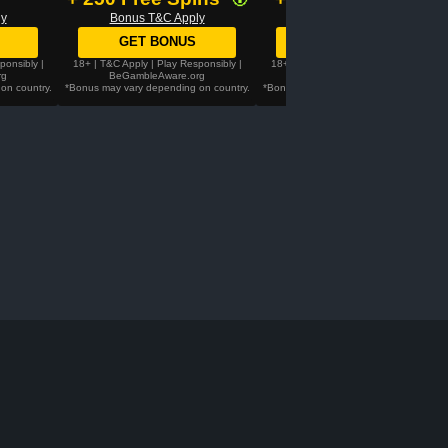
ly
Bonus T&C Apply
Bonus T&C Apply
GET BONUS
GET BONUS
ponsibly |
18+ |
T&C Apply
| Play Responsibly |
18+ |
T&C Apply
| Play Responsibly |
rg
BeGambleAware.org
BeGambleAware.org
on country.
*Bonus may vary depending on country.
*Bonus may vary depending on country.