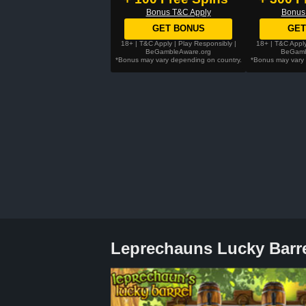
Bonus T&C Apply
Bonus
GET BONUS
GET
18+ |
T&C Apply
| Play Responsibly |
18+ |
T&C Appl
BeGambleAware.org
BeGamb
*Bonus may vary depending on country.
*Bonus may vary 
Leprechauns Lucky Barr