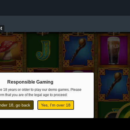
t
Responsible Gaming
be 18 years or older to play our demo games. Please
irm that you are of the legal age to proceed:
nder 18, go back
Yes, I'm over 18