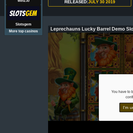
Winz.io
RELEASED:
JULY 30 2019
Slotsgem
Leprechauns Lucky Barrel Demo Slo
More top casinos
You have to 
conf
I'm u