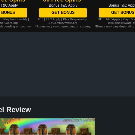
 T&C Apply
Bonus T&C Apply
Bonus T&C App
 BONUS
GET BONUS
GET BONUS
y
| Play Responsibly |
18+ |
T&C Apply
| Play Responsibly |
18+ |
T&C Apply
| Play Res
leAware.org
BeGambleAware.org
BeGambleAware.o
depending on country.
*Bonus may vary depending on country.
*Bonus may vary depending 
el Review