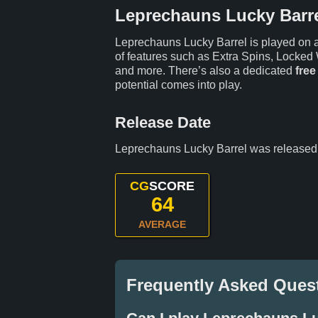
Leprechauns Lucky Barre
Leprechauns Lucky Barrel is played on 
of features such as Extra Spins, Locked
and more. There’s also a dedicated
fre
potential comes into play.
Release Date
Leprechauns Lucky Barrel was release
CG
SCORE
64
AVERAGE
Frequently Asked Ques