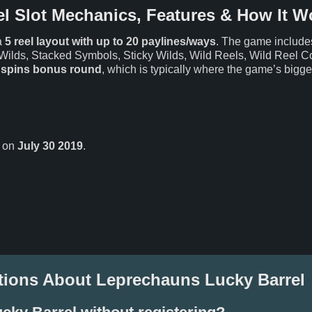
l Slot Mechanics, Features & How It W
a
5 reel layout with up to 20 paylines/ways
. The game includes
 Wilds, Stacked Symbols, Sticky Wilds, Wild Reels, Wild Reel Co
e spins bonus round
, which is typically where the game’s bigge
d on
July 30 2019
.
tions About Leprechauns Lucky Barrel