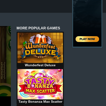
MORE POPULAR GAMES
Wunderfest Deluxe
Tasty Bonanza Max Scatter