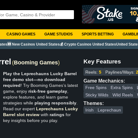
CASINO GAMES
GAME STUDIOS
SPORTS BETTING
GAMBLI
tates
🆕 New Casinos United States
💰 Crypto Casinos United States
United Stat
rel
Key Features
(
Booming Games
)
Reels:
5
Paylines/Ways:
Play the Leprechauns Lucky Barrel
free demo slot—no download
Game Mechanics:
required
! Try Booming Games’s latest
Free Spins
Extra Spins
game, enjoy
risk-free gameplay
,
Sticky Wilds
Wild Reels
explore features, and learn game
strategies while
playing responsibly
.
Themes:
Read our expert
Leprechauns Lucky
Irish
Leprechaun
Barrel slot review
with
ratings
for
key insights before you play.