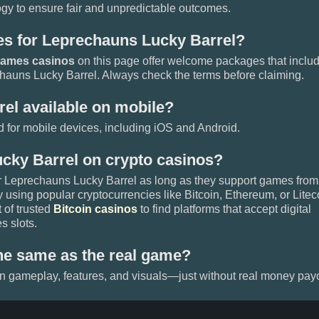
y to ensure fair and unpredictable outcomes.
s for Leprechauns Lucky Barrel?
Games casinos
on this page offer welcome packages that includ
hauns Lucky Barrel. Always check the terms before claiming.
el available on mobile?
d for mobile devices, including iOS and Android.
cky Barrel on crypto casinos?
er Leprechauns Lucky Barrel as long as they support games from
sing popular cryptocurrencies like Bitcoin, Ethereum, or Liteco
t of trusted
Bitcoin casinos
to find platforms that accept digital
 slots.
the same as the real game?
 in gameplay, features, and visuals—just without real money pay