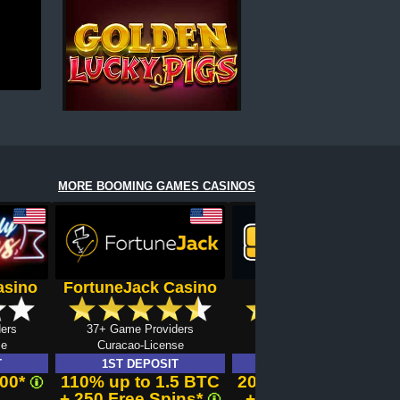
Golden Lucky Pigs
MORE BOOMING GAMES CASINOS
Show me the Mummy
asino
FortuneJack Casino
Snatch Casino
ers
37+ Game Providers
80+ Game Providers
se
Curacao-License
Curacao-License
T
1ST DEPOSIT
1ST DEPOSIT
400*
110% up to 1.5 BTC
200% up to $/€1000
Power of Olympus
+ 250 Free Spins*
+ 100 Free Spins*