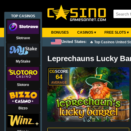
TOP CASINOS
BONUSES
CASINOS ▾
FREE SLOTS ▾
Slotrave
United States:
🔥 Top Casinos United S
Leprechauns Lucky Bar
MyStake
CG
SCORE
64
AVERAGE
Slotoro
Bizzo