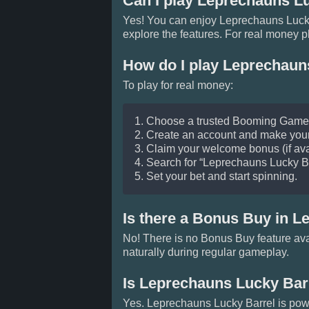
Can I play Leprechauns Lu
Yes! You can enjoy Leprechauns Lucky 
explore the features. For real money 
How do I play Leprechaun
To play for real money:
Choose a trusted Booming Game
Create an account and make your f
Claim your welcome bonus (if ava
Search for “Leprechauns Lucky Bar
Set your bet and start spinning.
Is there a Bonus Buy in 
No! There is no Bonus Buy feature ava
naturally during regular gameplay.
Is Leprechauns Lucky Barre
Yes. Leprechauns Lucky Barrel is pow