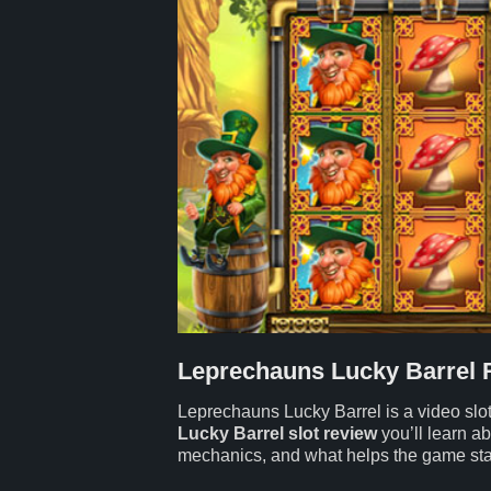
Leprechauns Lucky Barrel
Leprechauns Lucky Barrel is a video slo
Lucky Barrel slot review
you’ll learn ab
mechanics, and what helps the game stan