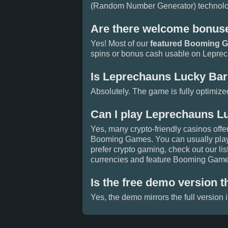
(Random Number Generator) technolog
Are there welcome bonuse
Yes! Most of our
featured Booming 
spins or bonus cash usable on Leprec
Is Leprechauns Lucky Barr
Absolutely. The game is fully optimize
Can I play Leprechauns Lu
Yes, many crypto‑friendly casinos off
Booming Games. You can usually play u
prefer crypto gaming, check out our lis
currencies and feature Booming Games
Is the free demo version 
Yes, the demo mirrors the full version