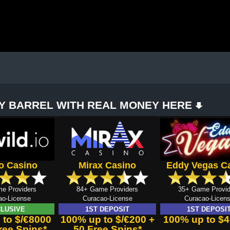
Y BARREL WITH REAL MONEY HERE
io Casino
Mirax Casino
Eddy Vegas C
e Providers
84+ Game Providers
35+ Game Provid
ao-License
Curacao-License
Curacao-Licen
LUSIVE
1ST DEPOSIT
1ST DEPOSI
 to $/€8000
100% up to $/€200 +
100% up to $
ree Spins*
50 Free Spins*