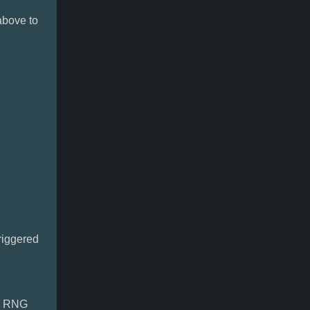
above to
riggered
ed RNG