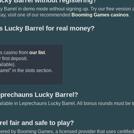
cky Barrel without registering?
Barrel in demo mode without signing up. Try our free version 
play, visit one of our recommended
Booming Games casinos
.
s Lucky Barrel for real money?
s casino from
our list
.
irst deposit.
ilable).
rel” in the slots section.
Leprechauns Lucky Barrel?
ilable in Leprechauns Lucky Barrel. All bonus rounds must be t
l fair and safe to play?
ered by Booming Games, a licensed provider that uses certifi