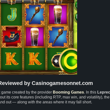
 Reviewed by Casinogamesonnet.com
t game created by the provider
Booming Games
. In this
Lepre
out its core features (including RTP, max win, and volatility), th
d out — along with the areas where it may fall short.