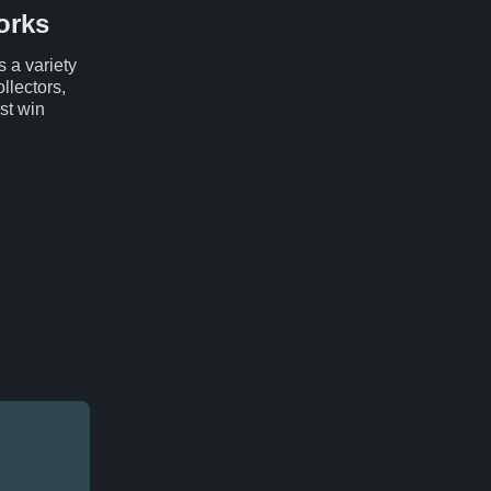
orks
 a variety
llectors,
st win