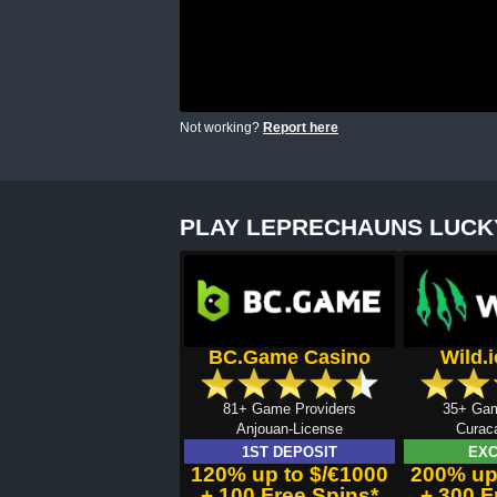
Not working?
Report here
PLAY LEPRECHAUNS LUCK
BC.Game Casino
Wild.
81+ Game Providers
35+ Gam
Anjouan-License
Curac
1ST DEPOSIT
EXC
120% up to $/€1000
200% up
+ 100 Free Spins*
+ 300 F