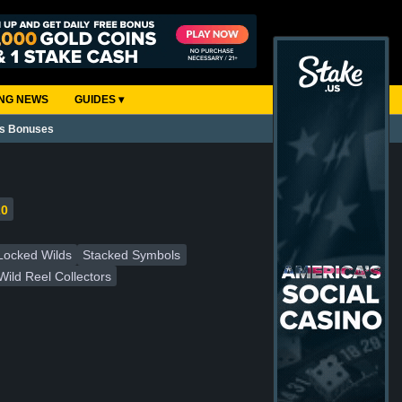
NG NEWS
GUIDES ▾
es Bonuses
20
Locked Wilds
Stacked Symbols
Wild Reel Collectors