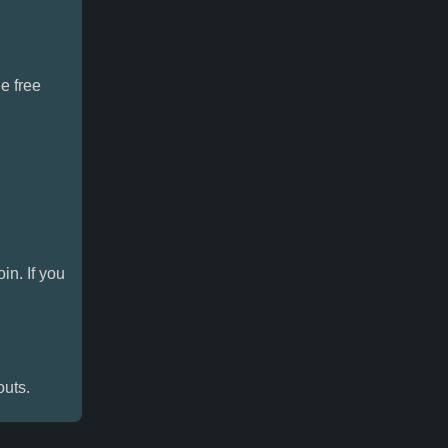
e free
in. If you
outs.