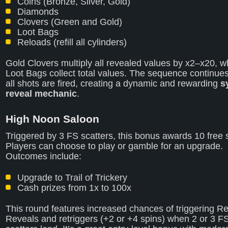
Coins (Bronze, Silver, Gold)
Diamonds
Clovers (Green and Gold)
Loot Bags
Reloads (refill all cylinders)
Gold Clovers multiply all revealed values by x2–x20, w
Loot Bags collect total values. The sequence continues
all shots are fired, creating a dynamic and rewarding
s
reveal mechanic
.
High Noon Saloon
Triggered by 3 FS scatters, this bonus awards 10 free 
Players can choose to play or gamble for an upgrade.
Outcomes include:
Upgrade to Trail of Trickery
Cash prizes from 1x to 100x
This round features increased chances of triggering R
Reveals and retriggers (+2 or +4 spins) when 2 or 3 F