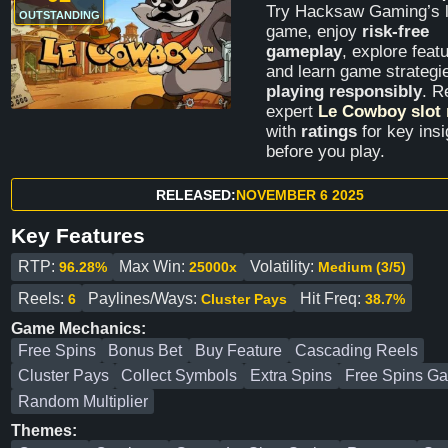
Try Hacksaw Gaming’s l
OUTSTANDING
game, enjoy
risk-free
gameplay
, explore feat
and learn game strategi
playing responsibly
. R
expert
Le Cowboy slot 
with
ratings
for key insi
before you play.
RELEASED:
NOVEMBER 6 2025
Key Features
RTP:
Max Win:
Volatility:
96.28%
25000x
Medium (3/5)
Reels:
Paylines/Ways:
Hit Freq:
6
Cluster Pays
38.7%
Game Mechanics:
Free Spins
Bonus Bet
Buy Feature
Cascading Reels
Cluster Pays
Collect Symbols
Extra Spins
Free Spins G
Random Multiplier
Themes: