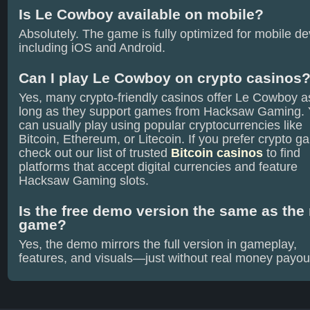
Is Le Cowboy available on mobile?
Absolutely. The game is fully optimized for mobile de
including iOS and Android.
Can I play Le Cowboy on crypto casinos
Yes, many crypto‑friendly casinos offer Le Cowboy a
long as they support games from Hacksaw Gaming.
can usually play using popular cryptocurrencies like
Bitcoin, Ethereum, or Litecoin. If you prefer crypto g
check out our list of trusted
Bitcoin casinos
to find
platforms that accept digital currencies and feature
Hacksaw Gaming slots.
Is the free demo version the same as the 
game?
Yes, the demo mirrors the full version in gameplay,
features, and visuals—just without real money payou