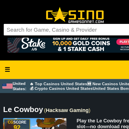
☰
United
🔥 Top Casinos United States
🆕 New Casinos Unit
💰 Crypto Casinos United States
United States Bo
States:
Le Cowboy
(
Hacksaw Gaming
)
Play the Le Cowboy fr
CG
SCORE
92
slot—no download req