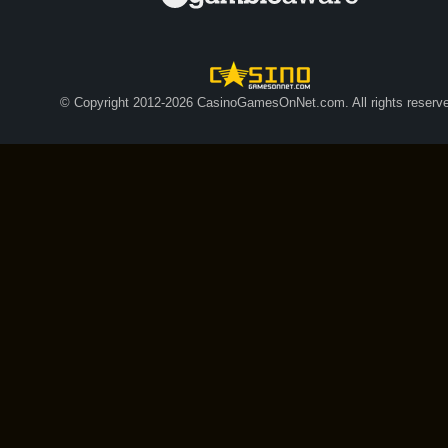
© Copyright 2012-2026 CasinoGamesOnNet.com. All rights reserve