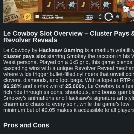
Le Cowboy Slot Overview – Cluster Pays 
Revolver Reveals
Le Cowboy by
Hacksaw Gaming
is a medium volatilit
cluster pays slot
starring Smokey the raccoon in his 
West persona. Played on a 6x5 grid, this game blends
cascading wins with a unique Revolver Reveal mechan
where wilds trigger bullet-filled cylinders that unveil coi
clovers, diamonds, and loot bags. With a top-tier
RTP
o
96.28%
and a max win of
25,000x
, Le Cowboy is a fea
rich ride through saloons, shootouts, and bonus gambl
Smokey’s animations and Hacksaw’s signature art styl
charm and chaos to every spin, while the game’s low
minimum bet of €0.05 makes it accessible to all player
Pros and Cons