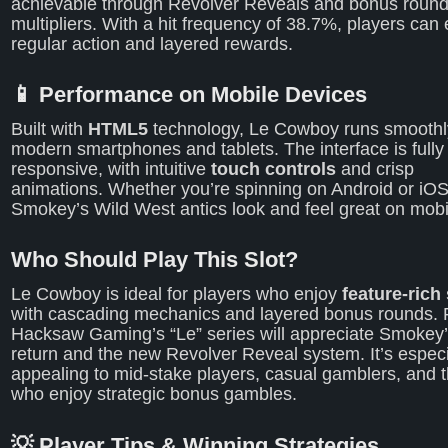
achievable through Revolver Reveals and bonus roun
multipliers. With a hit frequency of 38.7%, players can
regular action and layered rewards.
📱 Performance on Mobile Devices
Built with
HTML5
technology, Le Cowboy runs smoothly
modern smartphones and tablets. The interface is fully
responsive, with intuitive
touch controls
and crisp
animations. Whether you’re spinning on Android or iOS
Smokey’s Wild West antics look and feel great on mobi
Who Should Play This Slot?
Le Cowboy is ideal for players who enjoy
feature-rich 
with cascading mechanics and layered bonus rounds. 
Hacksaw Gaming’s “Le” series will appreciate Smokey
return and the new Revolver Reveal system. It’s especi
appealing to mid-stake players, casual gamblers, and 
who enjoy strategic bonus gambles.
💡 Player Tips & Winning Strategies