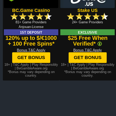
BC.Game Casino
Stake US
81+ Game Providers
24+ Game Providers
Anjouan-License
1ST DEPOSIT
EXCLUSIVE
120% up to $/€1000
$25 Free When
+ 100 Free Spins*
Verified*
Bonus T&C Apply
Bonus T&C Apply
GET BONUS
GET BONUS
18+ |
T&C Apply
| Play Responsibly
18+ |
T&C Apply
| Play Responsibly
| BeGambleAware.org
| BeGambleAware.org
*Bonus may vary depending on
*Bonus may vary depending on
country.
country.