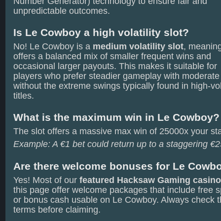
Number Generator) technology to ensure fair and
unpredictable outcomes.
Is Le Cowboy a high volatility slot?
No! Le Cowboy is a
medium volatility slot
, meaning
offers a balanced mix of smaller frequent wins and
occasional larger payouts. This makes it suitable for
players who prefer steadier gameplay with moderate 
without the extreme swings typically found in high-vola
titles.
What is the maximum win in Le Cowboy?
The slot offers a massive max win of 25000x your st
Example: A €1 bet could return up to a staggering €
Are there welcome bonuses for Le Cowb
Yes! Most of our
featured Hacksaw Gaming casin
this page offer welcome packages that include free s
or bonus cash usable on Le Cowboy. Always check 
terms before claiming.