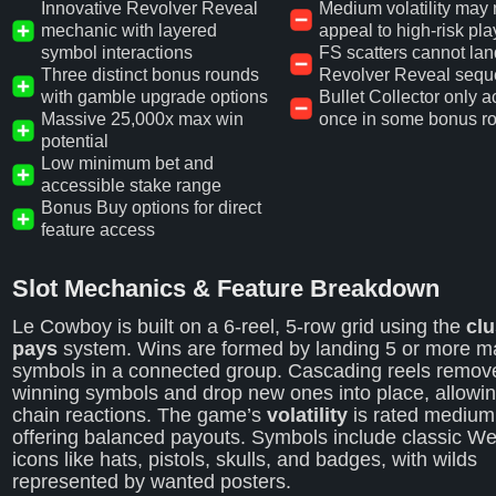
Innovative Revolver Reveal
Medium volatility may 
mechanic with layered
appeal to high-risk pla
symbol interactions
FS scatters cannot lan
Three distinct bonus rounds
Revolver Reveal seq
with gamble upgrade options
Bullet Collector only a
Massive 25,000x max win
once in some bonus r
potential
Low minimum bet and
accessible stake range
Bonus Buy options for direct
feature access
Slot Mechanics & Feature Breakdown
Le Cowboy is built on a 6-reel, 5-row grid using the
clu
pays
system. Wins are formed by landing 5 or more m
symbols in a connected group. Cascading reels remov
winning symbols and drop new ones into place, allowin
chain reactions. The game’s
volatility
is rated medium 
offering balanced payouts. Symbols include classic We
icons like hats, pistols, skulls, and badges, with wilds
represented by wanted posters.