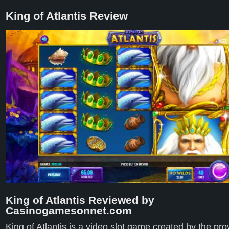
King of Atlantis Review
King of Atlantis Reviewed by
Casinogamesonnet.com
King of Atlantis is a video slot game created by the pro