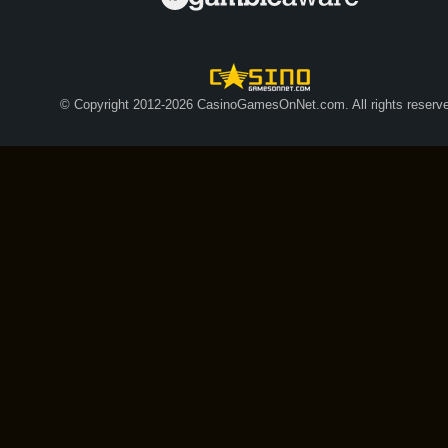
© Copyright 2012-2026 CasinoGamesOnNet.com. All rights reserve