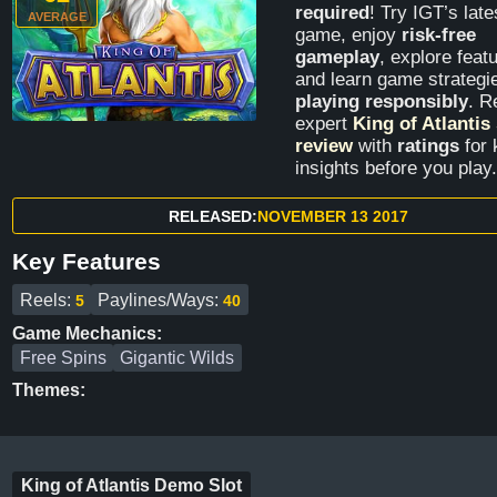
required
! Try IGT’s late
AVERAGE
game, enjoy
risk-free
gameplay
, explore feat
and learn game strategi
playing responsibly
. R
expert
King of Atlantis 
review
with
ratings
for 
insights before you play.
RELEASED:
NOVEMBER 13 2017
Key Features
Reels:
Paylines/Ways:
5
40
Game Mechanics:
Free Spins
Gigantic Wilds
Themes:
King of Atlantis Demo Slot