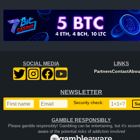
SOCIAL MEDIA
LINKS
Partners
Contact
Abou
NEWSLETTER
Security check:
GAMBLE RESPONSIBLY
Please gamble responsibly! Gambling can be entertaining, but it's essenti
aware of the potential risks of addiction involved