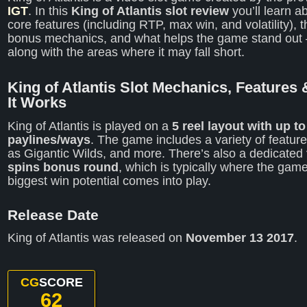
IGT
. In this
King of Atlantis slot review
you’ll learn ab
core features (including RTP, max win, and volatility), t
bonus mechanics, and what helps the game stand out
along with the areas where it may fall short.
King of Atlantis Slot Mechanics, Features
It Works
King of Atlantis is played on a
5 reel layout with up to
paylines/ways
. The game includes a variety of featur
as Gigantic Wilds, and more. There’s also a dedicated
spins bonus round
, which is typically where the game
biggest win potential comes into play.
Release Date
King of Atlantis was released on
November 13 2017
.
CG
SCORE
62