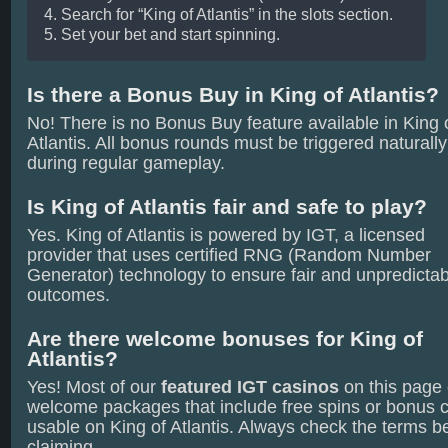
Search for “King of Atlantis” in the slots section.
Set your bet and start spinning.
Is there a Bonus Buy in King of Atlantis?
No! There is no Bonus Buy feature available in King 
Atlantis. All bonus rounds must be triggered naturally
during regular gameplay.
Is King of Atlantis fair and safe to play?
Yes. King of Atlantis is powered by IGT, a licensed
provider that uses certified RNG (Random Number
Generator) technology to ensure fair and unpredicta
outcomes.
Are there welcome bonuses for King of
Atlantis?
Yes! Most of our
featured IGT casinos
on this page 
welcome packages that include free spins or bonus 
usable on King of Atlantis. Always check the terms b
claiming.