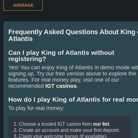
AVERAGE
Frequently Asked Questions About King 
Atlantis
Can I play King of Atlantis without
registering?
Yes! You can enjoy King of Atlantis in demo mode wi
signing up. Try our free version above to explore the
features. For real money play, visit one of our
recommended
IGT casinos
.
How do I play King of Atlantis for real m
To play for real money:
Choose a trusted IGT casino from
our list
.
Create an account and make your first deposit.
Claim your welcome bonus (if available).