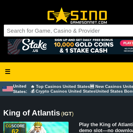
☰
United
🔥 Top Casinos United States
🆕 New Casinos Unit
💰 Crypto Casinos United States
United States Bo
States:
King of Atlantis
(
IGT
)
Play the King of Atlant
CG
SCORE
62
demo slot—no downlo