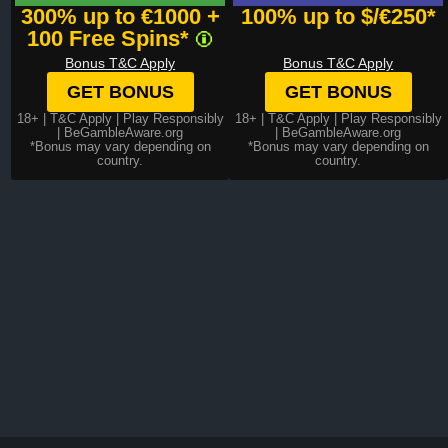
300% up to €1000 +
100% up to $/€250*
100 Free Spins*
Bonus T&C Apply
Bonus T&C Apply
GET BONUS
GET BONUS
18+ |
T&C Apply
| Play Responsibly
18+ |
T&C Apply
| Play Responsibly
| BeGambleAware.org
| BeGambleAware.org
*Bonus may vary depending on
*Bonus may vary depending on
country.
country.