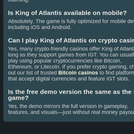
Is King of Atlantis available on mobile?
Absolutely. The game is fully optimized for mobile de
including iOS and Android.
Can I play King of Atlantis on crypto cas
Yes, many crypto‑friendly casinos offer King of Atlant
long as they support games from IGT. You can usual
play using popular cryptocurrencies like Bitcoin,
Ethereum, or Litecoin. If you prefer crypto gaming, c
out our list of trusted
Bitcoin casinos
to find platfor
that accept digital currencies and feature IGT slots.
Is the free demo version the same as the 
game?
Yes, the demo mirrors the full version in gameplay,
features, and visuals—just without real money payou