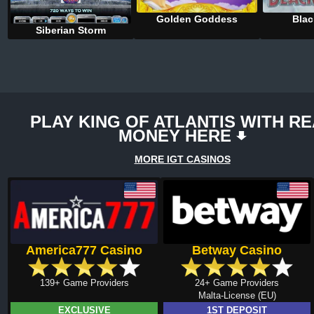
Golden Goddess
Bla
Siberian Storm
PLAY KING OF ATLANTIS WITH R
MONEY HERE
MORE IGT CASINOS
America777 Casino
Betway Casino
139+ Game Providers
24+ Game Providers
Malta-License (EU)
EXCLUSIVE
1ST DEPOSIT