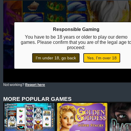
Responsible Gaming
You have to be 18 years or older to play our demo
games. Please confirm that you are of the legal age t
proceed:
I'm under 18, go back
Yes, I'm over 18
Not working?
Report here
MORE POPULAR GAMES