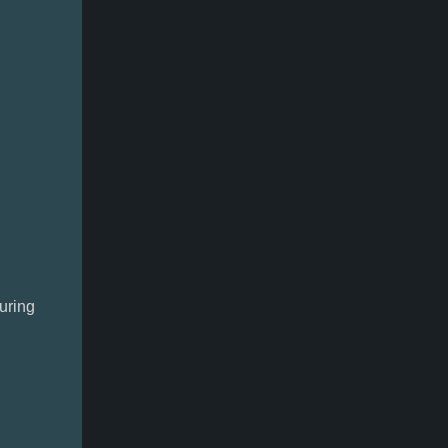
uring