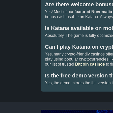
Are there welcome bonuse
Yes! Most of our
featured Novomatic
bonus cash usable on Katana. Always 
Is Katana available on mo
Absolutely. The game is fully optimize
Can I play Katana on cryp
Yes, many crypto‑friendly casinos off
play using popular cryptocurrencies lik
our list of trusted
Bitcoin casinos
to f
Is the free demo version 
Yes, the demo mirrors the full version