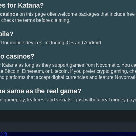
s for Katana?
 casinos
on this page offer welcome packages that include free 
check the terms before claiming.
bile?
d for mobile devices, including iOS and Android.
to casinos?
er Katana as long as they support games from Novomatic. You ca
e Bitcoin, Ethereum, or Litecoin. If you prefer crypto gaming, ch
ind platforms that accept digital currencies and feature Novomatic
the same as the real game?
 in gameplay, features, and visuals—just without real money pay