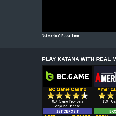
Not working?
Report here
PLAY KATANA WITH REAL
BC.Game Casino
America
81+ Game Providers
139+ Ga
Anjouan-License
1ST DEPOSIT
EXC