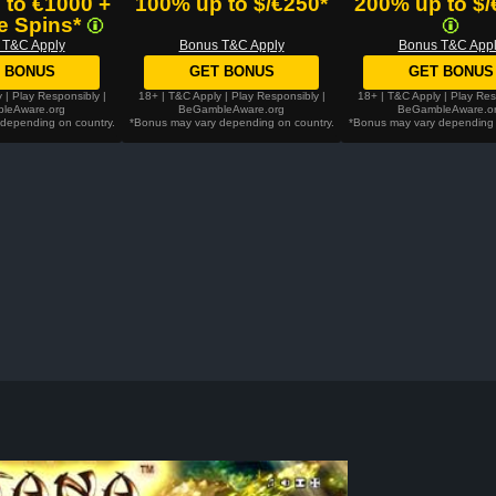
 to €1000 +
100% up to $/€250*
200% up to $/
e Spins*
 T&C Apply
Bonus T&C Apply
Bonus T&C App
 BONUS
GET BONUS
GET BONUS
y
| Play Responsibly |
18+ |
T&C Apply
| Play Responsibly |
18+ |
T&C Apply
| Play Res
leAware.org
BeGambleAware.org
BeGambleAware.o
depending on country.
*Bonus may vary depending on country.
*Bonus may vary depending 