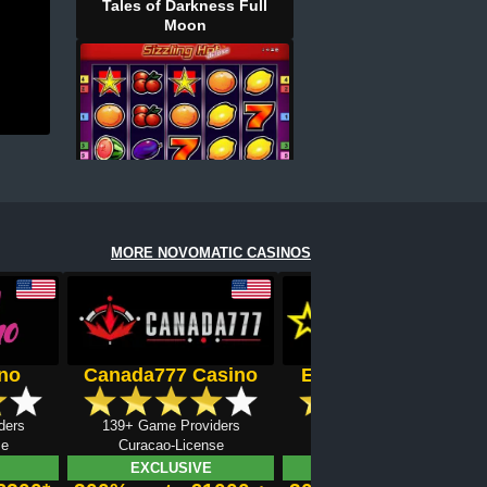
Tales of Darkness Full
Moon
Sizzling Hot Deluxe
MORE NOVOMATIC CASINOS
no
Canada777 Casino
Europa777 Casino
Dolphins Pearl Deluxe
ders
139+ Game Providers
139+ Game Providers
se
Curacao-License
Curacao-License
EXCLUSIVE
EXCLUSIVE