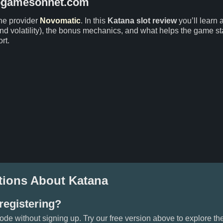
nogamesonnet.com
the provider
Novomatic
. In this
Katana slot review
you’ll learn a
and volatility), the bonus mechanics, and what helps the game s
rt.
tions About Katana
registering?
e without signing up. Try our free version above to explore th