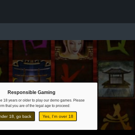
Responsible Gaming
be 18 years or older to play our demo games. Please
irm that you are of the legal age to proceed:
nder 18, go back
Yes, I'm over 18