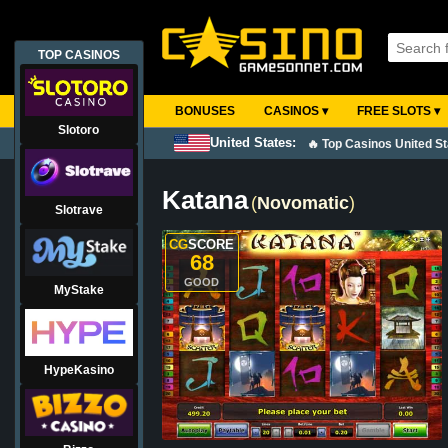
TOP CASINOS
BONUSES
CASINOS ▾
FREE SLOTS ▾
Slotoro
United States:
🔥 Top Casinos United S
Katana
(
Novomatic
)
Slotrave
CG
SCORE
68
GOOD
MyStake
HypeKasino