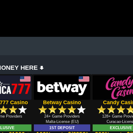
 MONEY HERE
777 Casino
Betway Casino
Candy Casi
me Providers
24+ Game Providers
128+ Game Provi
Malta-License (EU)
Curacao-Licen
LUSIVE
1ST DEPOSIT
EXCLUSIVE