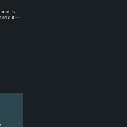
bout its
tand out —
e