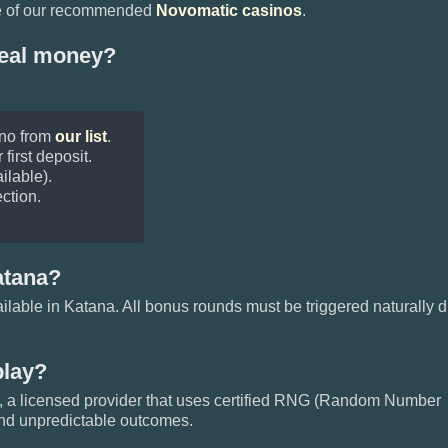
one of our recommended
Novomatic casinos
.
real money?
ino from
our list
.
irst deposit.
ilable).
ection.
atana?
lable in Katana. All bonus rounds must be triggered naturally d
play?
 a licensed provider that uses certified RNG (Random Number
and unpredictable outcomes.