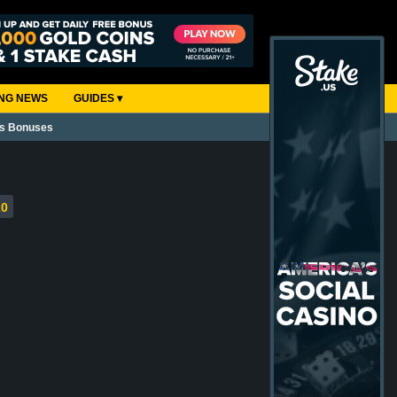
NG NEWS
GUIDES ▾
es Bonuses
20