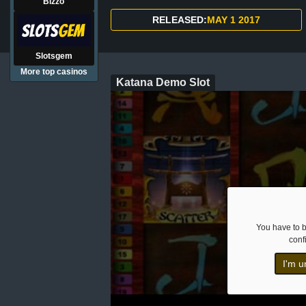
Bizzo
RELEASED:
MAY 1 2017
Slotsgem
More top casinos
Katana Demo Slot
You have to 
conf
I'm u