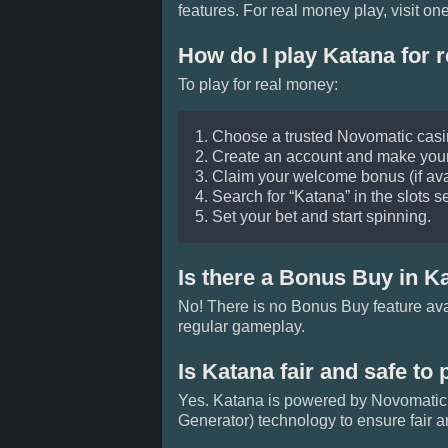
features. For real money play, visit 
How do I play Katana for 
To play for real money:
Choose a trusted Novomatic cas
Create an account and make your f
Claim your welcome bonus (if ava
Search for “Katana” in the slots s
Set your bet and start spinning.
Is there a Bonus Buy in K
No! There is no Bonus Buy feature avai
regular gameplay.
Is Katana fair and safe to 
Yes. Katana is powered by Novomatic,
Generator) technology to ensure fair 