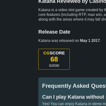
Katana Reviewed by Casi
Katana is a video slot game created by 
core features (including RTP, max win, 
along with the areas where it may fall sho
Release Date
Katana was released on
May 1 2017
.
CG
SCORE
68
GOOD
Frequently Asked Ques
Can I play Katana without 
Yes! You can enjoy Katana in demo mod