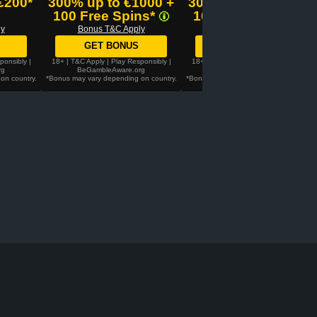
€200*
300% up to €1000 +
300% up to €1000 +
100 Free Spins*
100 Free Spins*
ly
Bonus T&C Apply
Bonus T&C Apply
GET BONUS
GET BONUS
Lucky Ladys Charm Deluxe
ponsibly |
18+ |
T&C Apply
| Play Responsibly |
18+ |
T&C Apply
| Play Responsibly |
rg
BeGambleAware.org
BeGambleAware.org
on country.
*Bonus may vary depending on country.
*Bonus may vary depending on country.