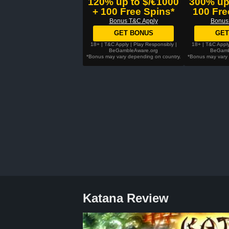
120% up to $/€1000
300% up
+ 100 Free Spins*
100 Fre
Bonus T&C Apply
Bonus
GET BONUS
GET
18+ |
T&C Apply
| Play Responsibly |
18+ |
T&C Appl
BeGambleAware.org
BeGamb
*Bonus may vary depending on country.
*Bonus may vary 
Katana Review