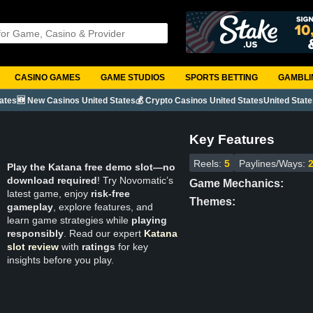
CASINO GAMES
GAME STUDIOS
SPORTS BETTING
GAMBLI
tates
🆕 New Casinos United States
💰 Crypto Casinos United States
United Stat
Key Features
Reels:
5
Paylines/Ways:
Play the Katana free demo slot—no
download required
! Try Novomatic’s
Game Mechanics:
latest game, enjoy
risk-free
Themes:
gameplay
, explore features, and
learn game strategies while
playing
responsibly
. Read our expert
Katana
slot review
with
ratings
for key
insights before you play.