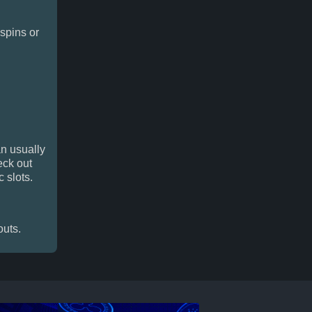
spins or
n usually
eck out
 slots.
outs.