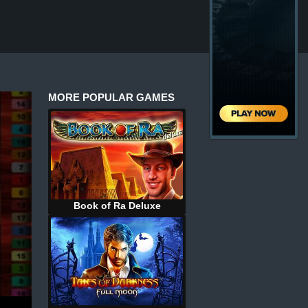
MORE POPULAR GAMES
Book of Ra Deluxe