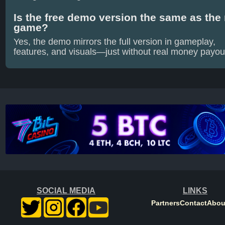
Is the free demo version the same as the 
game?
Yes, the demo mirrors the full version in gameplay,
features, and visuals—just without real money payou
SOCIAL MEDIA
LINKS
Partners
Contact
Abou