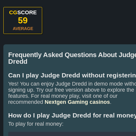
CG
SCORE
59
AVERAGE
Frequently Asked Questions About Judg
Dredd
Can I play Judge Dredd without registeri
Yes! You can enjoy Judge Dredd in demo mode with
signing up. Try our free version above to explore the
features. For real money play, visit one of our
recommended
Nextgen Gaming casinos
.
How do I play Judge Dredd for real mone
To play for real money: