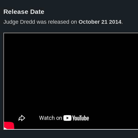
Release Date
Judge Dredd was released on
October 21 2014
.