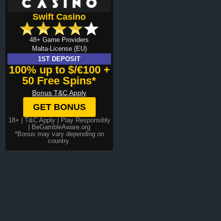
Swift Casino
48+ Game Providers
Malta-License (EU)
1ST DEPOSIT
100% up to $/€100 +
50 Free Spins*
Bonus T&C Apply
GET BONUS
18+ |
T&C Apply
| Play Responsibly
| BeGambleAware.org
*Bonus may vary depending on
country.