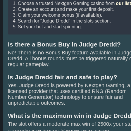
Choose a trusted Nextgen Gaming casino from
our list
Create an account and make your first deposit.
Claim your welcome bonus (if available).
Search for “Judge Dredd” in the slots section.
Set your bet and start spinning.
Is there a Bonus Buy in Judge Dredd?
No! There is no Bonus Buy feature available in Judg
Dredd. All bonus rounds must be triggered naturally 
regular gameplay.
Is Judge Dredd fair and safe to play?
Yes. Judge Dredd is powered by Nextgen Gaming, a
licensed provider that uses certified RNG (Random
Number Generator) technology to ensure fair and
unpredictable outcomes.
What is the maximum win in Judge Dred
The slot offers a moderate max win of 2500x your st