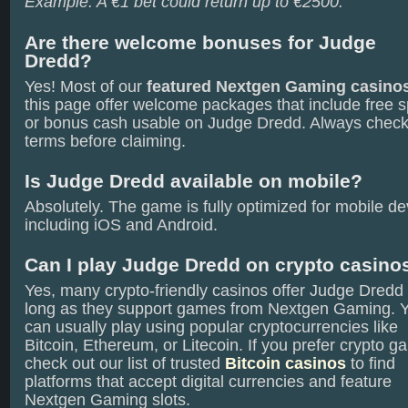
Example: A €1 bet could return up to €2500.
Are there welcome bonuses for Judge
Dredd?
Yes! Most of our
featured Nextgen Gaming casino
this page offer welcome packages that include free s
or bonus cash usable on Judge Dredd. Always check
terms before claiming.
Is Judge Dredd available on mobile?
Absolutely. The game is fully optimized for mobile de
including iOS and Android.
Can I play Judge Dredd on crypto casino
Yes, many crypto‑friendly casinos offer Judge Dredd
long as they support games from Nextgen Gaming. 
can usually play using popular cryptocurrencies like
Bitcoin, Ethereum, or Litecoin. If you prefer crypto g
check out our list of trusted
Bitcoin casinos
to find
platforms that accept digital currencies and feature
Nextgen Gaming slots.