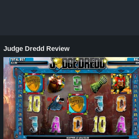
Judge Dredd Review