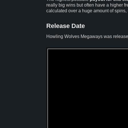
really big wins but often have a higher 
calculated over a huge amount of spins, o
Release Date
Howling Wolves Megaways was releas