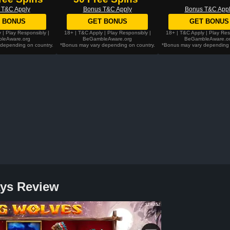
 T&C Apply
Bonus T&C Apply
Bonus T&C App
 BONUS
GET BONUS
GET BONUS
y
| Play Responsibly |
18+ |
T&C Apply
| Play Responsibly |
18+ |
T&C Apply
| Play Res
leAware.org
BeGambleAware.org
BeGambleAware.o
depending on country.
*Bonus may vary depending on country.
*Bonus may vary depending 
ys Review