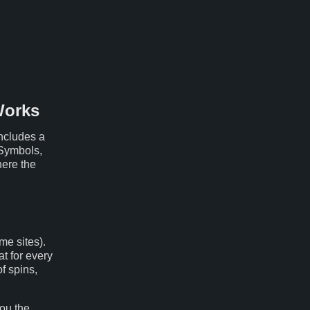
Works
ncludes a
 Symbols,
here the
e sites).
t for every
f spins,
you the