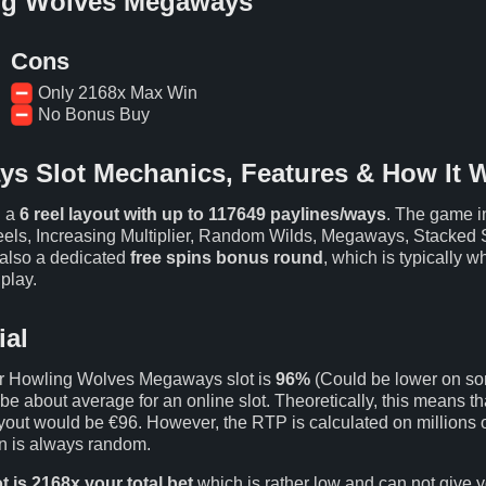
ng Wolves Megaways
Cons
Only 2168x Max Win
No Bonus Buy
s Slot Mechanics, Features & How It 
n a
6 reel layout with up to 117649 paylines/ways
. The game i
Reels, Increasing Multiplier, Random Wilds, Megaways, Stacked
 also a dedicated
free spins bonus round
, which is typically w
play.
ial
r Howling Wolves Megaways slot is
96%
(Could be lower on som
e about average for an online slot. Theoretically, this means tha
yout would be €96. However, the RTP is calculated on millions o
in is always random.
ot is 2168x your total bet
which is rather low and can not give 