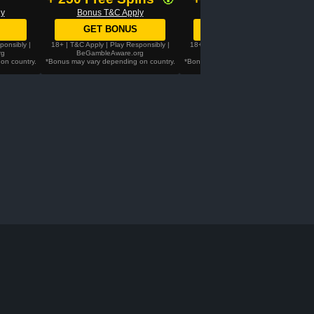
ly
Bonus T&C Apply
Bonus T&C Apply
GET BONUS
GET BONUS
ponsibly |
18+ |
T&C Apply
| Play Responsibly |
18+ |
T&C Apply
| Play Responsibly |
rg
BeGambleAware.org
BeGambleAware.org
on country.
*Bonus may vary depending on country.
*Bonus may vary depending on country.