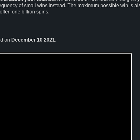
frequency of small wins instead. The maximum possible win is al
ften one billion spins.
ed on
December 10 2021
.