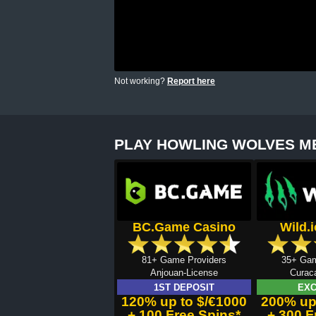
Not working?
Report here
PLAY HOWLING WOLVES M
BC.Game Casino
Wild.
81+ Game Providers
35+ Gam
Anjouan-License
Curac
1ST DEPOSIT
EXC
120% up to $/€1000
200% up
+ 100 Free Spins*
+ 300 F