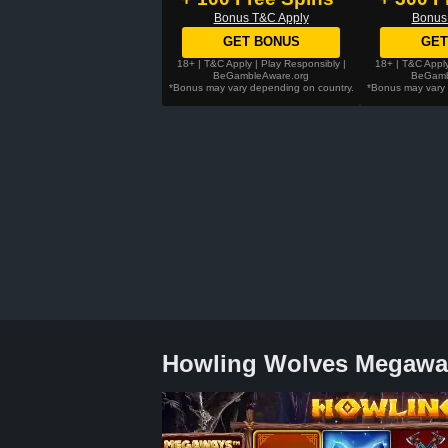
Bonus T&C Apply
Bonus
GET BONUS
GET
18+ |
T&C Apply
| Play Responsibly |
18+ |
T&C Appl
BeGambleAware.org
BeGamb
*Bonus may vary depending on country.
*Bonus may vary 
Howling Wolves Megawa