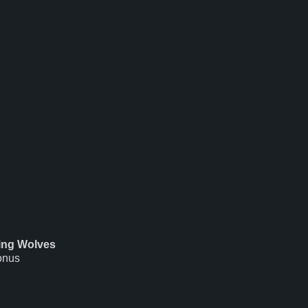
ing Wolves
bonus