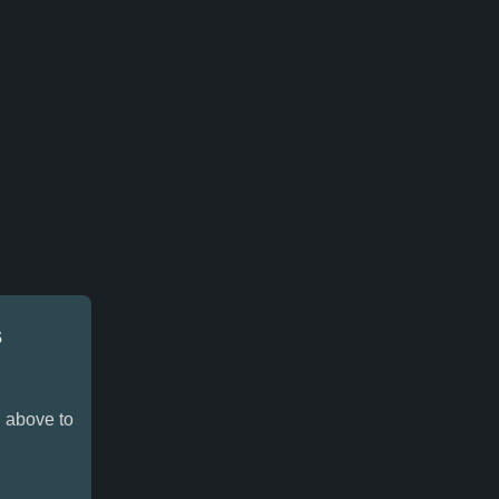
s
 above to