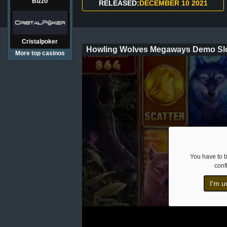
Bizzo
RELEASED:
DECEMBER 10 2021
Cristalpoker
Howling Wolves Megaways Demo Sl
More top casinos
You have to 
conf
I'm u