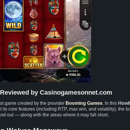
 Reviewed by Casinogamesonnet.com
ot game created by the provider
Booming Games
. In this
Howl
t its core features (including RTP, max win, and volatility), the 
d out — along with the areas where it may fall short.