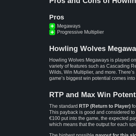
Pros and Cons of Howli
Pros
Megaways
Progressive Multiplier
Howling Wolves Megaway
Howling Wolves Megaways is played o
variety of features such as Cascading 
Wilds, Win Multiplier, and more. There’s
game’s biggest win potential comes into 
RTP and Max Win Potent
The standard
RTP (Return to Player)
fo
This payback is good and considered to b
€100 put into the game, the expected pa
which means that the output for each sp
The highest possible
payout for this sl