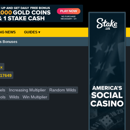
NG NEWS
GUIDES ▾
es Bonuses
8x
117649
els
Increasing Multiplier
Random Wilds
ols
Wilds
Win Multiplier