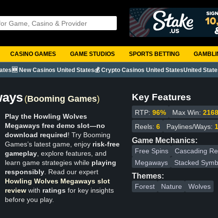
CASINO GAMES
GAME STUDIOS
SPORTS BETTING
GAMBLI
tates
🆕 New Casinos United States
💰 Crypto Casinos United States
United Stat
ways
Key Features
(
Booming Games
)
RTP:
96%
Max Win:
216
Play the Howling Wolves
Megaways free demo slot—no
Reels:
6
Paylines/Ways:
download required
! Try Booming
Game Mechanics:
Games’s latest game, enjoy
risk-free
Free Spins
Cascading Re
gameplay
, explore features, and
Megaways
Stacked Symb
learn game strategies while
playing
responsibly
. Read our expert
Themes:
Howling Wolves Megaways slot
Forest
Nature
Wolves
review
with
ratings
for key insights
before you play.