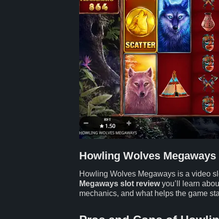
Howling Wolves Megaways
Howling Wolves Megaways is a video sl
Megaways slot review
you’ll learn abou
mechanics, and what helps the game stan