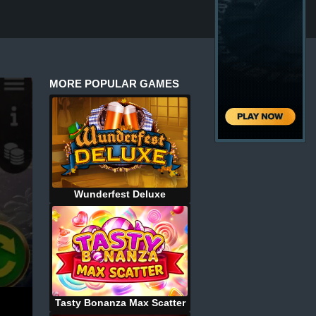
MORE POPULAR GAMES
Wunderfest Deluxe
Tasty Bonanza Max Scatter