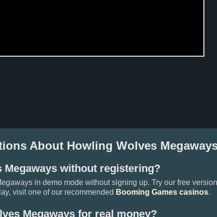
tions About Howling Wolves Megaway
s Megaways without registering?
gaways in demo mode without signing up. Try our free version
play, visit one of our recommended
Booming Games casinos
.
lves Megaways for real money?