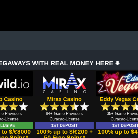
EGAWAYS WITH REAL MONEY HERE
io Casino
Mirax Casino
Eddy Vegas C
e Providers
84+ Game Providers
35+ Game Provid
ao-License
Curacao-License
Curacao-Licen
LUSIVE
1ST DEPOSIT
1ST DEPOSI
 to $/€8000
100% up to $/€200 +
100% up to $
ree Spins*
50 Free Spins*