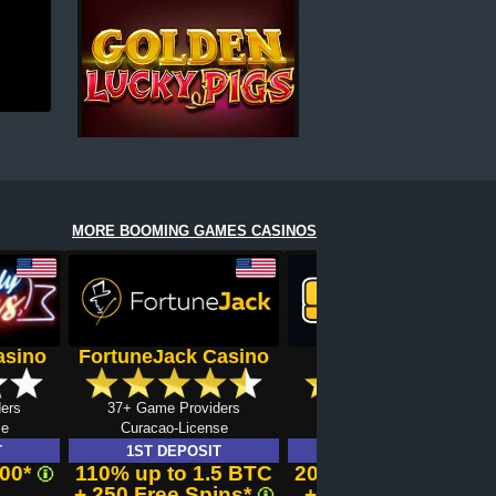
Golden Lucky Pigs
MORE BOOMING GAMES CASINOS
Show me the Mummy
asino
FortuneJack Casino
Snatch Casino
ers
37+ Game Providers
80+ Game Providers
se
Curacao-License
Curacao-License
T
1ST DEPOSIT
1ST DEPOSIT
400*
110% up to 1.5 BTC
200% up to $/€1000
Power of Olympus
+ 250 Free Spins*
+ 100 Free Spins*