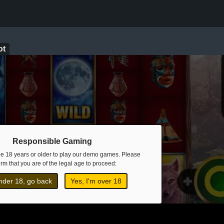
ot
Responsible Gaming
be 18 years or older to play our demo games. Please
irm that you are of the legal age to proceed:
nder 18, go back
Yes, I'm over 18