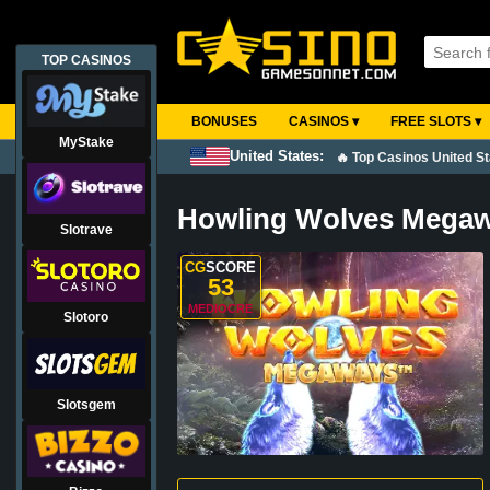
TOP CASINOS
BONUSES
CASINOS ▾
FREE SLOTS ▾
MyStake
United States:
🔥 Top Casinos United S
Howling Wolves Mega
Slotrave
CG
SCORE
53
MEDIOCRE
Slotoro
Slotsgem