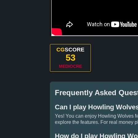
CG
SCORE
53
MEDIOCRE
Frequently Asked Ques
Can I play Howling Wolve
Yes! You can enjoy Howling Wolves Me
explore the features. For real money 
How do I play Howling Wo