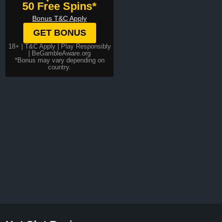
50 Free Spins*
Bonus T&C Apply
GET BONUS
18+ |
T&C Apply
| Play Responsibly
| BeGambleAware.org
*Bonus may vary depending on
country.