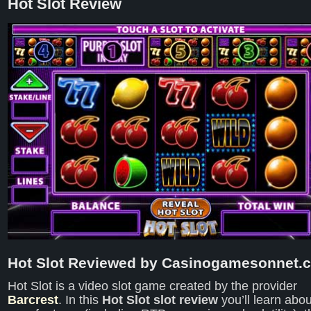
Hot Slot Review
Hot Slot Reviewed by Casinogamesonnet.
Hot Slot is a video slot game created by the provider
Barcrest
. In this
Hot Slot slot review
you’ll learn abou