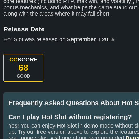
core features (including RTP, max win, and volatility), t
bonus mechanics, and what helps the game stand out
along with the areas where it may fall short.
Release Date
Hot Slot was released on
September 1 2015
.
CG
SCORE
68
GOOD
Frequently Asked Questions About Hot S
Can I play Hot Slot without registering?
Yes! You can enjoy Hot Slot in demo mode without s
up. Try our free version above to explore the feature
real money play, visit one of our recommended
Barc