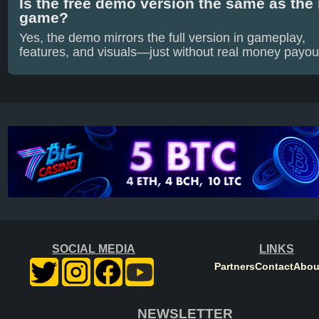
Is the free demo version the same as the 
game?
Yes, the demo mirrors the full version in gameplay,
features, and visuals—just without real money payou
SOCIAL MEDIA
LINKS
Partners
Contact
Abou
NEWSLETTER