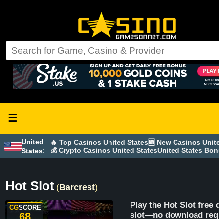
☰
United
🔥 Top Casinos United States
🆕 New Casinos Unit
💰 Crypto Casinos United States
United States Bo
States:
Hot Slot
(
Barcrest
)
Play the Hot Slot free
CG
SCORE
68
slot—no download req