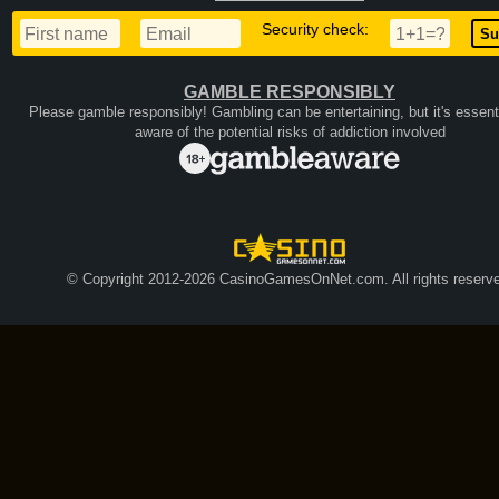
Security check:
GAMBLE RESPONSIBLY
Please gamble responsibly! Gambling can be entertaining, but it's essenti
aware of the potential risks of addiction involved
© Copyright 2012-2026 CasinoGamesOnNet.com. All rights reserve