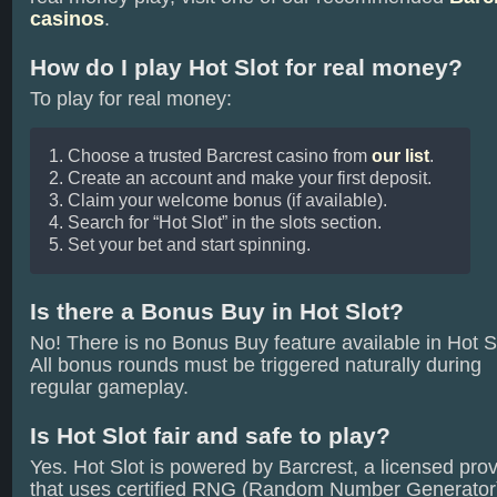
casinos
.
How do I play Hot Slot for real money?
To play for real money:
Choose a trusted Barcrest casino from
our list
.
Create an account and make your first deposit.
Claim your welcome bonus (if available).
Search for “Hot Slot” in the slots section.
Set your bet and start spinning.
Is there a Bonus Buy in Hot Slot?
No! There is no Bonus Buy feature available in Hot S
All bonus rounds must be triggered naturally during
regular gameplay.
Is Hot Slot fair and safe to play?
Yes. Hot Slot is powered by Barcrest, a licensed prov
that uses certified RNG (Random Number Generator