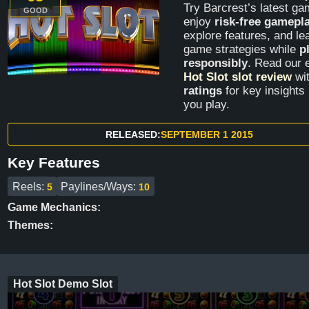
Try Barcrest’s latest ga
GOOD
enjoy
risk-free gamepl
explore features, and le
game strategies while
p
responsibly
. Read our 
Hot Slot slot review
wi
ratings
for key insights
you play.
RELEASED:
SEPTEMBER 1 2015
Key Features
Reels:
Paylines/Ways:
5
10
Game Mechanics:
Themes:
Hot Slot Demo Slot