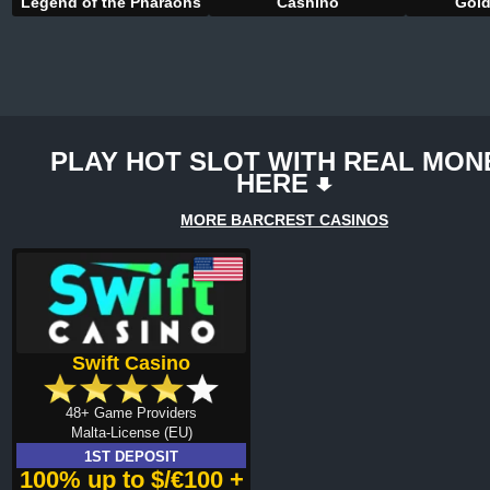
Legend of the Pharaohs
Gold
Cashino
PLAY HOT SLOT WITH REAL MON
HERE
MORE BARCREST CASINOS
Swift Casino
48+ Game Providers
Malta-License (EU)
1ST DEPOSIT
100% up to $/€100 +