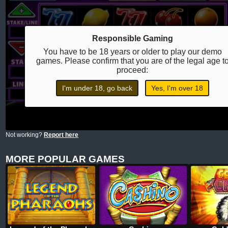
Responsible Gaming
You have to be 18 years or older to play our demo
games. Please confirm that you are of the legal age t
proceed:
I'm under 18, go back
Yes, I'm over 18
Not working?
Report here
MORE POPULAR GAMES