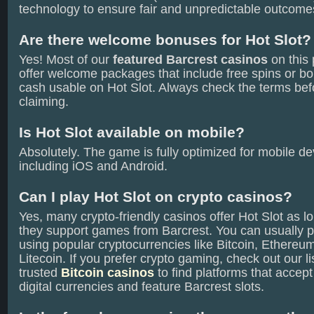
technology to ensure fair and unpredictable outcome
Are there welcome bonuses for Hot Slot?
Yes! Most of our
featured Barcrest casinos
on this
offer welcome packages that include free spins or b
cash usable on Hot Slot. Always check the terms bef
claiming.
Is Hot Slot available on mobile?
Absolutely. The game is fully optimized for mobile de
including iOS and Android.
Can I play Hot Slot on crypto casinos?
Yes, many crypto‑friendly casinos offer Hot Slot as l
they support games from Barcrest. You can usually p
using popular cryptocurrencies like Bitcoin, Ethereum
Litecoin. If you prefer crypto gaming, check out our li
trusted
Bitcoin casinos
to find platforms that accept
digital currencies and feature Barcrest slots.