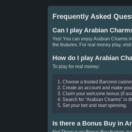
Frequently Asked Ques
Can I play Arabian Charms
Yes! You can enjoy Arabian Charms in
the features. For real money play, vi
How do I play Arabian Ch
To play for real money:
Choose a trusted Barcrest casin
Create an account and make your f
Claim your welcome bonus (if ava
Search for “Arabian Charms” in th
Set your bet and start spinning.
Is there a Bonus Buy in 
No! There is no Bonus Buy feature ava