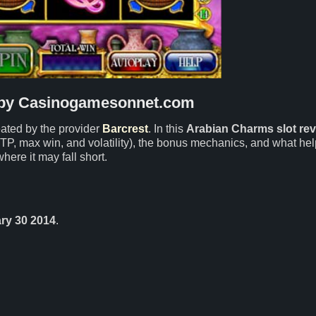
 by Casinogamesonnet.com
ated by the provider
Barcrest
. In this
Arabian Charms slot re
 RTP, max win, and volatility), the bonus mechanics, and what hel
ere it may fall short.
ry 30 2014
.