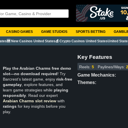
CASINO GAMES
GAME STUDIOS
SPORTS BETTING
GAMBLI
tates
🆕 New Casinos United States
💰 Crypto Casinos United States
United Stat
Key Features
)
Reels:
5
Paylines/Ways:
Play the Arabian Charms free demo
slot—no download required
! Try
Game Mechanics:
Barcrest’s latest game, enjoy
risk-free
Themes:
gameplay
, explore features, and
learn game strategies while
playing
responsibly
. Read our expert
Arabian Charms slot review
with
ratings
for key insights before you
play.