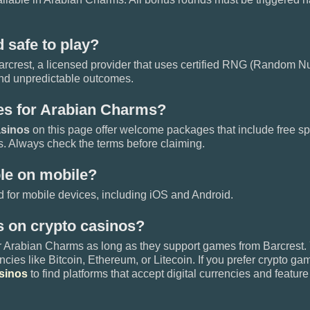
 safe to play?
rcrest, a licensed provider that uses certified RNG (Random 
and unpredictable outcomes.
es for Arabian Charms?
asinos
on this page offer welcome packages that include free sp
 Always check the terms before claiming.
le on mobile?
d for mobile devices, including iOS and Android.
s on crypto casinos?
er Arabian Charms as long as they support games from Barcrest.
cies like Bitcoin, Ethereum, or Litecoin. If you prefer crypto ga
asinos
to find platforms that accept digital currencies and feature