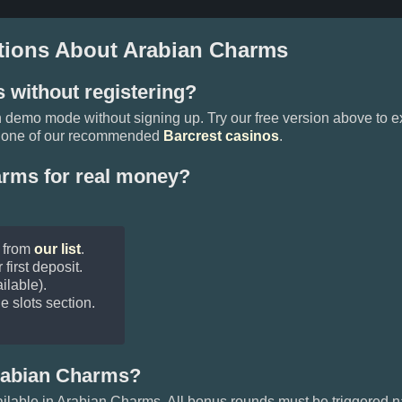
tions About Arabian Charms
 without registering?
 demo mode without signing up. Try our free version above to e
sit one of our recommended
Barcrest casinos
.
arms for real money?
o from
our list
.
irst deposit.
ilable).
e slots section.
Arabian Charms?
ilable in Arabian Charms. All bonus rounds must be triggered na