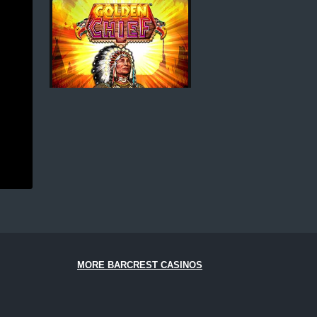
Golden Chief
Wonder Woman Bullets and
Bracelets
MORE BARCREST CASINOS