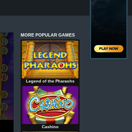
MORE POPULAR GAMES
Legend of the Pharaohs
Cashino