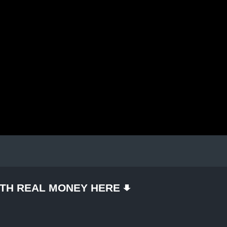
ITH REAL MONEY HERE