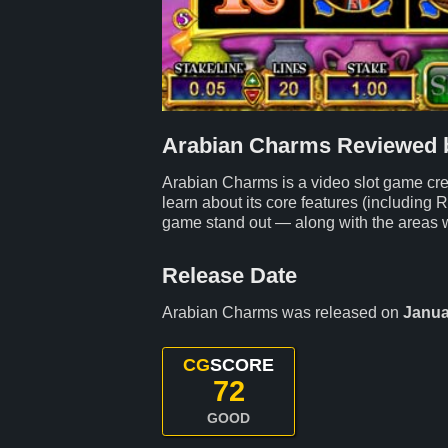
Arabian Charms Reviewed
Arabian Charms is a video slot game cre
learn about its core features (including
game stand out — along with the areas wh
Release Date
Arabian Charms was released on
Janua
CG
SCORE
72
GOOD