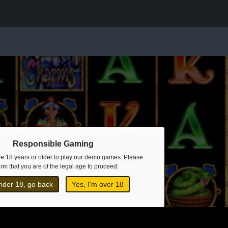
Responsible Gaming
be 18 years or older to play our demo games. Please
irm that you are of the legal age to proceed:
nder 18, go back
Yes, I'm over 18