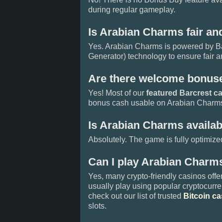
during regular gameplay.
Is Arabian Charms fair and
Yes. Arabian Charms is powered by Ba
Generator) technology to ensure fair 
Are there welcome bonus
Yes! Most of our
featured Barcrest c
bonus cash usable on Arabian Charms.
Is Arabian Charms availab
Absolutely. The game is fully optimize
Can I play Arabian Charm
Yes, many crypto‑friendly casinos off
usually play using popular cryptocurren
check out our list of trusted
Bitcoin c
slots.