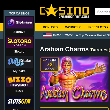
TOP CASINOS
BONUSES
CASINOS ▾
FREE SLOTS ▾
Slotrave
United States:
🔥 Top Casinos United S
Arabian Charms
(
Barcrest
Slotoro
CG
SCORE
72
GOOD
MyStake
Bizzo