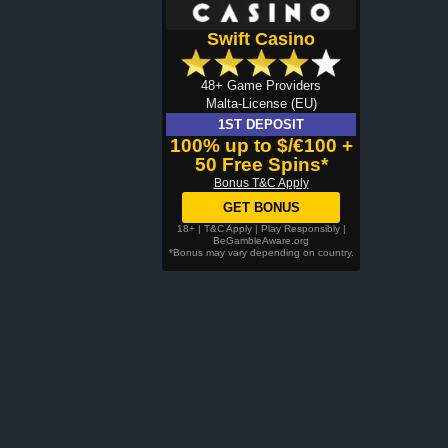
Swift Casino
48+ Game Providers
Malta-License (EU)
1ST DEPOSIT
100% up to $/€100 +
50 Free Spins*
Bonus T&C Apply
GET BONUS
18+ |
T&C Apply
| Play Responsibly |
BeGambleAware.org
*Bonus may vary depending on country.