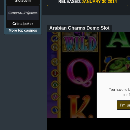
Slotsgem
RELEASED:
JANUARY 30 2014
Cristalpoker
Arabian Charms Demo Slot
More top casinos
You have to 
conf
I'm u