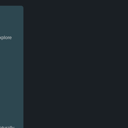
xplore
turally