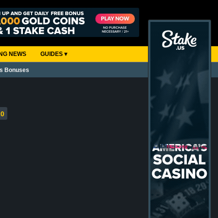
NG NEWS
GUIDES ▾
es Bonuses
20