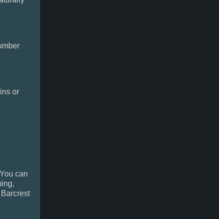
Number
ins or
 You can
ming,
 Barcrest