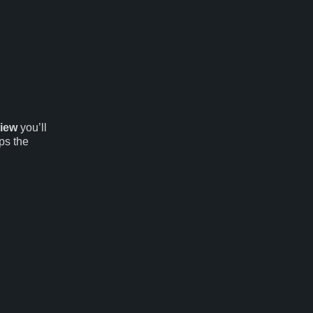
view
you’ll
ps the