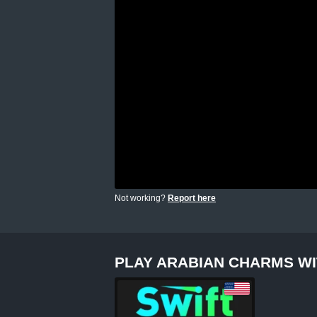
Not working?
Report here
PLAY ARABIAN CHARMS W