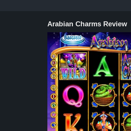
Arabian Charms Review