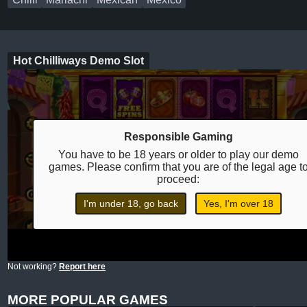
Hot Chilliways Demo Slot
Responsible Gaming
You have to be 18 years or older to play our demo
games. Please confirm that you are of the legal age t
proceed:
I'm under 18, go back
Yes, I'm over 18
Not working?
Report here
MORE POPULAR GAMES