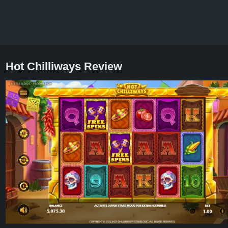
Hot Chilliways Review