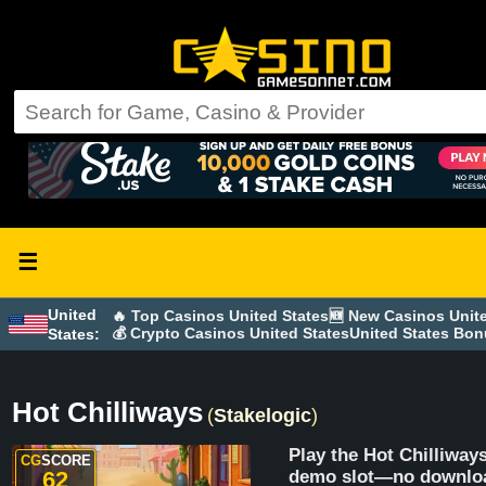
☰
United
🔥 Top Casinos United States
🆕 New Casinos Unit
💰 Crypto Casinos United States
United States Bo
States:
Hot Chilliways
(
Stakelogic
)
Play the Hot Chilliways
CG
SCORE
62
demo slot—no downlo