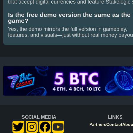
that accept digital currencies and feature Stakelogic s
Is the free demo version the same as the 
game?
Yes, the demo mirrors the full version in gameplay,
features, and visuals—just without real money payou
SOCIAL MEDIA
LINKS
Partners
Contact
Abou