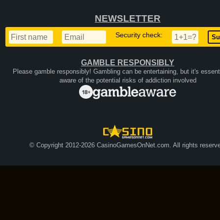
NEWSLETTER
Security check:
GAMBLE RESPONSIBLY
Please gamble responsibly! Gambling can be entertaining, but it's essenti
aware of the potential risks of addiction involved
© Copyright 2012-2026 CasinoGamesOnNet.com. All rights reserve