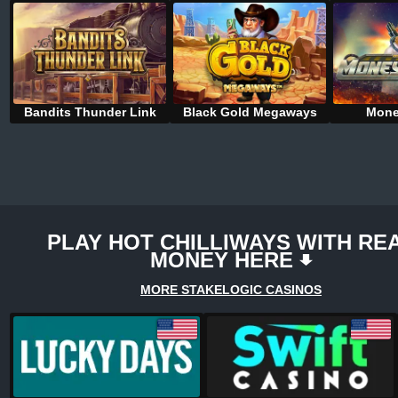
Bandits Thunder Link
Black Gold Megaways
Mone
PLAY HOT CHILLIWAYS WITH RE
MONEY HERE
MORE STAKELOGIC CASINOS