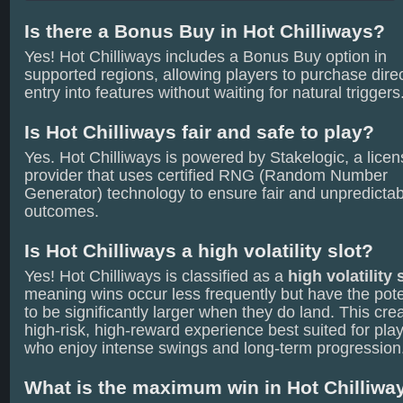
Is there a Bonus Buy in Hot Chilliways?
Yes! Hot Chilliways includes a Bonus Buy option in
supported regions, allowing players to purchase dire
entry into features without waiting for natural triggers
Is Hot Chilliways fair and safe to play?
Yes. Hot Chilliways is powered by Stakelogic, a lice
provider that uses certified RNG (Random Number
Generator) technology to ensure fair and unpredicta
outcomes.
Is Hot Chilliways a high volatility slot?
Yes! Hot Chilliways is classified as a
high volatility 
meaning wins occur less frequently but have the pote
to be significantly larger when they do land. This cre
high-risk, high-reward experience best suited for pla
who enjoy intense swings and long-term progression
What is the maximum win in Hot Chilliwa