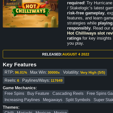
required
! Try Hurrican
AVERAGE
/ Stakelogic’s latest ga
risk-free gameplay
, ex
features, and learn gam
strategies while
playing
responsibly
. Read our 
Hot Chilliways slot re
ratings
for key insights
you play.
RELEASED:
AUGUST 4 2022
Key Features
RTP:
Max Win:
Volatility:
96.01%
30000x
Very High (5/5)
Reels:
Paylines/Ways:
6
117649
Game Mechanics:
Free Spins
Buy Feature
Cascading Reels
Free Spins G
Increasing Paylines
Megaways
Split Symbols
Super Sta
Themes:
Chilli
Mariachi
Mexican
Mexico