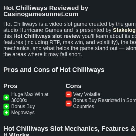
Hot Chilliways Reviewed by
Casinogamesonnet.com
Hot Chilliways is a video slot game created by the ga
studio Hurricane Games and is presented by
Stakelog
this
Hot Chilliways slot review
you’ll learn about its c
features (including RTP, max win, and volatility), the b
mechanics, and what helps the game stand out — alon
the areas where it may fall short.
Pros and Cons of Hot Chilliways
Pros
Cons
Huge Max Win at
Very Volatile
30000x
Bonus Buy Restricted in So
Bonus Buy
Countries
Megaways
Hot Chilliways Slot Mechanics, Features 
It Works