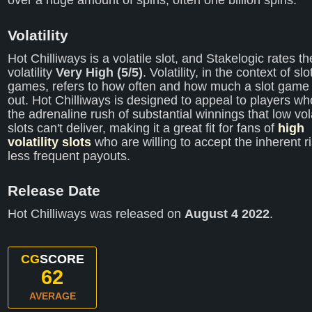
over a huge amount of spins, often one billion spins.
Volatility
Hot Chilliways is a volatile slot, and Stakelogic rates th
volatility
Very High (5/5)
. Volatility, in the context of slo
games, refers to how often and how much a slot game
out. Hot Chilliways is designed to appeal to players wh
the adrenaline rush of substantial winnings that low vola
slots can't deliver, making it a great fit for fans of
high
volatility slots
who are willing to accept the inherent ri
less frequent payouts.
Release Date
Hot Chilliways was released on
August 4 2022
.
CG
SCORE
62
AVERAGE