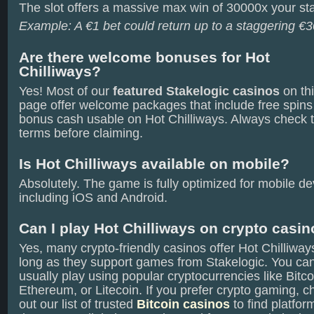
The slot offers a massive max win of 30000x your st
Example: A €1 bet could return up to a staggering €
Are there welcome bonuses for Hot
Chilliways?
Yes! Most of our
featured Stakelogic casinos
on th
page offer welcome packages that include free spins
bonus cash usable on Hot Chilliways. Always check 
terms before claiming.
Is Hot Chilliways available on mobile?
Absolutely. The game is fully optimized for mobile de
including iOS and Android.
Can I play Hot Chilliways on crypto casi
Yes, many crypto‑friendly casinos offer Hot Chilliway
long as they support games from Stakelogic. You ca
usually play using popular cryptocurrencies like Bitco
Ethereum, or Litecoin. If you prefer crypto gaming, c
out our list of trusted
Bitcoin casinos
to find platfor