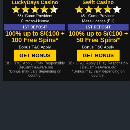
LuckyDays Casino
Swift Casino
53+ Game Providers
48+ Game Providers
Curacao-License
Malta-License (EU)
1ST DEPOSIT
1ST DEPOSIT
100% up to $/€100 +
100% up to $/€100 +
100 Free Spins*
50 Free Spins*
Bonus T&C Apply
Bonus T&C Apply
GET BONUS
GET BONUS
18+ |
T&C Apply
| Play Responsibly
18+ |
T&C Apply
| Play Responsibly
| BeGambleAware.org
| BeGambleAware.org
*Bonus may vary depending on
*Bonus may vary depending on
country.
country.