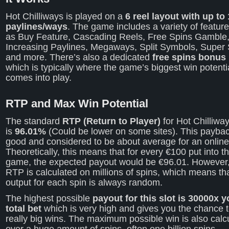
Hot Chilliways is played on a
6 reel layout with up to
paylines/ways
. The game includes a variety of featur
as Buy Feature, Cascading Reels, Free Spins Gamble
Increasing Paylines, Megaways, Split Symbols, Super 
and more. There’s also a dedicated
free spins bonus
which is typically where the game’s biggest win potenti
comes into play.
RTP and Max Win Potential
The standard
RTP (Return to Player)
for Hot Chilliway
is
96.01%
(Could be lower on some sites). This paybac
good and considered to be about average for an online 
Theoretically, this means that for every €100 put into t
game, the expected payout would be €96.01. However,
RTP is calculated on millions of spins, which means th
output for each spin is always random.
The highest possible
payout for this slot is 30000x y
total bet
which is very high and gives you the chance 
really big wins. The maximum possible win is also calc