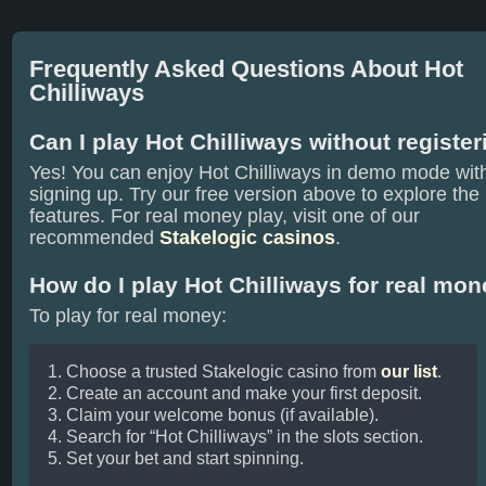
Frequently Asked Questions About Hot
Chilliways
Can I play Hot Chilliways without registe
Yes! You can enjoy Hot Chilliways in demo mode wit
signing up. Try our free version above to explore the
features. For real money play, visit one of our
recommended
Stakelogic casinos
.
How do I play Hot Chilliways for real mo
To play for real money:
Choose a trusted Stakelogic casino from
our list
.
Create an account and make your first deposit.
Claim your welcome bonus (if available).
Search for “Hot Chilliways” in the slots section.
Set your bet and start spinning.