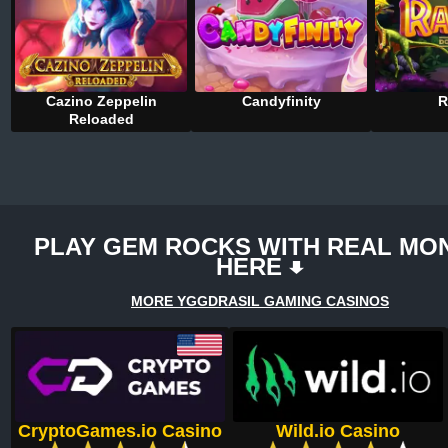
Cazino Zeppelin
Candyfinity
R
Reloaded
PLAY GEM ROCKS WITH REAL MO
HERE
MORE YGGDRASIL GAMING CASINOS
CryptoGames.io Casino
Wild.io Casino