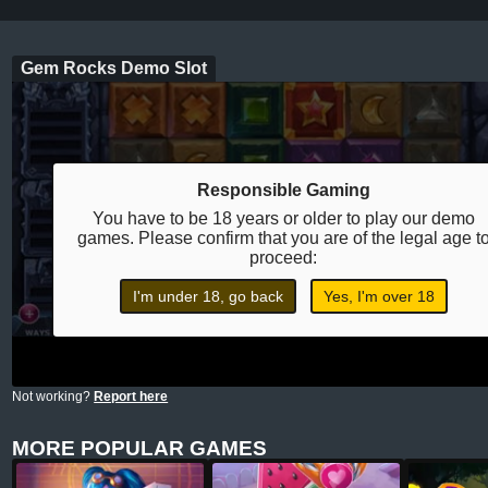
Gem Rocks Demo Slot
Responsible Gaming
You have to be 18 years or older to play our demo
games. Please confirm that you are of the legal age t
proceed:
I'm under 18, go back
Yes, I'm over 18
Not working?
Report here
MORE POPULAR GAMES