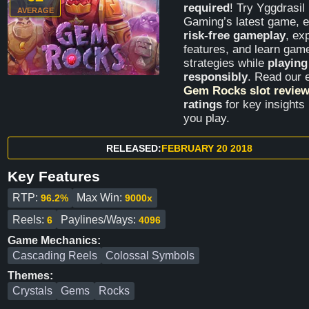
required
! Try Yggdrasil
AVERAGE
Gaming’s latest game, e
risk-free gameplay
, ex
features, and learn gam
strategies while
playing
responsibly
. Read our 
Gem Rocks slot revie
ratings
for key insights
you play.
RELEASED:
FEBRUARY 20 2018
Key Features
RTP:
Max Win:
96.2%
9000x
Reels:
Paylines/Ways:
6
4096
Game Mechanics:
Cascading Reels
Colossal Symbols
Themes:
Crystals
Gems
Rocks