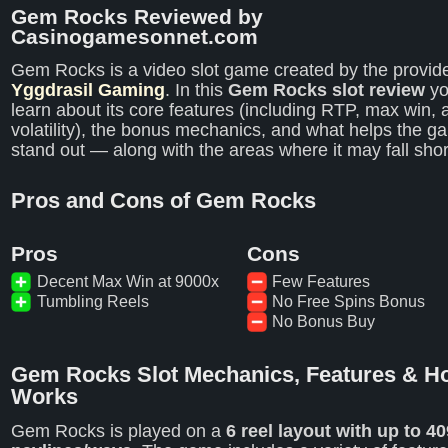
Gem Rocks Reviewed by
Casinogamesonnet.com
Gem Rocks is a video slot game created by the provid
Yggdrasil Gaming
. In this
Gem Rocks slot review
yo
learn about its core features (including RTP, max win, 
volatility), the bonus mechanics, and what helps the g
stand out — along with the areas where it may fall shor
Pros and Cons of Gem Rocks
Pros
Cons
Decent Max Win at 9000x
Few Features
Tumbling Reels
No Free Spins Bonus
No Bonus Buy
Gem Rocks Slot Mechanics, Features & Ho
Works
Gem Rocks is played on a
6 reel layout with up to 4