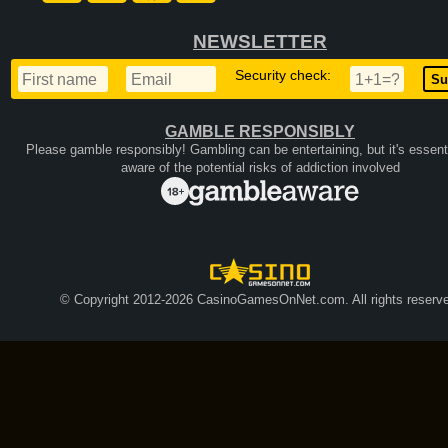
NEWSLETTER
Security check:
GAMBLE RESPONSIBLY
Please gamble responsibly! Gambling can be entertaining, but it's essenti
aware of the potential risks of addiction involved
© Copyright 2012-2026 CasinoGamesOnNet.com. All rights reserve