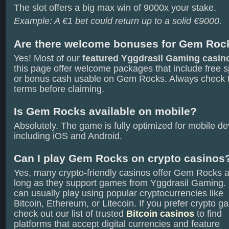
The slot offers a big max win of 9000x your stake.
Example: A €1 bet could return up to a solid €9000.
Are there welcome bonuses for Gem Roc
Yes! Most of our
featured Yggdrasil Gaming casin
this page offer welcome packages that include free s
or bonus cash usable on Gem Rocks. Always check 
terms before claiming.
Is Gem Rocks available on mobile?
Absolutely. The game is fully optimized for mobile de
including iOS and Android.
Can I play Gem Rocks on crypto casinos
Yes, many crypto‑friendly casinos offer Gem Rocks 
long as they support games from Yggdrasil Gaming.
can usually play using popular cryptocurrencies like
Bitcoin, Ethereum, or Litecoin. If you prefer crypto g
check out our list of trusted
Bitcoin casinos
to find
platforms that accept digital currencies and feature