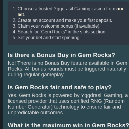
Choose a trusted Yggdrasil Gaming casino from
our
list
.
Create an account and make your first deposit.
Claim your welcome bonus (if available).
Search for “Gem Rocks” in the slots section.
Set your bet and start spinning.
Is there a Bonus Buy in Gem Rocks?
No! There is no Bonus Buy feature available in Gem
Rocks. All bonus rounds must be triggered naturally
during regular gameplay.
Is Gem Rocks fair and safe to play?
Yes. Gem Rocks is powered by Yggdrasil Gaming, a
licensed provider that uses certified RNG (Random
Number Generator) technology to ensure fair and
unpredictable outcomes.
What is the maximum win in Gem Rocks