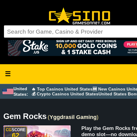
☰
United
🔥 Top Casinos United States
🆕 New Casinos Unit
💰 Crypto Casinos United States
United States Bo
States:
Gem Rocks
(
Yggdrasil Gaming
)
Play the Gem Rocks fr
CG
SCORE
62
demo slot—no downlo