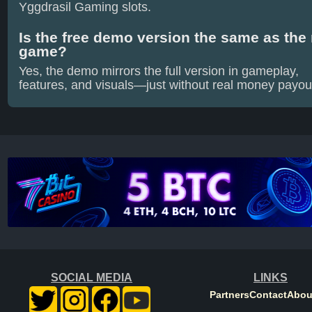
Yggdrasil Gaming slots.
Is the free demo version the same as the 
game?
Yes, the demo mirrors the full version in gameplay,
features, and visuals—just without real money payou
SOCIAL MEDIA
LINKS
Partners
Contact
Abou