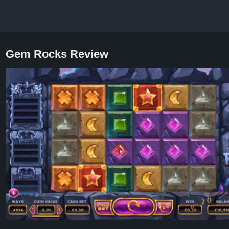
Gem Rocks Review