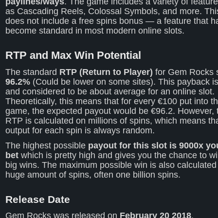
paylines/ways
. The game includes a variety of featur
as Cascading Reels, Colossal Symbols, and more. Th
does not include a free spins bonus — a feature that h
become standard in most modern online slots.
RTP and Max Win Potential
The standard
RTP (Return to Player)
for Gem Rocks s
96.2%
(Could be lower on some sites). This payback i
and considered to be about average for an online slot.
Theoretically, this means that for every €100 put into t
game, the expected payout would be €96.2. However, 
RTP is calculated on millions of spins, which means th
output for each spin is always random.
The highest possible
payout for this slot is 9000x yo
bet
which is pretty high and gives you the chance to wi
big wins. The maximum possible win is also calculated
huge amount of spins, often one billion spins.
Release Date
Gem Rocks was released on
February 20 2018
.