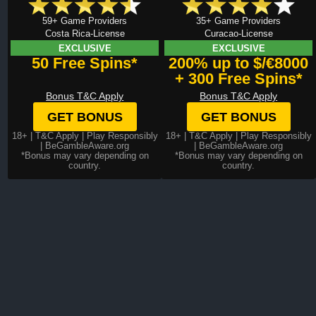
59+ Game Providers
35+ Game Providers
Costa Rica-License
Curacao-License
EXCLUSIVE
EXCLUSIVE
50 Free Spins*
200% up to $/€8000
+ 300 Free Spins*
Bonus T&C Apply
Bonus T&C Apply
GET BONUS
GET BONUS
18+ |
T&C Apply
| Play Responsibly
18+ |
T&C Apply
| Play Responsibly
| BeGambleAware.org
| BeGambleAware.org
*Bonus may vary depending on
*Bonus may vary depending on
country.
country.