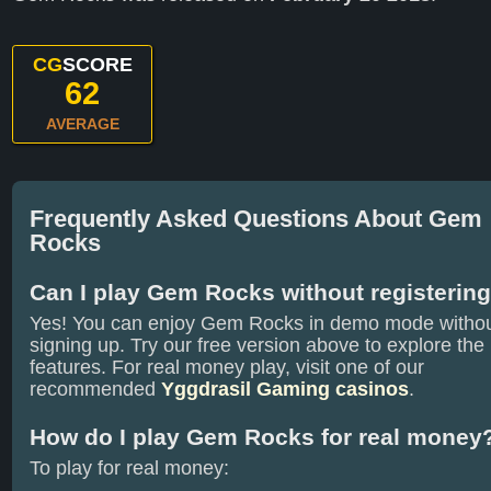
CG
SCORE
62
AVERAGE
Frequently Asked Questions About Gem
Rocks
Can I play Gem Rocks without registerin
Yes! You can enjoy Gem Rocks in demo mode witho
signing up. Try our free version above to explore the
features. For real money play, visit one of our
recommended
Yggdrasil Gaming casinos
.
How do I play Gem Rocks for real money
To play for real money: