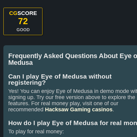
CG
SCORE
72
GOOD
Frequently Asked Questions About Eye o
Medusa
Can I play Eye of Medusa without
registering?
Yes! You can enjoy Eye of Medusa in demo mode wi
signing up. Try our free version above to explore the
features. For real money play, visit one of our
recommended
Hacksaw Gaming casinos
.
How do I play Eye of Medusa for real mo
To play for real money: