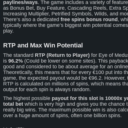
paylines/ways
. The game includes a variety of featur
as Bonus Bet, Buy Feature, Cascading Reels, Extra Sp
Increasing Multiplier, Petrified Symbols, Wilds, and mo
There’s also a dedicated
free spins bonus round
, wh
typically where the game’s biggest win potential comes
play.
RTP and Max Win Potential
The standard
RTP (Return to Player)
for Eye of Medu
is
96.2%
(Could be lower on some sites). This payback
good and considered to be about average for an online 
Theoretically, this means that for every €100 put into t
game, the expected payout would be €96.2. However, 
RTP is calculated on millions of spins, which means th
output for each spin is always random.
The highest possible
payout for this slot is 10000x y
total bet
which is very high and gives you the chance 
really big wins. The maximum possible win is also calc
over a huge amount of spins, often one billion spins.