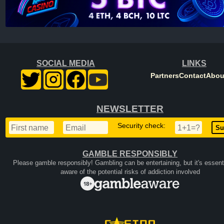
SOCIAL MEDIA
LINKS
Partners
Contact
Abou
NEWSLETTER
Security check:
GAMBLE RESPONSIBLY
Please gamble responsibly! Gambling can be entertaining, but it's essenti
aware of the potential risks of addiction involved