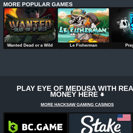
MORE POPULAR GAMES
Wanted Dead or a Wild
Le Fisherman
Pra
PLAY EYE OF MEDUSA WITH RE
MONEY HERE
MORE HACKSAW GAMING CASINOS