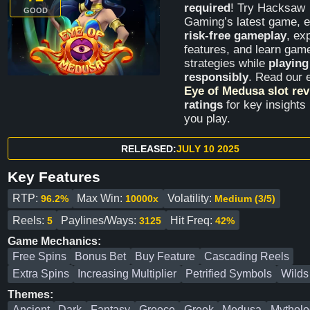
required
! Try Hacksaw
GOOD
Gaming’s latest game, e
risk-free gameplay
, ex
features, and learn gam
strategies while
playing
responsibly
. Read our 
Eye of Medusa slot re
ratings
for key insights
you play.
RELEASED:
JULY 10 2025
Key Features
RTP:
Max Win:
Volatility:
96.2%
10000x
Medium (3/5)
Reels:
Paylines/Ways:
Hit Freq:
5
3125
42%
Game Mechanics:
Free Spins
Bonus Bet
Buy Feature
Cascading Reels
Extra Spins
Increasing Multiplier
Petrified Symbols
Wilds
Themes:
Ancient
Dark
Fantasy
Greece
Greek
Medusa
Mythol