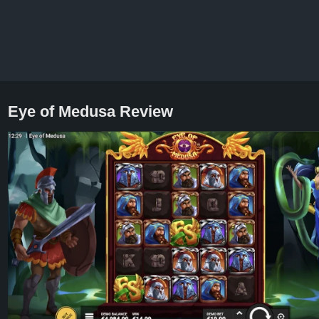
Eye of Medusa Review