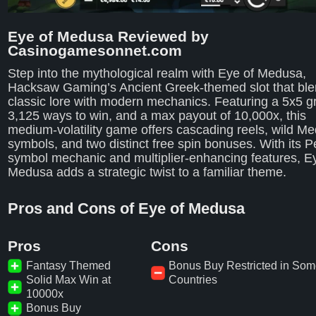
Eye of Medusa Reviewed by
Casinogamesonnet.com
Step into the mythological realm with Eye of Medusa,
Hacksaw Gaming’s Ancient Greek-themed slot that bl
classic lore with modern mechanics. Featuring a 5x5 gr
3,125 ways to win, and a max payout of 10,000x, this
medium-volatility game offers cascading reels, wild M
symbols, and two distinct free spin bonuses. With its Pe
symbol mechanic and multiplier-enhancing features, E
Medusa adds a strategic twist to a familiar theme.
Pros and Cons of Eye of Medusa
Pros
Cons
Fantasy Themed
Bonus Buy Restricted in So
Solid Max Win at
Countries
10000x
Bonus Buy