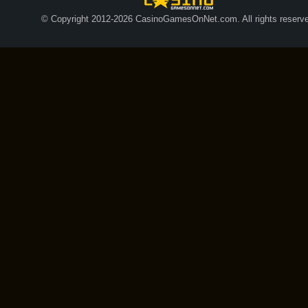
© Copyright 2012-2026 CasinoGamesOnNet.com. All rights reserve