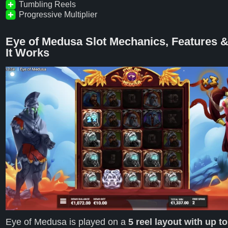
Tumbling Reels
Progressive Multiplier
Eye of Medusa Slot Mechanics, Features 
It Works
Eye of Medusa is played on a
5 reel layout with up t