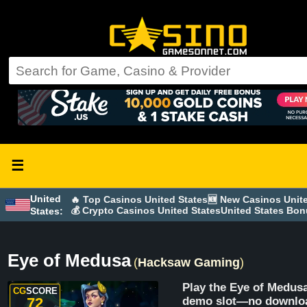
☰
United
🔥 Top Casinos United States
🆕 New Casinos Unit
💰 Crypto Casinos United States
United States Bo
States:
Eye of Medusa
(
Hacksaw Gaming
)
Play the Eye of Medusa
CG
SCORE
72
demo slot—no downlo