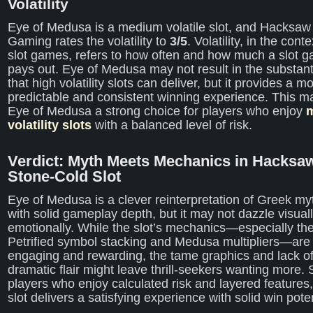
Volatility
Eye of Medusa is a medium volatile slot, and Hacksaw
Gaming rates the volatility to
3/5
. Volatility, in the conte
slot games, refers to how often and how much a slot 
pays out. Eye of Medusa may not result in the substant
that high volatility slots can deliver, but it provides a m
predictable and consistent winning experience. This 
Eye of Medusa a strong choice for players who enjoy
volatility slots
with a balanced level of risk.
Verdict: Myth Meets Mechanics in Hacksa
Stone-Cold Slot
Eye of Medusa is a clever reinterpretation of Greek my
with solid gameplay depth, but it may not dazzle visuall
emotionally. While the slot’s mechanics—especially th
Petrified symbol stacking and Medusa multipliers—are
engaging and rewarding, the tame graphics and lack o
dramatic flair might leave thrill-seekers wanting more. St
players who enjoy calculated risk and layered features,
slot delivers a satisfying experience with solid win poten