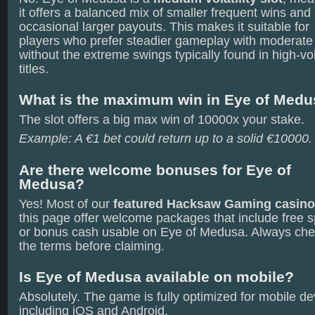
it offers a balanced mix of smaller frequent wins and
occasional larger payouts. This makes it suitable for
players who prefer steadier gameplay with moderate 
without the extreme swings typically found in high-vola
titles.
What is the maximum win in Eye of Med
The slot offers a big max win of 10000x your stake.
Example: A €1 bet could return up to a solid €10000.
Are there welcome bonuses for Eye of
Medusa?
Yes! Most of our
featured Hacksaw Gaming casin
this page offer welcome packages that include free s
or bonus cash usable on Eye of Medusa. Always ch
the terms before claiming.
Is Eye of Medusa available on mobile?
Absolutely. The game is fully optimized for mobile de
including iOS and Android.