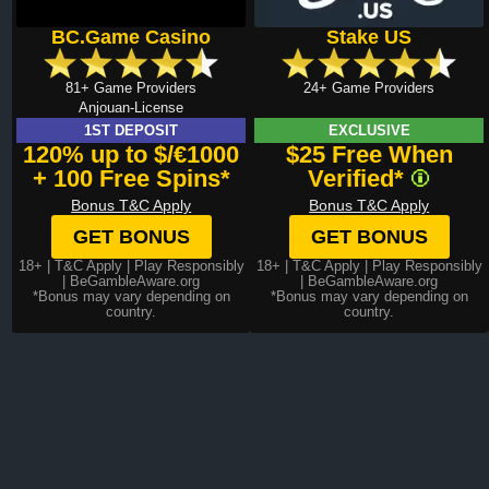
BC.Game Casino
Stake US
81+ Game Providers
24+ Game Providers
Anjouan-License
1ST DEPOSIT
EXCLUSIVE
120% up to $/€1000
$25 Free When
+ 100 Free Spins*
Verified*
Bonus T&C Apply
Bonus T&C Apply
GET BONUS
GET BONUS
18+ |
T&C Apply
| Play Responsibly
18+ |
T&C Apply
| Play Responsibly
| BeGambleAware.org
| BeGambleAware.org
*Bonus may vary depending on
*Bonus may vary depending on
country.
country.