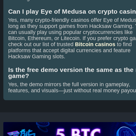
Can I play Eye of Medusa on crypto casi
Yes, many crypto‑friendly casinos offer Eye of Medu
long as they support games from Hacksaw Gaming.
can usually play using popular cryptocurrencies like
Bitcoin, Ethereum, or Litecoin. If you prefer crypto g
check out our list of trusted
Bitcoin casinos
to find
platforms that accept digital currencies and feature
Hacksaw Gaming slots.
Is the free demo version the same as the 
game?
Yes, the demo mirrors the full version in gameplay,
features, and visuals—just without real money payou