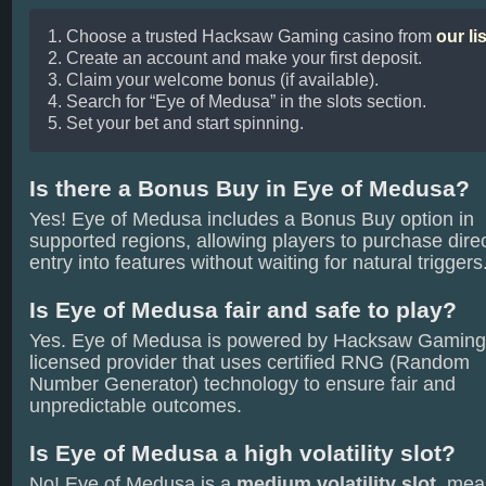
Choose a trusted Hacksaw Gaming casino from
our lis
Create an account and make your first deposit.
Claim your welcome bonus (if available).
Search for “Eye of Medusa” in the slots section.
Set your bet and start spinning.
Is there a Bonus Buy in Eye of Medusa?
Yes! Eye of Medusa includes a Bonus Buy option in
supported regions, allowing players to purchase dire
entry into features without waiting for natural triggers
Is Eye of Medusa fair and safe to play?
Yes. Eye of Medusa is powered by Hacksaw Gaming
licensed provider that uses certified RNG (Random
Number Generator) technology to ensure fair and
unpredictable outcomes.
Is Eye of Medusa a high volatility slot?
No! Eye of Medusa is a
medium volatility slot
, mea