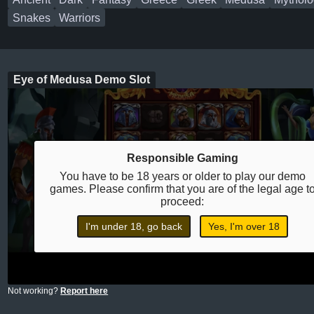
Snakes
Warriors
Eye of Medusa Demo Slot
Responsible Gaming
You have to be 18 years or older to play our demo
games. Please confirm that you are of the legal age t
proceed:
I'm under 18, go back
Yes, I'm over 18
Not working?
Report here