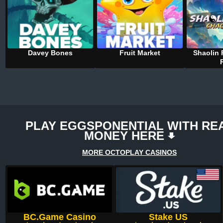
Davey Bones
Fruit Market
Shaolin
PLAY EGGSPONENTIAL WITH RE
MONEY HERE
MORE OCTOPLAY CASINOS
BC.Game Casino
Stake US