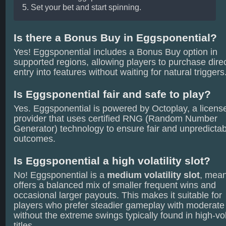
Set your bet and start spinning.
Is there a Bonus Buy in Eggsponential?
Yes! Eggsponential includes a Bonus Buy option in
supported regions, allowing players to purchase dire
entry into features without waiting for natural triggers
Is Eggsponential fair and safe to play?
Yes. Eggsponential is powered by Octoplay, a licens
provider that uses certified RNG (Random Number
Generator) technology to ensure fair and unpredicta
outcomes.
Is Eggsponential a high volatility slot?
No! Eggsponential is a
medium volatility slot
, mean
offers a balanced mix of smaller frequent wins and
occasional larger payouts. This makes it suitable for
players who prefer steadier gameplay with moderate 
without the extreme swings typically found in high-vola
titles.