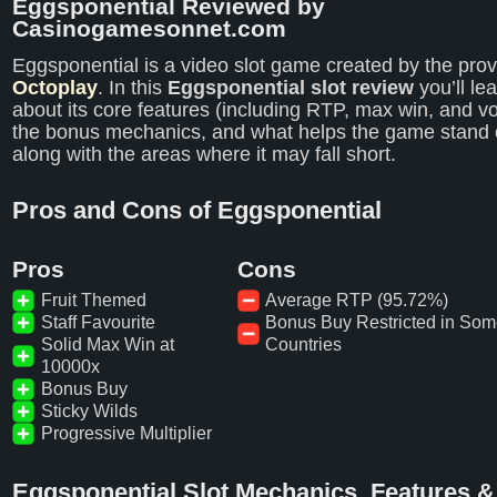
Eggsponential Reviewed by
Casinogamesonnet.com
Eggsponential is a video slot game created by the prov
Octoplay
. In this
Eggsponential slot review
you’ll le
about its core features (including RTP, max win, and vola
the bonus mechanics, and what helps the game stand
along with the areas where it may fall short.
Pros and Cons of Eggsponential
Pros
Cons
Fruit Themed
Average RTP (95.72%)
Staff Favourite
Bonus Buy Restricted in So
Solid Max Win at
Countries
10000x
Bonus Buy
Sticky Wilds
Progressive Multiplier
Eggsponential Slot Mechanics, Features 