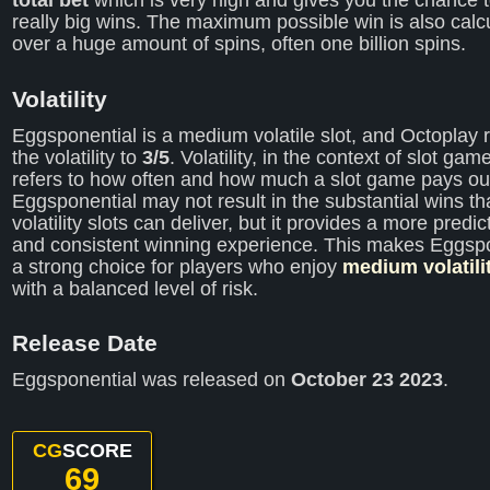
total bet
which is very high and gives you the chance 
really big wins. The maximum possible win is also calc
over a huge amount of spins, often one billion spins.
Volatility
Eggsponential is a medium volatile slot, and Octoplay 
the volatility to
3/5
. Volatility, in the context of slot gam
refers to how often and how much a slot game pays ou
Eggsponential may not result in the substantial wins th
volatility slots can deliver, but it provides a more predic
and consistent winning experience. This makes Eggsp
a strong choice for players who enjoy
medium volatili
with a balanced level of risk.
Release Date
Eggsponential was released on
October 23 2023
.
CG
SCORE
69