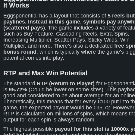
It Works
Eggsponential has a layout that consists of
5 reels bu
paylines. Instead in this game, symbols pay anywh
(scattered pays)
. The game includes a variety of feat
such as Buy Feature, Cascading Reels, Extra Spins,
Increasing Multiplier, Scatter Pays, Sticky Wilds, Win
Multiplier, and more. There’s also a dedicated
free spi
bonus round
, which is typically where the game’s big
potential comes into play.
RTP and Max Win Potential
The standard
RTP (Return to Player)
for Eggsponentia
is
95.72%
(Could be lower on some sites). This paybac
good and considered to be about average for an online 
Theoretically, this means that for every €100 put into t
game, the expected payout would be €95.72. However,
RTP is calculated on millions of spins, which means th
output for each spin is always random.
The highest possible
payout for this slot is 10000x y