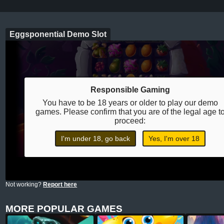
Eggsponential Demo Slot
Responsible Gaming
You have to be 18 years or older to play our demo
games. Please confirm that you are of the legal age t
proceed:
I'm under 18, go back
Yes, I'm over 18
Not working?
Report here
MORE POPULAR GAMES