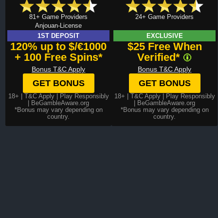
81+ Game Providers
24+ Game Providers
Anjouan-License
1ST DEPOSIT
EXCLUSIVE
120% up to $/€1000
$25 Free When
+ 100 Free Spins*
Verified*
Bonus T&C Apply
Bonus T&C Apply
GET BONUS
GET BONUS
18+ |
T&C Apply
| Play Responsibly
18+ |
T&C Apply
| Play Responsibly
| BeGambleAware.org
| BeGambleAware.org
*Bonus may vary depending on
*Bonus may vary depending on
country.
country.