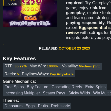
required
! Try Octoplay’s
GOOD
game, enjoy
risk-free
gameplay
, explore feat
and learn game strategi
playing responsibly
. R
expert
Eggsponential s
review
with
ratings
for 
insights before you play.
RELEASED:
OCTOBER 23 2023
Key Features
RTP:
Max Win:
Volatility:
95.72%
10000x
Medium (3/5)
Reels:
Paylines/Ways:
5
Pay Anywhere
Game Mechanics:
Free Spins
Buy Feature
Cascading Reels
Extra Spins
Increasing Multiplier
Scatter Pays
Sticky Wilds
Win Multip
Themes:
Dinosaurs
Eggs
Fruits
Prehistoric