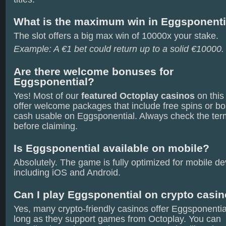
What is the maximum win in Eggsponenti
The slot offers a big max win of 10000x your stake.
Example: A €1 bet could return up to a solid €10000.
Are there welcome bonuses for
Eggsponential?
Yes! Most of our
featured Octoplay casinos
on this
offer welcome packages that include free spins or b
cash usable on Eggsponential. Always check the te
before claiming.
Is Eggsponential available on mobile?
Absolutely. The game is fully optimized for mobile de
including iOS and Android.
Can I play Eggsponential on crypto casi
Yes, many crypto‑friendly casinos offer Eggsponentia
long as they support games from Octoplay. You can