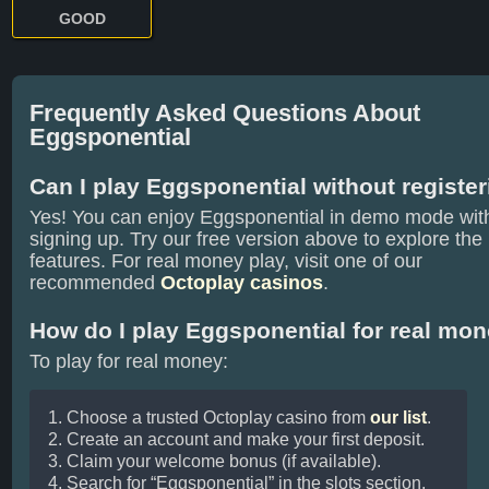
GOOD
Frequently Asked Questions About
Eggsponential
Can I play Eggsponential without registe
Yes! You can enjoy Eggsponential in demo mode wit
signing up. Try our free version above to explore the
features. For real money play, visit one of our
recommended
Octoplay casinos
.
How do I play Eggsponential for real mo
To play for real money:
Choose a trusted Octoplay casino from
our list
.
Create an account and make your first deposit.
Claim your welcome bonus (if available).
Search for “Eggsponential” in the slots section.