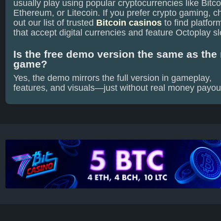
usually play using popular cryptocurrencies like Bitco
Ethereum, or Litecoin. If you prefer crypto gaming, c
out our list of trusted
Bitcoin casinos
to find platfor
that accept digital currencies and feature Octoplay sl
Is the free demo version the same as the 
game?
Yes, the demo mirrors the full version in gameplay,
features, and visuals—just without real money payou