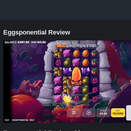
Eggsponential Review