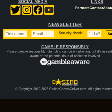
SOCIAL MEDIA
LINKS
Partners
Contact
Abou
NEWSLETTER
Security check:
GAMBLE RESPONSIBLY
Please gamble responsibly! Gambling can be entertaining, but it's essenti
aware of the potential risks of addiction involved
© Copyright 2012-2026 CasinoGamesOnNet.com. All rights reserve