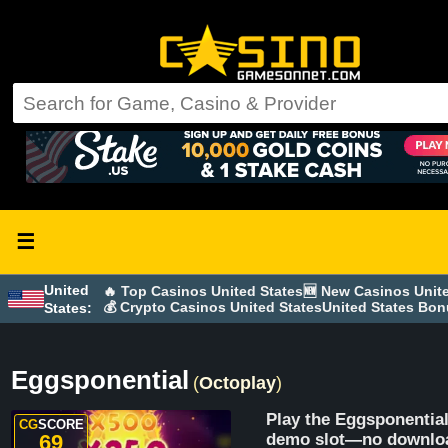
☰
United
🔥 Top Casinos United States
🆕 New Casinos Unit
💰 Crypto Casinos United States
United States Bo
States:
Eggsponential
(
Octoplay
)
Play the Eggsponential
CG
SCORE
69
demo slot—no downlo