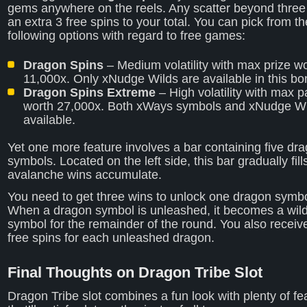
gems anywhere on the reels. Any scatter beyond thre
an extra 3 free spins to your total. You can pick from th
following options with regard to free games:
Dragon Spins
– Medium volatility with max prize w
11,000x. Only xNudge Wilds are available in this bo
Dragon Spins Extreme
– High volatility with max 
worth 27,000x. Both xWays symbols and xNudge Wi
available.
Yet one more feature involves a bar containing five dr
symbols. Located on the left side, this bar gradually fill
avalanche wins accumulate.
You need to get three wins to unlock one dragon symbo
When a dragon symbol is unleashed, it becomes a wil
symbol for the remainder of the round. You also receiv
free spins for each unleashed dragon.
Final Thoughts on Dragon Tribe Slot
Dragon Tribe slot combines a fun look with plenty of fe