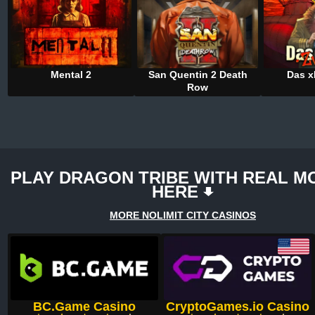
Mental 2
San Quentin 2 Death
Das x
Row
PLAY DRAGON TRIBE WITH REAL M
HERE
MORE NOLIMIT CITY CASINOS
BC.Game Casino
CryptoGames.io Casino