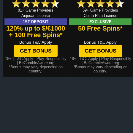
81+ Game Providers
59+ Game Providers
Anjouan-License
Costa Rica-License
1ST DEPOSIT
EXCLUSIVE
120% up to $/€1000
50 Free Spins*
+ 100 Free Spins*
Bonus T&C Apply
Bonus T&C Apply
GET BONUS
GET BONUS
18+ |
T&C Apply
| Play Responsibly
18+ |
T&C Apply
| Play Responsibly
| BeGambleAware.org
| BeGambleAware.org
*Bonus may vary depending on
*Bonus may vary depending on
country.
country.