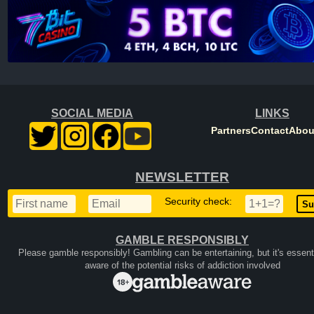
SOCIAL MEDIA
LINKS
Partners
Contact
Abou
NEWSLETTER
Security check:
GAMBLE RESPONSIBLY
Please gamble responsibly! Gambling can be entertaining, but it's essenti
aware of the potential risks of addiction involved