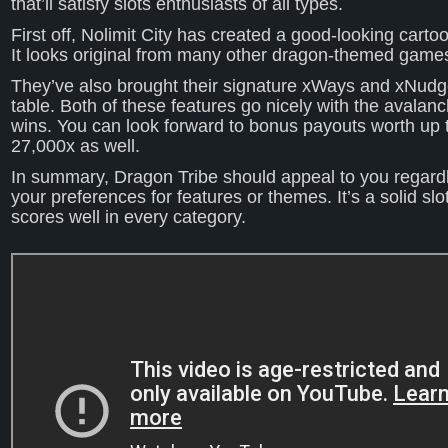
that’ll satisfy slots enthusiasts of all types.
First off, Nolimit City has created a good-looking cartoo
It looks original from many other dragon-themed game
They’ve also brought their signature xWays and xNudg
table. Both of these features go nicely with the avalan
wins. You can look forward to bonus payouts worth up 
27,000x as well.
In summary, Dragon Tribe should appeal to you regard
your preferences for features or themes. It’s a solid slot
scores well in every category.