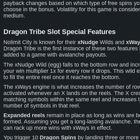
payback changes based on which type of free spins y
choose in the bonus. Volatility for this game is conside
medium.
Dragon Tribe Slot Special Features
Nolimit City is known for their
xNudge
Wilds and
xWay
Dragon Tribe is the first instance of these two features
added to a game with avalanche payouts.
The xNudge Wild (egg) falls to the bottom row and inc
your win multiplier 1x for every row it drops. This wild
to fill the entire reel once it reaches the bottom.
The xWays engine is what increases the number of rows
activated whenever an X lands on the reels. The X cre
matching symbols within the same reel and increases 
number of symbols in that reel.
Expanded reels
remain in place as long as wins are b
formed. Assuming you get a long-lasting avalanche, th
can rack up more wins with xWays in effect.
You trigger 10
Dragon Spins
by landing three or more