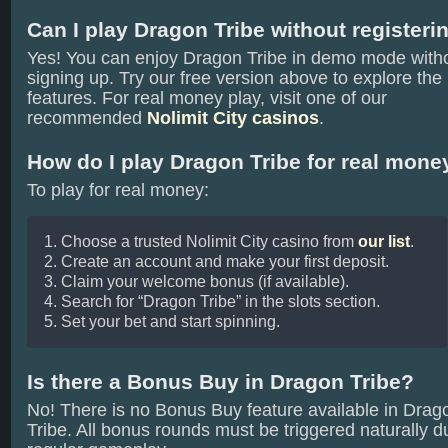
Can I play Dragon Tribe without registeri
Yes! You can enjoy Dragon Tribe in demo mode with
signing up. Try our free version above to explore the
features. For real money play, visit one of our
recommended
Nolimit City casinos
.
How do I play Dragon Tribe for real mone
To play for real money:
Choose a trusted Nolimit City casino from
our list
.
Create an account and make your first deposit.
Claim your welcome bonus (if available).
Search for “Dragon Tribe” in the slots section.
Set your bet and start spinning.
Is there a Bonus Buy in Dragon Tribe?
No! There is no Bonus Buy feature available in Drag
Tribe. All bonus rounds must be triggered naturally d