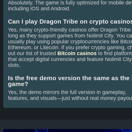
Absolutely. The game is fully optimized for mobile de
including iOS and Android.
Can I play Dragon Tribe on crypto casino
Yes, many crypto‑friendly casinos offer Dragon Tribe
long as they support games from Nolimit City. You c
usually play using popular cryptocurrencies like Bitco
Ethereum, or Litecoin. If you prefer crypto gaming, c
out our list of trusted
Bitcoin casinos
to find platfor
that accept digital currencies and feature Nolimit City
slots.
Is the free demo version the same as the 
game?
Yes, the demo mirrors the full version in gameplay,
features, and visuals—just without real money payou