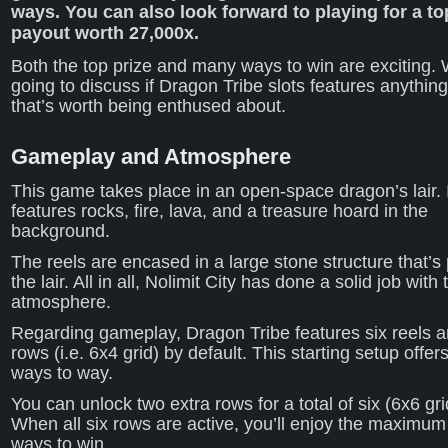
ways. You can also look forward to playing for a to
payout worth 27,000x.
Both the top prize and many ways to win are exciting. 
going to discuss if Dragon Tribe slots features anything
that’s worth being enthused about.
Gameplay and Atmosphere
This game takes place in an open-space dragon’s lair. 
features rocks, fire, lava, and a treasure hoard in the
background.
The reels are encased in a large stone structure that’s 
the lair. All in all, Nolimit City has done a solid job with 
atmosphere.
Regarding gameplay, Dragon Tribe features six reels a
rows (i.e. 6x4 grid) by default. This starting setup offer
ways to way.
You can unlock two extra rows for a total of six (6x6 gri
When all six rows are active, you’ll enjoy the maximu
ways to win.