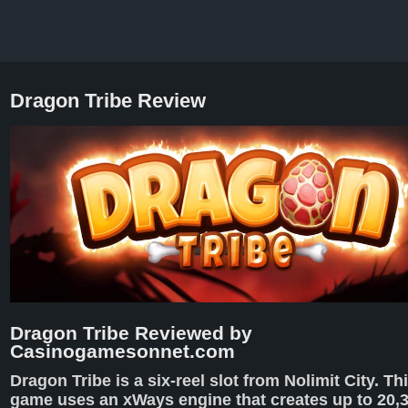
Dragon Tribe Review
Dragon Tribe Reviewed by
Casinogamesonnet.com
Dragon Tribe is a six-reel slot from Nolimit City. Th
game uses an xWays engine that creates up to 20,