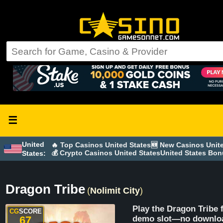
☰
United
🔥 Top Casinos United States
🆕 New Casinos Unit
💰 Crypto Casinos United States
United States Bo
States:
Dragon Tribe
(
Nolimit City
)
Play the Dragon Tribe 
CG
SCORE
67
demo slot—no downlo