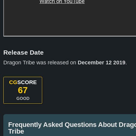
Release Date
Dragon Tribe was released on
December 12 2019
.
CG
SCORE
67
GOOD
Frequently Asked Questions About Drag
Tribe