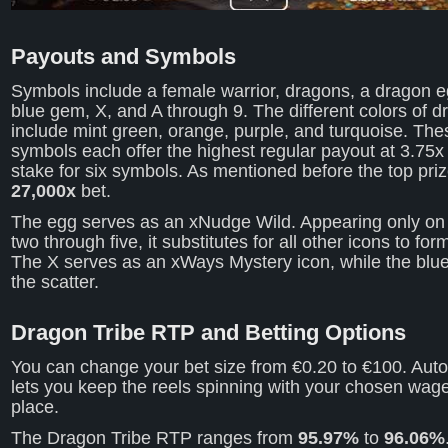
Payouts and Symbols
Symbols include a female warrior, dragons, a dragon e
blue gem, X, and A through 9. The different colors of 
include mint green, orange, purple, and turquoise. The
symbols each offer the highest regular payout at 3.75x
stake for six symbols. As mentioned before the top priz
27,000x
bet.
The egg serves as an xNudge Wild. Appearing only on 
two through five, it substitutes for all other icons to for
The X serves as an xWays Mystery icon, while the blu
the scatter.
Dragon Tribe RTP and Betting Options
You can change your bet size from €0.20 to €100. Aut
lets you keep the reels spinning with your chosen wage
place.
The Dragon Tribe RTP ranges from
95.97%
to
96.06%