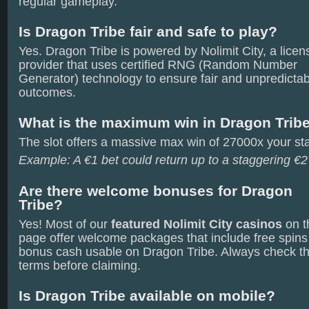
regular gameplay.
Is Dragon Tribe fair and safe to play?
Yes. Dragon Tribe is powered by Nolimit City, a lice
provider that uses certified RNG (Random Number
Generator) technology to ensure fair and unpredicta
outcomes.
What is the maximum win in Dragon Trib
The slot offers a massive max win of 27000x your st
Example: A €1 bet could return up to a staggering €
Are there welcome bonuses for Dragon
Tribe?
Yes! Most of our
featured Nolimit City casinos
on t
page offer welcome packages that include free spins
bonus cash usable on Dragon Tribe. Always check t
terms before claiming.
Is Dragon Tribe available on mobile?