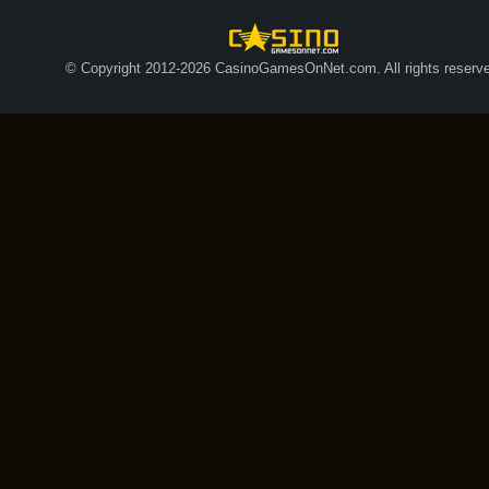
© Copyright 2012-2026 CasinoGamesOnNet.com. All rights reserve