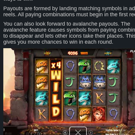
Payouts are formed by landing matching symbols in ad
reels. All paying combinations must begin in the first re
You can also look forward to avalanche payouts. The
avalanche feature causes symbols from paying combin
to disappear and lets other icons take their places. This
gives you more chances to win in each round.