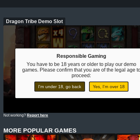
Dragon Tribe Demo Slot
Responsible Gaming
You have to be 18 years or older to play our demo
games. Please confirm that you are of the legal age t
proceed:
I'm under 18, go back
Yes, I'm over 18
Not working?
Report here
MORE POPULAR GAMES