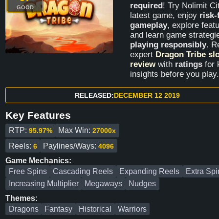
required
! Try Nolimit Ci
GOOD
latest game, enjoy
risk-
gameplay
, explore feat
and learn game strategi
playing responsibly
. R
expert
Dragon Tribe slo
review
with
ratings
for 
insights before you play.
RELEASED:
DECEMBER 12 2019
Key Features
RTP:
Max Win:
95.97%
27000x
Reels:
Paylines/Ways:
6
4096
Game Mechanics:
Free Spins
Cascading Reels
Expanding Reels
Extra Spi
Increasing Multiplier
Megaways
Nudges
Themes:
Dragons
Fantasy
Historical
Warriors