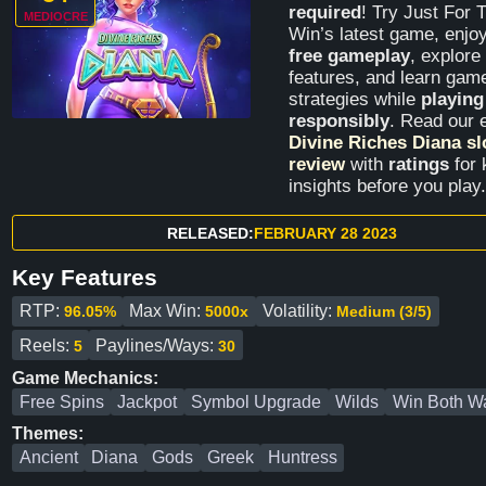
required
! Try Just For 
MEDIOCRE
Win’s latest game, enjo
free gameplay
, explore
features, and learn gam
strategies while
playing
responsibly
. Read our 
Divine Riches Diana sl
review
with
ratings
for 
insights before you play.
RELEASED:
FEBRUARY 28 2023
Key Features
RTP:
Max Win:
Volatility:
96.05%
5000x
Medium (3/5)
Reels:
Paylines/Ways:
5
30
Game Mechanics:
Free Spins
Jackpot
Symbol Upgrade
Wilds
Win Both W
Themes:
Ancient
Diana
Gods
Greek
Huntress