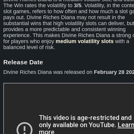
The Win rates the volatility to
3/5
. Volatility, in the cont
slot games, refers to how often and how much a slot 
pays out. Divine Riches Diana may not result in the
substantial wins that high volatility slots can deliver, but
provides a more predictable and consistent winning
experience. This makes Divine Riches Diana a strong 
for players who enjoy
medium volatility slots
with a
balanced level of risk.
Release Date
Divine Riches Diana was released on
February 28 20