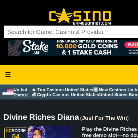
☰
United
🔥 Top Casinos United States
🆕 New Casinos Unit
💰 Crypto Casinos United States
United States Bo
States:
Divine Riches Diana
(
Just For The Win
)
Play the Divine Riches
CG
SCORE
54
free demo slot—no do