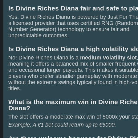
Is Divine Riches Diana fair and safe to pl
Yes. Divine Riches Diana is powered by Just For Th
a licensed provider that uses certified RNG (Rando
Number Generator) technology to ensure fair and
unpredictable outcomes.
Is Divine Riches Diana a high volatility sl
No! Divine Riches Diana is a
medium volatility slot
meaning it offers a balanced mix of smaller frequent
and occasional larger payouts. This makes it suitable
players who prefer steadier gameplay with moderate 
without the extreme swings typically found in high-vola
titles.
What is the maximum win in Divine Rich
Diana?
The slot offers a moderate max win of 5000x your st
Example: A €1 bet could return up to €5000.