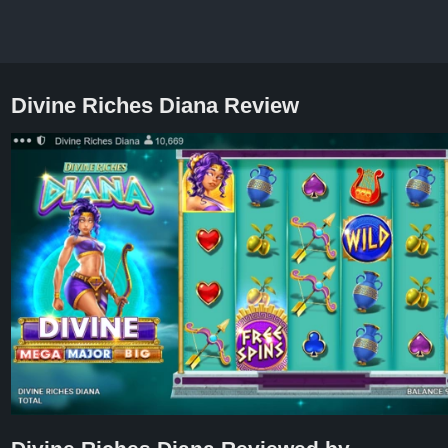
Divine Riches Diana Review