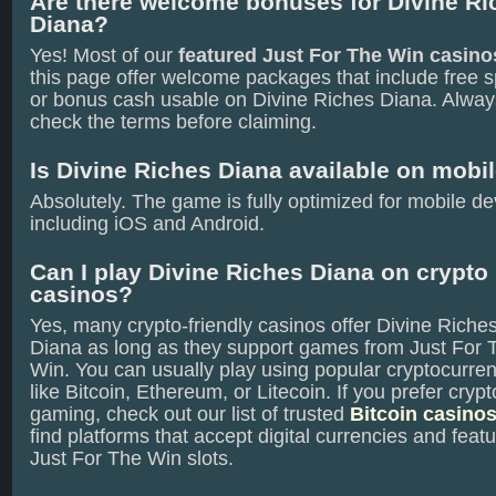
Are there welcome bonuses for Divine Ri
Diana?
Yes! Most of our
featured Just For The Win casino
this page offer welcome packages that include free s
or bonus cash usable on Divine Riches Diana. Alway
check the terms before claiming.
Is Divine Riches Diana available on mobi
Absolutely. The game is fully optimized for mobile de
including iOS and Android.
Can I play Divine Riches Diana on crypto
casinos?
Yes, many crypto‑friendly casinos offer Divine Riche
Diana as long as they support games from Just For 
Win. You can usually play using popular cryptocurre
like Bitcoin, Ethereum, or Litecoin. If you prefer crypt
gaming, check out our list of trusted
Bitcoin casino
find platforms that accept digital currencies and feat
Just For The Win slots.