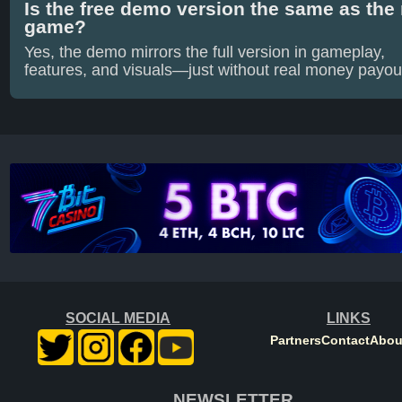
Is the free demo version the same as the 
game?
Yes, the demo mirrors the full version in gameplay,
features, and visuals—just without real money payou
SOCIAL MEDIA
LINKS
Partners
Contact
Abou
NEWSLETTER