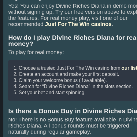
Yes! You can enjoy Divine Riches Diana in demo mo
without signing up. Try our free version above to exp
the features. For real money play, visit one of our
recommended
Just For The Win casinos
.
How do I play Divine Riches Diana for rea
money?
To play for real money:
Choose a trusted Just For The Win casino from
our lis
Create an account and make your first deposit.
Claim your welcome bonus (if available).
Search for “Divine Riches Diana” in the slots section.
Set your bet and start spinning.
Is there a Bonus Buy in Divine Riches Di
No! There is no Bonus Buy feature available in Divin
Riches Diana. All bonus rounds must be triggered
naturally during regular gameplay.