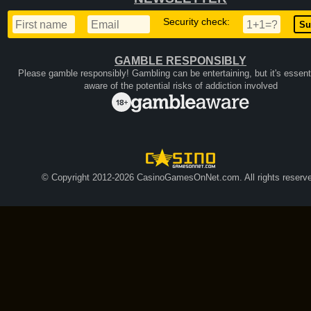
Security check:
GAMBLE RESPONSIBLY
Please gamble responsibly! Gambling can be entertaining, but it's essenti
aware of the potential risks of addiction involved
© Copyright 2012-2026 CasinoGamesOnNet.com. All rights reserve