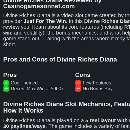
Divine Riches Diana Reviewed by
Casinogamesonnet.com
Divine Riches Diana is a video slot game created by t
provider
Just For The Win
. In this
Divine Riches Dian
review
you’ll learn about its core features (including 
win, and volatility), the bonus mechanics, and what hel
game stand out — along with the areas where it may fa
short.
Pros and Cons of Divine Riches Diana
Pros
Cons
God Themed
Few Features
Decent Max Win at 5000x
No Bonus Buy
Divine Riches Diana Slot Mechanics, Feat
How It Works
Divine Riches Diana is played on a
5 reel layout with
30 paylines/ways
. The game includes a variety of fea