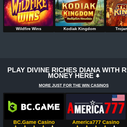
Wildfire Wins
Kodiak Kingdom
Troja
PLAY DIVINE RICHES DIANA WITH 
MONEY HERE
MORE JUST FOR THE WIN CASINOS
BC.Game Casino
America777 Casino