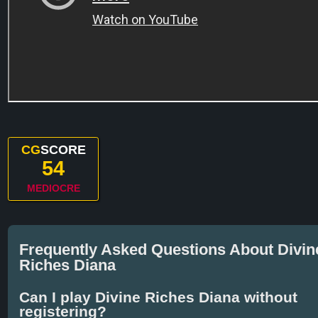
CG
SCORE
54
MEDIOCRE
Frequently Asked Questions About Divin
Riches Diana
Can I play Divine Riches Diana without
registering?