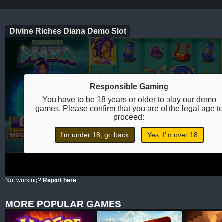
Divine Riches Diana Demo Slot
Responsible Gaming
You have to be 18 years or older to play our demo
games. Please confirm that you are of the legal age t
proceed:
I'm under 18, go back
Yes, I'm over 18
Not working?
Report here
MORE POPULAR GAMES