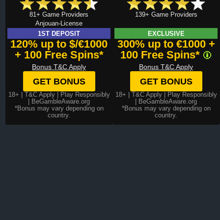
81+ Game Providers
139+ Game Providers
Anjouan-License
1ST DEPOSIT
EXCLUSIVE
120% up to $/€1000
300% up to €1000 +
+ 100 Free Spins*
100 Free Spins*
Bonus T&C Apply
Bonus T&C Apply
GET BONUS
GET BONUS
18+ |
T&C Apply
| Play Responsibly
18+ |
T&C Apply
| Play Responsibly
| BeGambleAware.org
| BeGambleAware.org
*Bonus may vary depending on
*Bonus may vary depending on
country.
country.