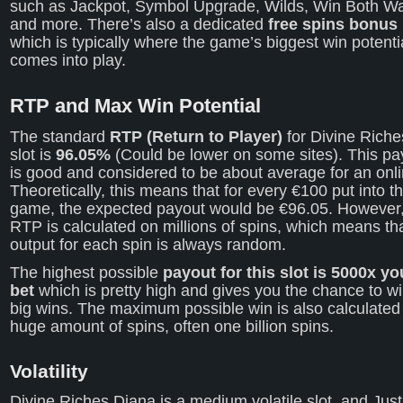
such as Jackpot, Symbol Upgrade, Wilds, Win Both W
and more. There’s also a dedicated
free spins bonus
which is typically where the game’s biggest win potenti
comes into play.
RTP and Max Win Potential
The standard
RTP (Return to Player)
for Divine Rich
slot is
96.05%
(Could be lower on some sites). This p
is good and considered to be about average for an onli
Theoretically, this means that for every €100 put into t
game, the expected payout would be €96.05. However,
RTP is calculated on millions of spins, which means th
output for each spin is always random.
The highest possible
payout for this slot is 5000x yo
bet
which is pretty high and gives you the chance to wi
big wins. The maximum possible win is also calculated
huge amount of spins, often one billion spins.
Volatility
Divine Riches Diana is a medium volatile slot, and Just