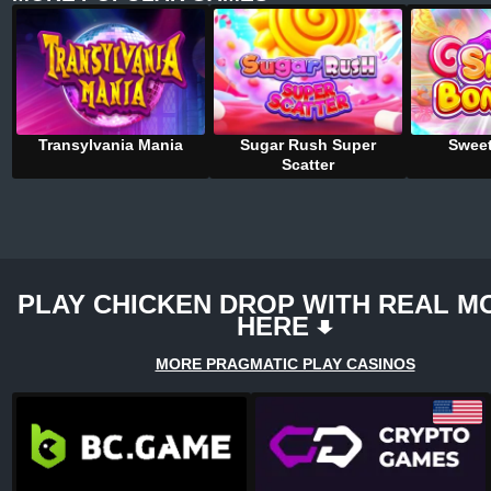
Transylvania Mania
Sugar Rush Super
Swee
Scatter
PLAY CHICKEN DROP WITH REAL M
HERE
MORE PRAGMATIC PLAY CASINOS