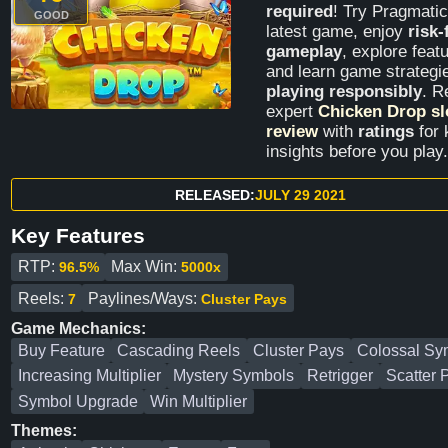
required
! Try Pragmatic
GOOD
latest game, enjoy
risk-
gameplay
, explore feat
and learn game strategi
playing responsibly
. R
expert
Chicken Drop sl
review
with
ratings
for 
insights before you play.
RELEASED:
JULY 29 2021
Key Features
RTP:
Max Win:
96.5%
5000x
Reels:
Paylines/Ways:
7
Cluster Pays
Game Mechanics:
Buy Feature
Cascading Reels
Cluster Pays
Colossal Sy
Increasing Multiplier
Mystery Symbols
Retrigger
Scatter 
Symbol Upgrade
Win Multiplier
Themes: