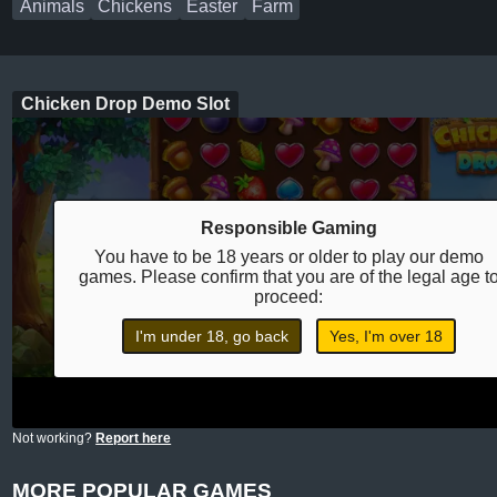
Animals
Chickens
Easter
Farm
Chicken Drop Demo Slot
Responsible Gaming
You have to be 18 years or older to play our demo
games. Please confirm that you are of the legal age t
proceed:
I'm under 18, go back
Yes, I'm over 18
Not working?
Report here
MORE POPULAR GAMES