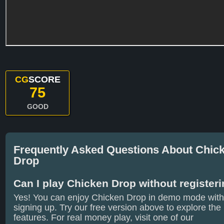
CG
SCORE
75
GOOD
Frequently Asked Questions About Chic
Drop
Can I play Chicken Drop without register
Yes! You can enjoy Chicken Drop in demo mode with
signing up. Try our free version above to explore the
features. For real money play, visit one of our