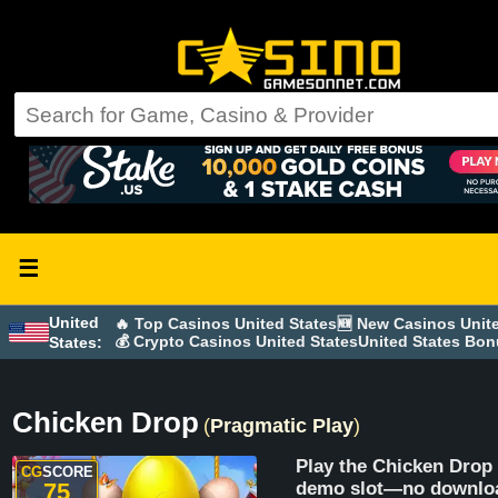
☰
United
🔥 Top Casinos United States
🆕 New Casinos Unit
💰 Crypto Casinos United States
United States Bo
States:
Chicken Drop
(
Pragmatic Play
)
Play the Chicken Drop 
CG
SCORE
75
demo slot—no downlo