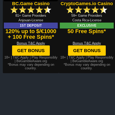
BC.Game Casino
CryptoGames.io Casino
81+ Game Providers
59+ Game Providers
Anjouan-License
Costa Rica-License
1ST DEPOSIT
EXCLUSIVE
120% up to $/€1000
50 Free Spins*
+ 100 Free Spins*
Bonus T&C Apply
Bonus T&C Apply
GET BONUS
GET BONUS
18+ |
T&C Apply
| Play Responsibly
18+ |
T&C Apply
| Play Responsibly
| BeGambleAware.org
| BeGambleAware.org
*Bonus may vary depending on
*Bonus may vary depending on
country.
country.