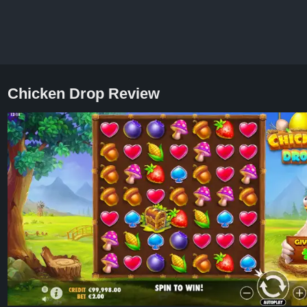
Chicken Drop Review