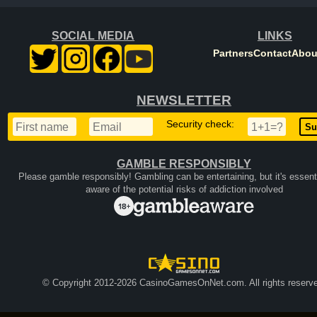
SOCIAL MEDIA
LINKS
Partners
Contact
Abou
NEWSLETTER
Security check:
GAMBLE RESPONSIBLY
Please gamble responsibly! Gambling can be entertaining, but it's essenti
aware of the potential risks of addiction involved
© Copyright 2012-2026 CasinoGamesOnNet.com. All rights reserve