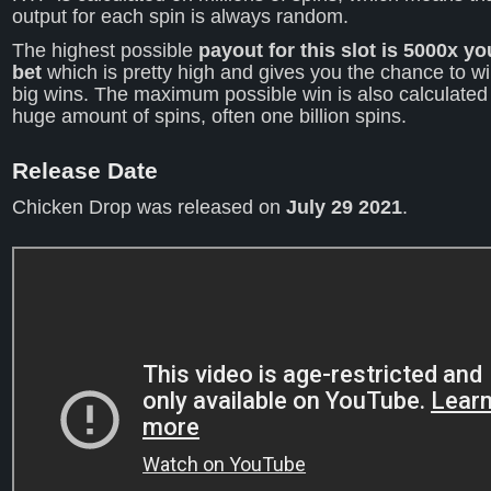
output for each spin is always random.
The highest possible
payout for this slot is 5000x yo
bet
which is pretty high and gives you the chance to wi
big wins. The maximum possible win is also calculated
huge amount of spins, often one billion spins.
Release Date
Chicken Drop was released on
July 29 2021
.