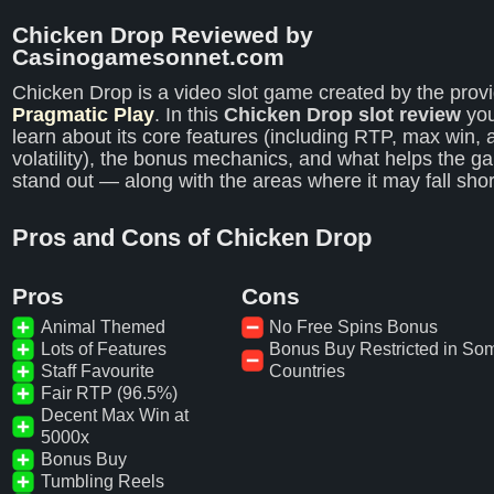
Chicken Drop Reviewed by
Casinogamesonnet.com
Chicken Drop is a video slot game created by the prov
Pragmatic Play
. In this
Chicken Drop slot review
you
learn about its core features (including RTP, max win, 
volatility), the bonus mechanics, and what helps the g
stand out — along with the areas where it may fall shor
Pros and Cons of Chicken Drop
Pros
Cons
Animal Themed
No Free Spins Bonus
Lots of Features
Bonus Buy Restricted in So
Staff Favourite
Countries
Fair RTP (96.5%)
Decent Max Win at
5000x
Bonus Buy
Tumbling Reels