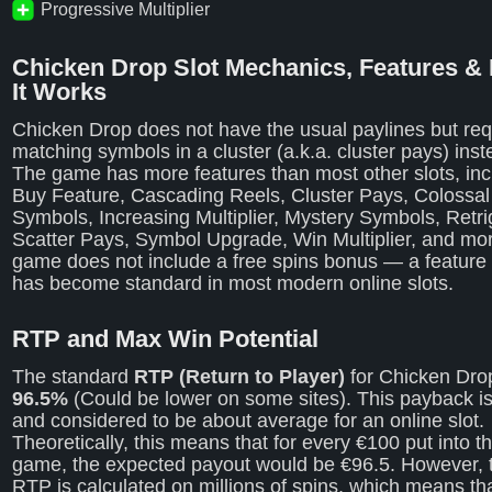
Progressive Multiplier
Chicken Drop Slot Mechanics, Features &
It Works
Chicken Drop does not have the usual paylines but req
matching symbols in a cluster (a.k.a. cluster pays) inst
The game has more features than most other slots, inc
Buy Feature, Cascading Reels, Cluster Pays, Colossal
Symbols, Increasing Multiplier, Mystery Symbols, Retri
Scatter Pays, Symbol Upgrade, Win Multiplier, and mor
game does not include a free spins bonus — a feature 
has become standard in most modern online slots.
RTP and Max Win Potential
The standard
RTP (Return to Player)
for Chicken Drop
96.5%
(Could be lower on some sites). This payback i
and considered to be about average for an online slot.
Theoretically, this means that for every €100 put into t
game, the expected payout would be €96.5. However, 
RTP is calculated on millions of spins, which means th