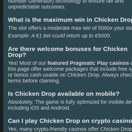
Number Generator) technology to ensure fair and
unpredictable outcomes.
What is the maximum win in Chicken Dr
The slot offers a moderate max win of 5000x your st
Example: A €1 bet could return up to €5000.
Are there welcome bonuses for Chicken
Drop?
Yes! Most of our
featured Pragmatic Play casinos
this page offer welcome packages that include free s
or bonus cash usable on Chicken Drop. Always chec
terms before claiming.
Is Chicken Drop available on mobile?
Absolutely. The game is fully optimized for mobile de
including iOS and Android.
Can I play Chicken Drop on crypto casin
Yes, many crypto‑friendly casinos offer Chicken Dro