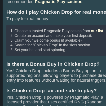
recommended
Pragmatic Play casinos
.
How do I play Chicken Drop for real mon
To play for real money:
Choose a trusted Pragmatic Play casino from
our list
.
Create an account and make your first deposit.
Claim your welcome bonus (if available).
Search for “Chicken Drop” in the slots section.
Set your bet and start spinning.
Is there a Bonus Buy in Chicken Drop?
Yes! Chicken Drop includes a Bonus Buy option in
supported regions, allowing players to purchase dire
entry into features without waiting for natural triggers
Is Chicken Drop fair and safe to play?
Yes. Chicken Drop is powered by Pragmatic Play, a
licensed provider that uses certified RNG (Random