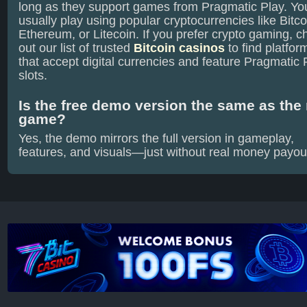
long as they support games from Pragmatic Play. Yo
usually play using popular cryptocurrencies like Bitco
Ethereum, or Litecoin. If you prefer crypto gaming, c
out our list of trusted
Bitcoin casinos
to find platfor
that accept digital currencies and feature Pragmatic 
slots.
Is the free demo version the same as the 
game?
Yes, the demo mirrors the full version in gameplay,
features, and visuals—just without real money payou