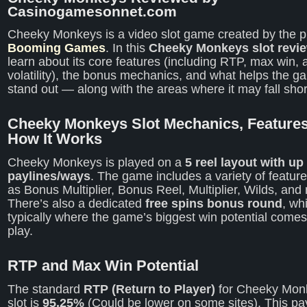
Casinogamesonnet.com
Cheeky Monkeys is a video slot game created by the p
Booming Games
. In this
Cheeky Monkeys slot revi
learn about its core features (including RTP, max win, 
volatility), the bonus mechanics, and what helps the g
stand out — along with the areas where it may fall shor
Cheeky Monkeys Slot Mechanics, Feature
How It Works
Cheeky Monkeys is played on a
5 reel layout with up
paylines/ways
. The game includes a variety of featur
as Bonus Multiplier, Bonus Reel, Multiplier, Wilds, and
There’s also a dedicated
free spins bonus round
, wh
typically where the game’s biggest win potential comes
play.
RTP and Max Win Potential
The standard
RTP (Return to Player)
for Cheeky Mon
slot is
95.25%
(Could be lower on some sites). This p