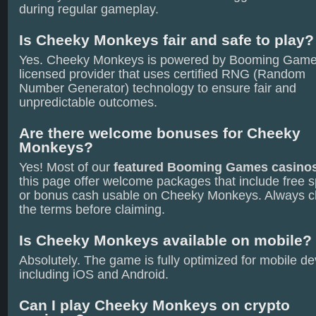
during regular gameplay.
Is Cheeky Monkeys fair and safe to play?
Yes. Cheeky Monkeys is powered by Booming Game
licensed provider that uses certified RNG (Random
Number Generator) technology to ensure fair and
unpredictable outcomes.
Are there welcome bonuses for Cheeky
Monkeys?
Yes! Most of our
featured Booming Games casino
this page offer welcome packages that include free s
or bonus cash usable on Cheeky Monkeys. Always 
the terms before claiming.
Is Cheeky Monkeys available on mobile?
Absolutely. The game is fully optimized for mobile de
including iOS and Android.
Can I play Cheeky Monkeys on crypto