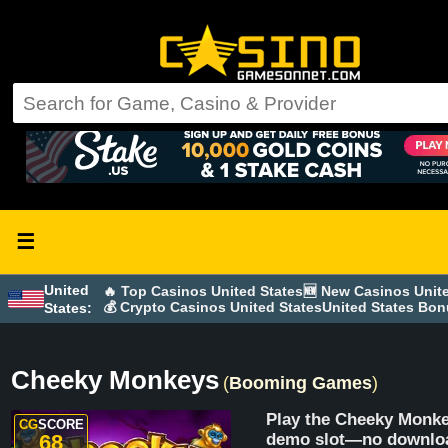
☰
United
🔥 Top Casinos United States
🆕 New Casinos Unit
💰 Crypto Casinos United States
United States Bo
States:
Cheeky Monkeys
(
Booming Games
)
Play the Cheeky Monke
CG
SCORE
68
demo slot—no downlo