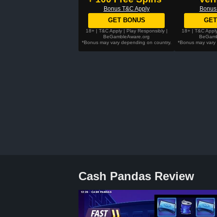
Bonus T&C Apply
Bonus
GET BONUS
GET
18+ |
T&C Apply
| Play Responsibly |
18+ |
T&C Appl
BeGambleAware.org
BeGamb
*Bonus may vary depending on country.
*Bonus may vary 
Cash Pandas Review