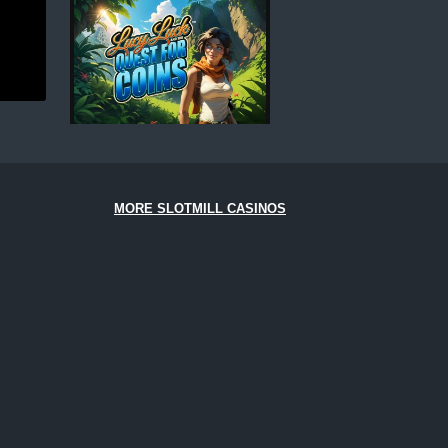
Lucy Luck and the Quest
for Coins
MORE SLOTMILL CASINOS
Sands of Eternity 2