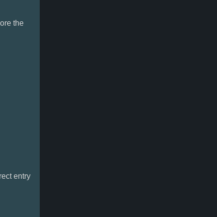
ore the
ect entry