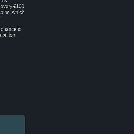
This
r every €100
spins, which
 chance to
 billion