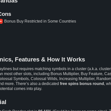
Pandas
Cons
Bonus Buy Restricted in Some Countries
ics, Features & How It Works
ines but requires matching symbols in a cluster (a.k.a. cluster
n most other slots, including Bonus Multiplier, Buy Feature, Ca
olossal Symbols, Colossal Wilds, Increasing Multiplier, Random
d more. There’s also a dedicated
free spins bonus round
, wh
otential comes into play.
ial