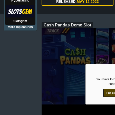
HypeKasino
RELEASED:
MAY 12 2023
Slotsgem
Cash Pandas Demo Slot
More top casinos
You have to 
conf
I'm u