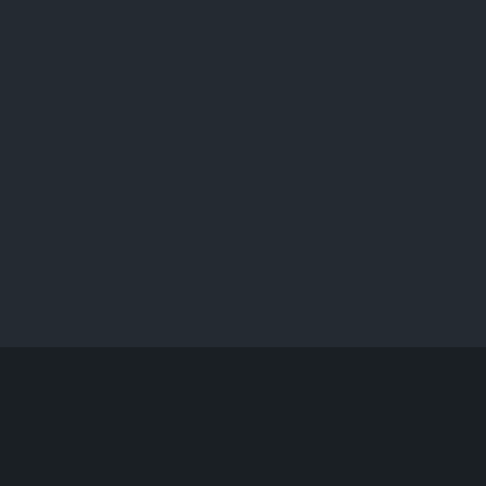
Dead Mans Drop