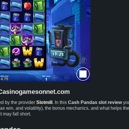
 Casinogamesonnet.com
ed by the provider
Slotmill
. In this
Cash Pandas slot review
you
max win, and volatility), the bonus mechanics, and what helps t
 may fall short.