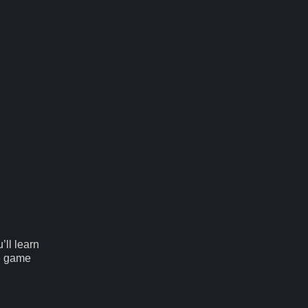
’ll learn
he game