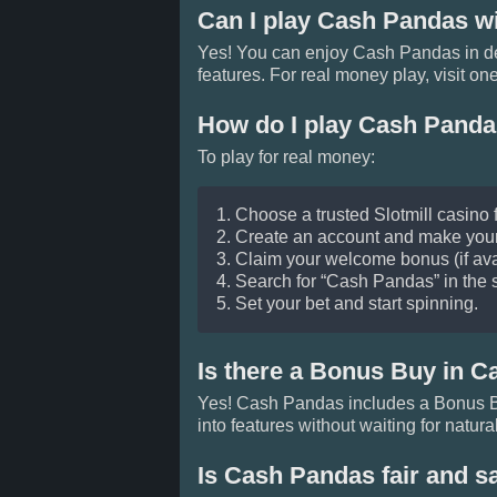
Can I play Cash Pandas wi
Yes! You can enjoy Cash Pandas in de
features. For real money play, visit 
How do I play Cash Panda
To play for real money:
Choose a trusted Slotmill casino
Create an account and make your f
Claim your welcome bonus (if ava
Search for “Cash Pandas” in the s
Set your bet and start spinning.
Is there a Bonus Buy in 
Yes! Cash Pandas includes a Bonus Buy
into features without waiting for natural
Is Cash Pandas fair and sa