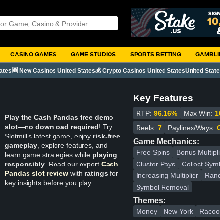
CASINO GAMES
GAME STUDIOS
SPORTS BETTING
GAMBLI
tates
🆕 New Casinos United States
💰 Crypto Casinos United States
United Stat
Key Features
RTP:
96.16%
Max Win:
1
Play the Cash Pandas free demo
slot—no download required
! Try
Reels:
7
Paylines/Ways:
C
Slotmill’s latest game, enjoy
risk-free
Game Mechanics:
gameplay
, explore features, and
Free Spins
Bonus Multipli
learn game strategies while
playing
Cluster Pays
Collect Sym
responsibly
. Read our expert
Cash
Pandas slot review
with
ratings
for
Increasing Multiplier
Rand
key insights before you play.
Symbol Removal
Themes:
Money
New York
Racoo