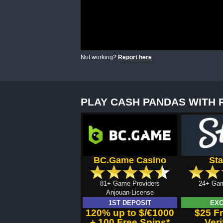
Not working?
Report here
PLAY CASH PANDAS WITH
BC.Game Casino
St
81+ Game Providers
24+ Gam
Anjouan-License
1ST DEPOSIT
EXC
120% up to $/€1000
$25 F
+ 100 Free Spins*
Veri