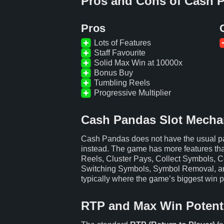
Pros and Cons of Cash 
Pros
Lots of Features
Staff Favourite
Solid Max Win at 10000x
Bonus Buy
Tumbling Reels
Progressive Multiplier
Cash Pandas Slot Mechan
Cash Pandas does not have the usual payl
instead. The game has more features tha
Reels, Cluster Pays, Collect Symbols, C
Switching Symbols, Symbol Removal, an
typically where the game’s biggest win p
RTP and Max Win Potent