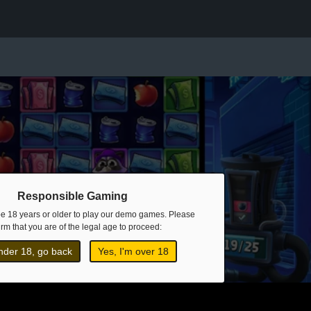
Responsible Gaming
be 18 years or older to play our demo games. Please
irm that you are of the legal age to proceed:
nder 18, go back
Yes, I'm over 18