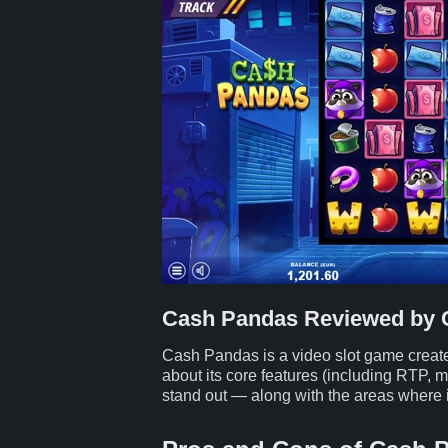
Cash Pandas Reviewed by
Cash Pandas is a video slot game creat
about its core features (including RTP, 
stand out — along with the areas where it