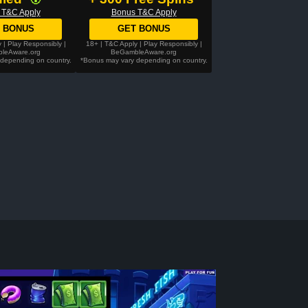
 T&C Apply
Bonus T&C Apply
 BONUS
GET BONUS
y
| Play Responsibly |
18+ |
T&C Apply
| Play Responsibly |
leAware.org
BeGambleAware.org
depending on country.
*Bonus may vary depending on country.