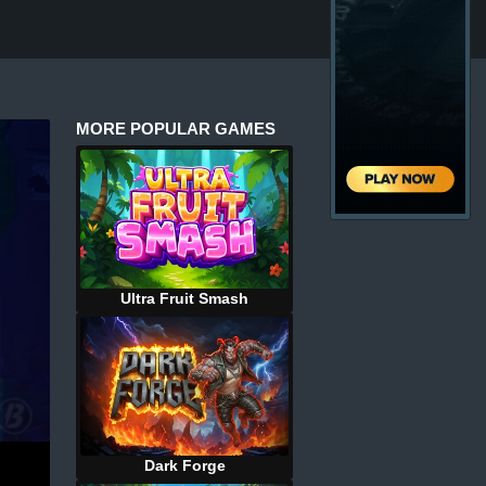
MORE POPULAR GAMES
Ultra Fruit Smash
Dark Forge