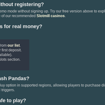
thout registering?
mo mode without signing up. Try our free version above to expl
one of our recommended
Slotmill casinos
.
s for real money?
 from
our list
.
irst deposit.
ilable).
lots section.
Cash Pandas?
 option in supported regions, allowing players to purchase dir
 triggers.
fe to play?