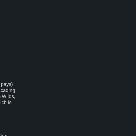
 pays)
scading
 Wilds,
ich is