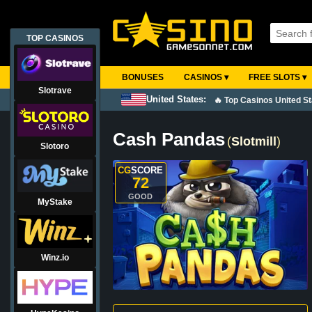
TOP CASINOS
BONUSES
CASINOS ▾
FREE SLOTS ▾
Slotrave
United States:
🔥 Top Casinos United S
Cash Pandas
(
Slotmill
)
Slotoro
CG
SCORE
72
GOOD
MyStake
Winz.io