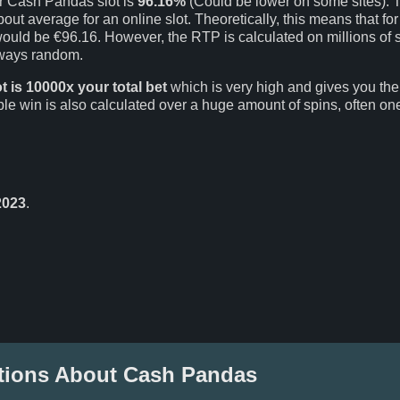
r Cash Pandas slot is
96.16%
(Could be lower on some sites). 
ut average for an online slot. Theoretically, this means that fo
would be €96.16. However, the RTP is calculated on millions of 
always random.
ot is 10000x your total bet
which is very high and gives you the
e win is also calculated over a huge amount of spins, often one
2023
.
tions About Cash Pandas