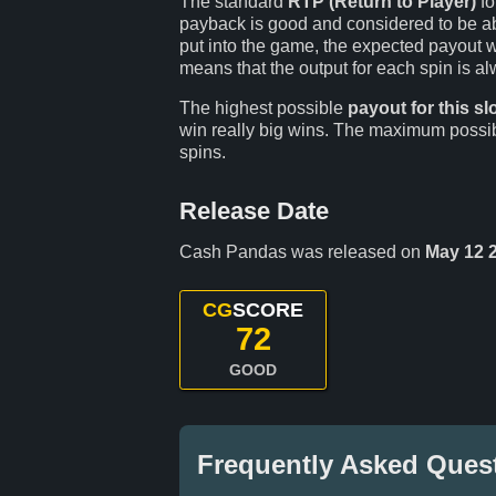
The standard
RTP (Return to Player)
fo
payback is good and considered to be abo
put into the game, the expected payout 
means that the output for each spin is 
The highest possible
payout for this sl
win really big wins. The maximum possibl
spins.
Release Date
Cash Pandas was released on
May 12 
CG
SCORE
72
GOOD
Frequently Asked Ques