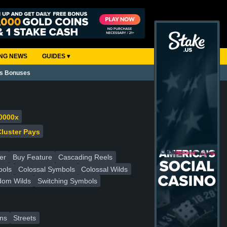
NG NEWS
GUIDES ▾
es Bonuses
0000x
luster Pays
er
Buy Feature
Cascading Reels
bols
Colossal Symbols
Colossal Wilds
om Wilds
Switching Symbols
ns
Streets