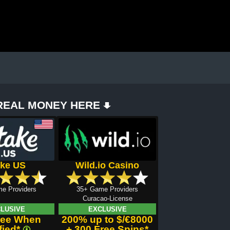
 REAL MONEY HERE
ake US
Wild.io Casino
e Providers
35+ Game Providers
Curacao-License
LUSIVE
EXCLUSIVE
ree When
200% up to $/€8000
fied*
+ 300 Free Spins*