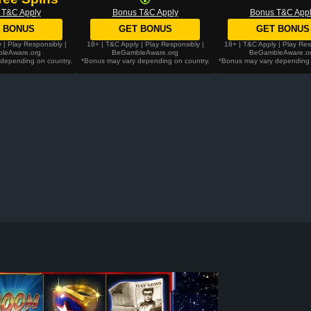
 T&C Apply
Bonus T&C Apply
Bonus T&C App
 BONUS
GET BONUS
GET BONUS
y
| Play Responsibly |
18+ |
T&C Apply
| Play Responsibly |
18+ |
T&C Apply
| Play Res
leAware.org
BeGambleAware.org
BeGambleAware.o
depending on country.
*Bonus may vary depending on country.
*Bonus may vary depending 