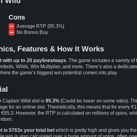
n Wild
Cons
Average RTP (95.3%)
No Bonus Buy
nics, Features & How It Works
ut with up to 20 paylines/ways
. The game includes a variety of 
ymbols, Wilds, Win Multiplier, and more. There’s also a dedicat
 where the game’s biggest win potential comes into play.
ial
r Captain Wild slot is
95.3%
(Could be lower on some sites). Th
e for an online slot. Theoretically, this means that for every €1
€95.3. However, the RTP is calculated on millions of spins, w
andom.
ot is 5763x your total bet
which is pretty high and gives you th
 win is also calculated over a huge amount of spins, often one 