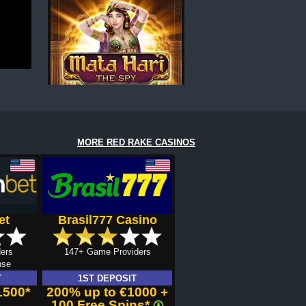
Mata Hari The Spy
MORE RED RAKE CASINOS
Gustav Minebuster
et
Brasil777 Casino
ers
147+ Game Providers
nse
T
1ST DEPOSIT
1500*
200% up to €1000 +
Super 12 Stars
100 Free Spins*