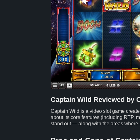
Captain Wild Reviewed by
Captain Wild is a video slot game create
about its core features (including RTP, 
stand out — along with the areas where it