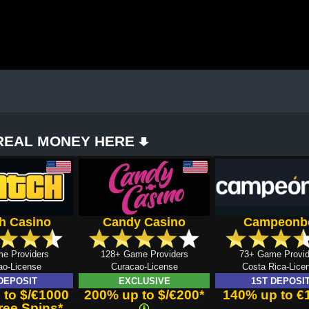
 REAL MONEY HERE
h Casino
Candy Casino
Campeonb
e Providers
128+ Game Providers
73+ Game Provid
ao-License
Curacao-License
Costa Rica-Lice
DEPOSIT
EXCLUSIVE
1ST DEPOSI
 to $/€1000
200% up to $/€200*
140% up to €
ree Spins*