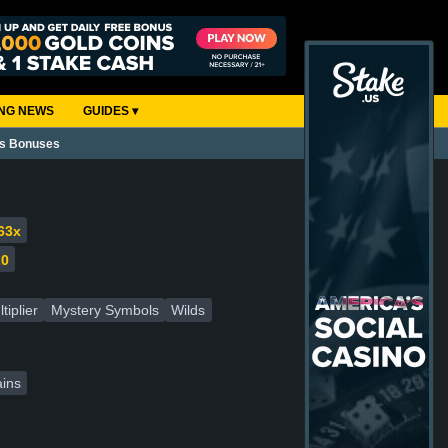
NG NEWS
GUIDES ▾
es Bonuses
63x
20
tiplier
Mystery Symbols
Wilds
ains