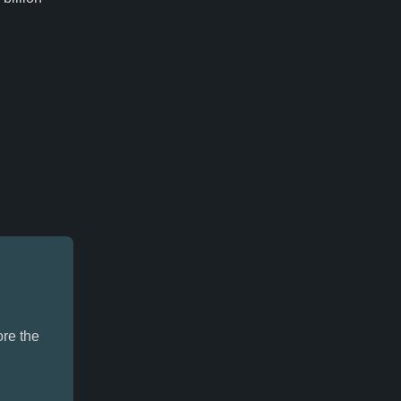
ore the