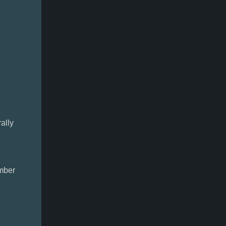
ally
umber