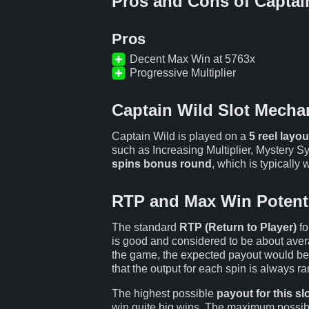
Pros and Cons of Captai
Pros
Decent Max Win at 5763x
Progressive Multiplier
Captain Wild Slot Mecha
Captain Wild is played on a
5 reel layo
such as Increasing Multiplier, Mystery S
spins bonus round
, which is typically
RTP and Max Win Potent
The standard
RTP (Return to Player)
fo
is good and considered to be about averag
the game, the expected payout would be 
that the output for each spin is always r
The highest possible
payout for this sl
win quite big wins. The maximum possible