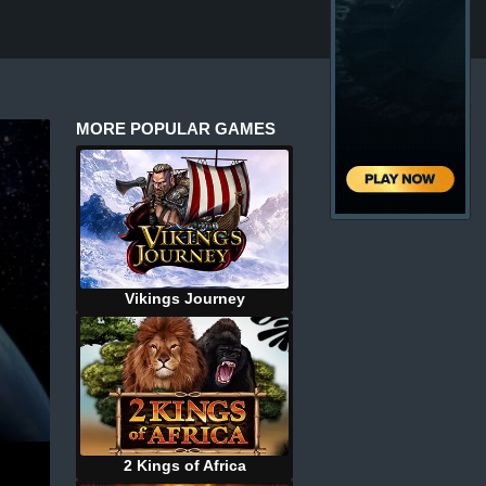
MORE POPULAR GAMES
Vikings Journey
2 Kings of Africa