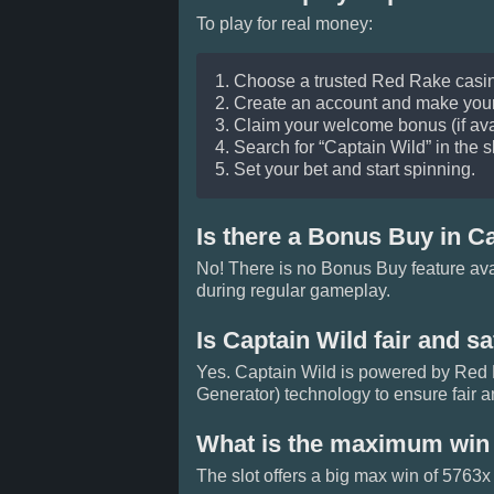
To play for real money:
Choose a trusted Red Rake casi
Create an account and make your f
Claim your welcome bonus (if ava
Search for “Captain Wild” in the s
Set your bet and start spinning.
Is there a Bonus Buy in C
No! There is no Bonus Buy feature avai
during regular gameplay.
Is Captain Wild fair and sa
Yes. Captain Wild is powered by Red 
Generator) technology to ensure fair 
What is the maximum win 
The slot offers a big max win of 5763x