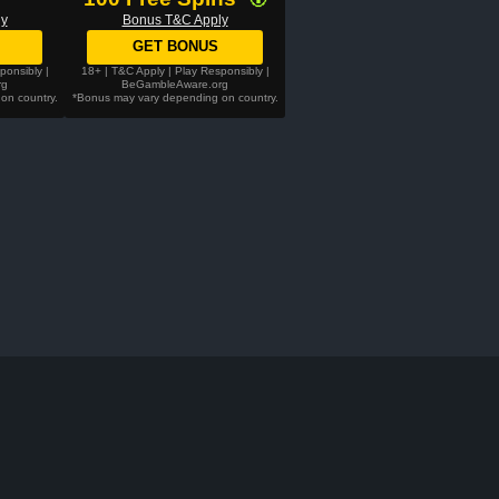
ly
Bonus T&C Apply
GET BONUS
ponsibly |
18+ |
T&C Apply
| Play Responsibly |
rg
BeGambleAware.org
on country.
*Bonus may vary depending on country.