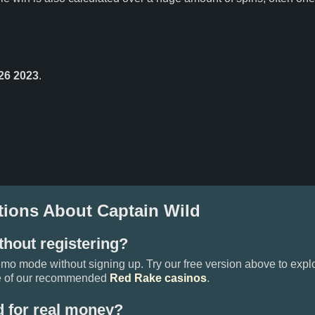
26 2023
.
tions About Captain Wild
thout registering?
mo mode without signing up. Try our free version above to expl
one of our recommended
Red Rake casinos
.
d for real money?