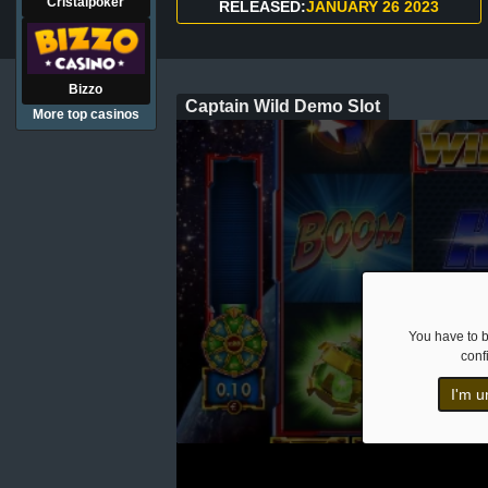
Cristalpoker
RELEASED:
JANUARY 26 2023
Bizzo
Captain Wild Demo Slot
More top casinos
You have to 
conf
I'm u