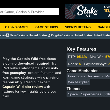
CASINO GAMES
GAME STUDIOS
SPORTS BETTING
GAMBLI
tates
🆕 New Casinos United States
💰 Crypto Casinos United States
United Stat
Key Features
RTP:
95.3%
Max Win:
57
Play the Captain Wild free demo
slot—no download required
! Try
Reels:
5
Paylines/Ways:
Red Rake’s latest game, enjoy
risk-
Game Mechanics:
free gameplay
, explore features, and
Free Spins
Increasing Mul
learn game strategies while
playing
Win Multiplier
responsibly
. Read our expert
Captain Wild slot review
with
Themes:
ratings
for key insights before you
Space
Superheroes
Vill
play.