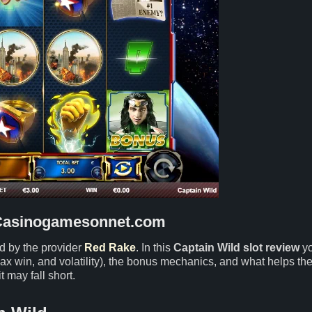
 Casinogamesonnet.com
d by the provider
Red Rake
. In this
Captain Wild slot review
yo
max win, and volatility), the bonus mechanics, and what helps t
 may fall short.