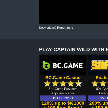
Not working?
Report here
PLAY CAPTAIN WILD WITH
BC.Game Casino
Snatc
81+ Game Providers
80+ Gam
Anjouan-License
Curac
1ST DEPOSIT
1ST 
120% up to $/€1000
200% up
+ 100 Free Spins*
+ 100 F