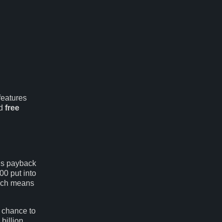
features
ed
free
is payback
00 put into
hich means
e chance to
billion