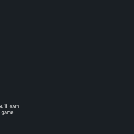
u’ll learn
he game