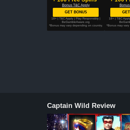
Bonus T&C Apply
Bonus
GET BONUS
GET
18+ |
T&C Apply
| Play Responsibly |
18+ |
T&C Appl
BeGambleAware.org
BeGamb
*Bonus may vary depending on country.
*Bonus may vary 
Captain Wild Review