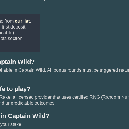
no from
our list
.
irst deposit.
ilable).
lots section.
aptain Wild?
lable in Captain Wild. All bonus rounds must be triggered natur
fe to play?
Rake, a licensed provider that uses certified RNG (Random N
and unpredictable outcomes.
in Captain Wild?
 your stake.