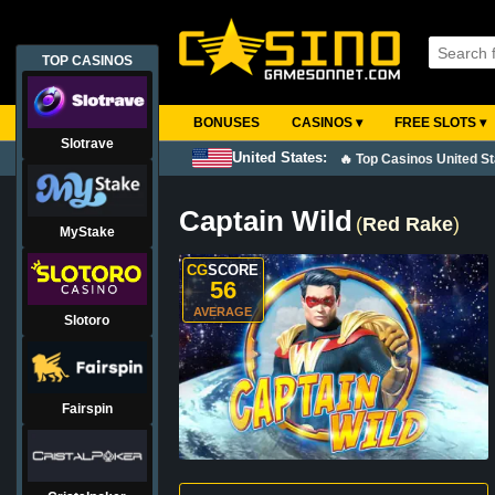
TOP CASINOS
BONUSES
CASINOS ▾
FREE SLOTS ▾
Slotrave
United States:
🔥 Top Casinos United S
Captain Wild
(
Red Rake
)
MyStake
CG
SCORE
56
AVERAGE
Slotoro
Fairspin