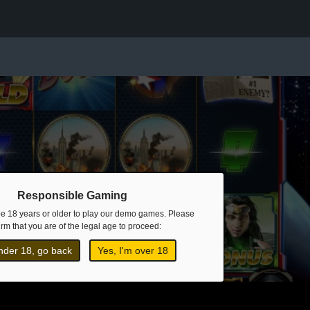
Responsible Gaming
be 18 years or older to play our demo games. Please
irm that you are of the legal age to proceed:
nder 18, go back
Yes, I'm over 18