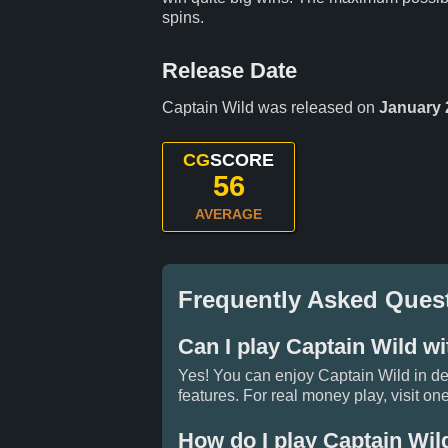
spins.
Release Date
Captain Wild was released on
January 
CG
SCORE
56
AVERAGE
Frequently Asked Ques
Can I play Captain Wild wi
Yes! You can enjoy Captain Wild in de
features. For real money play, visit 
How do I play Captain Wil