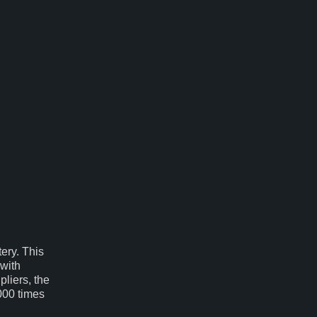
ery. This
 with
pliers, the
000 times