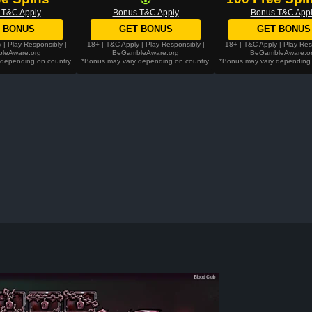
 T&C Apply
Bonus T&C Apply
Bonus T&C App
 BONUS
GET BONUS
GET BONUS
y
| Play Responsibly |
18+ |
T&C Apply
| Play Responsibly |
18+ |
T&C Apply
| Play Res
leAware.org
BeGambleAware.org
BeGambleAware.o
depending on country.
*Bonus may vary depending on country.
*Bonus may vary depending 