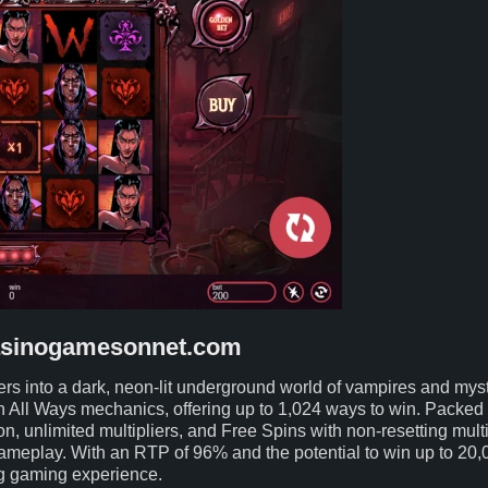
asinogamesonnet.com
rs into a dark, neon-lit underground world of vampires and myst
with All Ways mechanics, offering up to 1,024 ways to win. Packed
ion, unlimited multipliers, and Free Spins with non-resetting multi
meplay. With an RTP of 96% and the potential to win up to 20,
ing gaming experience.