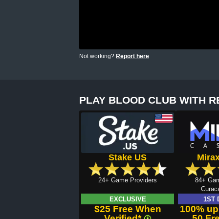
Not working?
Report here
PLAY BLOOD CLUB WITH 
Stake US
Mira
24+ Game Providers
84+ Gam
Curac
EXCLUSIVE
1ST 
$25 Free When
100% up 
Verified*
50 Fr