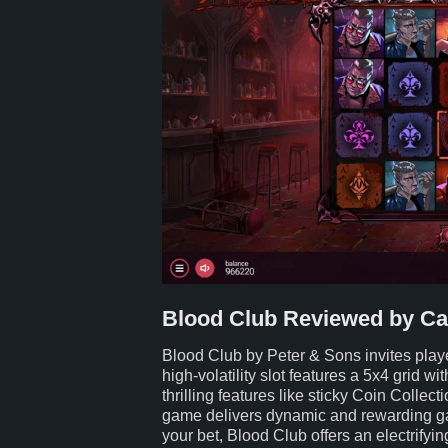
Blood Club Reviewed by C
Blood Club by Peter & Sons invites playe
high-volatility slot features a 5x4 grid 
thrilling features like sticky Coin Collect
game delivers dynamic and rewarding ga
your bet, Blood Club offers an electrify