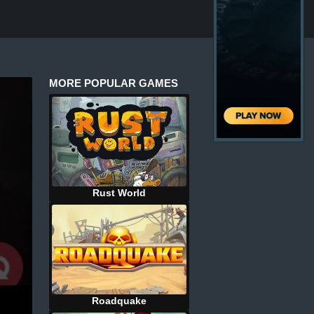
MORE POPULAR GAMES
Rust World
Roadquake