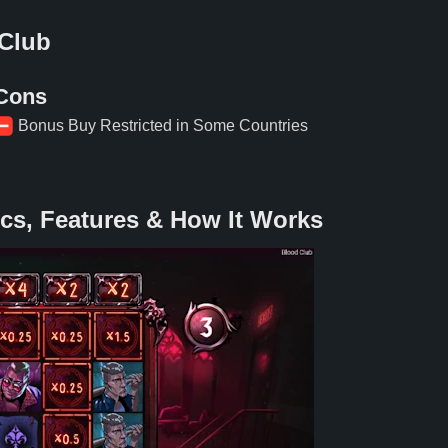
 Club
Cons
Bonus Buy Restricted in Some Countries
cs, Features & How It Works