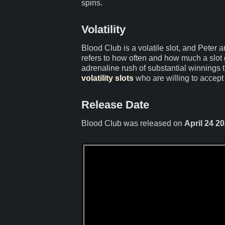
spins.
Volatility
Blood Club is a volatile slot, and Peter a
refers to how often and how much a slot
adrenaline rush of substantial winnings that
volatility slots
who are willing to accept 
Release Date
Blood Club was released on
April 24 2