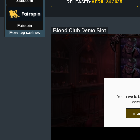
Slotsgem
RELEASED:
APRIL 24 2025
Fairspin
Blood Club Demo Slot
More top casinos
You have to 
conf
I'm u