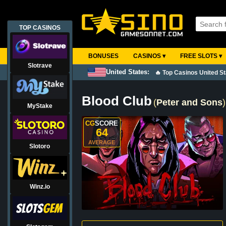
TOP CASINOS
BONUSES
CASINOS ▾
FREE SLOTS ▾
Slotrave
United States:
🔥 Top Casinos United S
Blood Club
(
Peter and Sons
)
MyStake
CG
SCORE
64
AVERAGE
Slotoro
Winz.io