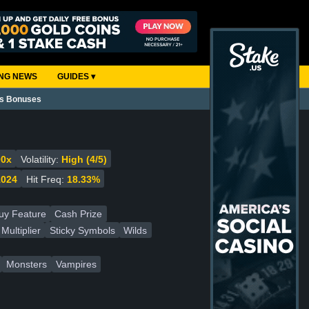
NG NEWS
GUIDES ▾
es Bonuses
00x
Volatility:
High (4/5)
1024
Hit Freq:
18.33%
uy Feature
Cash Prize
Multiplier
Sticky Symbols
Wilds
Monsters
Vampires