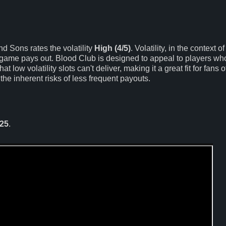
nd Sons rates the volatility
High (4/5)
. Volatility, in the context 
 game pays out. Blood Club is designed to appeal to players wh
 low volatility slots can't deliver, making it a great fit for fans 
the inherent risks of less frequent payouts.
025
.