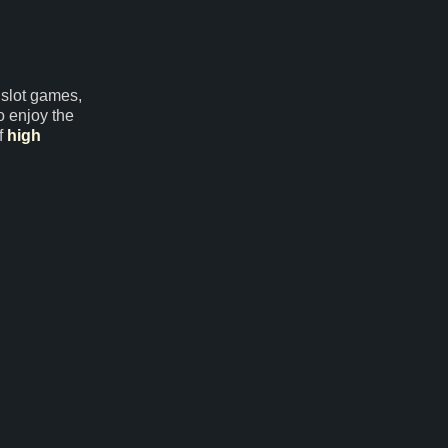
of slot games,
o enjoy the
of
high