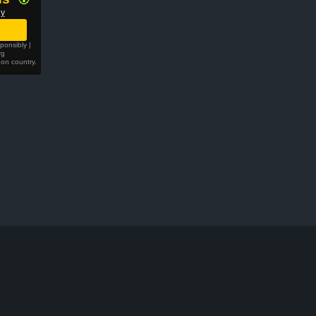
ly
ponsibly |
rg
on country.