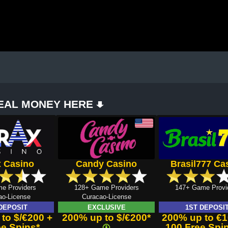
REAL MONEY HERE
x Casino
Candy Casino
Brasil777 Ca
e Providers
128+ Game Providers
147+ Game Provi
ao-License
Curacao-License
DEPOSIT
EXCLUSIVE
1ST DEPOSI
to $/€200 +
200% up to $/€200*
200% up to €1
ee Spins*
100 Free Spi