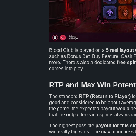
Blood Club is played on a
5 reel layout
such as Bonus Bet, Buy Feature, Cash Pri
more. There’s also a dedicated
free sp
comes into play.
RTP and Max Win Potent
The standard
RTP (Return to Player)
fo
good and considered to be about average f
the game, the expected payout would be 
that the output for each spin is always r
The highest possible
payout for this sl
win really big wins. The maximum possibl