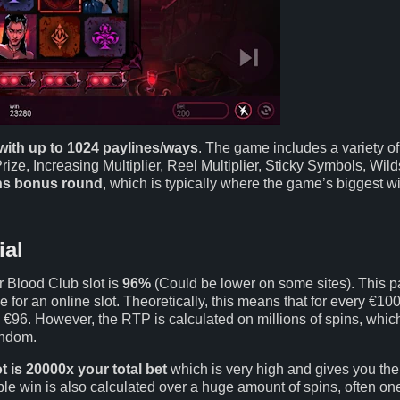
 with up to 1024 paylines/ways
. The game includes a variety of
ze, Increasing Multiplier, Reel Multiplier, Sticky Symbols, Wild
ins bonus round
, which is typically where the game’s biggest wi
ial
r Blood Club slot is
96%
(Could be lower on some sites). This p
or an online slot. Theoretically, this means that for every €100
€96. However, the RTP is calculated on millions of spins, whi
andom.
ot is 20000x your total bet
which is very high and gives you the
e win is also calculated over a huge amount of spins, often one