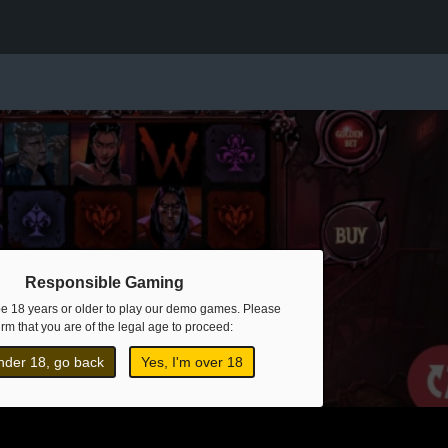
Responsible Gaming
be 18 years or older to play our demo games. Please
irm that you are of the legal age to proceed:
nder 18, go back
Yes, I'm over 18