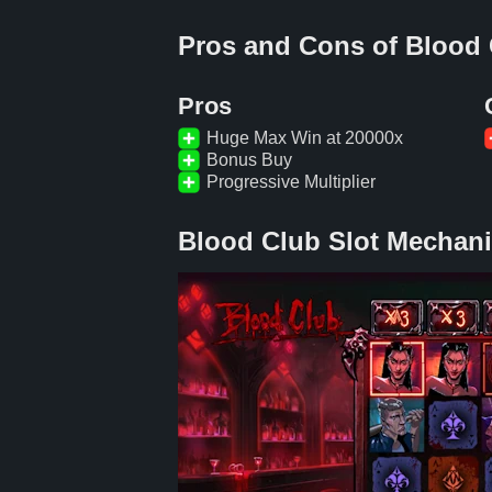
Pros and Cons of Blood
Pros
Huge Max Win at 20000x
Bonus Buy
Progressive Multiplier
Blood Club Slot Mechani