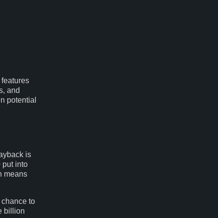
 features
s, and
n potential
ayback is
 put into
ch means
 chance to
 billion