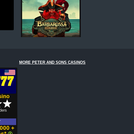
Barbarossa Doublemax
MORE PETER AND SONS CASINOS
Big Bounty Bandits 3 Pots
sino
ders
T
000 +
Artifacts
ns*