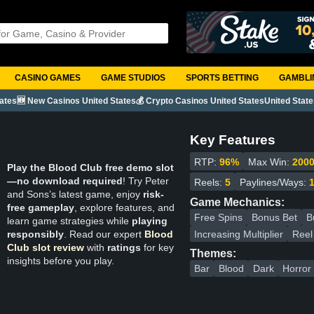
CASINO GAMES
GAME STUDIOS
SPORTS BETTING
GAMBLI
tates
🆕 New Casinos United States
💰 Crypto Casinos United States
United Stat
Key Features
RTP:
96%
Max Win:
200
Play the Blood Club free demo slot
—no download required
! Try Peter
Reels:
5
Paylines/Ways:
and Sons’s latest game, enjoy
risk-
Game Mechanics:
free gameplay
, explore features, and
Free Spins
Bonus Bet
B
learn game strategies while
playing
Increasing Multiplier
Reel 
responsibly
. Read our expert
Blood
Club slot review
with
ratings
for key
Themes:
insights before you play.
Bar
Blood
Dark
Horror