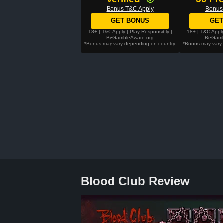
Bonus T&C Apply
Bonus
GET BONUS
GET
18+ |
T&C Apply
| Play Responsibly |
18+ |
T&C Appl
BeGambleAware.org
BeGamb
*Bonus may vary depending on country.
*Bonus may vary 
Blood Club Review