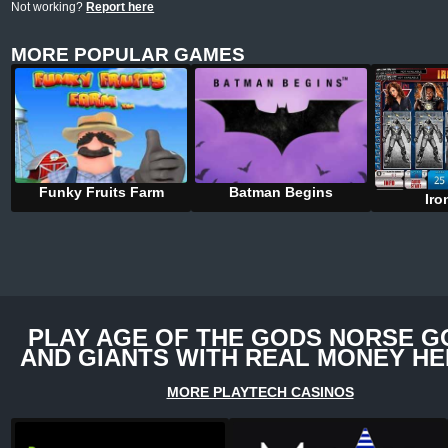
Not working?
Report here
MORE POPULAR GAMES
Funky Fruits Farm
Batman Begins
Iro
PLAY AGE OF THE GODS NORSE G
AND GIANTS WITH REAL MONEY H
MORE PLAYTECH CASINOS