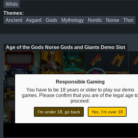
Wilds
Themes:
Ancient
Asgard
Gods
Mythology
Nordic
Norse
Thor
Age of the Gods Norse Gods and Giants Demo Slot
Responsible Gaming
You have to be 18 years or older to play our demo
games. Please confirm that you are of the legal age t
proceed:
I'm under 18, go back
Yes, I'm over 18