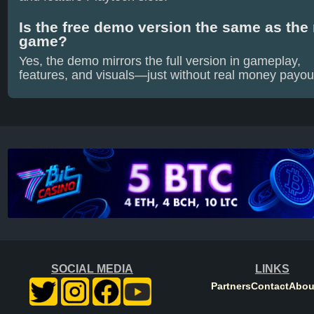
Is the free demo version the same as the 
game?
Yes, the demo mirrors the full version in gameplay,
features, and visuals—just without real money payou
SOCIAL MEDIA
LINKS
Partners
Contact
Abou