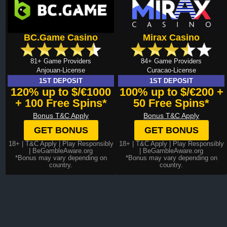
BC.Game Casino
Mirax Casino
81+ Game Providers
84+ Game Providers
Anjouan-License
Curacao-License
1ST DEPOSIT
1ST DEPOSIT
120% up to $/€1000
100% up to $/€200 +
+ 100 Free Spins*
50 Free Spins*
Bonus T&C Apply
Bonus T&C Apply
GET BONUS
GET BONUS
18+ |
T&C Apply
| Play Responsibly
18+ |
T&C Apply
| Play Responsibly
| BeGambleAware.org
| BeGambleAware.org
*Bonus may vary depending on
*Bonus may vary depending on
country.
country.