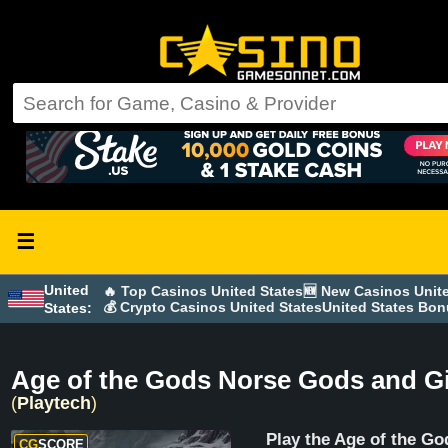
☰
United
🔥 Top Casinos United States
🆕 New Casinos Unit
💰 Crypto Casinos United States
United States Bo
States:
Age of the Gods Norse Gods and G
(
Playtech
)
Play the Age of the Go
CG
SCORE