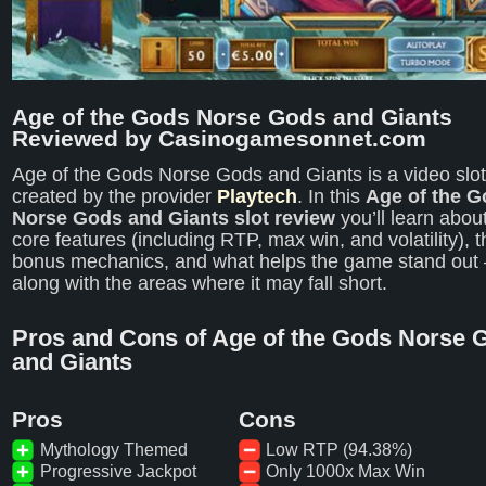
Age of the Gods Norse Gods and Giants
Reviewed by Casinogamesonnet.com
Age of the Gods Norse Gods and Giants is a video slo
created by the provider
Playtech
. In this
Age of the 
Norse Gods and Giants slot review
you’ll learn about
core features (including RTP, max win, and volatility), t
bonus mechanics, and what helps the game stand out
along with the areas where it may fall short.
Pros and Cons of Age of the Gods Norse 
and Giants
Pros
Cons
Mythology Themed
Low RTP (94.38%)
Progressive Jackpot
Only 1000x Max Win