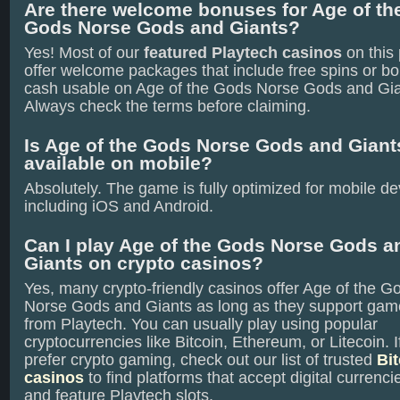
Are there welcome bonuses for Age of th
Gods Norse Gods and Giants?
Yes! Most of our
featured Playtech casinos
on this
offer welcome packages that include free spins or b
cash usable on Age of the Gods Norse Gods and Gia
Always check the terms before claiming.
Is Age of the Gods Norse Gods and Giant
available on mobile?
Absolutely. The game is fully optimized for mobile de
including iOS and Android.
Can I play Age of the Gods Norse Gods a
Giants on crypto casinos?
Yes, many crypto‑friendly casinos offer Age of the G
Norse Gods and Giants as long as they support ga
from Playtech. You can usually play using popular
cryptocurrencies like Bitcoin, Ethereum, or Litecoin. I
prefer crypto gaming, check out our list of trusted
Bi
casinos
to find platforms that accept digital currenci
and feature Playtech slots.