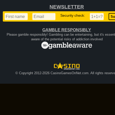
NEWSLETTER
Security check:
GAMBLE RESPONSIBLY
Please gamble responsibly! Gambling can be entertaining, but it's essenti
aware of the potential risks of addiction involved
© Copyright 2012-2026 CasinoGamesOnNet.com. All rights reserve