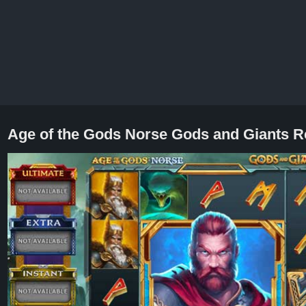
Age of the Gods Norse Gods and Giants 