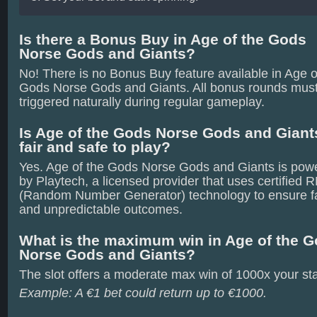
Is there a Bonus Buy in Age of the Gods
Norse Gods and Giants?
No! There is no Bonus Buy feature available in Age o
Gods Norse Gods and Giants. All bonus rounds mus
triggered naturally during regular gameplay.
Is Age of the Gods Norse Gods and Giant
fair and safe to play?
Yes. Age of the Gods Norse Gods and Giants is pow
by Playtech, a licensed provider that uses certified
(Random Number Generator) technology to ensure fa
and unpredictable outcomes.
What is the maximum win in Age of the 
Norse Gods and Giants?
The slot offers a moderate max win of 1000x your st
Example: A €1 bet could return up to €1000.