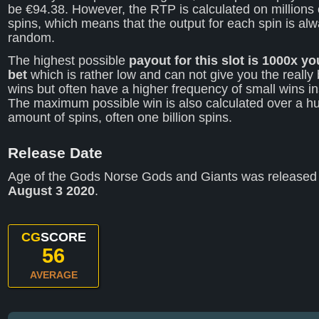
be €94.38. However, the RTP is calculated on millions 
spins, which means that the output for each spin is al
random.
The highest possible
payout for this slot is 1000x yo
bet
which is rather low and can not give you the really 
wins but often have a higher frequency of small wins i
The maximum possible win is also calculated over a h
amount of spins, often one billion spins.
Release Date
Age of the Gods Norse Gods and Giants was released
August 3 2020
.
CG
SCORE
56
AVERAGE