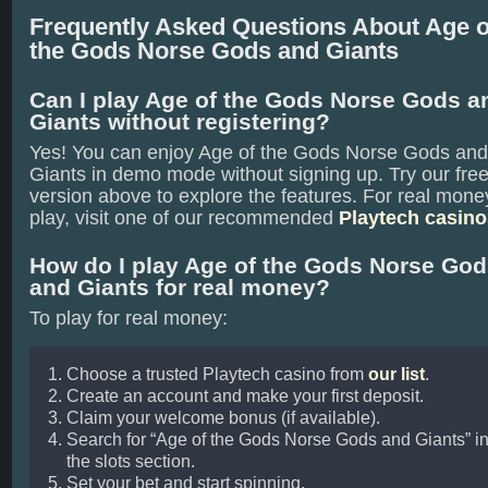
Frequently Asked Questions About Age o
the Gods Norse Gods and Giants
Can I play Age of the Gods Norse Gods a
Giants without registering?
Yes! You can enjoy Age of the Gods Norse Gods an
Giants in demo mode without signing up. Try our fre
version above to explore the features. For real mone
play, visit one of our recommended
Playtech casin
How do I play Age of the Gods Norse Go
and Giants for real money?
To play for real money:
Choose a trusted Playtech casino from
our list
.
Create an account and make your first deposit.
Claim your welcome bonus (if available).
Search for “Age of the Gods Norse Gods and Giants” i
the slots section.
Set your bet and start spinning.