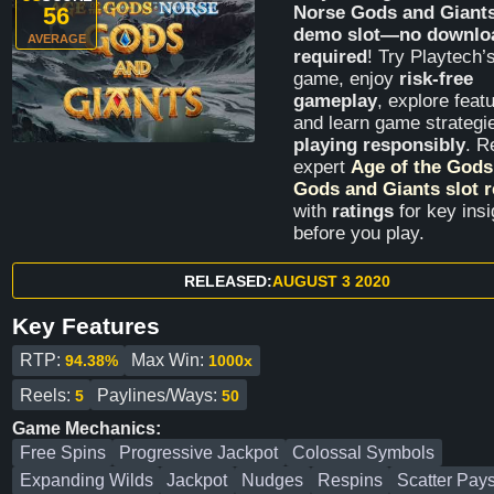
56
Norse Gods and Giants
demo slot—no downlo
AVERAGE
required
! Try Playtech’s
game, enjoy
risk-free
gameplay
, explore feat
and learn game strategi
playing responsibly
. R
expert
Age of the Gods
Gods and Giants slot 
with
ratings
for key insi
before you play.
RELEASED:
AUGUST 3 2020
Key Features
RTP:
Max Win:
94.38%
1000x
Reels:
Paylines/Ways:
5
50
Game Mechanics:
Free Spins
Progressive Jackpot
Colossal Symbols
Expanding Wilds
Jackpot
Nudges
Respins
Scatter Pay