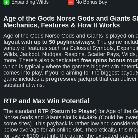
Expanding Wilds
No Bonus Buy
Age of the Gods Norse Gods and Giants S
Mechanics, Features & How It Works
Age of the Gods Norse Gods and Giants is played on 
layout with up to 50 paylines/ways
. The game inclu
variety of features such as Colossal Symbols, Expandi
Wilds, Jackpot, Nudges, Respins, Scatter Pays, Wilds,
more. There’s also a dedicated
free spins bonus rou
which is typically where the game’s biggest win potenti
comes into play. If you’re aiming for the biggest payouts
game includes a
progressive jackpot
that can deliver
substantial wins.
RTP and Max Win Potential
The standard
RTP (Return to Player)
for Age of the 
Norse Gods and Giants slot is
94.38%
(Could be lower
some sites). This payback is rather low and considered
below average for an online slot. Theoretically, this me
for every €100 put into the game, the expected payout