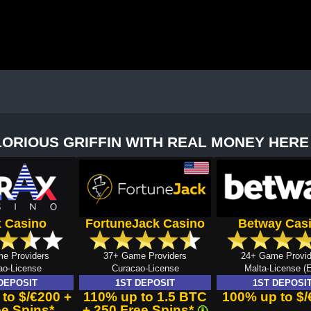
LORIOUS GRIFFIN WITH REAL MONEY HER
x Casino
FortuneJack Casino
Betway Cas
e Providers
37+ Game Providers
24+ Game Provid
ao-License
Curacao-License
Malta-License (
DEPOSIT
1ST DEPOSIT
1ST DEPOSI
to $/€200 +
110% up to 1.5 BTC
100% up to $/
ee Spins*
+ 250 Free Spins*