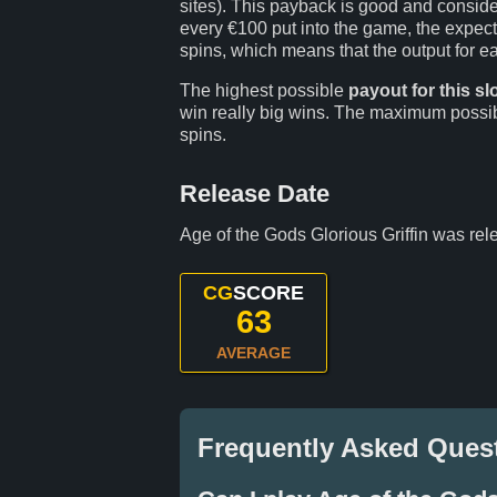
sites). This payback is good and consider
every €100 put into the game, the expec
spins, which means that the output for e
The highest possible
payout for this sl
win really big wins. The maximum possibl
spins.
Release Date
Age of the Gods Glorious Griffin was re
CG
SCORE
63
AVERAGE
Frequently Asked Quest