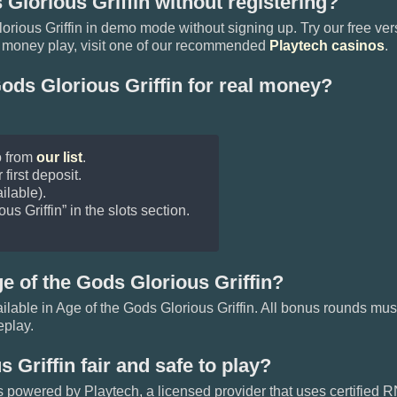
 Glorious Griffin without registering?
rious Griffin in demo mode without signing up. Try our free ver
al money play, visit one of our recommended
Playtech casinos
.
Gods Glorious Griffin for real money?
o from
our list
.
irst deposit.
ilable).
s Griffin” in the slots section.
e of the Gods Glorious Griffin?
lable in Age of the Gods Glorious Griffin. All bonus rounds mus
eplay.
 Griffin fair and safe to play?
is powered by Playtech, a licensed provider that uses certified 