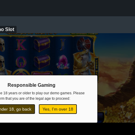
mo Slot
Responsible Gaming
be 18 years or older to play our demo games. Please
irm that you are of the legal age to proceed:
nder 18, go back
Yes, I'm over 18