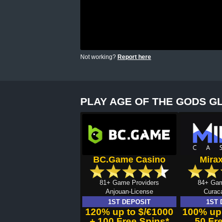
Not working?
Report here
PLAY AGE OF THE GODS G
BC.Game Casino
Mira
81+ Game Providers
84+ Gam
Anjouan-License
Curac
1ST DEPOSIT
1ST 
120% up to $/€1000
100% up 
+ 100 Free Spins*
50 Fr