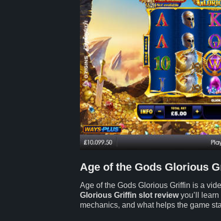
Age of the Gods Glorious 
Age of the Gods Glorious Griffin is a vi
Glorious Griffin slot review
you’ll learn
mechanics, and what helps the game stan