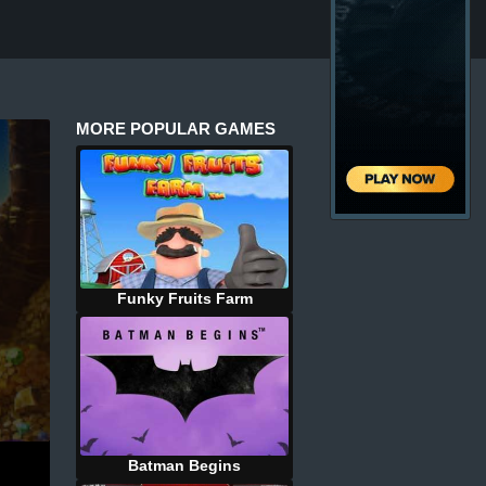
MORE POPULAR GAMES
Funky Fruits Farm
Batman Begins