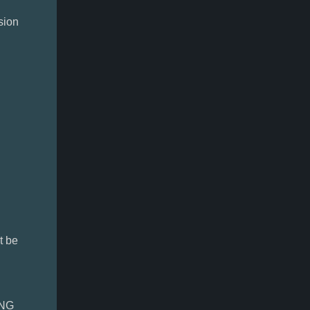
sion
t be
RNG