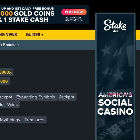
NG NEWS
GUIDES ▾
es Bonuses
0960x
4096
ackpot
Expanding Symbols
Jackpot
ls
Wilds
Mythology
Treasures