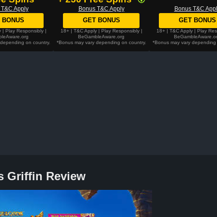
 T&C Apply
Bonus T&C Apply
Bonus T&C App
 BONUS
GET BONUS
GET BONUS
y
| Play Responsibly |
18+ |
T&C Apply
| Play Responsibly |
18+ |
T&C Apply
| Play Res
leAware.org
BeGambleAware.org
BeGambleAware.o
depending on country.
*Bonus may vary depending on country.
*Bonus may vary depending 
 Griffin Review