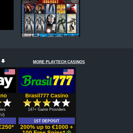
Iron Man 2
E
MORE PLAYTECH CASINOS
Buffalo Blitz
ino
Brasil777 Casino
ers
147+ Game Providers
EU)
T
1ST DEPOSIT
€250*
200% up to €1000 +
100 Free Spins*