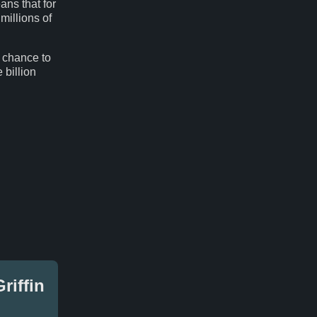
ans that for
millions of
 chance to
 billion
riffin