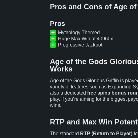
Pros and Cons of Age of 
Pros
Mythology Themed
Huge Max Win at 40960x
Progressive Jackpot
Age of the Gods Glorious
Works
Age of the Gods Glorious Griffin is play
variety of features such as Expanding S
also a dedicated
free spins bonus rou
play. If you’re aiming for the biggest pa
wins.
RTP and Max Win Potent
The standard
RTP (Return to Player)
fo