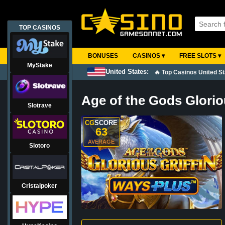
TOP CASINOS
BONUSES
CASINOS ▾
FREE SLOTS ▾
MyStake
United States:
🔥 Top Casinos United S
Age of the Gods Glorio
Slotrave
CG
SCORE
63
AVERAGE
Slotoro
Cristalpoker