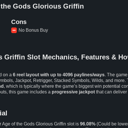
the Gods Glorious Griffin
Cons
No Bonus Buy
 Griffin Slot Mechanics, Features & Ho
ed on a
6 reel layout with up to 4096 paylines/ways
. The game
ymbols, Jackpot, Retrigger, Stacked Symbols, Wilds, and more. 
nd
, which is typically where the game’s biggest win potential co
youts, this game includes a
progressive jackpot
that can deliver
ial
r Age of the Gods Glorious Griffin slot is
96.08%
(Could be lowe