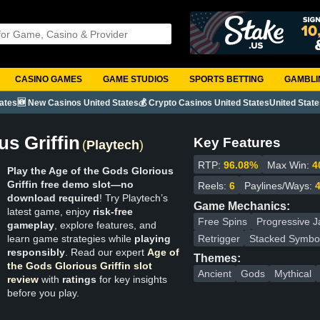
CASINO GAMES
GAME STUDIOS
SPORTS BETTING
GAMBLI
tates
🆕 New Casinos United States
💰 Crypto Casinos United States
United Stat
us Griffin
Key Features
(
Playtech
)
RTP:
96.08%
Max Win:
4
Play the Age of the Gods Glorious
Griffin free demo slot—no
Reels:
6
Paylines/Ways:
download required
! Try Playtech’s
Game Mechanics:
latest game, enjoy
risk-free
Free Spins
Progressive J
gameplay
, explore features, and
Retrigger
Stacked Symbo
learn game strategies while
playing
responsibly
. Read our expert
Age of
Themes:
the Gods Glorious Griffin slot
Ancient
Gods
Mythical
review
with
ratings
for key insights
before you play.