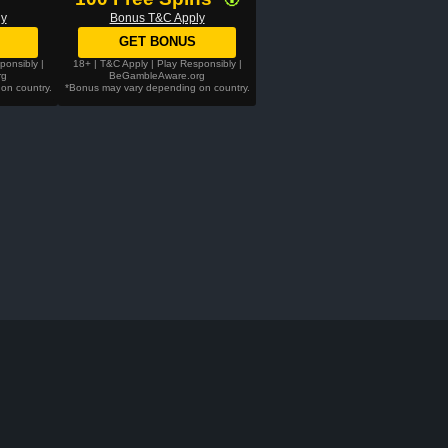
Epic Ape 2
ly
Bonus T&C Apply
GET BONUS
ponsibly |
18+ |
T&C Apply
| Play Responsibly |
rg
BeGambleAware.org
on country.
*Bonus may vary depending on country.