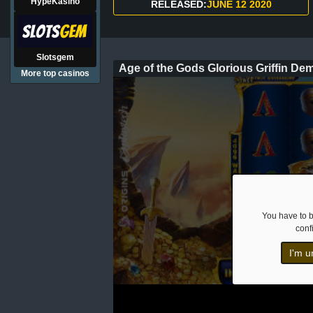
HypeKasino
RELEASED:
JUNE 12 2020
Slotsgem
Age of the Gods Glorious Griffin De
More top casinos
You have to 
conf
I'm u