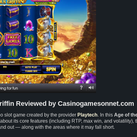
Griffin Reviewed by Casinogamesonnet.com
deo slot game created by the provider
Playtech
. In this
Age of th
 about its core features (including RTP, max win, and volatility),
d out — along with the areas where it may fall short.