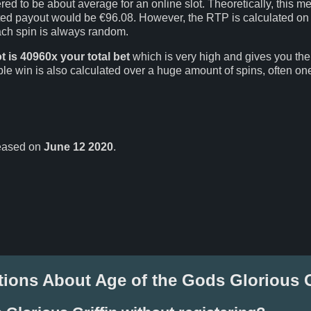
ed to be about average for an online slot. Theoretically, this me
ted payout would be €96.08. However, the RTP is calculated on 
ach spin is always random.
ot is 40960x your total bet
which is very high and gives you the
e win is also calculated over a huge amount of spins, often one
leased on
June 12 2020
.
ions About Age of the Gods Glorious G