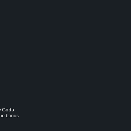
e Gods
 the bonus