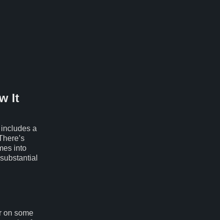
w It
 includes a
There’s
mes into
 substantial
r on some