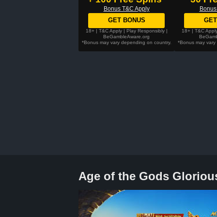
Bonus T&C Apply
Bonus
GET BONUS
GET
18+ |
T&C Apply
| Play Responsibly |
18+ |
T&C Appl
BeGambleAware.org
BeGamb
*Bonus may vary depending on country.
*Bonus may vary 
Age of the Gods Glorious