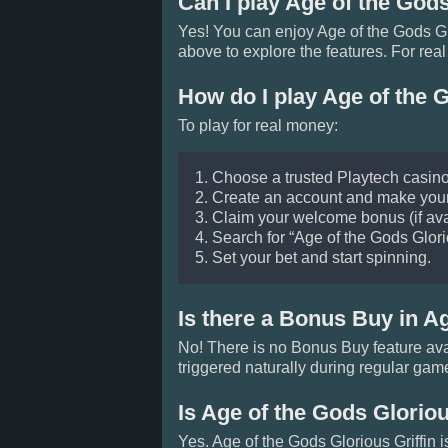
Can I play Age of the Gods
Yes! You can enjoy Age of the Gods Glo
above to explore the features. For re
How do I play Age of the 
To play for real money:
Choose a trusted Playtech casin
Create an account and make your f
Claim your welcome bonus (if ava
Search for “Age of the Gods Gloriou
Set your bet and start spinning.
Is there a Bonus Buy in Ag
No! There is no Bonus Buy feature avai
triggered naturally during regular gam
Is Age of the Gods Glorious
Yes. Age of the Gods Glorious Griffin 