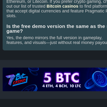
Ethereum, or Litecoin. If you prefer crypto gaming, c
out our list of trusted
Bitcoin casinos
to find platfor
that accept digital currencies and feature Pragmatic 
slots.
Is the free demo version the same as the 
game?
Yes, the demo mirrors the full version in gameplay,
features, and visuals—just without real money payou