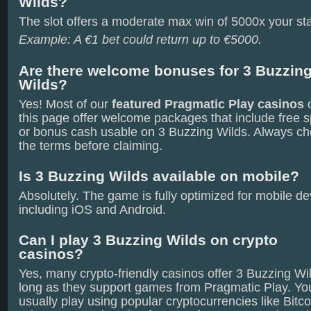
Wilds?
The slot offers a moderate max win of 5000x your st
Example: A €1 bet could return up to €5000.
Are there welcome bonuses for 3 Buzzin
Wilds?
Yes! Most of our
featured Pragmatic Play casinos
this page offer welcome packages that include free s
or bonus cash usable on 3 Buzzing Wilds. Always c
the terms before claiming.
Is 3 Buzzing Wilds available on mobile?
Absolutely. The game is fully optimized for mobile de
including iOS and Android.
Can I play 3 Buzzing Wilds on crypto
casinos?
Yes, many crypto‑friendly casinos offer 3 Buzzing Wi
long as they support games from Pragmatic Play. Yo
usually play using popular cryptocurrencies like Bitco