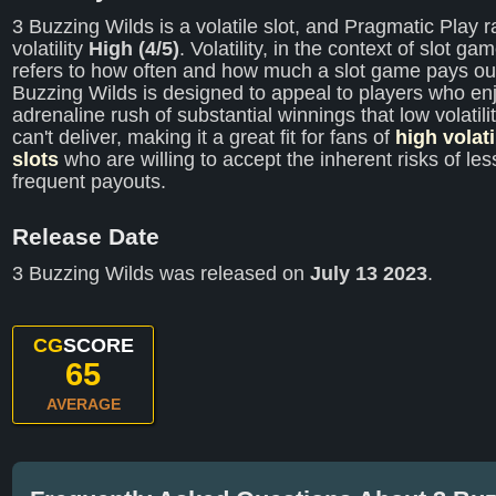
3 Buzzing Wilds is a volatile slot, and Pragmatic Play r
volatility
High (4/5)
. Volatility, in the context of slot ga
refers to how often and how much a slot game pays ou
Buzzing Wilds is designed to appeal to players who en
adrenaline rush of substantial winnings that low volatilit
can't deliver, making it a great fit for fans of
high volati
slots
who are willing to accept the inherent risks of les
frequent payouts.
Release Date
3 Buzzing Wilds was released on
July 13 2023
.
CG
SCORE
65
AVERAGE