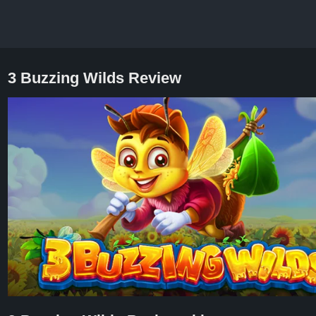
3 Buzzing Wilds Review