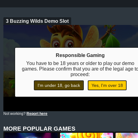
3 Buzzing Wilds Demo Slot
Responsible Gaming
You have to be 18 years or older to play our demo
games. Please confirm that you are of the legal age t
proceed:
I'm under 18, go back
Yes, I'm over 18
Not working?
Report here
MORE POPULAR GAMES