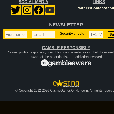
SOCIAL MEDIA
LINKS
Partners
Contact
Abou
NEWSLETTER
Security check:
GAMBLE RESPONSIBLY
Please gamble responsibly! Gambling can be entertaining, but it's essenti
aware of the potential risks of addiction involved
© Copyright 2012-2026 CasinoGamesOnNet.com. All rights reserve