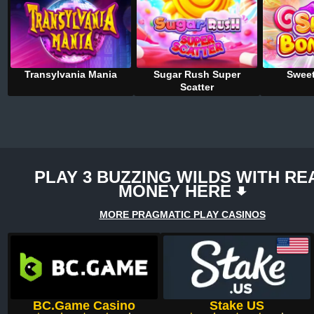
Transylvania Mania
Sugar Rush Super
Swee
Scatter
PLAY 3 BUZZING WILDS WITH RE
MONEY HERE
MORE PRAGMATIC PLAY CASINOS
BC.Game Casino
Stake US