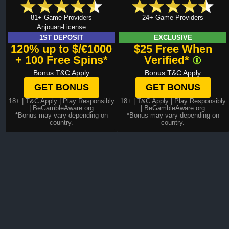
81+ Game Providers
24+ Game Providers
Anjouan-License
1ST DEPOSIT
EXCLUSIVE
120% up to $/€1000
$25 Free When
+ 100 Free Spins*
Verified*
Bonus T&C Apply
Bonus T&C Apply
GET BONUS
GET BONUS
18+ |
T&C Apply
| Play Responsibly
18+ |
T&C Apply
| Play Responsibly
| BeGambleAware.org
| BeGambleAware.org
*Bonus may vary depending on
*Bonus may vary depending on
country.
country.