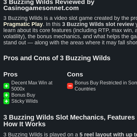
3 Buzzing Wilds Reviewed by
Casinogamesonnet.com
3 Buzzing Wilds is a video slot game created by the pr
Pragmatic Play
. In this
3 Buzzing Wilds slot review
y
learn about its core features (including RTP, max win, 
volatility), the bonus mechanics, and what helps the g
stand out — along with the areas where it may fall shor
Pros and Cons of 3 Buzzing Wilds
Pros
Cons
Decent Max Win at
Bonus Buy Restricted in So
5000x
Countries
Bonus Buy
Sticky Wilds
3 Buzzing Wilds Slot Mechanics, Features
How It Works
3 Buzzing Wilds is played on a
5 reel layout with up t