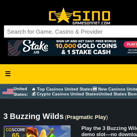
☰
United
🔥 Top Casinos United States
🆕 New Casinos Unit
💰 Crypto Casinos United States
United States Bo
States:
3 Buzzing Wilds
(
Pragmatic Play
)
Play the 3 Buzzing Wil
CG
SCORE
65
demo slot—no downlo