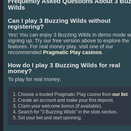
Frequently Asked Questions About 3 Buz
Wilds
Can I play 3 Buzzing Wilds without
registering?
Yes! You can enjoy 3 Buzzing Wilds in demo mode w
signing up. Try our free version above to explore the
features. For real money play, visit one of our
recommended
Pragmatic Play casinos
.
How do I play 3 Buzzing Wilds for real
money?
To play for real money:
Choose a trusted Pragmatic Play casino from
our list
.
Create an account and make your first deposit.
Claim your welcome bonus (if available).
Search for “3 Buzzing Wilds” in the slots section.
Set your bet and start spinning.