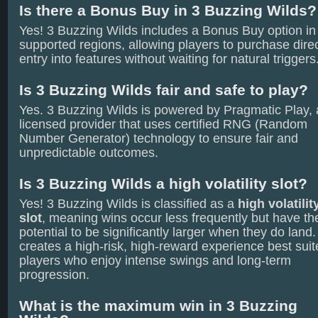
Is there a Bonus Buy in 3 Buzzing Wilds?
Yes! 3 Buzzing Wilds includes a Bonus Buy option in
supported regions, allowing players to purchase dire
entry into features without waiting for natural triggers
Is 3 Buzzing Wilds fair and safe to play?
Yes. 3 Buzzing Wilds is powered by Pragmatic Play, 
licensed provider that uses certified RNG (Random
Number Generator) technology to ensure fair and
unpredictable outcomes.
Is 3 Buzzing Wilds a high volatility slot?
Yes! 3 Buzzing Wilds is classified as a
high volatilit
slot
, meaning wins occur less frequently but have th
potential to be significantly larger when they do land.
creates a high-risk, high-reward experience best suit
players who enjoy intense swings and long-term
progression.
What is the maximum win in 3 Buzzing