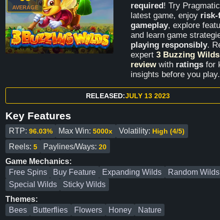
required
! Try Pragmatic
AVERAGE
latest game, enjoy
risk-
gameplay
, explore feat
and learn game strategi
playing responsibly
. R
expert
3 Buzzing Wilds
review
with
ratings
for 
insights before you play.
RELEASED:
JULY 13 2023
Key Features
RTP:
Max Win:
Volatility:
96.03%
5000x
High (4/5)
Reels:
Paylines/Ways:
5
20
Game Mechanics:
Free Spins
Buy Feature
Expanding Wilds
Random Wilds
Special Wilds
Sticky Wilds
Themes:
Bees
Butterflies
Flowers
Honey
Nature