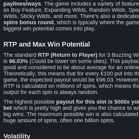
paylines/ways
. The game includes a variety of featur
as Buy Feature, Expanding Wilds, Random Wilds, Spec
Wilds, Sticky Wilds, and more. There’s also a dedicat
spins bonus round
, which is typically where the game
biggest win potential comes into play.
RTP and Max Win Potential
The standard
RTP (Return to Player)
for 3 Buzzing Wi
is
96.03%
(Could be lower on some sites). This paybac
good and considered to be about average for an online 
Theoretically, this means that for every €100 put into t
game, the expected payout would be €96.03. However,
RTP is calculated on millions of spins, which means th
output for each spin is always random.
The highest possible
payout for this slot is 5000x yo
bet
which is pretty high and gives you the chance to wi
big wins. The maximum possible win is also calculated
huge amount of spins, often one billion spins.
Volatility