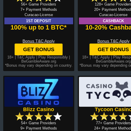
56+ Game Providers
128+ Game Provider
7+ Payment Methods
20+ Payment Method
Curacao-License
Curacao-License
1ST DEPOSIT
CASHBACK
100% up to 1 BTC*
10-20% Cashba
Bonus T&C Apply
Bonus T&C Apply
GET BONUS
GET BONUS
18+ |
T&C Apply
| Play Responsibly |
18+ |
T&C Apply
| Play Respo
BeGambleAware.org
BeGambleAware.org
*Bonus may vary depending on country.
*Bonus may vary depending on
Blizz Casino
Tycoon Casin
54+ Game Providers
77+ Game Providers
9+ Payment Methods
24+ Payment Method