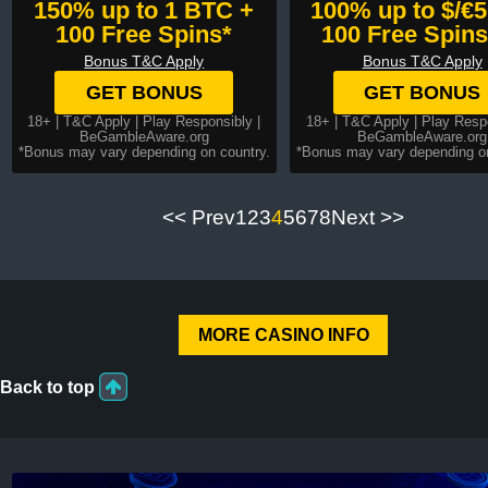
150% up to 1 BTC +
100% up to $/€5
100 Free Spins*
100 Free Spin
Bonus T&C Apply
Bonus T&C Apply
GET BONUS
GET BONUS
18+ |
T&C Apply
| Play Responsibly |
18+ |
T&C Apply
| Play Respo
BeGambleAware.org
BeGambleAware.org
*Bonus may vary depending on country.
*Bonus may vary depending on
<< Prev
1
2
3
4
5
6
7
8
Next >>
MORE CASINO INFO
Back to top