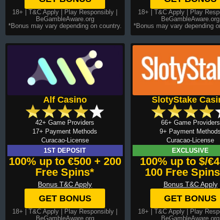
18+ |
T&C Apply
| Play Responsibly |
18+ |
T&C Apply
| Play Respo
BeGambleAware.org
BeGambleAware.org
*Bonus may vary depending on country.
*Bonus may vary depending on
Alf Casino
SlotyStake Casi
42+ Game Providers
66+ Game Providers
17+ Payment Methods
9+ Payment Method
Curacao-License
Curacao-License
1ST DEPOSIT
EXCLUSIVE
100% up to €500 + 200
100% up to $/€4
Free Spins*
100 Free Spin
Bonus T&C Apply
Bonus T&C Apply
GET BONUS
GET BONUS
18+ |
T&C Apply
| Play Responsibly |
18+ |
T&C Apply
| Play Respo
BeGambleAware.org
BeGambleAware.org