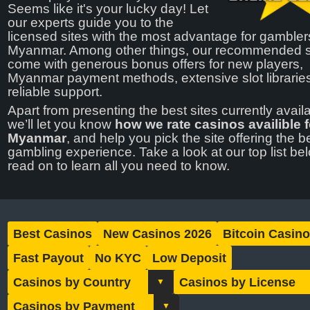
Seems like it's your lucky day! Let
our experts guide you to the
licensed sites with the most advantage for gambler
Myanmar. Among other things, our recommended s
come with generous bonus offers for new players,
Myanmar payment methods, extensive slot librarie
reliable support.
Apart from presenting the best sites currently avail
we’ll let you know
how we rate casinos availible f
Myanmar
, and help you pick the site offering the b
gambling experience. Take a look at our top list b
read on to learn all you need to know.
Best Casinos
New Casinos 2026
Bitcoin Casin
Fast Payout
No KYC
Low Deposit