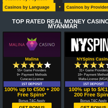
TOP RATED REAL MONEY CASIN
MYANMAR
Malina
NYSpins Casin
55+ Game Providers
31+ Game Providers
9+ Payment Methods
18+ Payment Method
Curacao-License
Malta-License (MGA
1ST DEPOSIT
1ST DEPOSIT
100% up to €500 + 200
100% up to $/€1
Free Spins*
200 Free Spin
Bonus T&C Apply
Bonus T&C Apply
GET BONUS
GET BONUS