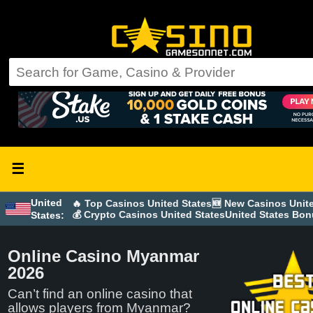
☰
United
🔥 Top Casinos United States
🆕 New Casinos Unit
💰 Crypto Casinos United States
United States Bo
States:
Online Casino Myanmar
2026
Can’t find an online casino that
allows players from Myanmar?