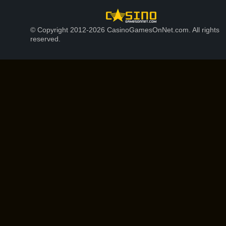
© Copyright 2012-2026 CasinoGamesOnNet.com. All rights
reserved.