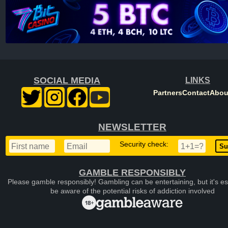
SOCIAL MEDIA
LINKS
Partners
Contact
Abou
NEWSLETTER
Security check:
GAMBLE RESPONSIBLY
Please gamble responsibly! Gambling can be entertaining, but it's es
be aware of the potential risks of addiction involved