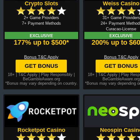
Crypto Slots
Weiss Casino
2+ Game Providers
31+ Game Providers
7+ Payment Methods
24+ Payment Method
Curacao-License
EXCLUSIVE
EXCLUSIVE
177% up to $500*
200% up to $6
Bonus T&C Apply
Bonus T&C Apply
GET BONUS
GET BONUS
18+ |
T&C Apply
| Play Responsibly |
18+ |
T&C Apply
| Play Respo
BeGambleAware.org
BeGambleAware.org
*Bonus may vary depending on country.
*Bonus may vary depending on
Rocketpot Casino
Neospin Casin