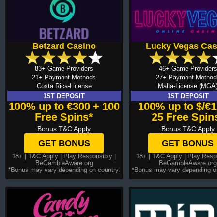
Betzard Casino
Lucky Vegas Cas
83+ Game Providers
46+ Game Providers
21+ Payment Methods
27+ Payment Method
Costa Rica-License
Malta-License (MGA
1ST DEPOSIT
1ST DEPOSIT
100% up to €300 + 100
100% up to $/€1
Free Spins*
25 Free Spin
Bonus T&C Apply
Bonus T&C Apply
GET BONUS
GET BONUS
18+ |
T&C Apply
| Play Responsibly |
18+ |
T&C Apply
| Play Respo
BeGambleAware.org
BeGambleAware.org
*Bonus may vary depending on country.
*Bonus may vary depending on