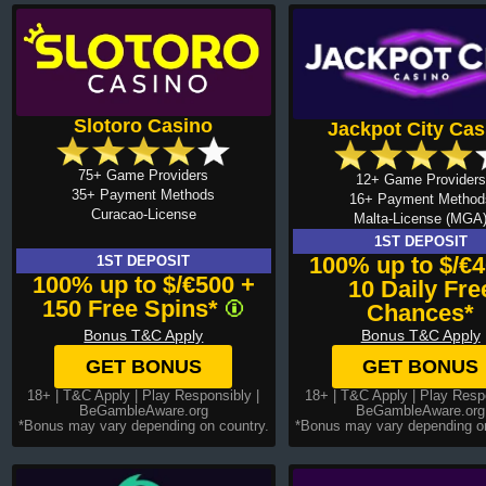
Slotoro Casino
Jackpot City Cas
75+ Game Providers
12+ Game Providers
35+ Payment Methods
16+ Payment Method
Curacao-License
Malta-License (MGA
1ST DEPOSIT
100% up to $/€4
1ST DEPOSIT
100% up to $/€500 +
10 Daily Fre
150 Free Spins*
Chances*
Bonus T&C Apply
Bonus T&C Apply
GET BONUS
GET BONUS
18+ |
T&C Apply
| Play Responsibly |
18+ |
T&C Apply
| Play Respo
BeGambleAware.org
BeGambleAware.org
*Bonus may vary depending on country.
*Bonus may vary depending on