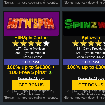
*Bonus may vary depending on country.
*Bonus may vary depending on
HitNSpin Casino
Spinzwin
117+ Game Providers
83+ Game Providers
35+ Payment Methods
12+ Payment Method
Curacao-License
Malta-License (MGA
1ST DEPOSIT
1ST DEPOSIT
100% up to $/€300 +
100% up to €30
100 Free Spins*
Bonus T&C Apply
Bonus T&C Apply
GET BONUS
GET BONUS
18+ |
T&C Apply
| Play Responsibly |
18+ |
T&C Apply
| Play Respo
BeGambleAware.org
BeGambleAware.org
*Bonus may vary depending on country.
*Bonus may vary depending on