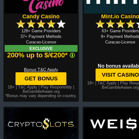
Candy Casino
Mint.io Casin
128+ Game Providers
63+ Game Providers
37+ Payment Methods
9+ Payment Method
Curacao-License
Curacao-License
EXCLUSIVE
200% up to $/€200*
No bonus availab
Bonus T&C Apply
VISIT CASINO
GET BONUS
18+ |
T&C Apply
| Play Respo
18+ |
T&C Apply
| Play Responsibly |
BeGambleAware.org
BeGambleAware.org
*Bonus may vary depending on country.