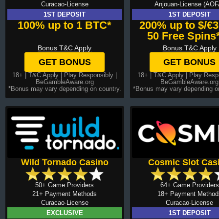
Curacao-License
Anjouan-License (AOF
1ST DEPOSIT
1ST DEPOSIT
100% up to 1 BTC*
200% up to $/€3
50 Free Spins
Bonus T&C Apply
Bonus T&C Apply
GET BONUS
GET BONUS
18+ |
T&C Apply
| Play Responsibly |
18+ |
T&C Apply
| Play Respo
BeGambleAware.org
BeGambleAware.org
*Bonus may vary depending on country.
*Bonus may vary depending on
Wild Tornado Casino
Cosmic Slot Cas
50+ Game Providers
64+ Game Providers
21+ Payment Methods
18+ Payment Method
Curacao-License
Curacao-License
EXCLUSIVE
1ST DEPOSIT