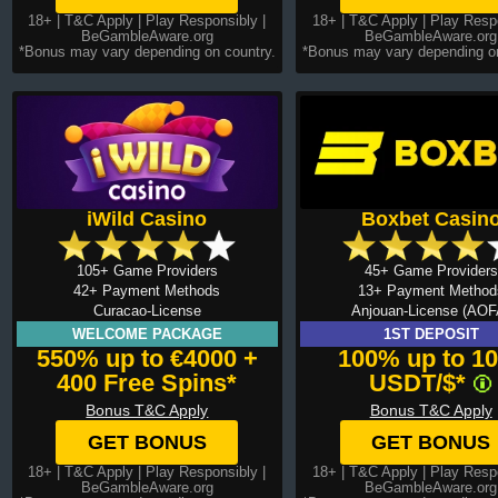
18+ |
T&C Apply
| Play Responsibly |
18+ |
T&C Apply
| Play Respo
BeGambleAware.org
BeGambleAware.org
*Bonus may vary depending on country.
*Bonus may vary depending on
iWild Casino
Boxbet Casin
105+ Game Providers
45+ Game Providers
42+ Payment Methods
13+ Payment Method
Curacao-License
Anjouan-License (AOF
WELCOME PACKAGE
1ST DEPOSIT
550% up to €4000 +
100% up to 1
400 Free Spins*
USDT/$*
Bonus T&C Apply
Bonus T&C Apply
GET BONUS
GET BONUS
18+ |
T&C Apply
| Play Responsibly |
18+ |
T&C Apply
| Play Respo
BeGambleAware.org
BeGambleAware.org