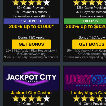
60+ Game Providers
128+ Game Provider
60+ Payment Methods
37+ Payment Method
Kahnawake-License (KGC)
Curacao-License
1ST DEPOSIT
EXCLUSIVE
200% up to €1000*
200% up to $/€2
Bonus T&C Apply
Bonus T&C Apply
GET BONUS
GET BONUS
18+ |
T&C Apply
| Play Responsibly |
18+ |
T&C Apply
| Play Respo
BeGambleAware.org
BeGambleAware.org
*Bonus may vary depending on country.
*Bonus may vary depending on
Jackpot City Casino
Lucky Vegas Cas
12+ Game Providers
46+ Game Providers