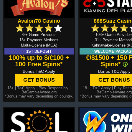
Avalon78 Casino
888Starz Casin
78+ Game Providers
103+ Game Provider
13+ Payment Methods
31+ Payment Method
Malta-License (MGA)
Kahnawake-License (K
1ST DEPOSIT
WELCOME PACKAG
100% up to $/€100 +
€/$1500 + 150 
100 Free Spins*
Spins*
Bonus T&C Apply
Bonus T&C Apply
GET BONUS
GET BONUS
18+ |
T&C Apply
| Play Responsibly |
18+ |
T&C Apply
| Play Respo
BeGambleAware.org
BeGambleAware.org
*Bonus may vary depending on country.
*Bonus may vary depending on