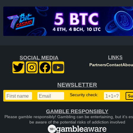
SOCIAL MEDIA
LINKS
Partners
Contact
Abou
NEWSLETTER
Security check:
GAMBLE RESPONSIBLY
Please gamble responsibly! Gambling can be entertaining, but it's es
be aware of the potential risks of addiction involved