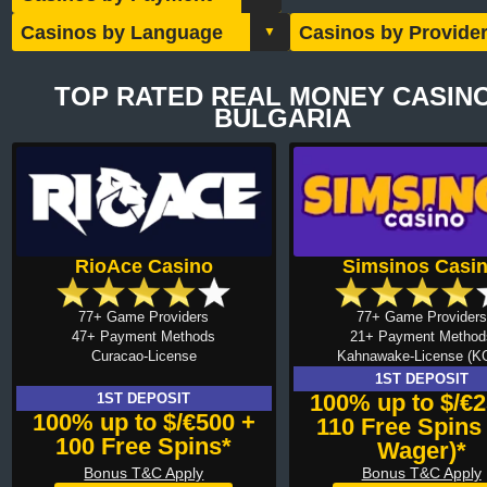
TOP RATED REAL MONEY CASIN
BULGARIA
RioAce Casino
Simsinos Casi
77+ Game Providers
77+ Game Providers
47+ Payment Methods
21+ Payment Method
Curacao-License
Kahnawake-License (K
1ST DEPOSIT
100% up to $/€2
1ST DEPOSIT
100% up to $/€500 +
110 Free Spins
100 Free Spins*
Wager)*
Bonus T&C Apply
Bonus T&C Apply