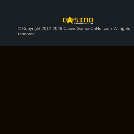
© Copyright 2012-2026 CasinoGamesOnNet.com. All rights
reserved.