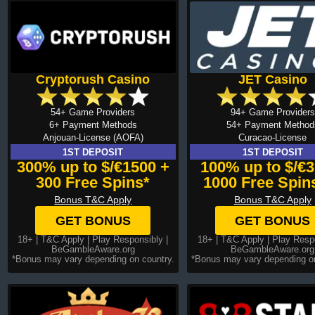
Cryptorush Casino
JET Casino
54+ Game Providers
94+ Game Providers
6+ Payment Methods
54+ Payment Method
Anjouan-License (AOFA)
Curacao-License
1ST DEPOSIT
1ST DEPOSIT
300% up to $/€1500 +
100% up to $/€3
300 Free Spins*
1000 Free Spin
Bonus T&C Apply
Bonus T&C Apply
GET BONUS
GET BONUS
18+ |
T&C Apply
| Play Responsibly |
18+ |
T&C Apply
| Play Respo
BeGambleAware.org
BeGambleAware.org
*Bonus may vary depending on country.
*Bonus may vary depending on