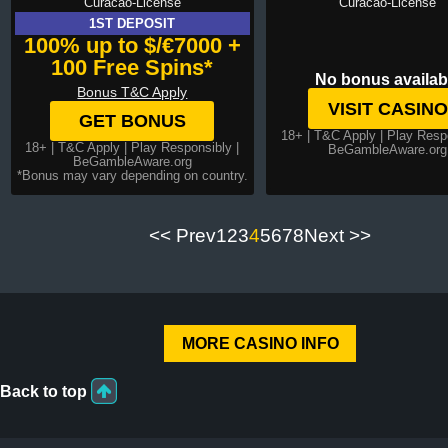
Curacao-License
Curacao-License
1ST DEPOSIT
100% up to $/€7000 +
100 Free Spins*
No bonus availab
Bonus T&C Apply
VISIT CASINO
GET BONUS
18+ |
T&C Apply
| Play Respo
18+ |
T&C Apply
| Play Responsibly |
BeGambleAware.org
BeGambleAware.org
*Bonus may vary depending on country.
<< Prev
1
2
3
4
5
6
7
8
Next >>
MORE CASINO INFO
Back to top