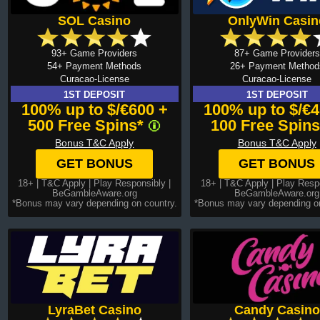
SOL Casino
OnlyWin Casin
93+ Game Providers
87+ Game Providers
54+ Payment Methods
26+ Payment Method
Curacao-License
Curacao-License
1ST DEPOSIT
1ST DEPOSIT
100% up to $/€600 +
100% up to $/€4
500 Free Spins*
100 Free Spin
Bonus T&C Apply
Bonus T&C Apply
GET BONUS
GET BONUS
18+ |
T&C Apply
| Play Responsibly |
18+ |
T&C Apply
| Play Respo
BeGambleAware.org
BeGambleAware.org
*Bonus may vary depending on country.
*Bonus may vary depending on
LyraBet Casino
Candy Casino