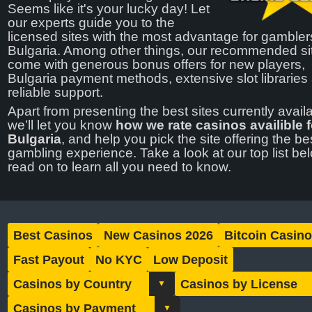
Seems like it's your lucky day! Let
our experts guide you to the
licensed sites with the most advantage for gambler
Bulgaria. Among other things, our recommended si
come with generous bonus offers for new players,
Bulgaria payment methods, extensive slot libraries
reliable support.
Apart from presenting the best sites currently avail
we’ll let you know
how we rate casinos availible f
Bulgaria
, and help you pick the site offering the be
gambling experience. Take a look at our top list b
read on to learn all you need to know.
Best Casinos
New Casinos 2026
Bitcoin Casin
Fast Payout
No KYC
Low Deposit