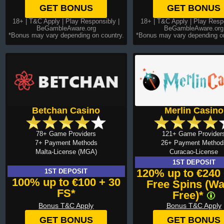
GET BONUS
GET BONUS
18+ |
T&C Apply
| Play Responsibly |
18+ |
T&C Apply
| Play Respo
BeGambleAware.org
BeGambleAware.org
*Bonus may vary depending on country.
*Bonus may vary depending on
Betchan Casino
Merlin Casino
78+ Game Providers
121+ Game Provider
7+ Payment Methods
26+ Payment Method
Malta-License (MGA)
Curacao-License
1ST DEPOSIT
120% up to €240 
1ST DEPOSIT
100% up to €100 + 30
Free Spins (W
FS*
Free)*
Bonus T&C Apply
Bonus T&C Apply
GET BONUS
GET BONUS