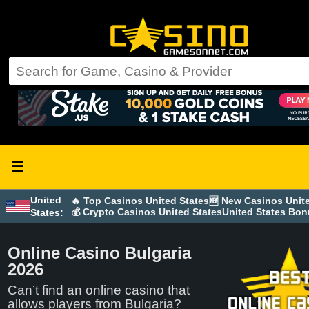
☰
United
🔥 Top Casinos United States
🆕 New Casinos Unit
💰 Crypto Casinos United States
United States Bo
States:
Online Casino Bulgaria
2026
Can’t find an online casino that
allows players from Bulgaria?