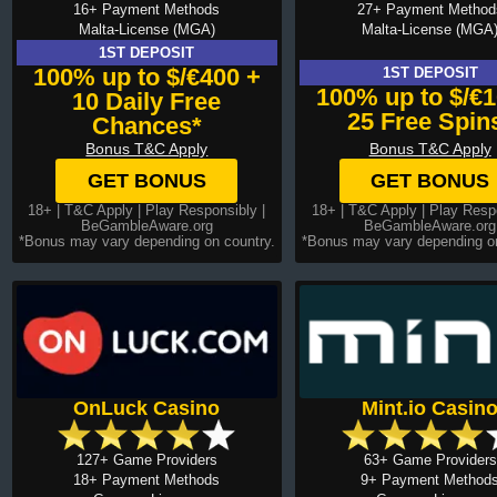
16+ Payment Methods
27+ Payment Method
Malta-License (MGA)
Malta-License (MGA
1ST DEPOSIT
100% up to $/€400 +
1ST DEPOSIT
100% up to $/€1
10 Daily Free
25 Free Spin
Chances*
Bonus T&C Apply
Bonus T&C Apply
GET BONUS
GET BONUS
18+ |
T&C Apply
| Play Responsibly |
18+ |
T&C Apply
| Play Respo
BeGambleAware.org
BeGambleAware.org
*Bonus may vary depending on country.
*Bonus may vary depending on
OnLuck Casino
Mint.io Casin
127+ Game Providers
63+ Game Providers
18+ Payment Methods
9+ Payment Method