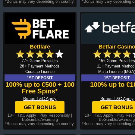
*Bonus may vary depending on country.
*Bonus may vary depending on
Betflare
Betfair Casin
77+ Game Providers
15+ Game Providers
28+ Payment Methods
11+ Payment Method
Curacao-License
Malta-License (MGA
1ST DEPOSIT
1ST DEPOSIT
100% up to €500 + 100
100% up to €1
Free Spins*
Bonus T&C Apply
Bonus T&C Apply
GET BONUS
GET BONUS
18+ |
T&C Apply
| Play Responsibly |
18+ |
T&C Apply
| Play Respo
BeGambleAware.org
BeGambleAware.org
*Bonus may vary depending on country.
*Bonus may vary depending on