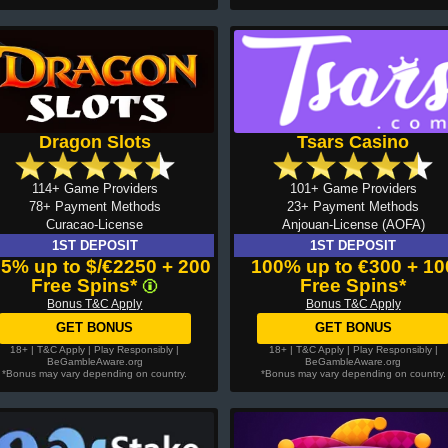
Dragon Slots
Tsars Casino
114+ Game Providers
101+ Game Providers
78+ Payment Methods
23+ Payment Methods
Curacao-License
Anjouan-License (AOFA)
1ST DEPOSIT
1ST DEPOSIT
5% up to $/€2250 + 200
100% up to €300 + 10
Free Spins*
Free Spins*
Bonus T&C Apply
Bonus T&C Apply
GET BONUS
GET BONUS
18+ |
T&C Apply
| Play Responsibly |
18+ |
T&C Apply
| Play Responsibly |
BeGambleAware.org
BeGambleAware.org
*Bonus may vary depending on country.
*Bonus may vary depending on country.