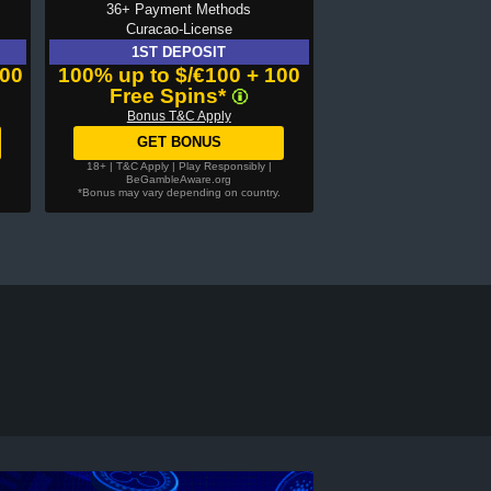
36+ Payment Methods
Curacao-License
1ST DEPOSIT
100
100% up to $/€100 + 100
Free Spins*
Bonus T&C Apply
GET BONUS
18+ |
T&C Apply
| Play Responsibly |
BeGambleAware.org
*Bonus may vary depending on country.