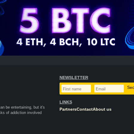
NEWSLETTER
Sec
LINKS
 be entertaining, but it's
Partners
Contact
About us
sks of addiction involved