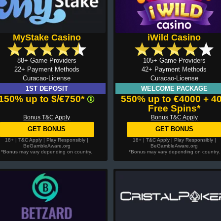
MyStake Casino
iWild Casino
88+ Game Providers
105+ Game Providers
22+ Payment Methods
42+ Payment Methods
Curacao-License
Curacao-License
1ST DEPOSIT
WELCOME PACKAGE
150% up to $/€750*
550% up to €4000 + 4
Free Spins*
Bonus T&C Apply
Bonus T&C Apply
GET BONUS
GET BONUS
18+ |
T&C Apply
| Play Responsibly |
18+ |
T&C Apply
| Play Responsibly |
BeGambleAware.org
BeGambleAware.org
*Bonus may vary depending on country.
*Bonus may vary depending on country.