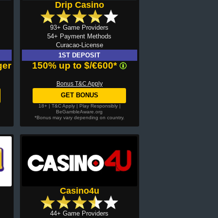
Drip Casino
93+ Game Providers
54+ Payment Methods
Curacao-License
1ST DEPOSIT
ger
150% up to $/€600*
Bonus T&C Apply
GET BONUS
18+ |
T&C Apply
| Play Responsibly |
BeGambleAware.org
*Bonus may vary depending on country.
Casino4u
44+ Game Providers