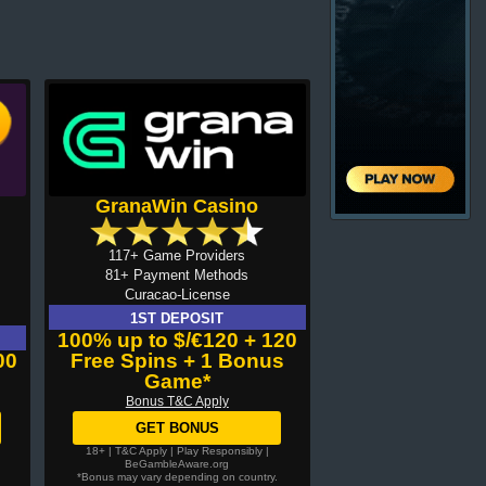
GranaWin Casino
117+ Game Providers
81+ Payment Methods
Curacao-License
1ST DEPOSIT
100% up to $/€120 + 120
00
Free Spins + 1 Bonus
Game*
Bonus T&C Apply
GET BONUS
18+ |
T&C Apply
| Play Responsibly |
BeGambleAware.org
*Bonus may vary depending on country.