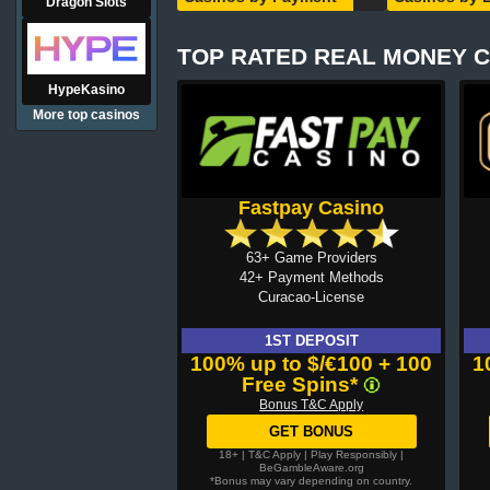
Dragon Slots
TOP RATED REAL MONEY C
HypeKasino
More top casinos
Fastpay Casino
63+ Game Providers
42+ Payment Methods
Curacao-License
1ST DEPOSIT
100% up to $/€100 + 100
1
Free Spins*
Bonus T&C Apply
GET BONUS
18+ |
T&C Apply
| Play Responsibly |
BeGambleAware.org
*Bonus may vary depending on country.