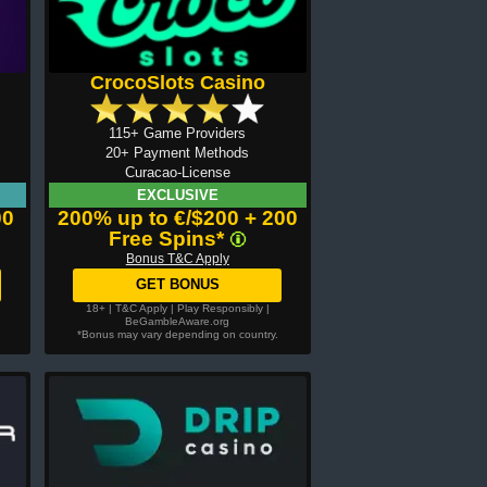
CrocoSlots Casino
115+ Game Providers
20+ Payment Methods
Curacao-License
EXCLUSIVE
00
200% up to €/$200 + 200
Free Spins*
Bonus T&C Apply
GET BONUS
18+ |
T&C Apply
| Play Responsibly |
BeGambleAware.org
*Bonus may vary depending on country.