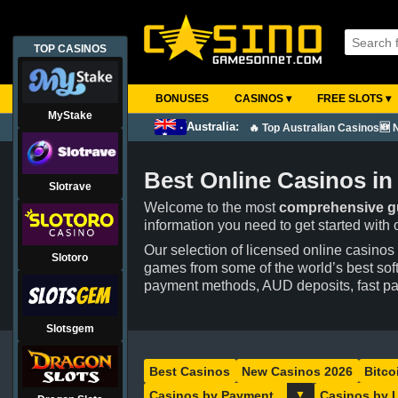
TOP CASINOS
BONUSES
CASINOS ▾
FREE SLOTS ▾
MyStake
Australia:
🔥 Top Australian Casinos
🆕 
Best Online Casinos in
Slotrave
Welcome to the most
comprehensive gui
information you need to get started with 
Our selection of licensed online casinos o
Slotoro
games from some of the world’s best softw
payment methods, AUD deposits, fast pay
Slotsgem
Best Casinos
New Casinos 2026
Bitco