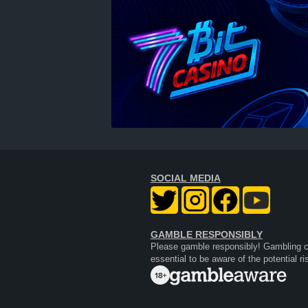
SOCIAL MEDIA
GAMBLE RESPONSIBLY
Please gamble responsibly! Gambling can
essential to be aware of the potential ri