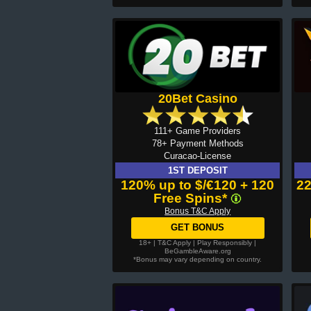
20Bet Casino
111+ Game Providers
78+ Payment Methods
Curacao-License
1ST DEPOSIT
120% up to $/€120 + 120
22
Free Spins*
Bonus T&C Apply
GET BONUS
18+ |
T&C Apply
| Play Responsibly |
BeGambleAware.org
*Bonus may vary depending on country.