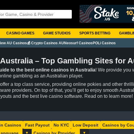
CASINO GAMES
GAME STUDIOS
SPORTS BETTING
GAMBLI
New AU Casinos
💰 Crypto Casinos AU
Neosurf Casinos
POLi Casinos
 Australia – Top Gambling Sites for 
de to the best online casinos in Australia
! We provide you w
online gambling as an Australian player.
ffer a top class service, providing online pokies and other thril
are providers. On top of that, you’ll get to enjoy smooth Austra
outs and the best live casino software. Read on to learn more!
in Casinos
Fast Payout
No KYC
Low Deposit