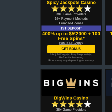
Spicy Jackpots Casino
38+ Game Providers
16+ Payment Methods
Curacao-License
1ST DEPOSIT
400% up to $/€2000 + 100
Free Spins*
Bonus T&C Apply
GET BONUS
18+ |
T&C Apply
| Play Responsibly |
BeGambleAware.org
*Bonus may vary depending on country.
BigWins Casino
38+ Game Providers