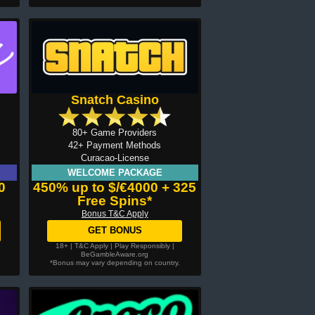
Snatch Casino
80+ Game Providers
42+ Payment Methods
Curacao-License
WELCOME PACKAGE
0
450% up to $/€4000 + 325
Free Spins*
Bonus T&C Apply
GET BONUS
18+ |
T&C Apply
| Play Responsibly |
BeGambleAware.org
*Bonus may vary depending on country.