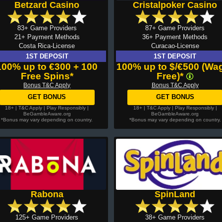
Betzard Casino
Cristalpoker Casino
83+ Game Providers
87+ Game Providers
21+ Payment Methods
36+ Payment Methods
Costa Rica-License
Curacao-License
1ST DEPOSIT
1ST DEPOSIT
100% up to €300 + 100
100% up to $/€500 (Wa
Free Spins*
Free)*
Bonus T&C Apply
Bonus T&C Apply
GET BONUS
GET BONUS
18+ |
T&C Apply
| Play Responsibly |
18+ |
T&C Apply
| Play Responsibly |
BeGambleAware.org
BeGambleAware.org
*Bonus may vary depending on country.
*Bonus may vary depending on country.
Rabona
SpinLand
125+ Game Providers
38+ Game Providers