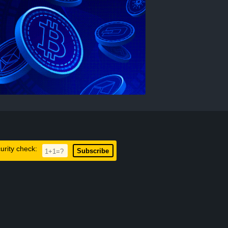
urity check: