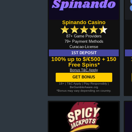
Spinando Casino
87+ Game Providers
79+ Payment Methods
Curacao-License
1ST DEPOSIT
100% up to $/€500 + 150
Free Spins*
Bonus T&C Apply
GET BONUS
18+ |
T&C Apply
| Play Responsibly |
BeGambleAware.org
*Bonus may vary depending on country.