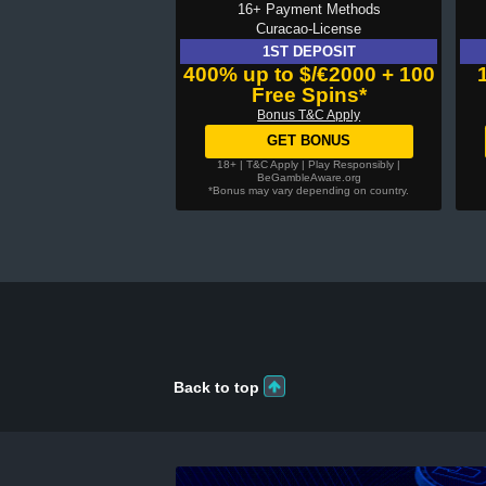
16+ Payment Methods
Curacao-License
1ST DEPOSIT
400% up to $/€2000 + 100
Free Spins*
Bonus T&C Apply
GET BONUS
18+ |
T&C Apply
| Play Responsibly |
BeGambleAware.org
*Bonus may vary depending on country.
Back to top