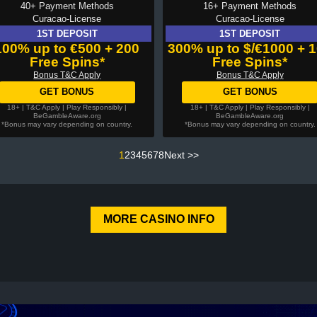
40+ Payment Methods
16+ Payment Methods
Curacao-License
Curacao-License
1ST DEPOSIT
1ST DEPOSIT
100% up to €500 + 200
300% up to $/€1000 + 
Free Spins*
Free Spins*
Bonus T&C Apply
Bonus T&C Apply
GET BONUS
GET BONUS
18+ |
T&C Apply
| Play Responsibly |
18+ |
T&C Apply
| Play Responsibly |
BeGambleAware.org
BeGambleAware.org
*Bonus may vary depending on country.
*Bonus may vary depending on country.
1
2
3
4
5
6
7
8
Next >>
MORE CASINO INFO