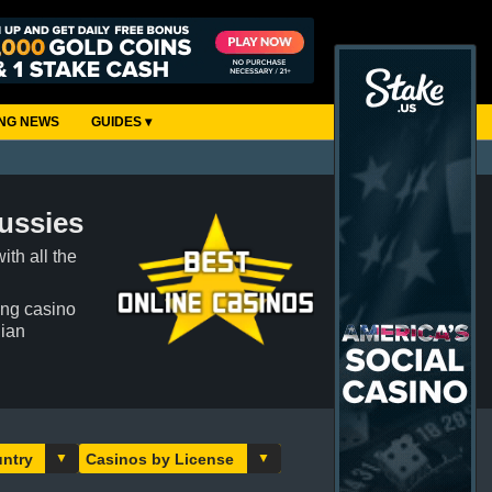
NG NEWS
GUIDES ▾
Aussies
ith all the
ling casino
lian