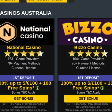
ASINOS AUSTRALIA
National Casino
Bizzo Casino
163+ Game Providers
164+ Game Providers
78+ Payment Methods
78+ Payment Methods
Curacao-License
Curacao-License
1ST DEPOSIT
1ST DEPOSIT
00% up to $/€100 + 100
100% up to $/€100 + 1
Free Spins*
Free Spins*
Bonus T&C Apply
Bonus T&C Apply
GET BONUS
GET BONUS
18+ |
T&C Apply
| Play Responsibly |
18+ |
T&C Apply
| Play Responsibly |
BeGambleAware.org
BeGambleAware.org
*Bonus may vary depending on country.
*Bonus may vary depending on country.