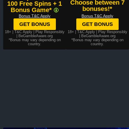
Choose between 7
100 Free Spins + 1
bonuses!*
Bonus Game*
Bonus T&C Apply
Bonus T&C Apply
GET BONUS
GET BONUS
18+ |
T&C Apply
| Play Responsibly
18+ |
T&C Apply
| Play Responsibly
| BeGambleAware.org
| BeGambleAware.org
*Bonus may vary depending on
*Bonus may vary depending on
country.
country.