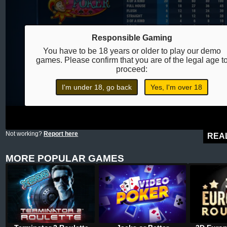
Responsible Gaming
You have to be 18 years or older to play our demo
games. Please confirm that you are of the legal age t
proceed:
I'm under 18, go back
Yes, I'm over 18
Not working?
Report here
REA
MORE POPULAR GAMES