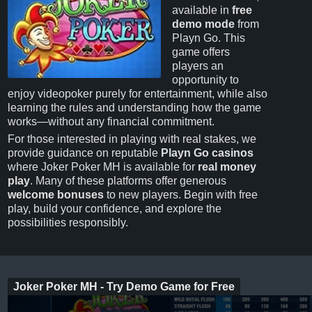
available in
free
demo mode
from
Playn Go. This
game offers
players an
opportunity to
enjoy videopoker purely for entertainment, while also
learning the rules and understanding how the game
works—without any financial commitment.
For those interested in playing with real stakes, we
provide guidance on reputable
Playn Go casinos
where Joker Poker MH is available for
real money
play
. Many of these platforms offer generous
welcome bonuses
to new players. Begin with free
play, build your confidence, and explore the
possibilities responsibly.
Joker Poker MH - Try Demo Game for Free