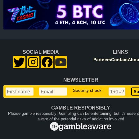
SOCIAL MEDIA
LINKS
Partners
Contact
Abou
NEWSLETTER
Security check:
GAMBLE RESPONSIBLY
Please gamble responsibly! Gambling can be entertaining, but it's essenti
aware of the potential risks of addiction involved