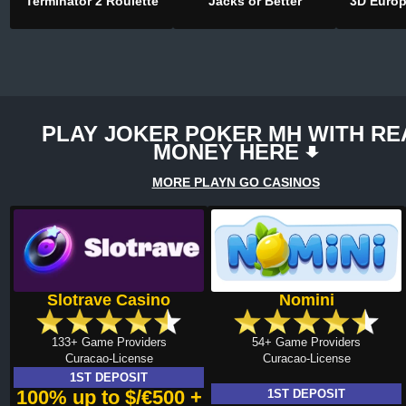
Terminator 2 Roulette
Jacks or Better
3D Europ
PLAY JOKER POKER MH WITH RE
MONEY HERE
MORE PLAYN GO CASINOS
Slotrave Casino
Nomini
133+ Game Providers
54+ Game Providers
Curacao-License
Curacao-License
1ST DEPOSIT
100% up to $/€500 +
1ST DEPOSIT