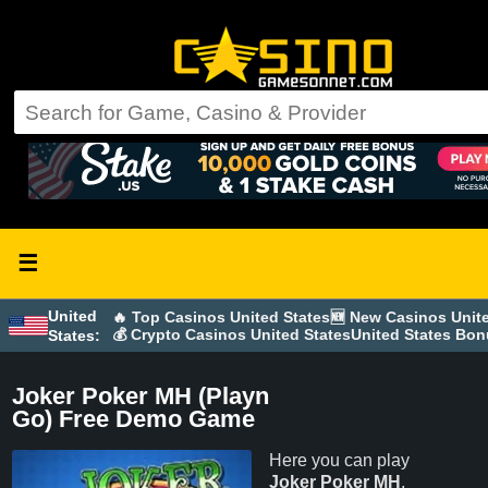
☰
United
🔥 Top Casinos United States
🆕 New Casinos Unit
💰 Crypto Casinos United States
United States Bo
States:
Joker Poker MH (Playn
Go) Free Demo Game
Here you can play
Joker Poker MH
,