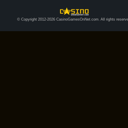
© Copyright 2012-2026 CasinoGamesOnNet.com. All rights reserve