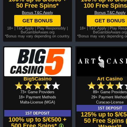
50 Free Spins*
100 Free Spin
Bonus T&C Apply
Bonus T&C Apply
GET BONUS
GET BONUS
18+ |
T&C Apply
| Play Responsibly |
18+ |
T&C Apply
| Play Respo
BeGambleAware.org
BeGambleAware.org
*Bonus may vary depending on country.
*Bonus may vary depending on
Big5Casino
Art Casino
73+ Game Providers
89+ Game Providers
18+ Payment Methods
29+ Payment Method
Malta-License (MGA)
Curacao-License
1ST DEPOSIT
125% up to $/€5
1ST DEPOSIT
100% up to $/€500 +
50 Free Spins 
500 Free Spins*
Wager)*