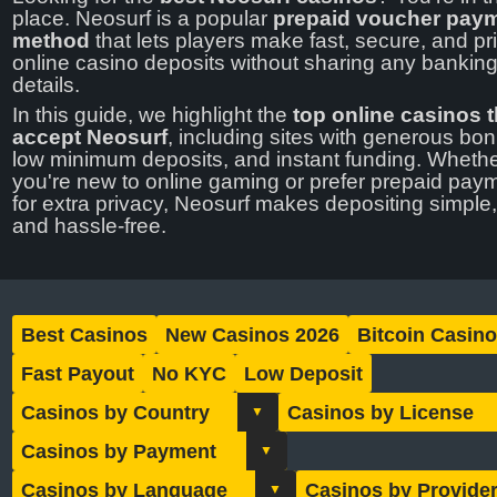
place. Neosurf is a popular
prepaid voucher pay
method
that lets players make fast, secure, and pr
online casino deposits without sharing any bankin
details.
In this guide, we highlight the
top online casinos t
accept Neosurf
, including sites with generous bo
low minimum deposits, and instant funding. Wheth
you're new to online gaming or prefer prepaid pay
for extra privacy, Neosurf makes depositing simple,
and hassle-free.
Best Casinos
New Casinos 2026
Bitcoin Casin
Fast Payout
No KYC
Low Deposit