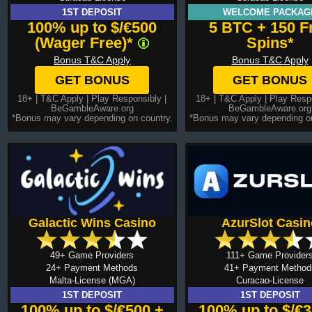
1ST DEPOSIT
WELCOME PACKAG
100% up to $/€500
5 BTC + 150 F
(Wager Free)*
Spins*
Bonus T&C Apply
Bonus T&C Apply
GET BONUS
GET BONUS
18+ |
T&C Apply
| Play Responsibly |
18+ |
T&C Apply
| Play Respo
BeGambleAware.org
BeGambleAware.org
*Bonus may vary depending on country.
*Bonus may vary depending on
Galactic Wins Casino
AzurSlot Casin
49+ Game Providers
111+ Game Provider
24+ Payment Methods
41+ Payment Method
Malta-License (MGA)
Curacao-License
1ST DEPOSIT
1ST DEPOSIT
100% up to $/€500 +
100% up to $/€3