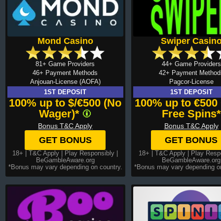
Mond Casino
Swiper Casin
81+ Game Providers
44+ Game Providers
46+ Payment Methods
42+ Payment Method
Anjouan-License (AOFA)
Pagcor-License
1ST DEPOSIT
1ST DEPOSIT
100% up to $/€500 (No
100% up to €500 
Wager)*
Free Spins*
Bonus T&C Apply
Bonus T&C Apply
GET BONUS
GET BONUS
18+ |
T&C Apply
| Play Responsibly |
18+ |
T&C Apply
| Play Respo
BeGambleAware.org
BeGambleAware.org
*Bonus may vary depending on country.
*Bonus may vary depending on