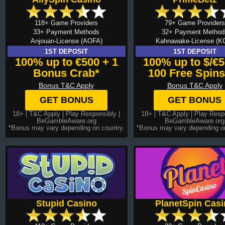
118+ Game Providers
79+ Game Providers
33+ Payment Methods
32+ Payment Method
Anjouan-License (AOFA)
Kahnawake-License (K
1ST DEPOSIT
1ST DEPOSIT
100% up to €500 + 1
100% up to $/€5
Bonus Crab*
100 Free Spin
Bonus T&C Apply
Bonus T&C Apply
GET BONUS
GET BONUS
18+ |
T&C Apply
| Play Responsibly |
18+ |
T&C Apply
| Play Respo
BeGambleAware.org
BeGambleAware.org
*Bonus may vary depending on country.
*Bonus may vary depending on
Stupid Casino
PlanetSpin Cas