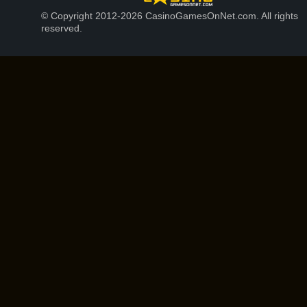
© Copyright 2012-2026 CasinoGamesOnNet.com. All rights
reserved.