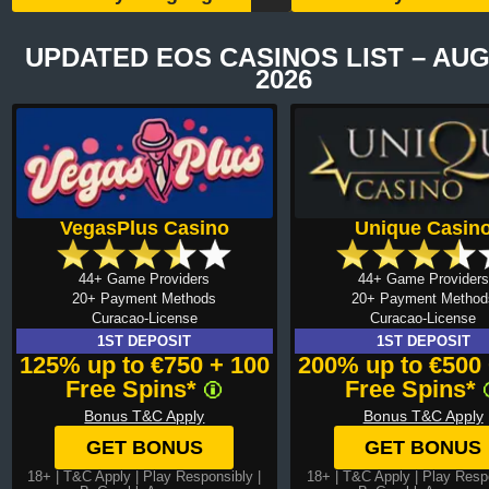
UPDATED EOS CASINOS LIST – AU
2026
VegasPlus Casino
Unique Casin
44+ Game Providers
44+ Game Providers
20+ Payment Methods
20+ Payment Method
Curacao-License
Curacao-License
1ST DEPOSIT
1ST DEPOSIT
125% up to €750 + 100
200% up to €500 
Free Spins*
Free Spins*
Bonus T&C Apply
Bonus T&C Apply
GET BONUS
GET BONUS
18+ |
T&C Apply
| Play Responsibly |
18+ |
T&C Apply
| Play Respo