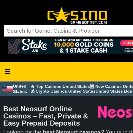
☰
United
🔥 Top Casinos United States
🆕 New Casinos Unit
💰 Crypto Casinos United States
United States Bo
States:
Best Neosurf Online
Casinos – Fast, Private &
Easy Prepaid Deposits
Looking for the
best Neosurf casinos
? You’re in t