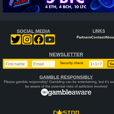
SOCIAL MEDIA
LINKS
Partners
Contact
Abou
NEWSLETTER
Security check:
GAMBLE RESPONSIBLY
Please gamble responsibly! Gambling can be entertaining, but it's es
be aware of the potential risks of addiction involved