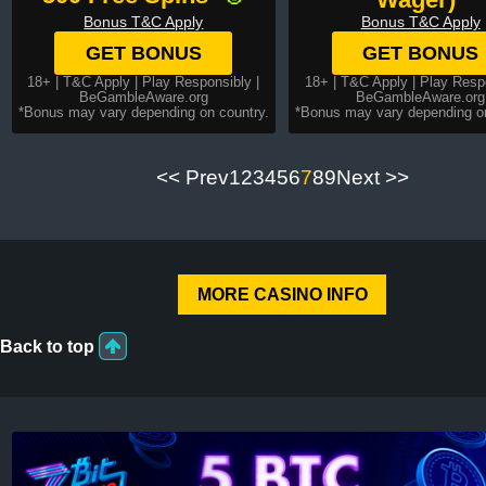
Bonus T&C Apply
Bonus T&C Apply
GET BONUS
GET BONUS
18+ |
T&C Apply
| Play Responsibly |
18+ |
T&C Apply
| Play Respo
BeGambleAware.org
BeGambleAware.org
*Bonus may vary depending on country.
*Bonus may vary depending on
<< Prev
1
2
3
4
5
6
7
8
9
Next >>
MORE CASINO INFO
Back to top