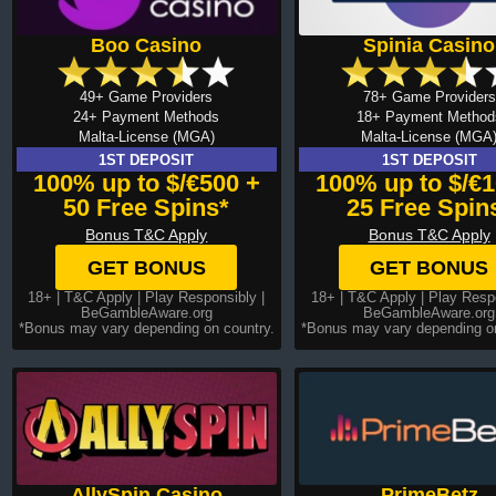
Boo Casino
Spinia Casino
49+ Game Providers
78+ Game Providers
24+ Payment Methods
18+ Payment Method
Malta-License (MGA)
Malta-License (MGA
1ST DEPOSIT
1ST DEPOSIT
100% up to $/€500 +
100% up to $/€1
50 Free Spins*
25 Free Spin
Bonus T&C Apply
Bonus T&C Apply
GET BONUS
GET BONUS
18+ |
T&C Apply
| Play Responsibly |
18+ |
T&C Apply
| Play Respo
BeGambleAware.org
BeGambleAware.org
*Bonus may vary depending on country.
*Bonus may vary depending on
AllySpin Casino
PrimeBetz