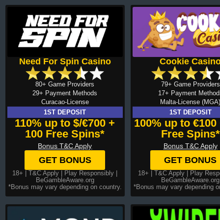
Need For Spin Casino
Cookie Casin
80+ Game Providers
79+ Game Providers
29+ Payment Methods
17+ Payment Method
Curacao-License
Malta-License (MGA
1ST DEPOSIT
1ST DEPOSIT
110% up to $/€700 +
100% up to €100 
100 Free Spins*
Free Spins*
Bonus T&C Apply
Bonus T&C Apply
GET BONUS
GET BONUS
18+ |
T&C Apply
| Play Responsibly |
18+ |
T&C Apply
| Play Respo
BeGambleAware.org
BeGambleAware.org
*Bonus may vary depending on country.
*Bonus may vary depending on