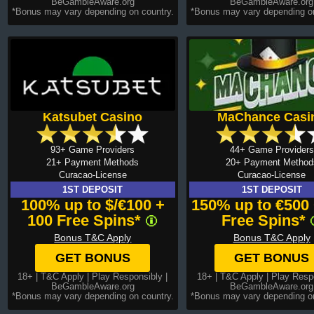
BeGambleAware.org
BeGambleAware.org
*Bonus may vary depending on country.
*Bonus may vary depending on
Katsubet Casino
MaChance Casi
93+ Game Providers
44+ Game Providers
21+ Payment Methods
20+ Payment Method
Curacao-License
Curacao-License
1ST DEPOSIT
1ST DEPOSIT
100% up to $/€100 +
150% up to €500 
100 Free Spins*
Free Spins*
Bonus T&C Apply
Bonus T&C Apply
GET BONUS
GET BONUS
18+ |
T&C Apply
| Play Responsibly |
18+ |
T&C Apply
| Play Respo
BeGambleAware.org
BeGambleAware.org
*Bonus may vary depending on country.
*Bonus may vary depending on