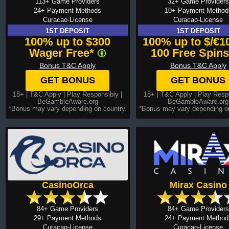
113+ Game Providers
32+ Game Providers
24+ Payment Methods
10+ Payment Method
Curacao-License
Curacao-License
1ST DEPOSIT
1ST DEPOSIT
100% up to $300
100% up to $/€1
Wager Free*
100 Free Spin
Bonus T&C Apply
Bonus T&C Apply
GET BONUS
GET BONUS
18+ |
T&C Apply
| Play Responsibly |
18+ |
T&C Apply
| Play Respo
BeGambleAware.org
BeGambleAware.org
*Bonus may vary depending on country.
*Bonus may vary depending on
CasinoOrca
Mirax Casino
84+ Game Providers
84+ Game Providers
29+ Payment Methods
24+ Payment Method
Curacao-License
Curacao-License