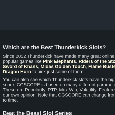
Which are the Best Thunderkick Slots?
Since 2012 Thunderkick have made many great online 
popular games like
Pink Elephants
,
Riders of the St
Sword of Khans
,
Midas Golden Touch
,
Flame Bust
Dragon Horn
to pick just some of them.
You can also see which Thunderkick slots have the hig
score. CGSCORE is based on many different paramete
These are Popularity, RTP, Max Win, Volatility, Featur
our own opinion. Note that CGSCORE can change fro
to time.
Beat the Beast Slot Series