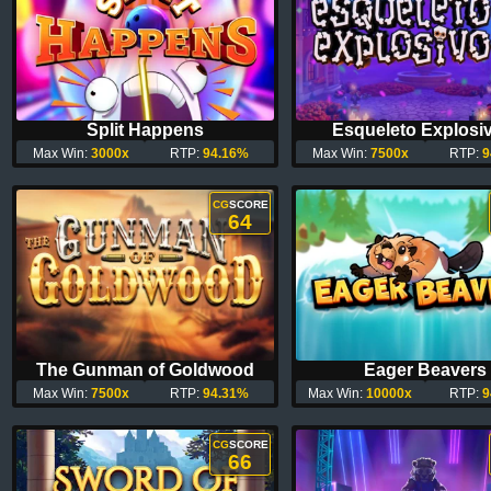
Split Happens
Esqueleto Explosi
Max Win:
3000x
RTP:
94.16%
Max Win:
7500x
RTP:
9
CG
SCORE
64
The Gunman of Goldwood
Eager Beavers
Max Win:
7500x
RTP:
94.31%
Max Win:
10000x
RTP:
9
CG
SCORE
66