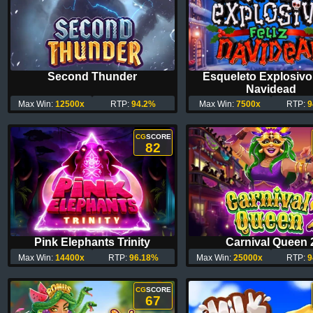
Second Thunder
Esqueleto Explosivo 
Navidead
Max Win:
12500x
RTP:
94.2%
Max Win:
7500x
RTP:
9
CG
SCORE
82
Pink Elephants Trinity
Carnival Queen 
Max Win:
14400x
RTP:
96.18%
Max Win:
25000x
RTP:
9
CG
SCORE
67