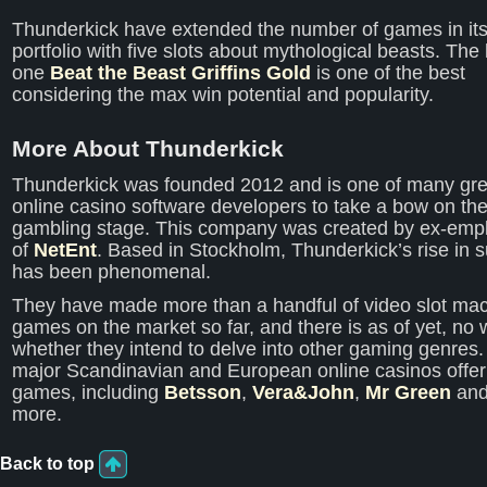
Thunderkick have extended the number of games in it
portfolio with five slots about mythological beasts. The 
one
Beat the Beast Griffins Gold
is one of the best
considering the max win potential and popularity.
More About Thunderkick
Thunderkick was founded 2012 and is one of many gre
online casino software developers to take a bow on the
gambling stage. This company was created by ex-emp
of
NetEnt
. Based in Stockholm, Thunderkick’s rise in 
has been phenomenal.
They have made more than a handful of video slot ma
games on the market so far, and there is as of yet, no
whether they intend to delve into other gaming genres
major Scandinavian and European online casinos offer 
games, including
Betsson
,
Vera&John
,
Mr Green
and
more.
Back to top