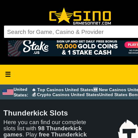
☰
United
🔥 Top Casinos United States
🆕 New Casinos Unit
💰 Crypto Casinos United States
United States Bo
States:
Thunderkick Slots
Here you can find our complete
slots list with
98 Thunderkick
games
. Play
free Thunderkick