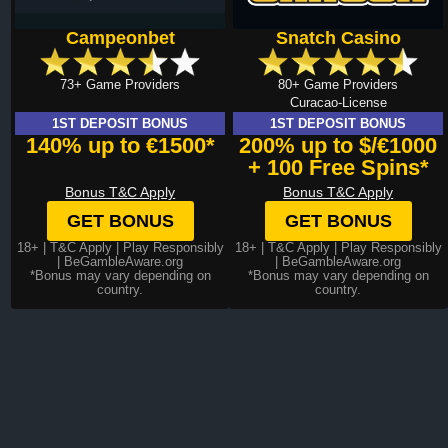
Campeonbet
Snatch Casino
73+ Game Providers
80+ Game Providers
Curacao-License
1ST DEPOSIT BONUS
1ST DEPOSIT BONUS
140% up to €1500*
200% up to $/€1000
+ 100 Free Spins*
Bonus T&C Apply
Bonus T&C Apply
GET BONUS
GET BONUS
18+ |
T&C Apply
| Play Responsibly
18+ |
T&C Apply
| Play Responsibly
| BeGambleAware.org
| BeGambleAware.org
*Bonus may vary depending on
*Bonus may vary depending on
country.
country.