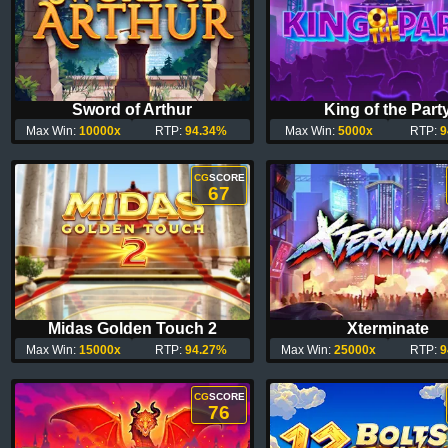
Sword of Arthur
King of the Part
Max Win:
10000x
RTP:
94.34%
Max Win:
5000x
RTP:
9
CG
SCORE
67
Midas Golden Touch 2
Xterminate
Max Win:
15000x
RTP:
94.27%
Max Win:
25000x
RTP:
9
CG
SCORE
76