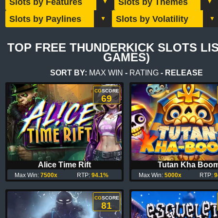
TOP FREE THUNDERKICK SLOTS LIS
GAMES)
SORT BY:
MAX WIN
-
RATING
-
RELEASE
CG
SCORE
69
Alice Time Rift
Tutan Kha Boo
Max Win:
7500x
RTP:
94.1%
Max Win:
5000x
RTP:
9
CG
SCORE
81