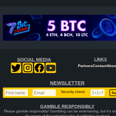
SOCIAL MEDIA
LINKS
Partners
Contact
Abou
NEWSLETTER
Security check:
GAMBLE RESPONSIBLY
Please gamble responsibly! Gambling can be entertaining, but it's es
be aware of the potential risks of addiction involved