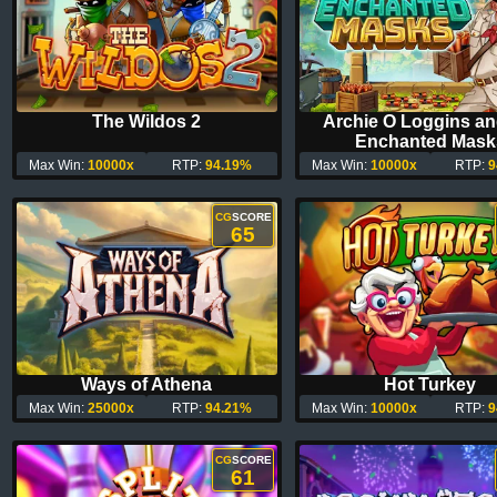
The Wildos 2
Archie O Loggins an
Enchanted Mask
Max Win:
10000x
RTP:
94.19%
Max Win:
10000x
RTP:
9
CG
SCORE
65
Ways of Athena
Hot Turkey
Max Win:
25000x
RTP:
94.21%
Max Win:
10000x
RTP:
9
CG
SCORE
61