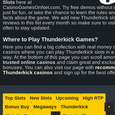
Slots
here at
CasinoGamesOnNet.com. Try free demos without c
just for fun, or take the chance to learn the rules an
facts about the game. We add new Thunderkick slo
reviews in this list every month so make sure to visi
often to stay updated.
Where to Play Thunderkick Games?
Here you can find a big collection with real money 
casinos where you can play Thunderkick slots in a
way. At the bottom of this page you can scroll amo
trusted online casinos
and claim great and exclu
bonuses. You can also visit our page with
recomm
Thunderkick casinos
and sign up for the best offe
Top Slots
New Slots
Upcoming
High RTP
Bonus Buy
Megaways