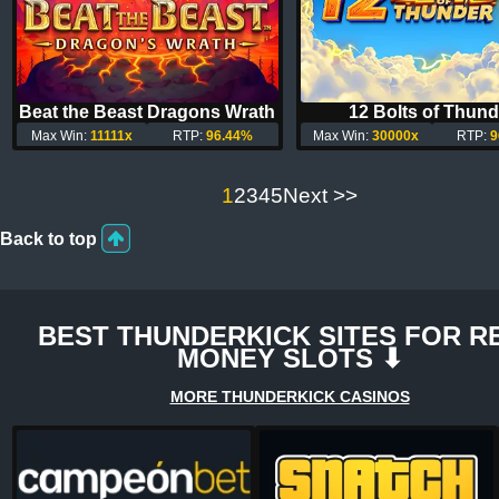
Beat the Beast Dragons Wrath
12 Bolts of Thund
Max Win:
11111x
RTP:
96.44%
Max Win:
30000x
RTP:
9
1
2
3
4
5
Next >>
Back to top
BEST THUNDERKICK SITES FOR R
MONEY SLOTS ⬇
MORE THUNDERKICK CASINOS