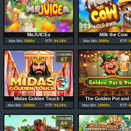
MeJUICEa
Milk the Cow
Max Win:
5000x
RTP:
94.18%
Max Win:
5000x
RTP:
9
CG
SCORE
67
Midas Golden Touch 3
The Golden Pot and 
Max Win:
15000x
RTP:
94.16%
Max Win:
10000x
RTP:
9
CG
SCORE
64