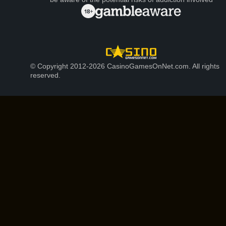
© Copyright 2012-2026 CasinoGamesOnNet.com. All rights
reserved.