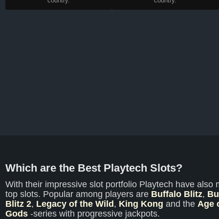
country.
country.
Which are the Best Playtech Slots?
With their impressive slot portfolio Playtech have also
top slots. Popular among players are
Buffalo Blitz
,
Bu
Blitz 2
,
Legacy of the Wild
,
King Kong
and the
Age 
Gods
-series with progressive jackpots.