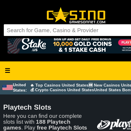
☰
United
🔥 Top Casinos United States
🆕 New Casinos Unit
💰 Crypto Casinos United States
United States Bo
States:
Playtech Slots
Here you can find our complete
slots list with
188 Playtech
games
. Play
free Playtech Slots