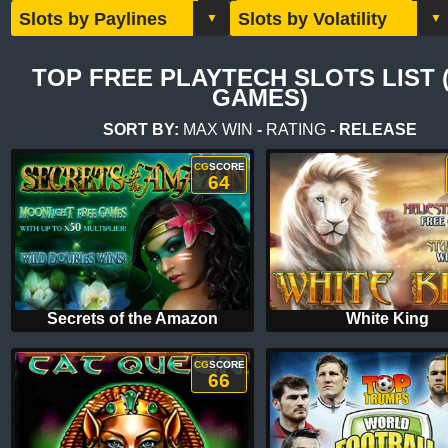
TOP FREE PLAYTECH SLOTS LIST (
GAMES)
SORT BY:
MAX WIN
-
RATING
-
RELEASE
CG
SCORE
64
Secrets of the Amazon
White King
CG
SCORE
66