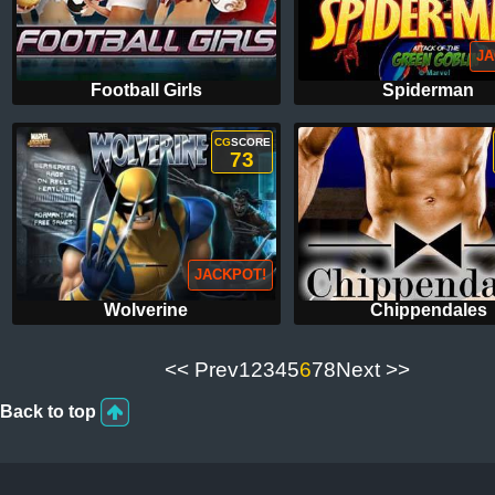
JA
Football Girls
Spiderman
CG
SCORE
73
JACKPOT!
Wolverine
Chippendales
<< Prev
1
2
3
4
5
6
7
8
Next >>
Back to top