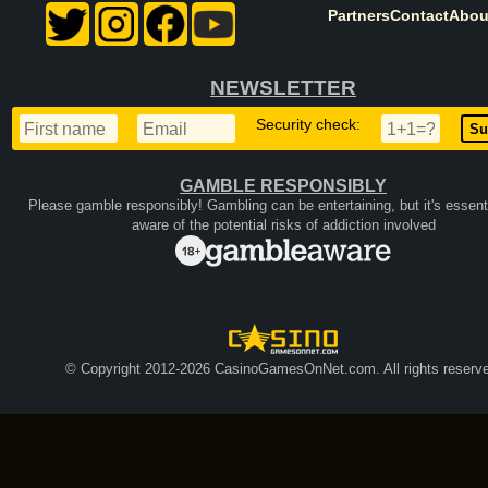
Partners
Contact
Abou
NEWSLETTER
Security check:
GAMBLE RESPONSIBLY
Please gamble responsibly! Gambling can be entertaining, but it's essenti
aware of the potential risks of addiction involved
© Copyright 2012-2026 CasinoGamesOnNet.com. All rights reserve