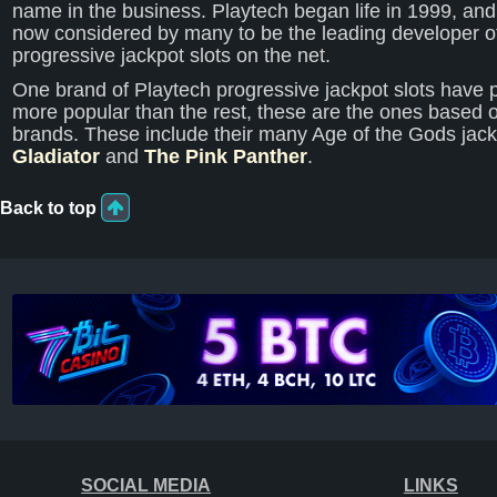
name in the business. Playtech began life in 1999, and
now considered by many to be the leading developer o
progressive jackpot slots on the net.
One brand of Playtech progressive jackpot slots have 
more popular than the rest, these are the ones based 
brands. These include their many Age of the Gods jack
Gladiator
and
The Pink Panther
.
Back to top
SOCIAL MEDIA
LINKS