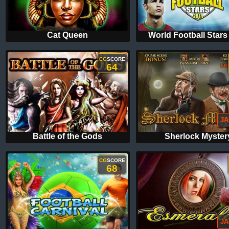
Cat Queen
World Football Stars
CG
SCORE
64
JA
Battle of the Gods
Sherlock Myster
CG
SCORE
68
JA