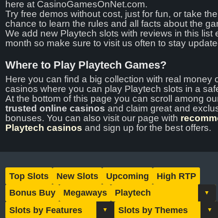
here at CasinoGamesOnNet.com.
Try free demos without cost, just for fun, or take the
chance to learn the rules and all facts about the g
We add new Playtech slots with reviews in this list
month so make sure to visit us often to stay update
Where to Play Playtech Games?
Here you can find a big collection with real money 
casinos where you can play Playtech slots in a saf
At the bottom of this page you can scroll among ou
trusted online casinos
and claim great and exclu
bonuses. You can also visit our page with
recomm
Playtech casinos
and sign up for the best offers.
Top Slots
New Slots
Upcoming
High RTP
Bonus Buy
Megaways