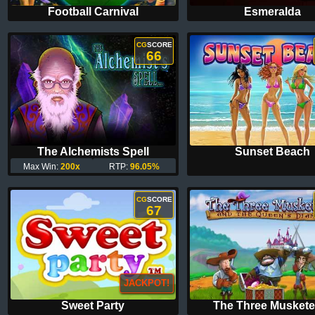
Football Carnival
Esmeralda
CG
SCORE
66
The Alchemists Spell
Sunset Beach
Max Win:
200x
RTP:
96.05%
CG
SCORE
67
JACKPOT!
Sweet Party
The Three Muskete