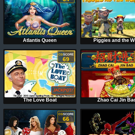
Atlantis Queen
Piggies and the W
CG
SCORE
69
JACKPOT!
The Love Boat
Zhao Cai Jin Ba
CG
SCORE
66