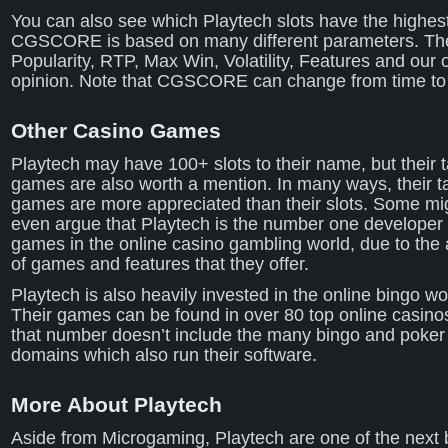
You can also see which Playtech slots have the highes
CGSCORE is based on many different parameters. Th
Popularity, RTP, Max Win, Volatility, Features and our
opinion. Note that CGSCORE can change from time to 
Other Casino Games
Playtech may have 100+ slots to their name, but their 
games are also worth a mention. In many ways, their t
games are more appreciated than their slots. Some mi
even argue that Playtech is the number one developer 
games in the online casino gambling world, due to the
of games and features that they offer.
Playtech is also heavily invested in the online bingo wo
Their games can be found in over 80 top online casino
that number doesn’t include the many bingo and poker
domains which also run their software.
More About Playtech
Aside from Microgaming, Playtech are one of the next 