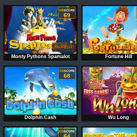
CG
SCORE
69
JACKPOT!
Monty Pythons Spamalot
Fortune Hill
CG
SCORE
68
Dolphin Cash
Wu Long
CG
SCORE
64