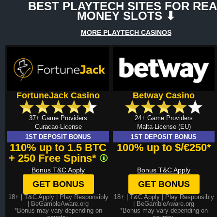
BEST PLAYTECH SITES FOR RE
MONEY SLOTS ⬇
MORE PLAYTECH CASINOS
FortuneJack Casino
Betway Casino
37+ Game Providers
24+ Game Providers
Curacao-License
Malta-License (EU)
1ST DEPOSIT BONUS
1ST DEPOSIT BONUS
110% up to 1.5 BTC
100% up to $/€250*
+ 250 Free Spins*
Bonus T&C Apply
Bonus T&C Apply
GET BONUS
GET BONUS
18+ |
T&C Apply
| Play Responsibly
18+ |
T&C Apply
| Play Responsibly
| BeGambleAware.org
| BeGambleAware.org
*Bonus may vary depending on
*Bonus may vary depending on