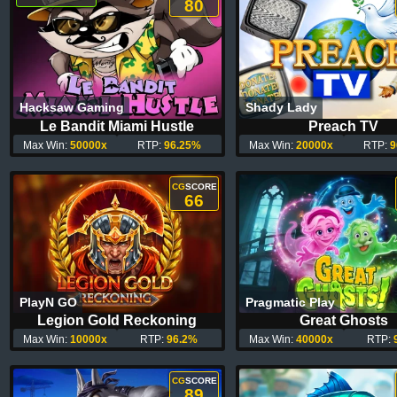
80
Hacksaw Gaming
Shady Lady
Le Bandit Miami Hustle
Preach TV
Max Win:
50000x
RTP:
96.25%
Max Win:
20000x
RTP:
9
CG
SCORE
66
PlayN GO
Pragmatic Play
Legion Gold Reckoning
Great Ghosts
Max Win:
10000x
RTP:
96.2%
Max Win:
40000x
RTP:
CG
SCORE
89