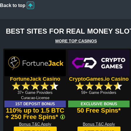
Back to top
BEST SITES FOR REAL MONEY SLO
MORE TOP CASINOS
FortuneJack Casino
CryptoGames.io Casino
37+ Game Providers
59+ Game Providers
Curacao-License
1ST DEPOSIT BONUS
EXCLUSIVE BONUS
110% up to 1.5 BTC
50 Free Spins*
+ 250 Free Spins*
Bonus T&C Apply
Bonus T&C Apply