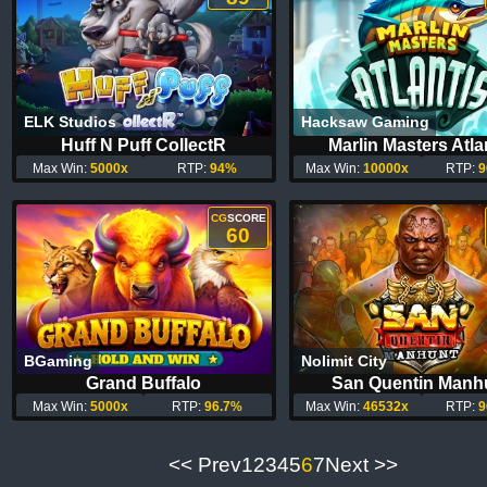
ELK Studios
Hacksaw Gaming
Huff N Puff CollectR
Marlin Masters Atla
Max Win:
5000x
RTP:
94%
Max Win:
10000x
RTP:
9
CG
SCORE
60
BGaming
Nolimit City
Grand Buffalo
San Quentin Manh
Max Win:
5000x
RTP:
96.7%
Max Win:
46532x
RTP:
9
<< Prev
1
2
3
4
5
6
7
Next >>