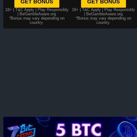
GET BONUS
GET BONUS
18+ |
T&C Apply
| Play Responsibly
18+ |
T&C Apply
| Play Responsibly
| BeGambleAware.org
| BeGambleAware.org
*Bonus may vary depending on
*Bonus may vary depending on
country.
country.