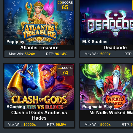
CG
SCORE
65
Popiplay
ELK Studios
Atlantis Treasure
Deadcode
Max Win:
5624x
RTP:
96.14%
Max Win:
5000x
RTP
CG
SCORE
74
BGaming
Pragmatic Play
Clash of Gods Anubis vs
Mr Nulls Wicked W
Hades
Max Win:
10000x
RTP:
96.5%
Max Win:
5000x
RTP:
9