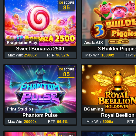
CG
SCORE
85
Pragmatic Play
AvatarUX
Sweet Bonanza 2500
3 Builder Piggie
Max Win:
25000x
RTP:
96.52%
Max Win:
10000x
RTP:
9
CG
SCORE
85
Print Studios
BGaming
Phantom Pulse
Royal Beellion
Max Win:
20000x
RTP:
96.4%
Max Win:
5000x
RTP
CG
SCORE