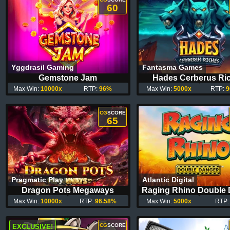
60
Yggdrasil Gaming
Fantasma Games
Gemstone Jam
Hades Cerberus Ri
Max Win:
10000x
RTP:
96%
Max Win:
5000x
RTP:
9
CG
SCORE
65
Pragmatic Play
Atlantic Digital
Dragon Pots Megaways
Raging Rhino Double 
Max Win:
10000x
RTP:
96.58%
Max Win:
5000x
RTP
CG
SCORE
EXCLUSIVE!