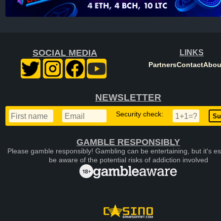
SOCIAL MEDIA
LINKS
Partners
Contact
Abou
NEWSLETTER
Security check:
GAMBLE RESPONSIBLY
Please gamble responsibly! Gambling can be entertaining, but it's es
be aware of the potential risks of addiction involved