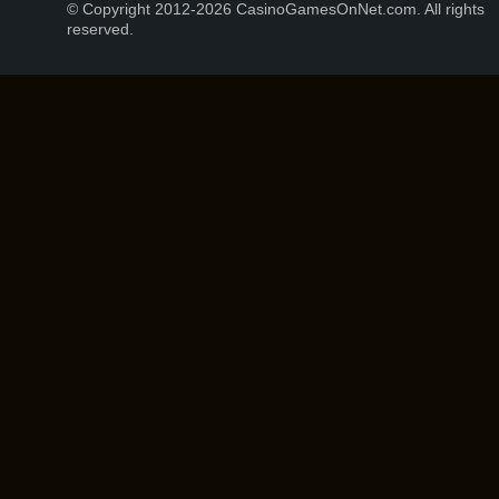
© Copyright 2012-2026 CasinoGamesOnNet.com. All rights
reserved.