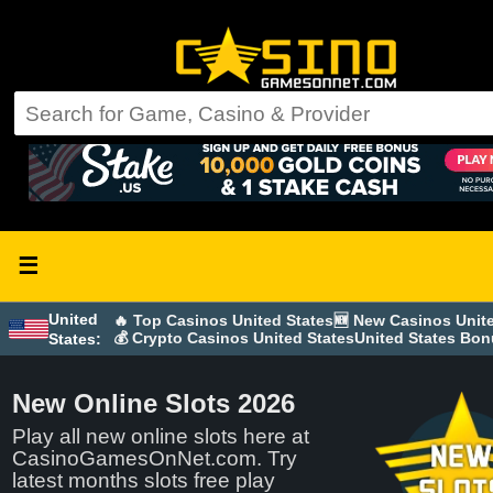
☰
United
🔥 Top Casinos United States
🆕 New Casinos Unit
💰 Crypto Casinos United States
United States Bo
States:
New Online Slots 2026
Play all new online slots here at
CasinoGamesOnNet.com. Try
latest months slots free play