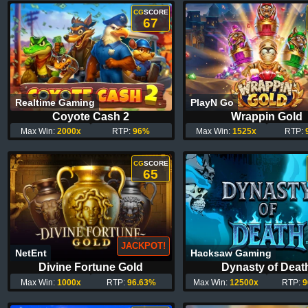
CG
SCORE
67
Realtime Gaming
PlayN Go
Coyote Cash 2
Wrappin Gold
Max Win:
2000x
RTP:
96%
Max Win:
1525x
RTP:
CG
SCORE
65
JACKPOT!
NetEnt
Hacksaw Gaming
Divine Fortune Gold
Dynasty of Deat
Max Win:
1000x
RTP:
96.63%
Max Win:
12500x
RTP:
9