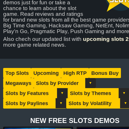
demos just for fun or take a
chance to learn about the slot
game. Read reviews and ratings
for brand new slots from all the best game providers
Big Time Gaming, Hacksaw Gaming, NetEnt, Nolimit
Play'n Go, Pragmatic Play, Push Gaming and more
Also chech our updated list with
upcoming slots 
more game related news.
Top Slots
Upcoming
High RTP
Bonus Buy
Megaways
NEW FREE SLOTS DEMOS