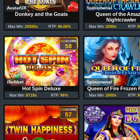
AvatarUX
Spinomenal
Donkey and the Goats
Queen of the Ama
Nightcrawler
Max Win:
20000x
RTP:
96.06%
Max Win:
2000x
RTP:
9
CG
SCORE
58
iSoftbet
Spinomenal
Hot Spin Deluxe
Queen of Fire Frozen
Max Win:
8718x
RTP:
96%
Max Win:
2000x
RTP:
9
CG
SCORE
57