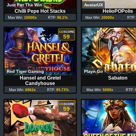
Just For The Win
AvatarUX
Chilli Pepe Hot Stacks
HelioPOPolis
Max Win:
10000x
RTP:
96.1%
Max Win:
20000x
RTP
CG
SCORE
59
Red Tiger Gaming
Playn Go
Hansel and Gretel
Sabaton
Candyhouse
Max Win:
6962x
RTP:
95.73%
Max Win:
5000x
RTP:
CG
SCORE
59