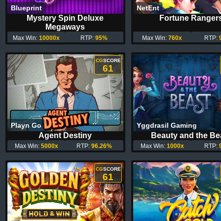
Blueprint
NetEnt
Mystery Spin Deluxe
Fortune Ranger
Megaways
Max Win:
10000x
RTP:
95%
Max Win:
760x
RTP:
CG
SCORE
61
Playn Go
Yggdrasil Gaming
Agent Destiny
Beauty and the Be
Max Win:
5000x
RTP:
96.26%
Max Win:
1000x
RTP:
CG
SCORE
61