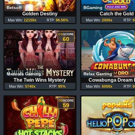
Betsoft
BGaming
Golden Destiny
Catch the Gold
Max Win:
12150x
RTP:
96.56%
Max Win:
2000x
RTP:
9
CG
SCORE
60
JA
Mancala Gaming
Relax Gaming
The Twin Wins Mystery
Cowabunga Dream 
Max Win:
5740x
RTP:
95%
Max Win:
6000x
RTP:
9
CG
SCORE
59