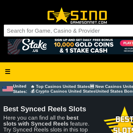
☰
United
🔥 Top Casinos United States
🆕 New Casinos Unit
💰 Crypto Casinos United States
United States Bo
States:
Best Synced Reels Slots
Here you can find all the
best
slots with Synced Reels
feature.
Try Synced Reels slots in this top