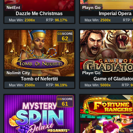
NetEnt
Playn Go
Dazzle Me Christmas
Imperial Opera
Max Win:
2306x
RTP:
96.17%
Max Win:
2500x
RTP:
CG
SCORE
62
Nolimit City
Playn Go
Tomb of Nefertiti
Game of Gladiato
Max Win:
2500x
RTP:
96.19%
Max Win:
5000x
RTP:
9
CG
SCORE
61