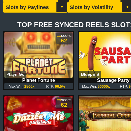
TOP FREE SYNCED REELS SLOT
CG
SCORE
62
Playn Go
Blueprint
Planet Fortune
Sausage Party
Max Win:
2500x
RTP:
96.5%
Max Win:
50000x
RTP:
9
CG
SCORE
62