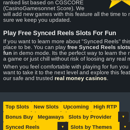
ranked list based on CGSCORE
(CasinoGamesonnet Score). We
will add new games with this feature all the time t
sure we keep you updated.
Play Free Synced Reels Slots For Fun
If you want to learn more about "Synced Reels" this
place to be. You can play
free Synced Reels slots
fun
in demo mode. Its the perfect way to learn the r
a game or just chill without risk of loosing any real
When you feel comfortable with playing for fun you
want to take it to the next level and explore this fea
our safe and trusted
real money casinos
.
Top Slots
New Slots
Upcoming
High RTP
Bonus Buy
Megaways