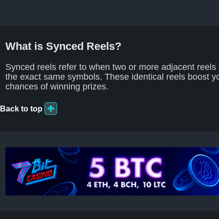
What is Synced Reels?
Synced reels refer to when two or more adjacent reels 
the exact same symbols. These identical reels boost y
chances of winning prizes.
Back to top