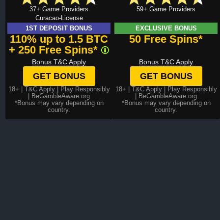
37+ Game Providers
59+ Game Providers
Curacao-License
1ST DEPOSIT BONUS
EXCLUSIVE BONUS
110% up to 1.5 BTC
50 Free Spins*
+ 250 Free Spins*
Bonus T&C Apply
Bonus T&C Apply
GET BONUS
GET BONUS
18+ |
T&C Apply
| Play Responsibly
18+ |
T&C Apply
| Play Responsibly
| BeGambleAware.org
| BeGambleAware.org
*Bonus may vary depending on
*Bonus may vary depending on
country.
country.