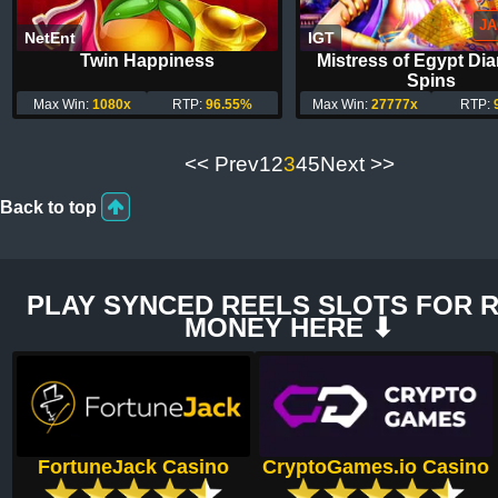
JA
NetEnt
IGT
Twin Happiness
Mistress of Egypt D
Spins
Max Win:
1080x
RTP:
96.55%
Max Win:
27777x
RTP:
<< Prev
1
2
3
4
5
Next >>
Back to top
PLAY SYNCED REELS SLOTS FOR 
MONEY HERE ⬇
FortuneJack Casino
CryptoGames.io Casino