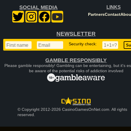
SOCIAL MEDIA
LINKS
Partners
Contact
Abou
NEWSLETTER
Security check:
GAMBLE RESPONSIBLY
Please gamble responsibly! Gambling can be entertaining, but it's es
be aware of the potential risks of addiction involved
© Copyright 2012-2026 CasinoGamesOnNet.com. All rights
reserved.