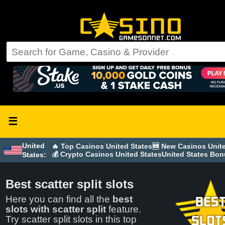
☰
United
🔥 Top Casinos United States
🆕 New Casinos Unit
💰 Crypto Casinos United States
United States Bo
States:
Best scatter split slots
Here you can find all the
best
slots with scatter split
feature.
Try scatter split slots in this top