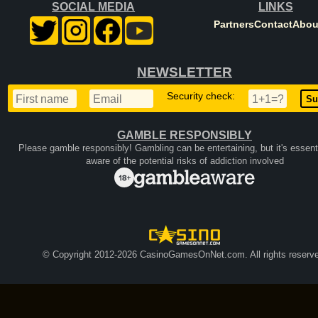
SOCIAL MEDIA
LINKS
Partners
Contact
Abou
NEWSLETTER
Security check:
GAMBLE RESPONSIBLY
Please gamble responsibly! Gambling can be entertaining, but it's essenti
aware of the potential risks of addiction involved
© Copyright 2012-2026 CasinoGamesOnNet.com. All rights reserve