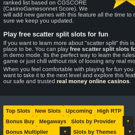
ranked list based on CGSCORE
(CasinoGamesonnet Score). We
will add new games with this feature all the time t
sure we keep you updated.
Play free scatter split slots for fun
If you want to learn more about "scatter split" this is
place to be. You can play
free scatter split slots f
in demo mode. Its the perfect way to learn the rules
game or just chill without risk of loosing any real m
When you feel comfortable with playing for fun you
want to take it to the next level and explore this fea
our safe and trusted
real money online casinos
.
Top Slots
New Slots
Upcoming
High RTP
Bonus Buy
Megaways