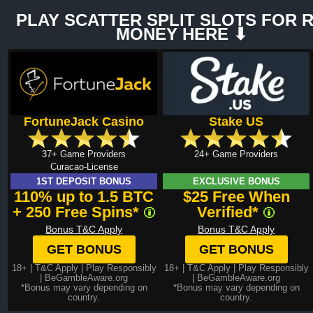
PLAY SCATTER SPLIT SLOTS FOR 
MONEY HERE ⬇
FortuneJack Casino
Stake US
37+ Game Providers
24+ Game Providers
Curacao-License
1ST DEPOSIT BONUS
EXCLUSIVE BONUS
110% up to 1.5 BTC
$25 Free When
+ 250 Free Spins*
Verified*
Bonus T&C Apply
Bonus T&C Apply
GET BONUS
GET BONUS
18+ |
T&C Apply
| Play Responsibly
18+ |
T&C Apply
| Play Responsibly
| BeGambleAware.org
| BeGambleAware.org
*Bonus may vary depending on
*Bonus may vary depending on
country.
country.