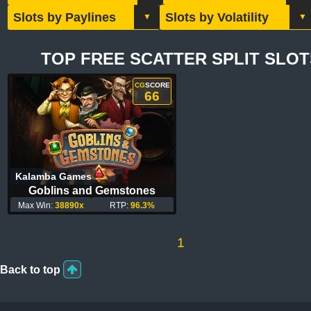
TOP FREE SCATTER SPLIT SLOT
CG
SCORE
66
Kalamba Games
Goblins and Gemstones
Max Win:
38890x
RTP:
96.3%
1
Back to top