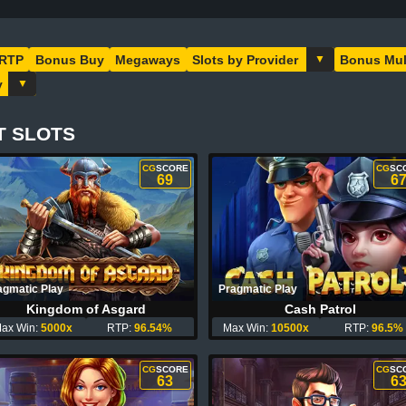
 RTP
Bonus Buy
Megaways
T SLOTS
CG
SCORE
CG
SC
69
6
agmatic Play
Pragmatic Play
Kingdom of Asgard
Cash Patrol
ax Win:
5000x
RTP:
96.54%
Max Win:
10500x
RTP:
96.5%
CG
SCORE
CG
SC
63
6