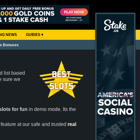
NG NEWS
GUIDES ▾
es Bonuses
d list based
e sure we
slots for fun
in demo mode. Its the
 feature at our safe and trusted
real