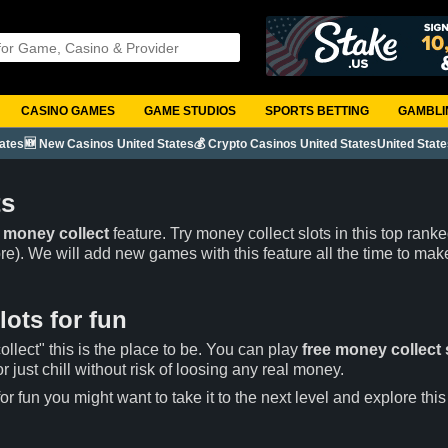
CASINO GAMES
GAME STUDIOS
SPORTS BETTING
GAMBLI
tates
🆕 New Casinos United States
💰 Crypto Casinos United States
United Stat
ts
h money collect
feature. Try money collect slots in this top ranke
We will add new games with this feature all the time to mak
lots for fun
llect" this is the place to be. You can play
free money collect 
r just chill without risk of loosing any real money.
r fun you might want to take it to the next level and explore this