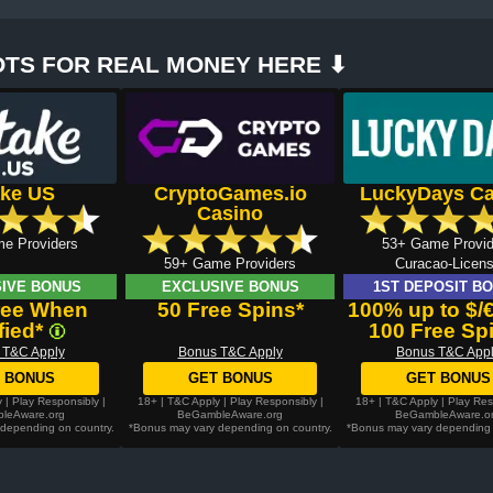
OTS FOR REAL MONEY HERE ⬇
ake US
CryptoGames.io
LuckyDays Ca
Casino
e Providers
53+ Game Provid
59+ Game Providers
Curacao-Licen
IVE BONUS
EXCLUSIVE BONUS
1ST DEPOSIT B
ree When
50 Free Spins*
100% up to $/
fied*
100 Free Sp
 T&C Apply
Bonus T&C Apply
Bonus T&C App
 BONUS
GET BONUS
GET BONUS
y
| Play Responsibly |
18+ |
T&C Apply
| Play Responsibly |
18+ |
T&C Apply
| Play Res
leAware.org
BeGambleAware.org
BeGambleAware.o
depending on country.
*Bonus may vary depending on country.
*Bonus may vary depending 