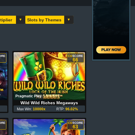
ORE
CG
SCORE
7
66
Pragmatic Play
Wild Wild Riches Megaways
Max Win:
10000x
RTP:
96.02%
ORE
CG
SCORE
3
63