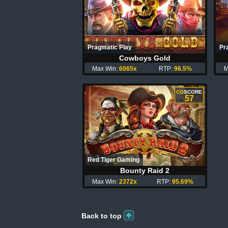
Pragmatic Play
Pr
Cowboys Gold
Max Win:
6065x
RTP:
96.5%
M
CG
SCORE
57
Red Tiger Gaming
Bounty Raid 2
Max Win:
2372x
RTP:
95.69%
Back to top