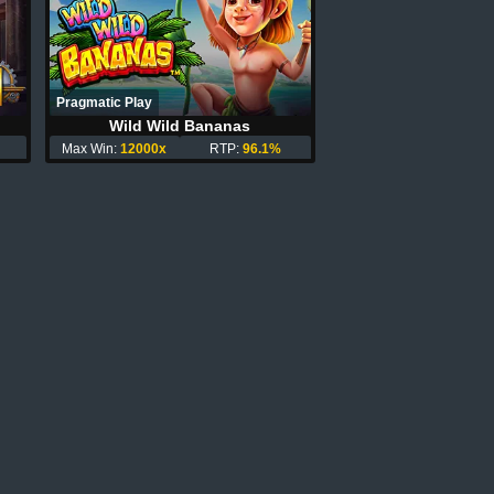
Pragmatic Play
Wild Wild Bananas
%
Max Win:
12000x
RTP:
96.1%