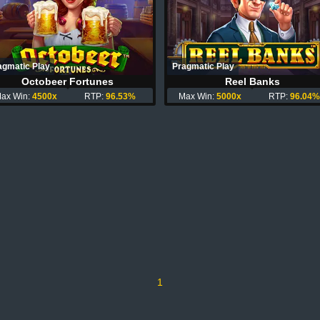
agmatic Play
Pragmatic Play
Octobeer Fortunes
Reel Banks
ax Win:
4500x
RTP:
96.53%
Max Win:
5000x
RTP:
96.04
1