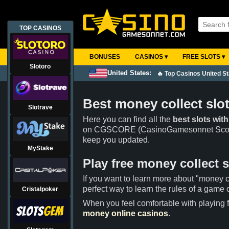
TOP CASINOS
BONUSES
CASINOS ▾
FREE SLOTS ▾
Slotoro
United States:
🔥 Top Casinos United S
Best money collect slo
Slotrave
Here you can find all the
best slots wit
on CGSCORE (CasinoGamesonnet Score). 
keep you updated.
MyStake
Play free money collect s
If you want to learn more about "money co
perfect way to learn the rules of a game o
Cristalpoker
When you feel comfortable with playing fo
money online casinos
.