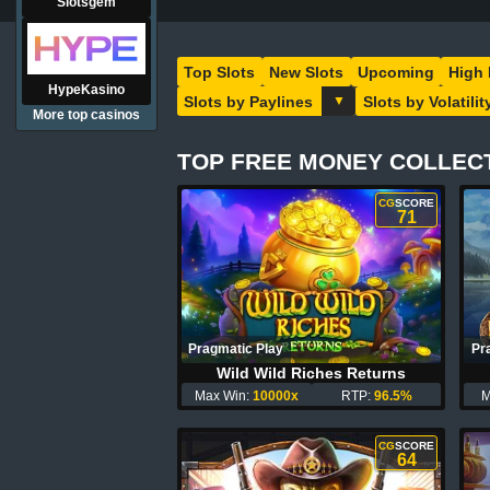
Slotsgem
Top Slots
New Slots
Upcoming
High
HypeKasino
More top casinos
TOP FREE MONEY COLLEC
CG
SCORE
71
Pragmatic Play
Pr
Wild Wild Riches Returns
Max Win:
10000x
RTP:
96.5%
M
CG
SCORE
64