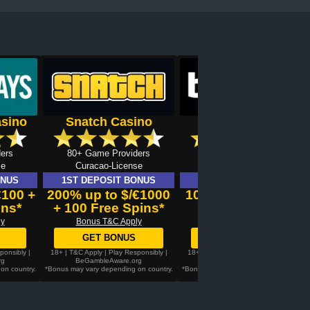
sino
Snatch Casino
Betway Casino
ers
80+ Game Providers
24+ Game Providers
se
Curacao-License
Malta-License (EU)
ONUS
1ST DEPOSIT BONUS
1ST DEPOSIT BONUS
€100 +
200% up to $/€1000
100% up to $/€250*
ins*
+ 100 Free Spins*
ly
Bonus T&C Apply
Bonus T&C Apply
GET BONUS
GET BONUS
ponsibly |
18+ |
T&C Apply
| Play Responsibly |
18+ |
T&C Apply
| Play Responsibly |
rg
BeGambleAware.org
BeGambleAware.org
on country.
*Bonus may vary depending on country.
*Bonus may vary depending on country.