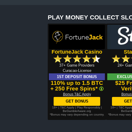
PLAY MONEY COLLECT SL
FortuneJack Casino
St
37+ Game Providers
24+ Gam
Curacao-License
1ST DEPOSIT BONUS
EXCLUS
110% up to 1.5 BTC
$25 F
+ 250 Free Spins*
Veri
Bonus T&C Apply
Bonus
GET BONUS
GET
18+ |
T&C Apply
| Play Responsibly |
18+ |
T&C Appl
BeGambleAware.org
BeGamb
*Bonus may vary depending on country.
*Bonus may vary 