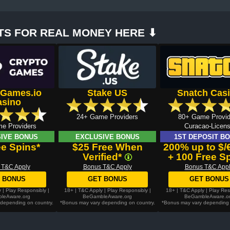
TS FOR REAL MONEY HERE ⬇
oGames.io
Stake US
Snatch Cas
asino
24+ Game Providers
80+ Game Provid
e Providers
Curacao-Licen
IVE BONUS
EXCLUSIVE BONUS
1ST DEPOSIT B
ee Spins*
$25 Free When
200% up to $/
Verified*
+ 100 Free S
 T&C Apply
Bonus T&C Apply
Bonus T&C App
 BONUS
GET BONUS
GET BONUS
y
| Play Responsibly |
18+ |
T&C Apply
| Play Responsibly |
18+ |
T&C Apply
| Play Res
leAware.org
BeGambleAware.org
BeGambleAware.o
depending on country.
*Bonus may vary depending on country.
*Bonus may vary depending 