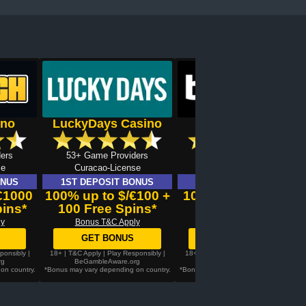
ino
LuckyDays Casino
Betway Casino
ers
53+ Game Providers
24+ Game Providers
se
Curacao-License
Malta-License (EU)
ONUS
1ST DEPOSIT BONUS
1ST DEPOSIT BONUS
€1000
100% up to $/€100 +
100% up to $/€250*
pins*
100 Free Spins*
ly
Bonus T&C Apply
Bonus T&C Apply
GET BONUS
GET BONUS
ponsibly |
18+ |
T&C Apply
| Play Responsibly |
18+ |
T&C Apply
| Play Responsibly |
rg
BeGambleAware.org
BeGambleAware.org
on country.
*Bonus may vary depending on country.
*Bonus may vary depending on country.