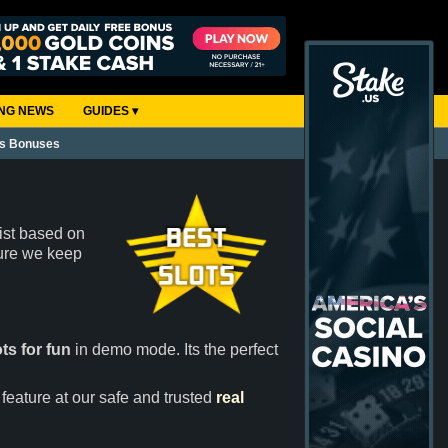
NG NEWS
GUIDES ▾
es Bonuses
list based on
ure we keep
ots for fun
in demo mode. Its the perfect
 feature at our safe and trusted
real