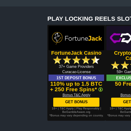
PLAY LOCKING REELS SLO
FortuneJack Casino
Crypt
C
37+ Game Providers
Curacao-License
59+ Gam
1ST DEPOSIT BONUS
EXCLUS
110% up to 1.5 BTC
50 Fr
+ 250 Free Spins*
Bonus T&C Apply
Bonus
GET BONUS
GET
18+ |
T&C Apply
| Play Responsibly |
18+ |
T&C Appl
BeGambleAware.org
BeGamb
*Bonus may vary depending on country.
*Bonus may vary 