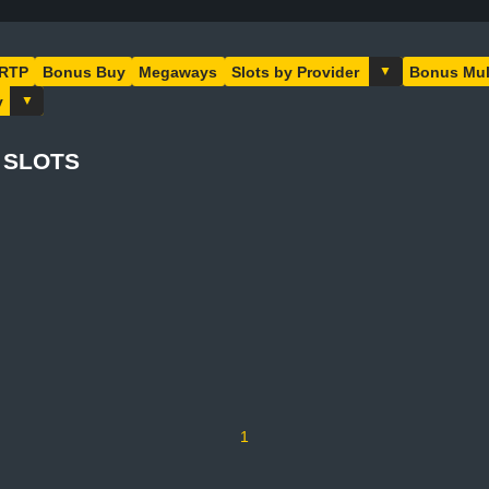
 RTP
Bonus Buy
Megaways
 SLOTS
1