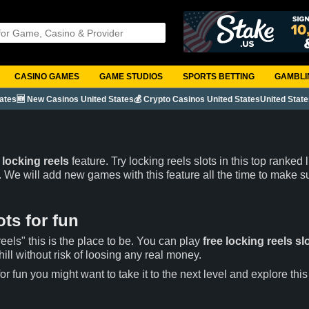
CASINO GAMES
GAME STUDIOS
SPORTS BETTING
GAMBLI
tates
🆕 New Casinos United States
💰 Crypto Casinos United States
United Stat
 locking reels
feature. Try locking reels slots in this top ranked 
will add new games with this feature all the time to make s
ots for fun
reels" this is the place to be. You can play
free locking reels sl
hill without risk of loosing any real money.
r fun you might want to take it to the next level and explore this