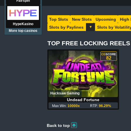
Fairspin
Top Slots
New Slots
Upcoming
High
HypeKasino
More top casinos
TOP FREE LOCKING REELS
CG
SCORE
82
Hacksaw Gaming
Undead Fortune
Max Win:
10000x
RTP:
96.29%
Back to top