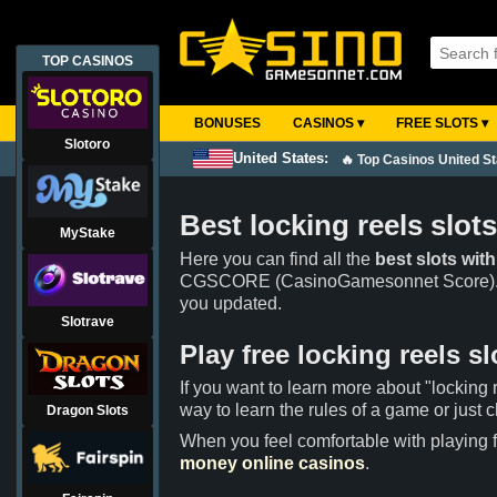
TOP CASINOS
BONUSES
CASINOS ▾
FREE SLOTS ▾
Slotoro
United States:
🔥 Top Casinos United S
Best locking reels slots
MyStake
Here you can find all the
best slots with
CGSCORE (CasinoGamesonnet Score). We 
you updated.
Slotrave
Play free locking reels sl
If you want to learn more about "locking 
way to learn the rules of a game or just c
Dragon Slots
When you feel comfortable with playing fo
money online casinos
.