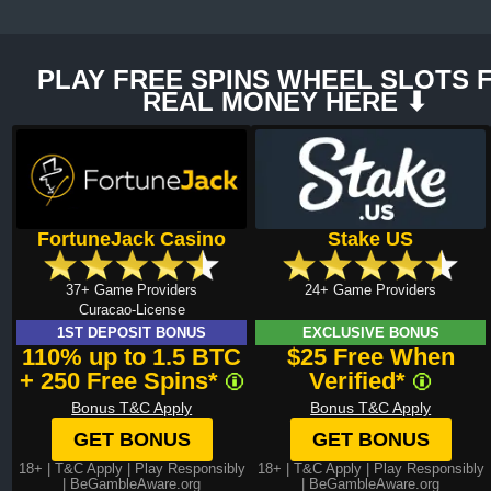
PLAY FREE SPINS WHEEL SLOTS 
REAL MONEY HERE ⬇
FortuneJack Casino
Stake US
37+ Game Providers
24+ Game Providers
Curacao-License
1ST DEPOSIT BONUS
EXCLUSIVE BONUS
110% up to 1.5 BTC
$25 Free When
+ 250 Free Spins*
Verified*
Bonus T&C Apply
Bonus T&C Apply
GET BONUS
GET BONUS
18+ |
T&C Apply
| Play Responsibly
18+ |
T&C Apply
| Play Responsibly
| BeGambleAware.org
| BeGambleAware.org