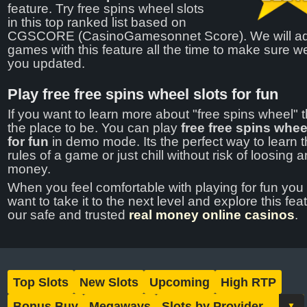
feature. Try free spins wheel slots
in this top ranked list based on
CGSCORE (CasinoGamesonnet Score). We will a
games with this feature all the time to make sure 
you updated.
Play free free spins wheel slots for fun
If you want to learn more about "free spins wheel" th
the place to be. You can play
free free spins whee
for fun
in demo mode. Its the perfect way to learn 
rules of a game or just chill without risk of loosing a
money.
When you feel comfortable with playing for fun you
want to take it to the next level and explore this fea
our safe and trusted
real money online casinos
.
Top Slots
New Slots
Upcoming
High RTP
Bonus Buy
Megaways