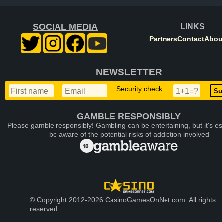
SOCIAL MEDIA
LINKS
Partners
Contact
Abou
NEWSLETTER
Security check:
GAMBLE RESPONSIBLY
Please gamble responsibly! Gambling can be entertaining, but it's es
be aware of the potential risks of addiction involved
© Copyright 2012-2026 CasinoGamesOnNet.com. All rights
reserved.