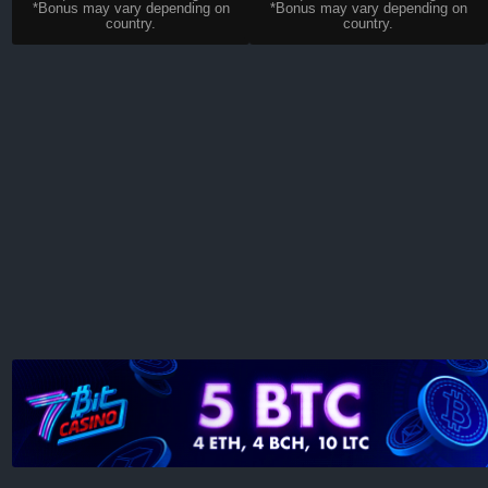
*Bonus may vary depending on
*Bonus may vary depending on
country.
country.