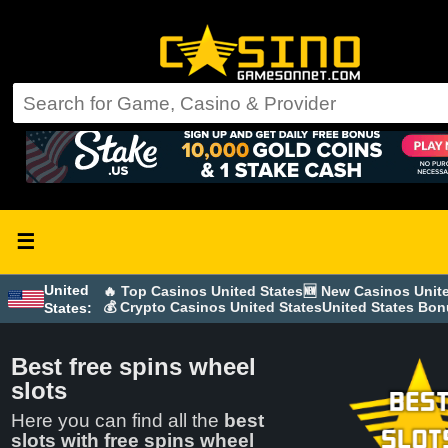
☰
United
🔥 Top Casinos United States
🆕 New Casinos Unit
💰 Crypto Casinos United States
United States Bo
States:
Best free spins wheel
slots
Here you can find all the
best
slots with free spins wheel