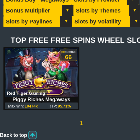
TOP FREE FREE SPINS WHEEL SL
CG
SCORE
66
Red Tiger Gaming
Piggy Riches Megaways
Max Win:
10474x
RTP:
95.71%
1
Back to top