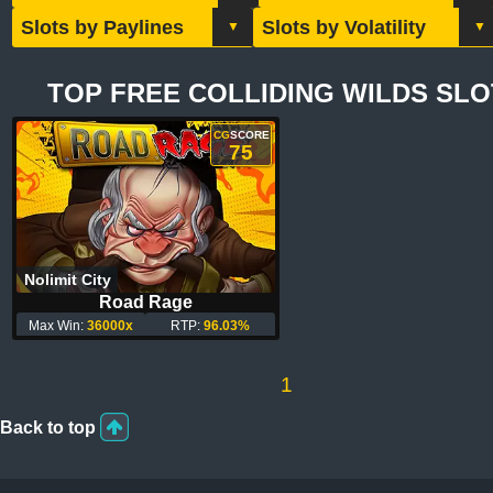
TOP FREE COLLIDING WILDS SL
CG
SCORE
75
Nolimit City
Road Rage
Max Win:
36000x
RTP:
96.03%
1
Back to top