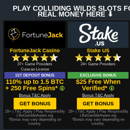
PLAY COLLIDING WILDS SLOTS F
REAL MONEY HERE ⬇
FortuneJack Casino
Stake US
37+ Game Providers
24+ Game Providers
Curacao-License
1ST DEPOSIT BONUS
EXCLUSIVE BONUS
110% up to 1.5 BTC
$25 Free When
+ 250 Free Spins*
Verified*
Bonus T&C Apply
Bonus T&C Apply
GET BONUS
GET BONUS
18+ |
T&C Apply
| Play Responsibly
18+ |
T&C Apply
| Play Responsibly
| BeGambleAware.org
| BeGambleAware.org
*Bonus may vary depending on
*Bonus may vary depending on
country.
country.