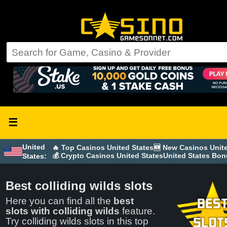
☰
United
🔥 Top Casinos United States
🆕 New Casinos Unit
💰 Crypto Casinos United States
United States Bo
States:
Best colliding wilds slots
Here you can find all the
best
slots with colliding wilds
feature.
Try colliding wilds slots in this top