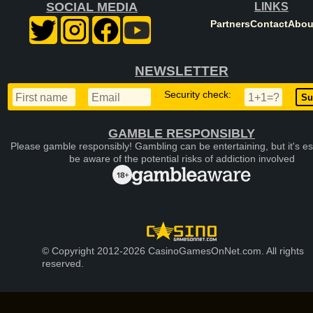
SOCIAL MEDIA
LINKS
Partners
Contact
Abou
NEWSLETTER
Security check:
GAMBLE RESPONSIBLY
Please gamble responsibly! Gambling can be entertaining, but it's es
be aware of the potential risks of addiction involved
© Copyright 2012-2026 CasinoGamesOnNet.com. All rights
reserved.