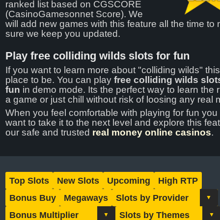
ranked list based on CGSCORE
(CasinoGamesonnet Score). We
will add new games with this feature all the time t
sure we keep you updated.
Play free colliding wilds slots for fun
If you want to learn more about "colliding wilds" this
place to be. You can play
free colliding wilds slot
fun
in demo mode. Its the perfect way to learn the r
a game or just chill without risk of loosing any real
When you feel comfortable with playing for fun you
want to take it to the next level and explore this fea
our safe and trusted
real money online casinos
.
Top Slots
New Slots
Upcoming
High RTP
Bonus Buy
Megaways