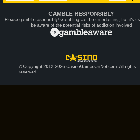
GAMBLE RESPONSIBLY
Please gamble responsibly! Gambling can be entertaining, but it's es
be aware of the potential risks of addiction involved
© Copyright 2012-2026 CasinoGamesOnNet.com. All rights
reserved.