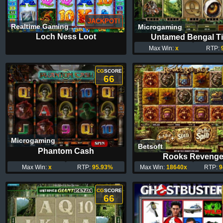
JACKPOT!
Realtime Gaming
Microgaming
Loch Ness Loot
Untamed Bengal Ti
Max Win:
x
RTP:
CG
SCORE
66
Microgaming
Betsoft
Phantom Cash
Rooks Reveng
Max Win:
x
RTP:
95.93%
Max Win:
18640x
RTP:
9
CG
SCORE
66