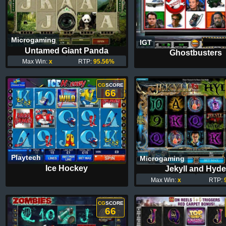
Microgaming
IGT
Untamed Giant Panda
Ghostbusters
Max Win:
x
RTP:
95.56%
CG
SCORE
66
Playtech
Microgaming
Ice Hockey
Jekyll and Hyd
Max Win:
x
RTP:
CG
SCORE
66