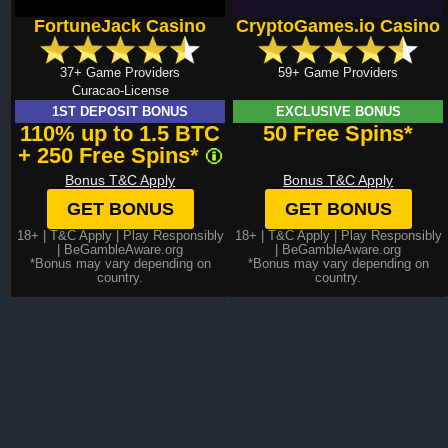
FortuneJack Casino
CryptoGames.io Casino
37+ Game Providers
59+ Game Providers
Curacao-License
1ST DEPOSIT BONUS
EXCLUSIVE BONUS
110% up to 1.5 BTC
50 Free Spins*
+ 250 Free Spins*
Bonus T&C Apply
Bonus T&C Apply
GET BONUS
GET BONUS
18+ |
T&C Apply
| Play Responsibly
18+ |
T&C Apply
| Play Responsibly
| BeGambleAware.org
| BeGambleAware.org
*Bonus may vary depending on
*Bonus may vary depending on
country.
country.