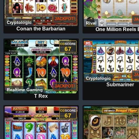
JACKPOT!
JA
Cryptologic
Rival
Conan the Barbarian
One Million Reels
CG
SCORE
67
JA
Cryptologic
Submariner
JACKPOT!
Realtime Gaming
T Rex
CG
SCORE
67