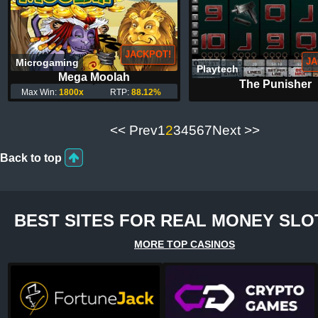
JACKPOT!
JA
Microgaming
Playtech
Mega Moolah
The Punisher
Max Win:
1800x
RTP:
88.12%
<< Prev
1
2
3
4
5
6
7
Next >>
Back to top
BEST SITES FOR REAL MONEY SLO
MORE TOP CASINOS