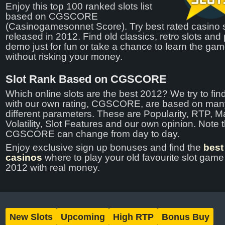
Enjoy this top 100 ranked slots list
based on CGSCORE
(Casinogamesonnet Score). Try best rated casino s
released in 2012. Find old classics, retro slots and
demo just for fun or take a chance to learn the ga
without risking your money.
Slot Rank Based on CGSCORE
Which online slots are the best 2012? We try to fin
with our own rating, CGSCORE, are based on man
different parameters. These are Popularity, RTP, M
Volatility, Slot Features and our own opinion. Note 
CGSCORE can change from day to day.
Enjoy exclusive sign up bonuses and find the
best
casinos
where to play your old favourite slot game
2012 with real money.
New Slots
Upcoming
High RTP
Bonus Buy