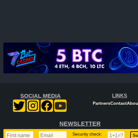
SOCIAL MEDIA
LINKS
Partners
Contact
Abou
NEWSLETTER
Security check: