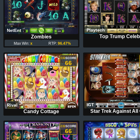
Playtech
NetEnt
Top Trump Cele
Zombies
Max Win:
x
RTP:
96.47%
CG
SCORE
66
IGT
Rival
Star Trek Against Al
Candy Cottage
CG
SCORE
66