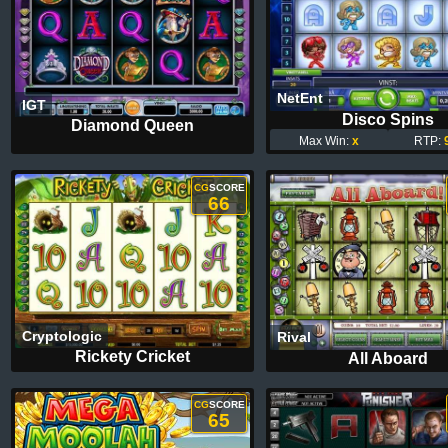
NetEnt
IGT
Disco Spins
Diamond Queen
Max Win:
x
RTP:
CG
SCORE
66
Cryptologic
Rival
Rickety Cricket
All Aboard
CG
SCORE
65