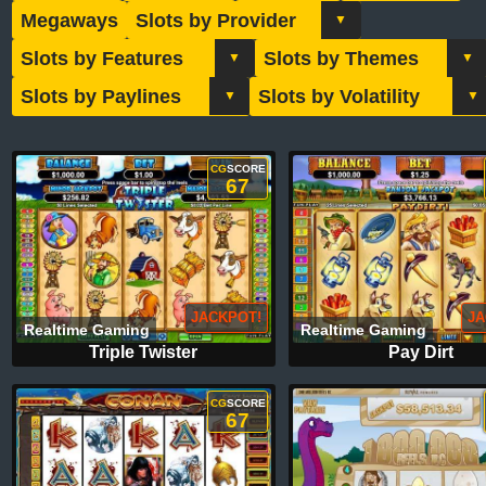
Megaways
CG
SCORE
67
JACKPOT!
JA
Realtime Gaming
Realtime Gaming
Triple Twister
Pay Dirt
CG
SCORE
67