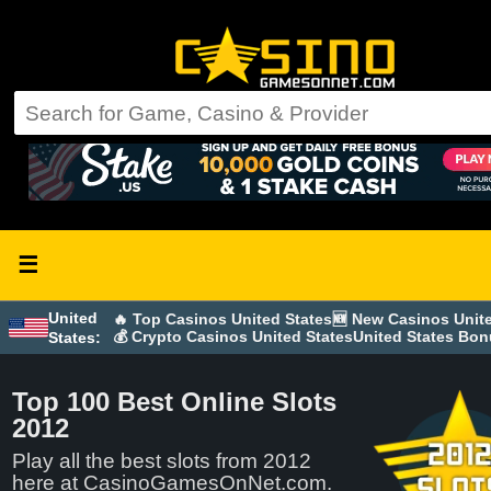
☰
United
🔥 Top Casinos United States
🆕 New Casinos Unit
💰 Crypto Casinos United States
United States Bo
States:
Top 100 Best Online Slots
2012
Play all the best slots from 2012
here at CasinoGamesOnNet.com.