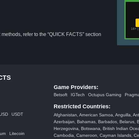
18+ 
t methods, refer to the “QUICK FACTS” section
CTS
Game Providers:
Betsoft
IGTech
Octupus Gaming
Pragma
Restricted Countries:
USD
USDT
Afghanistan, American Samoa, Anguilla, Ant
Azerbaijan, Bahamas, Barbados, Belarus, 
Herzegovina, Botswana, British Indian Ocean
eum
Litecoin
Cambodia, Cameroon, Cayman Islands, Cent