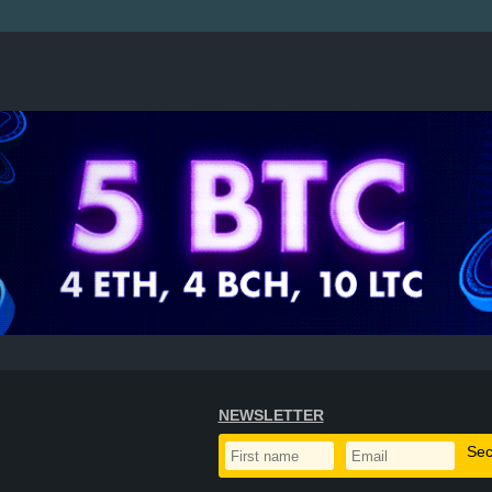
NEWSLETTER
Sec