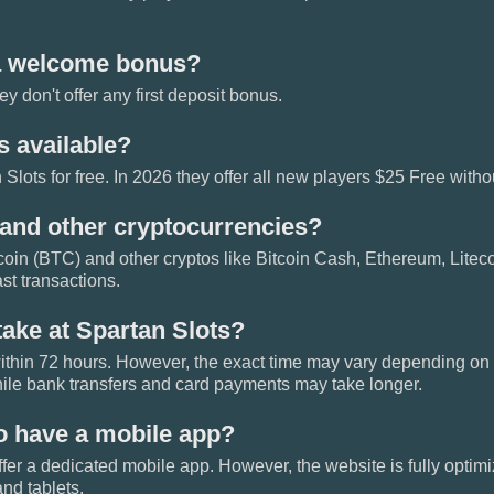
 a welcome bonus?
y don't offer any first deposit bonus.
s available?
Slots for free. In 2026 they offer all new players $25 Free witho
 and other cryptocurrencies?
coin (BTC) and other cryptos like Bitcoin Cash, Ethereum, Liteco
ast transactions.
ake at Spartan Slots?
within 72 hours. However, the exact time may vary depending o
while bank transfers and card payments may take longer.
o have a mobile app?
ffer a dedicated mobile app. However, the website is fully optim
d tablets.