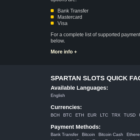
Bank Transfer
Mastercard
Visa
For a complete list of supported paymen
below.
More info +
SPARTAN SLOTS QUICK FA
Available Languages:
English
Currencies:
BCH
BTC
ETH
EUR
LTC
TRX
TUSD
Payment Methods:
Bank Transfer
Bitcoin
Bitcoin Cash
Ether