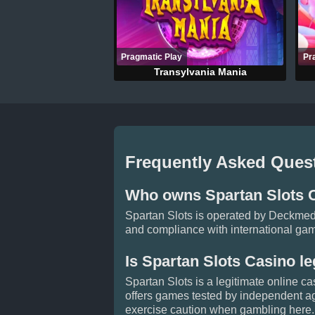
Pragmatic Play
Pr
Transylvania Mania
Frequently Asked Quest
Who owns Spartan Slots 
Spartan Slots is operated by Deckmedi
and compliance with international ga
Is Spartan Slots Casino le
Spartan Slots is a legitimate online c
offers games tested by independent a
exercise caution when gambling here. 