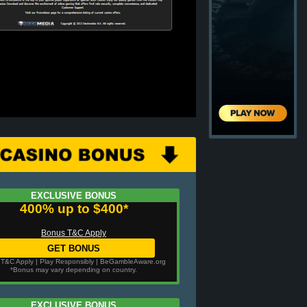
EXCLUSIVE BONUS
400% up to $400*
Bonus T&C Apply
GET BONUS
|
T&C Apply
| Play Responsibly |
BeGambleAware.org
*Bonus may vary depending on country.
EXCLUSIVE BONUS