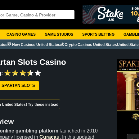
CASINO GAMES
GAME STUDIOS
SPORTS BETTING
GAMBLI
tates
🆕 New Casinos United States
💰 Crypto Casinos United States
United Stat
rtan Slots Casino
g:
T SPARTAN SLOTS
 United States! Try these instead
view
 online gambling platform
launched in 2010
ompany licensed in
Curacau
. In this updated