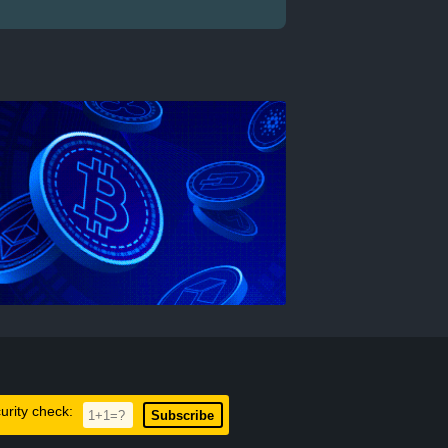
urity check: