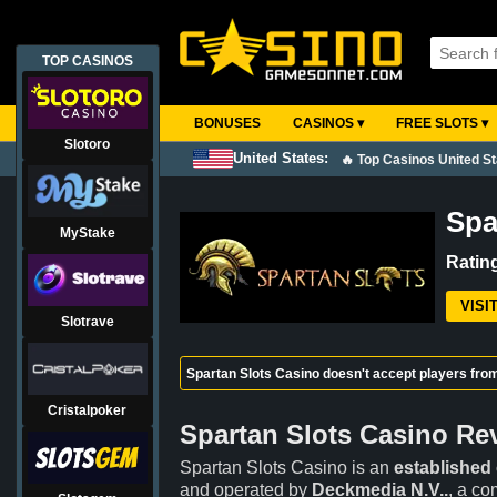
TOP CASINOS
BONUSES
CASINOS ▾
FREE SLOTS ▾
Slotoro
United States:
🔥 Top Casinos United S
Spa
MyStake
Ratin
VISI
Slotrave
Spartan Slots Casino doesn't accept players from
Cristalpoker
Spartan Slots Casino Re
Spartan Slots Casino is an
established
and operated by
Deckmedia N.V..
, a c