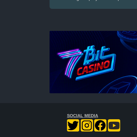
SOCIAL MEDIA