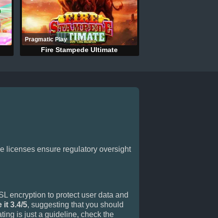
Pragmatic Play
Fire Stampede Ultimate
e licenses ensure regulatory oversight
SL encryption to protect user data and
 it 3.4/5
, suggesting that you should
ng is just a guideline, check the