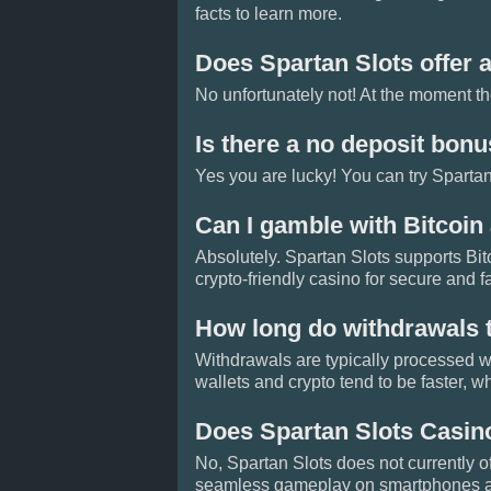
facts to learn more.
Does Spartan Slots offer
No unfortunately not! At the moment the
Is there a no deposit bonu
Yes you are lucky! You can try Spartan 
Can I gamble with Bitcoin
Absolutely. Spartan Slots supports Bit
crypto-friendly casino for secure and f
How long do withdrawals t
Withdrawals are typically processed 
wallets and crypto tend to be faster, 
Does Spartan Slots Casin
No, Spartan Slots does not currently o
seamless gameplay on smartphones an