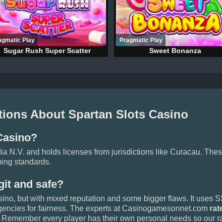
agmatic Play
Pragmatic Play
Sugar Rush Super Scatter
Sweet Bonanza
ions About Spartan Slots Casino
Casino?
a N.V. and holds licenses from jurisdictions like Curacau. Thes
ming standards.
git and safe?
asino, but with mixed reputation and some bigger flaws. It uses S
gencies for fairness. The experts at Casinogamesonnet.com
rate
Remember every player has their own personal needs so our rati