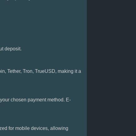
ut deposit.
in, Tether, Tron, TrueUSD, making it a
n your chosen payment method. E-
ized for mobile devices, allowing