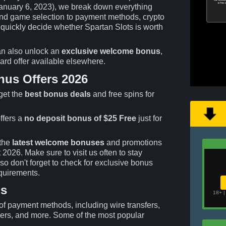
January 6, 2023), we break down everything
and game selection to payment methods, crypto
 quickly decide whether Spartan Slots is worth
an also unlock an
exclusive welcome bonus
,
dard offer available elsewhere.
nus Offers 2026
get the
best bonus deals
and free spins for
ffers a
no deposit bonus of $25 Free
just for
 the
latest welcome bonuses
and promotions
 2026. Make sure to visit us often to stay
so don't forget to check for exclusive bonus
quirements.
ls
18+ 
of payment methods, including wire transfers,
hers, and more. Some of the most popular