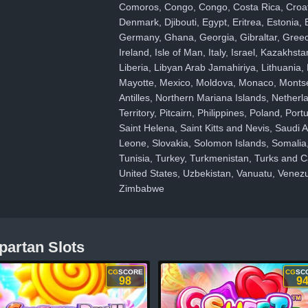
Comoros, Congo, Congo, Costa Rica, Croat
Denmark, Djibouti, Egypt, Eritrea, Estonia, 
Germany, Ghana, Georgia, Gibraltar, Greece
Ireland, Isle of Man, Italy, Israel, Kazakhs
Liberia, Libyan Arab Jamahiriya, Lithuania,
Mayotte, Mexico, Moldova, Monaco, Monts
Antilles, Northern Mariana Islands, Netherl
Territory, Pitcairn, Philippines, Poland, P
Saint Helena, Saint Kitts and Nevis, Saudi 
Leone, Slovakia, Solomon Islands, Somalia, 
Tunisia, Turkey, Turkmenistan, Turks and C
United States, Uzbekistan, Vanuatu, Venezu
Zimbabwe
partan Slots
CG
SCORE
CG
SC
98
9