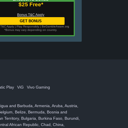
$25 Free*
Bonus T&C Apply
GET BONUS
|
T&C Apply
| Play Responsibly |
BeGambleAware.org
*Bonus may vary depending on country.
tic Play
ViG
Vivo Gaming
igua and Barbuda, Armenia, Aruba, Austria,
Belgium, Belize, Bermuda, Bosnia and
 Territory, Bulgaria, Burkina Faso, Burundi,
ral African Republic, Chad, China,