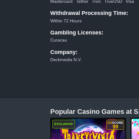
Mastercard
Tether
Tron
TrueUSD
Visa
Withdrawal Processing Time:
Within 72 Hours
Gambling Licenses:
Curacau
Company:
Deckmedia N.V.
Popular Casino Games at S
CG
SCORE
EXCLUSIVE!
99