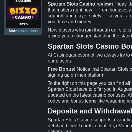
Slotsgem
Spartan Slots Casino review
(Friday, 
that matters right now — from bonuses 
support, and player safety — so you can
your time and money.
Bizzo
New players who join through our site c
More top casinos
giving you a stronger start than the stan
Spartan Slots Casino Bo
At Casinogamesonnet, we always try to 
our players.
Free Bonus!
Notice that Spartan Slots o
signing up on their platform.
To the right on this page you can find all
Spartan Slots have to offer you in August
updated on the latest casino bonuses. Al
codes and bonus terms like wagering re
Deposits and Withdrawa
Spartan Slots Casino supports a variety 
debit and credit cards, e-wallets, eVouc
options are: