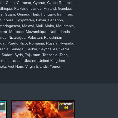
ia, Cuba, Curacao, Cyprus, Czech Republic,
Ethiopia, Falkland Islands, Finland, Gambia,
, Guam, Guinea, Haiti, Hungary, Iran, Iraq,
tan, Korea, Kyrgyzstan, Latvia, Lebanon,
 Madagascar, Malawi, Mali, Malta, Mauritania,
errat, Morocco, Mozambique, Netherlands
ands, Nicaragua, Pakistan, Palestinian
ortugal, Puerto Rico, Romania, Russia, Rwanda,
Arabia, Senegal, Serbia, Seychelles, Sierra
Sudan, Syria, Tajikistan, Tanzania, Togo,
aicos Islands, Ukraine, United Kingdom,
ela, Viet Nam, Virgin Islands, Yemen,
ORE
CG
SCORE
4
94