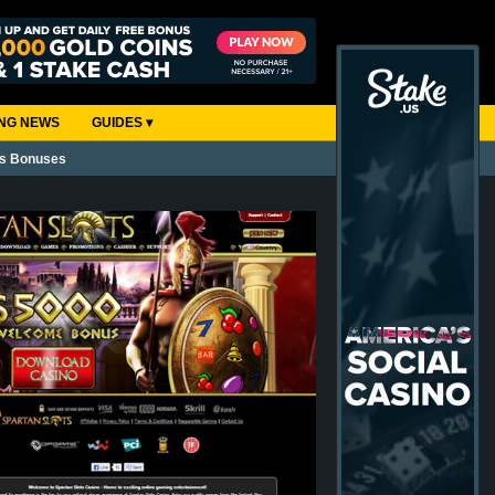
NG NEWS
GUIDES ▾
es Bonuses