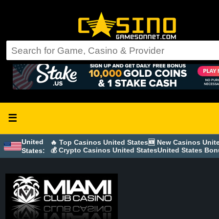
☰
United
🔥 Top Casinos United States
🆕 New Casinos Unit
💰 Crypto Casinos United States
United States Bo
States: