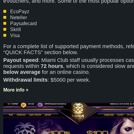
eVouchers, and more. Some of the most popular option
EcoPayz
Neteller
Paysafecard
Skrill
Visa
For a complete list of supported payment methods, refe
“QUICK FACTS” section below.
Payout speed
: Miami Club staff usually processes ca
requests within
72 hours
, which is considered slow an
below average
for an online casino.
Withdrawal limits
: $5000 per week.
More info +