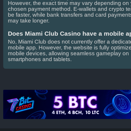
However, the exact time may vary depending on 
chosen payment method. E-wallets and crypto te
be faster, while bank transfers and card payment
may take longer.
Does Miami Club Casino have a mobile a
No, Miami Club does not currently offer a dedica
mobile app. However, the website is fully optimize
mobile devices, allowing seamless gameplay on
smartphones and tablets.