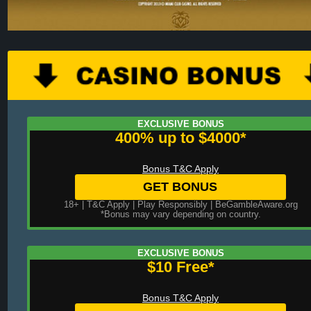
EXCLUSIVE BONUS
400% up to $4000*
Bonus T&C Apply
GET BONUS
18+ |
T&C Apply
| Play Responsibly |
BeGambleAware.org
*Bonus may vary depending on country.
EXCLUSIVE BONUS
$10 Free*
Bonus T&C Apply