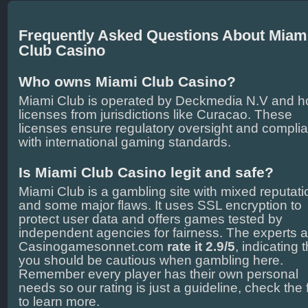
Frequently Asked Questions About Miam
Club Casino
Who owns Miami Club Casino?
Miami Club is operated by Deckmedia N.V and h
licenses from jurisdictions like Curacao. These
licenses ensure regulatory oversight and compli
with international gaming standards.
Is Miami Club Casino legit and safe?
Miami Club is a gambling site with mixed reputati
and some major flaws. It uses SSL encryption to
protect user data and offers games tested by
independent agencies for fairness. The experts a
Casinogamesonnet.com
rate it 2.9/5
, indicating 
you should be cautious when gambling here.
Remember every player has their own personal
needs so our rating is just a guideline, check the 
to learn more.