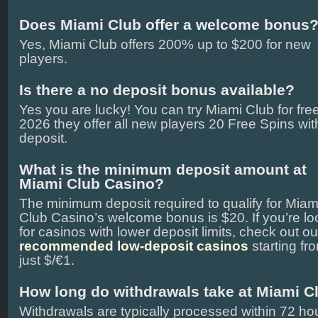
Does Miami Club offer a welcome bonus
Yes, Miami Club offers 200% up to $200 for new
players.
Is there a no deposit bonus available?
Yes you are lucky! You can try Miami Club for free
2026 they offer all new players 20 Free Spins wit
deposit.
What is the minimum deposit amount at
Miami Club Casino?
The minimum deposit required to qualify for Miam
Club Casino’s welcome bonus is $20. If you’re lo
for casinos with lower deposit limits, check out ou
recommended low-deposit casinos
starting fr
just $/€1.
How long do withdrawals take at Miami C
Withdrawals are typically processed within 72 ho