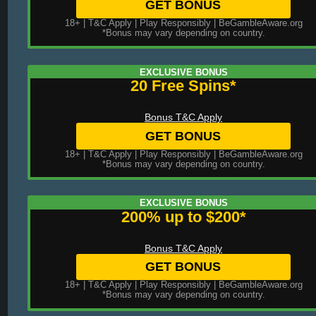
GET BONUS
18+ |
T&C Apply
| Play Responsibly |
BeGambleAware.org
*Bonus may vary depending on country.
EXCLUSIVE BONUS
20 Free Spins*
Bonus T&C Apply
GET BONUS
18+ |
T&C Apply
| Play Responsibly |
BeGambleAware.org
*Bonus may vary depending on country.
EXCLUSIVE BONUS
200% up to $200*
Bonus T&C Apply
GET BONUS
18+ |
T&C Apply
| Play Responsibly |
BeGambleAware.org
*Bonus may vary depending on country.