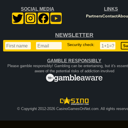
SOCIAL MEDIA
LINKS
Partners
Contact
Abou
NEWSLETTER
Security check:
GAMBLE RESPONSIBLY
Please gamble responsibly! Gambling can be entertaining, but it's essenti
aware of the potential risks of addiction involved
© Copyright 2012-2026 CasinoGamesOnNet.com. All rights reserve