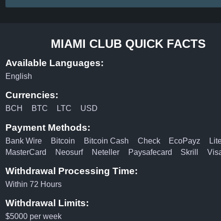
MIAMI CLUB QUICK FACTS
Available Languages:
English
Currencies:
BCH
BTC
LTC
USD
Payment Methods:
Bank Wire
Bitcoin
Bitcoin Cash
Check
EcoPayz
Lit
MasterCard
Neosurf
Neteller
Paysafecard
Skrill
Vis
Withdrawal Processing Time:
Within 72 Hours
Withdrawal Limits:
$5000 per week