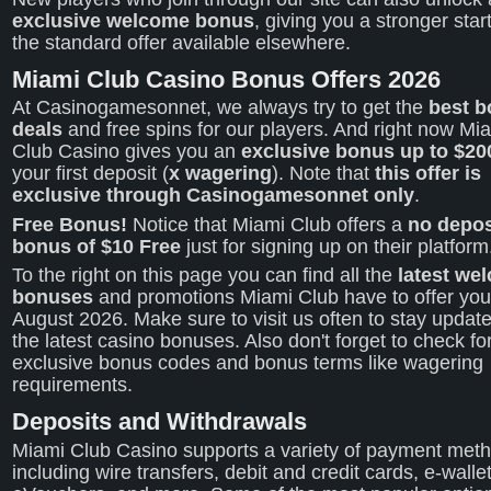
exclusive welcome bonus
, giving you a stronger star
the standard offer available elsewhere.
Miami Club Casino Bonus Offers 2026
At Casinogamesonnet, we always try to get the
best 
deals
and free spins for our players. And right now Mi
Club Casino gives you an
exclusive bonus up to $20
your first deposit (
x wagering
). Note that
this offer is
exclusive through Casinogamesonnet only
.
Free Bonus!
Notice that Miami Club offers a
no depos
bonus of $10 Free
just for signing up on their platform
To the right on this page you can find all the
latest we
bonuses
and promotions Miami Club have to offer you
August 2026. Make sure to visit us often to stay updat
the latest casino bonuses. Also don't forget to check fo
exclusive bonus codes and bonus terms like wagering
requirements.
Deposits and Withdrawals
Miami Club Casino supports a variety of payment met
including wire transfers, debit and credit cards, e-walle