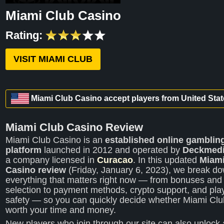
Miami Club Casino
Rating:
VISIT MIAMI CLUB
Miami Club Casino accept players from United Sta
Miami Club Casino Review
Miami Club Casino is an
established online gamblin
platform
launched in 2012 and operated by
Deckmedi
a company licensed in
Curacao
. In this updated
Miami
Casino review
(Friday, January 6, 2023), we break d
everything that matters right now — from bonuses an
selection to payment methods, crypto support, and pla
safety — so you can quickly decide whether Miami Clu
worth your time and money.
New players who join through our site can also unlock