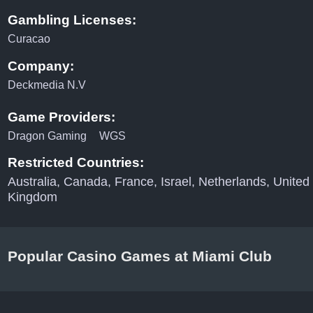
Gambling Licenses:
Curacao
Company:
Deckmedia N.V
Game Providers:
Dragon Gaming
WGS
Restricted Countries:
Australia, Canada, France, Israel, Netherlands, United
Kingdom
Popular Casino Games at Miami Club