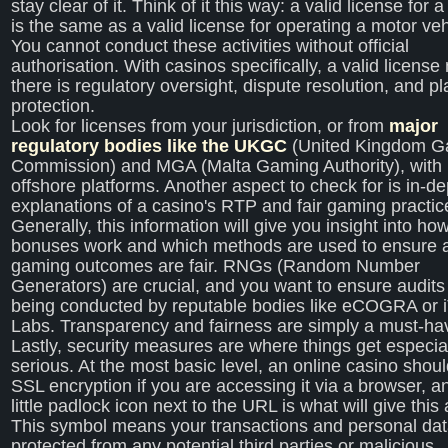
stay clear of it. Think of it this way: a valid license for 
is the same as a valid license for operating a motor veh
You cannot conduct these activities without official
authorisation. With casinos specifically, a valid licens
there is regulatory oversight, dispute resolution, and pl
protection.
Look for licenses from your jurisdiction, or from
major
regulatory bodies like the UKGC
(United Kingdom G
Commission) and MGA (Malta Gaming Authority), with
offshore platforms. Another aspect to check for is in-de
explanations of a casino's RTP and fair gaming practic
Generally, this information will give you insight into ho
bonuses work and which methods are used to ensure a
gaming outcomes are fair. RNGs (Random Number
Generators) are crucial, and you want to ensure audits
being conducted by reputable bodies like eCOGRA or 
Labs. Transparency and fairness are simply a must-ha
Lastly, security measures are where things get especia
serious. At the most basic level, an online casino shou
SSL encryption if you are accessing it via a browser, a
little padlock icon next to the URL is what will give this
This symbol means your transactions and personal dat
protected from any potential third parties or malicious