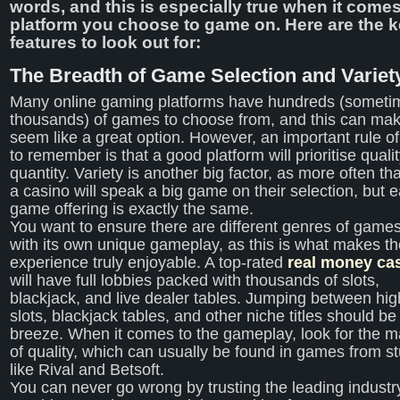
words, and this is especially true when it comes
platform you choose to game on. Here are the 
features to look out for:
The Breadth of Game Selection and Variet
Many online gaming platforms have hundreds (someti
thousands) of games to choose from, and this can ma
seem like a great option. However, an important rule o
to remember is that a good platform will prioritise quali
quantity. Variety is another big factor, as more often th
a casino will speak a big game on their selection, but 
game offering is exactly the same.
You want to ensure there are different genres of game
with its own unique gameplay, as this is what makes t
experience truly enjoyable. A top-rated
real money ca
will have full lobbies packed with thousands of slots,
blackjack, and live dealer tables. Jumping between hi
slots, blackjack tables, and other niche titles should be
breeze. When it comes to the gameplay, look for the m
of quality, which can usually be found in games from s
like Rival and Betsoft.
You can never go wrong by trusting the leading industr