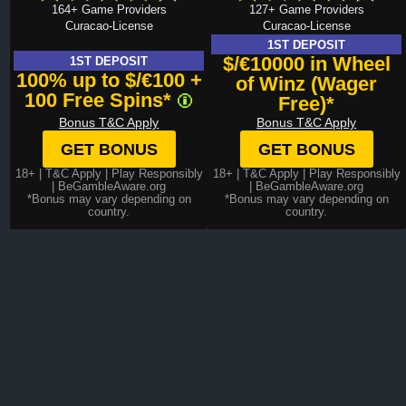
164+ Game Providers
127+ Game Providers
Curacao-License
Curacao-License
1ST DEPOSIT
$/€10000 in Wheel
1ST DEPOSIT
100% up to $/€100 +
of Winz (Wager
100 Free Spins*
Free)*
Bonus T&C Apply
Bonus T&C Apply
GET BONUS
GET BONUS
18+ |
T&C Apply
| Play Responsibly
18+ |
T&C Apply
| Play Responsibly
| BeGambleAware.org
| BeGambleAware.org
*Bonus may vary depending on
*Bonus may vary depending on
country.
country.