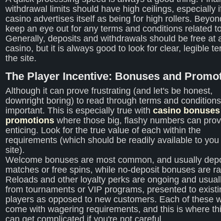
withdrawal limits should have high ceilings, especially i
casino advertises itself as being for high rollers. Beyond
keep an eye out for any terms and conditions related to
Generally, deposits and withdrawals should be free at 
casino, but it is always good to look for clear, legible t
the site.
The Player Incentive: Bonuses and Promo
Although it can prove frustrating (and let's be honest,
downright boring) to read through terms and conditions, 
important. This is especially true with
casino bonuses
promotions
where those big, flashy numbers can pro
enticing. Look for the true value of each within the
requirements (which should be readily available to you
site).
Welcome bonuses are most common, and usually depo
matches or free spins, while no-deposit bonuses are ra
Reloads and other loyalty perks are ongoing and usua
from tournaments or VIP programs, presented to existi
players as opposed to new customers. Each of these wi
come with wagering requirements, and this is where th
can get complicated if you're not careful.