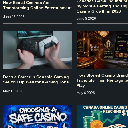
Canadas Gambling Industr
How Social Casinos Are
by Mobile Betting and Digi
Transforming Online Entertainment
Casino Growth in 2026
June 15 2026
June 8 2026
How Storied Casino Bran
Does a Career in Console Gaming
Translate Their Heritage t
Set You Up Well for iGaming Jobs
Play
May 19 2026
May 6 2026