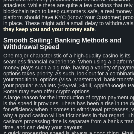
attackers. While there are quite a few casinos that rely
blockchain tech to keep customers safe, a real money
platform should have KYC (Know Your Customer) pro
in place. These might add a small delay to withdrawals
they keep you and your money safe
.
Smooth Sailing: Banking Methods and
Withdrawal Speed
One major characteristic of a high-quality casino is its
seamless financial experience. When using a platform
money plays such a big role, having a variety of paym
options takes priority. As such, look out for a combinati
your traditional options (Visa, Mastercard, bank transf
your popular e-wallets (PayPal, Skrill, Apple/Google Pa
Some may even offer crypto options.
A large reason for the introduction of crypto payment o
is the speed it provides. There has been a rise in the
for efficiency when it comes to withdrawal processes, w
why a good casino will be frictionless in that regard. T
casino's processing time is separate from a bank's tra
time, and can delay your payouts.
A quick processing speed is always a good thing. Finall