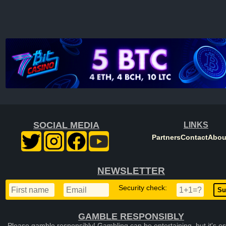
SOCIAL MEDIA
LINKS
Partners
Contact
Abou
NEWSLETTER
Security check:
GAMBLE RESPONSIBLY
Please gamble responsibly! Gambling can be entertaining, but it's es