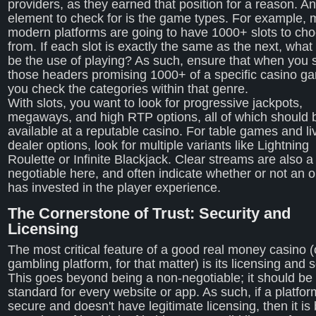
providers, as they earned that position for a reason. A
element to check for is the game types. For example, 
modern platforms are going to have 1000+ slots to ch
from. If each slot is exactly the same as the next, wha
be the use of playing? As such, ensure that when you 
those headers promising 1000+ of a specific casino g
you check the categories within that genre.
With slots, you want to look for progressive jackpots,
megaways, and high RTP options, all of which should 
available at a reputable casino. For table games and li
dealer options, look for multiple variants like Lightning
Roulette or Infinite Blackjack. Clear streams are also a
negotiable here, and often indicate whether or not an 
has invested in the player experience.
The Cornerstone of Trust: Security and
Licensing
The most critical feature of a good real money casino (
gambling platform, for that matter) is its licensing and s
This goes beyond being a non-negotiable; it should be
standard for every website or app. As such, if a platfor
secure and doesn't have legitimate licensing, then it is 