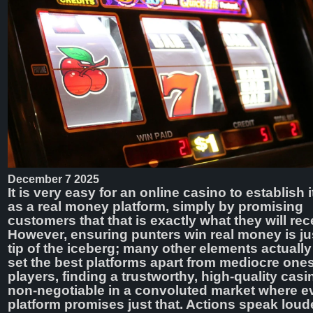
December 7 2025
It is very easy for an online casino to establish i
as a real money platform, simply by promising
customers that that is exactly what they will rec
However, ensuring punters win real money is ju
tip of the iceberg; many other elements actually
set the best platforms apart from mediocre ones
players, finding a trustworthy, high-quality casi
non-negotiable in a convoluted market where e
platform promises just that. Actions speak loud