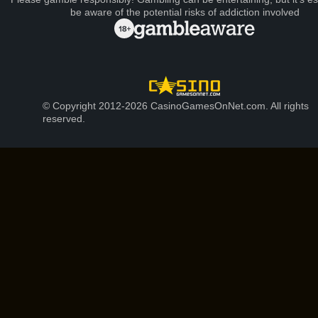
be aware of the potential risks of addiction involved
© Copyright 2012-2026 CasinoGamesOnNet.com. All rights
reserved.