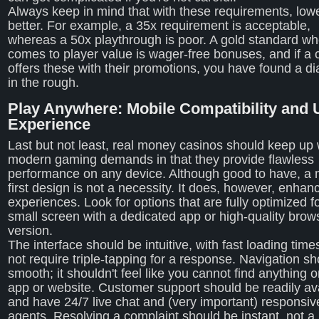
Always keep in mind that with these requirements, lowe
better. For example, a 35x requirement is acceptable,
whereas a 50x playthrough is poor. A gold standard wh
comes to player value is wager-free bonuses, and if a 
offers these with their promotions, you have found a 
in the rough.
Play Anywhere: Mobile Compatibility and 
Experience
Last but not least, real money casinos should keep up 
modern gaming demands in that they provide flawless
performance on any device. Although good to have, a 
first design is not a necessity. It does, however, enhan
experiences. Look for options that are fully optimized f
small screen with a dedicated app or high-quality brow
version.
The interface should be intuitive, with fast loading tim
not require triple-tapping for a response. Navigation s
smooth; it shouldn't feel like you cannot find anything o
app or website. Customer support should be readily ava
and have 24/7 live chat and (very important) responsiv
agents. Resolving a complaint should be instant, not a 