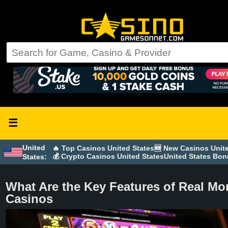
☰
United
🔥 Top Casinos United States
🆕 New Casinos Unit
💰 Crypto Casinos United States
United States Bo
States:
What Are the Key Features of Real Mo
Casinos