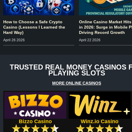
How to Choose a Safe Crypto
Online Casino Market Hit
Casino (Lessons I Learned the
in 2026: Surge in Mobile P
Hard Way)
Driving Record Growth
April 26 2026
April 22 2026
TRUSTED REAL MONEY CASINOS 
PLAYING SLOTS
MORE ONLINE CASINOS
Bizzo Casino
Winz.io Casino