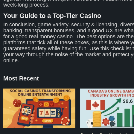
week-long process.
Your Guide to a Top-Tier Casino
In conclusion, game variety, security & licensing, diver
banking, transparent bonuses, and a good UX are wh
for a good real money casino. The best options are the
platforms that tick all of these boxes, as this is where 
guaranteed safety while having fun. Use this checklist 
your way through the noise of the market and protect y
online.
Most Recent