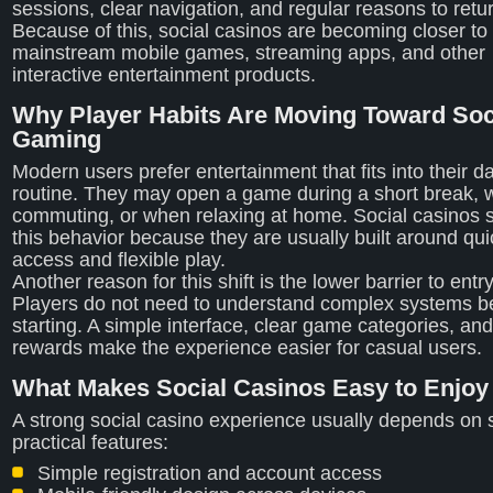
sessions, clear navigation, and regular reasons to retu
Because of this, social casinos are becoming closer to
mainstream mobile games, streaming apps, and other
interactive entertainment products.
Why Player Habits Are Moving Toward Soc
Gaming
Modern users prefer entertainment that fits into their da
routine. They may open a game during a short break, 
commuting, or when relaxing at home. Social casinos 
this behavior because they are usually built around qui
access and flexible play.
Another reason for this shift is the lower barrier to entry
Players do not need to understand complex systems b
starting. A simple interface, clear game categories, and
rewards make the experience easier for casual users.
What Makes Social Casinos Easy to Enjoy
A strong social casino experience usually depends on 
practical features:
Simple registration and account access