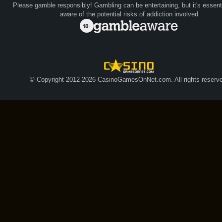
Please gamble responsibly! Gambling can be entertaining, but it's essenti
aware of the potential risks of addiction involved
© Copyright 2012-2026 CasinoGamesOnNet.com. All rights reserve