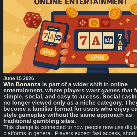
June 15 2026
Win Bonanza
is part of a wider shift in online
entertainment, where players want games that f
simple, social, and easy to access. Social casi
no longer viewed only as a niche category. The
become a familiar format for users who enjoy c
style gameplay without the same approach as
traditional gambling sites.
This change is connected to how people now use digita
platforms in general. Players expect fast access, short