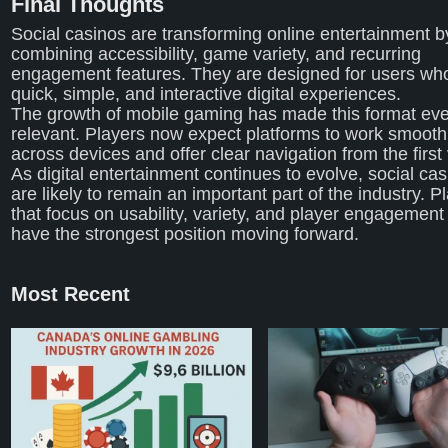
Final Thoughts
Social casinos are transforming online entertainment b
combining accessibility, game variety, and recurring
engagement features. They are designed for users wh
quick, simple, and interactive digital experiences.
The growth of mobile gaming has made this format ev
relevant. Players now expect platforms to work smooth
across devices and offer clear navigation from the first v
As digital entertainment continues to evolve, social ca
are likely to remain an important part of the industry. P
that focus on usability, variety, and player engagement 
have the strongest position moving forward.
Most Recent