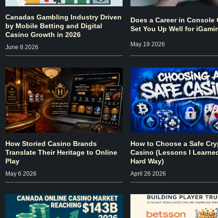
Canadas Gambling Industry Driven
Does a Career in Console
by Mobile Betting and Digital
Set You Up Well for iGami
Casino Growth in 2026
May 19 2026
June 8 2026
How Storied Casino Brands
How to Choose a Safe Cry
Translate Their Heritage to Online
Casino (Lessons I Learne
Play
Hard Way)
May 6 2026
April 26 2026