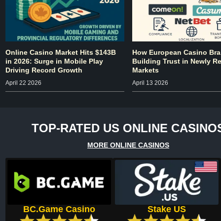
Online Casino Market Hits $143B
How European Casino Bra
in 2026: Surge in Mobile Play
Building Trust in Newly R
Driving Record Growth
Markets
April 22 2026
April 13 2026
TOP-RATED US ONLINE CASINO
MORE ONLINE CASINOS
BC.Game Casino
Stake US