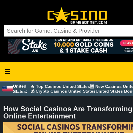
☰
United
🔥 Top Casinos United States
🆕 New Casinos Unit
💰 Crypto Casinos United States
United States Bo
States:
How Social Casinos Are Transforming
Online Entertainment