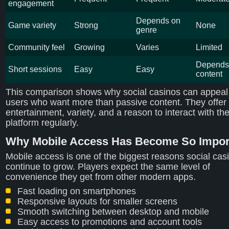
engagement
Depends on
Game variety
Strong
None
genre
Community feel
Growing
Varies
Limited
Depends
Short sessions
Easy
Easy
content
This comparison shows why social casinos can appeal
users who want more than passive content. They offer
entertainment, variety, and a reason to interact with th
platform regularly.
Why Mobile Access Has Become So Impor
Mobile access is one of the biggest reasons social cas
continue to grow. Players expect the same level of
convenience they get from other modern apps.
Fast loading on smartphones
Responsive layouts for smaller screens
Smooth switching between desktop and mobile
Easy access to promotions and account tools