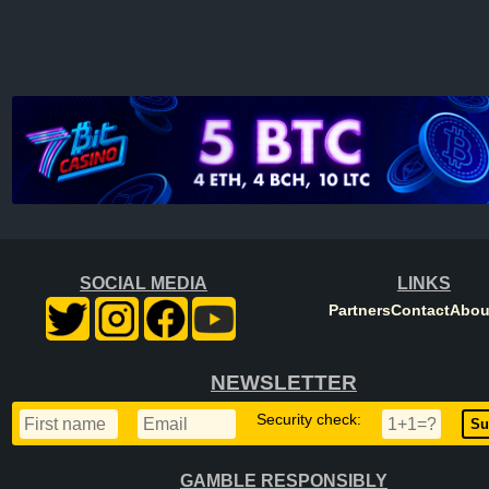
SOCIAL MEDIA
LINKS
Partners
Contact
Abou
NEWSLETTER
Security check:
GAMBLE RESPONSIBLY