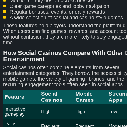
Mobile-friendly design across devices
Clear game categories and lobby navigation
Regular bonuses, events, or daily rewards
A wide selection of casual and casino-style games
These features help players understand the platform qu
When users can find games, rewards, and account too
without confusion, they are more likely to stay engage
time.
How Social Casinos Compare With Other D
Entertainment
Social casinos often combine elements from several
entertainment categories. They borrow the accessibility
mobile games, the variety of gaming libraries, and the
recurring engagement tools often seen in social apps.
Social
Mobile
Stream
Feature
Casinos
Games
Apps
Interactive
High
High
Low
gameplay
Daily
Frequent
Frequent
Moderat