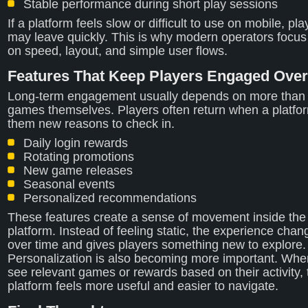
Stable performance during short play sessions
If a platform feels slow or difficult to use on mobile, pla
may leave quickly. This is why modern operators focus
on speed, layout, and simple user flows.
Features That Keep Players Engaged Ove
Long-term engagement usually depends on more than j
games themselves. Players often return when a platfo
them new reasons to check in.
Daily login rewards
Rotating promotions
New game releases
Seasonal events
Personalized recommendations
These features create a sense of movement inside the
platform. Instead of feeling static, the experience chan
over time and gives players something new to explore.
Personalization is also becoming more important. Whe
see relevant games or rewards based on their activity, 
platform feels more useful and easier to navigate.