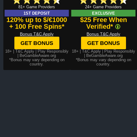
81+ Game Providers
24+ Game Providers
1ST DEPOSIT
EXCLUSIVE
120% up to $/€1000
$25 Free When
+ 100 Free Spins*
Verified*
Bonus T&C Apply
Bonus T&C Apply
GET BONUS
GET BONUS
18+ |
T&C Apply
| Play Responsibly
18+ |
T&C Apply
| Play Responsibly
| BeGambleAware.org
| BeGambleAware.org
*Bonus may vary depending on
*Bonus may vary depending on
country.
country.