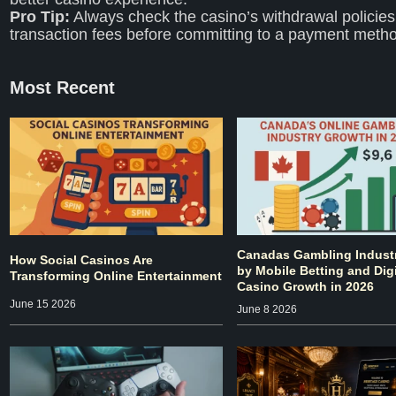
Pro Tip:
Always check the casino’s withdrawal policie
transaction fees before committing to a payment meth
Most Recent
Canadas Gambling Industr
How Social Casinos Are
by Mobile Betting and Digi
Transforming Online Entertainment
Casino Growth in 2026
June 15 2026
June 8 2026