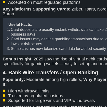
Accepted on most regulated platforms
Key Platforms Supporting Cards
: 20bet, Tsars, Nord
Buran
Useful Facts:
Card deposits are usually instant; withdrawals can take 
business days
Card issuers may decline gambling transactions due to l
laws or risk scores
Some casinos now tokenize card data for added security
Bonus Insight
: 2025 saw the rise of virtual debit card
specifically for gaming wallets—easy to set up and ma
4. Bank Wire Transfers / Open Banking
Popularity:
Moderate among high rollers,
Why Player
It:
High withdrawal limits
Trusted by regulated casinos
Supported for large wins and VIP withdrawals