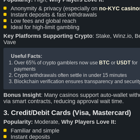
Anonymity & privacy (especially on
no-KYC casino
Instant deposits & fast withdrawals
Low fees and global reach
Ideal for high-limit gambling
Key Platforms Supporting Crypto
: Stake, Winz.io, B
Vave
Useful Facts:
Over 65% of crypto gamblers now use
BTC
or
USDT
for
payments
Crypto withdrawals often settle in under 15 minutes
Blockchain verification ensures transparency and securit
Bonus Insight
: Many casinos support auto-wallet wit
via smart contracts, reducing approval wait time.
3. Credit/Debit Cards (Visa, Mastercard)
Popularity:
Moderate,
Why Players Love It:
Familiar and simple
Instant deposits