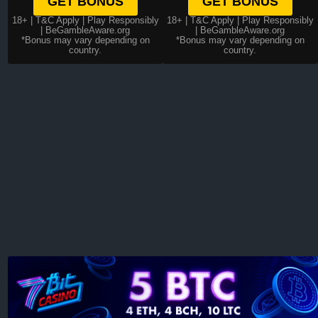
GET BONUS
GET BONUS
18+ |
T&C Apply
| Play Responsibly
18+ |
T&C Apply
| Play Responsibly
| BeGambleAware.org
| BeGambleAware.org
*Bonus may vary depending on
*Bonus may vary depending on
country.
country.