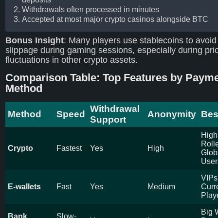
Withdrawals often processed in minutes
Accepted at most major crypto casinos alongside BTC
Bonus Insight
: Many players use stablecoins to avoid
slippage during gaming sessions, especially during pri
fluctuations in other crypto assets.
Comparison Table: Top Features by Paym
Method
Withdrawal
Method
Speed
Anonymity
Bes
Support
High
Rolle
Crypto
Fastest
Yes
High
Glob
User
VIPs,
E-wallets
Fast
Yes
Medium
Curr
Play
Big 
Bank
Slow-