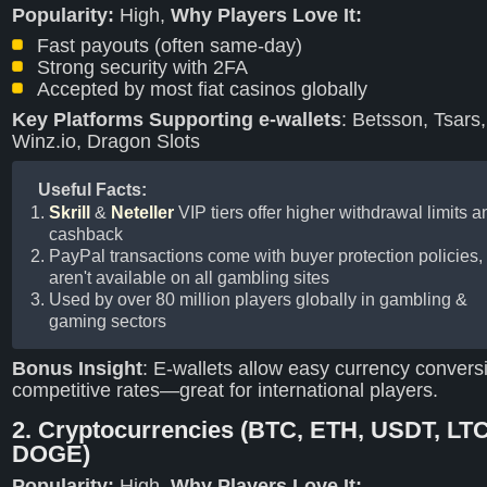
Popularity:
High,
Why Players Love It:
Fast payouts (often same-day)
Strong security with 2FA
Accepted by most fiat casinos globally
Key Platforms Supporting e-wallets
: Betsson, Tsars,
Winz.io, Dragon Slots
Useful Facts:
Skrill
&
Neteller
VIP tiers offer higher withdrawal limits a
cashback
PayPal transactions come with buyer protection policies,
aren't available on all gambling sites
Used by over 80 million players globally in gambling &
gaming sectors
Bonus Insight
: E-wallets allow easy currency convers
competitive rates—great for international players.
2. Cryptocurrencies (BTC, ETH, USDT, LTC
DOGE)
Popularity:
High,
Why Players Love It: