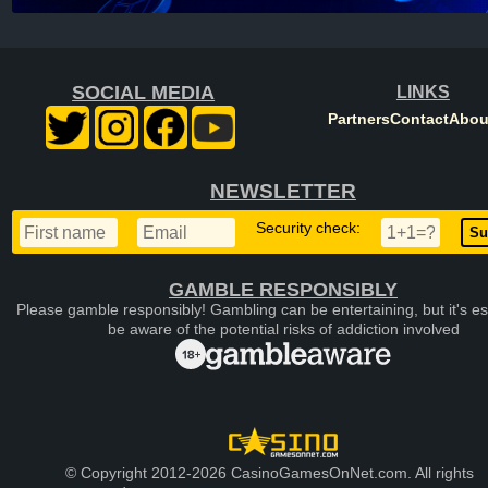
SOCIAL MEDIA
LINKS
Partners
Contact
Abou
NEWSLETTER
Security check:
GAMBLE RESPONSIBLY
Please gamble responsibly! Gambling can be entertaining, but it's es
be aware of the potential risks of addiction involved
© Copyright 2012-2026 CasinoGamesOnNet.com. All rights