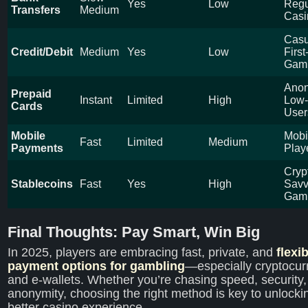
Yes
Low
Regu
Transfers
Medium
Casi
Casu
Credit/Debit
Medium
Yes
Low
Firs
Gamb
Ano
Prepaid
Instant
Limited
High
Low-
Cards
User
Mobile
Mobil
Fast
Limited
Medium
Payments
Play
Cryp
Stablecoins
Fast
Yes
High
Sav
Gamb
Final Thoughts: Pay Smart, Win Big
In 2025, players are embracing fast, private, and
flexi
payment options for gambling
—especially cryptocur
and e-wallets. Whether you’re chasing speed, security,
anonymity, choosing the right method is key to unlocki
better casino experience.