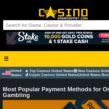
☰
United
🔥 Top Casinos United States
🆕 New Casinos Unit
💰 Crypto Casinos United States
United States Bo
States:
Most Popular Payment Methods for O
Gambling