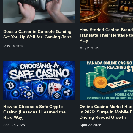
How Storied Casino Bran
Does a Career in Console Gaming
Translate Their Heritage t
Set You Up Well for iGaming Jobs
Play
May 19 2026
May 6 2026
How to Choose a Safe Crypto
Online Casino Market Hit
Casino (Lessons I Learned the
in 2026: Surge in Mobile P
Hard Way)
Driving Record Growth
April 26 2026
April 22 2026