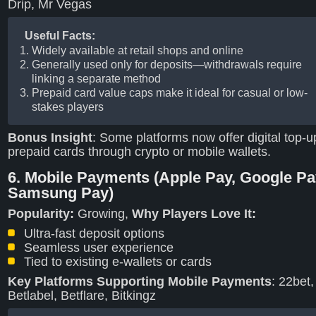
Drip, Mr Vegas
Useful Facts:
Widely available at retail shops and online
Generally used only for deposits—withdrawals require
linking a separate method
Prepaid card value caps make it ideal for casual or low-
stakes players
Bonus Insight
: Some platforms now offer digital top-u
prepaid cards through crypto or mobile wallets.
6. Mobile Payments (Apple Pay, Google Pa
Samsung Pay)
Popularity:
Growing,
Why Players Love It:
Ultra-fast deposit options
Seamless user experience
Tied to existing e-wallets or cards
Key Platforms Supporting Mobile Payments
: 22bet,
Betlabel, Betflare, Bitkingz