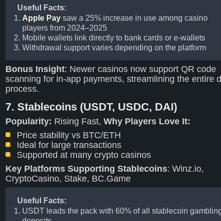
Useful Facts:
Apple Pay
saw a 25% increase in use among casino
players from 2024–2025
Mobile wallets link directly to bank cards or e-wallets
Withdrawal support varies depending on the platform
Bonus Insight
: Newer casinos now support QR code
scanning for in-app payments, streamlining the entire 
process.
7. Stablecoins (USDT, USDC, DAI)
Popularity:
Rising Fast,
Why Players Love It:
Price stability vs BTC/ETH
Ideal for large transactions
Supported at many crypto casinos
Key Platforms Supporting Stablecoins
: Winz.io,
CryptoCasino, Stake, BC.Game
Useful Facts:
USDT leads the pack with 60% of all stablecoin gamblin
deposits