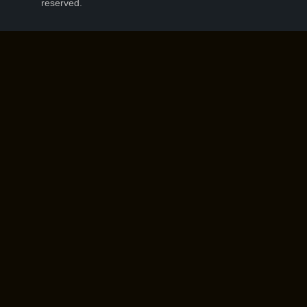
reserved.