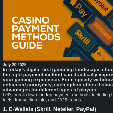
July 20 2025
In today’s digital-first gambling landscape, cho
the right payment method can drastically impro
your gaming experience. From speedy withdraw
enhanced anonymity, each option offers distinc
advantages for different types of players.
Let’s break down the top payment methods, including h
facts, transaction info, and 2025 trends.
1. E-Wallets (Skrill, Neteller, PayPal)