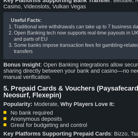
Key Platforms Supporting Bank Transfer
: Betsafe, 
Casino, Videoslots, Vulkan Vegas
Useful Facts:
Traditional wire withdrawals can take up to 7 business d
Open Banking tech now supports real-time payouts in U
and parts of EU
Some banks impose transaction fees for gambling-relate
transfers
Bonus Insight
: Open Banking integrations allow secu
sharing directly between your bank and casino—no ne
manual verification.
5. Prepaid Cards & Vouchers (Paysafecard
Neosurf, Flexepin)
Popularity:
Moderate,
Why Players Love It:
No bank required
Anonymous deposits
Great for budgeting and control
Key Platforms Supporting Prepaid Cards
: Bizzo, Ts