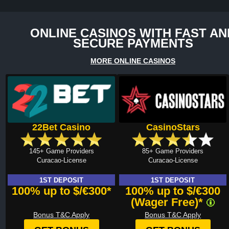
ONLINE CASINOS WITH FAST AN
SECURE PAYMENTS
MORE ONLINE CASINOS
22Bet Casino
CasinoStars
145+ Game Providers
85+ Game Providers
Curacao-License
Curacao-License
1ST DEPOSIT
1ST DEPOSIT
100% up to $/€300*
100% up to $/€300
(Wager Free)*
Bonus T&C Apply
Bonus T&C Apply