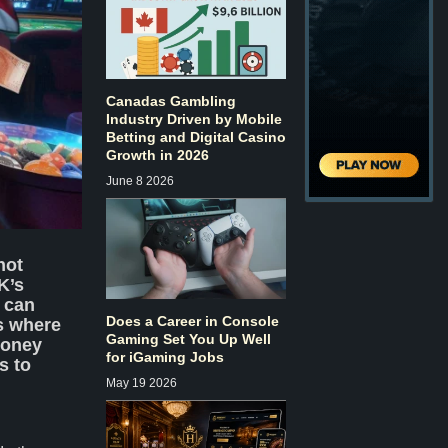
Canadas Gambling
Industry Driven by Mobile
Betting and Digital Casino
Growth in 2026
June 8 2026
not
K’s
s can
Does a Career in Console
ns where
Gaming Set You Up Well
money
for iGaming Jobs
s to
May 19 2026