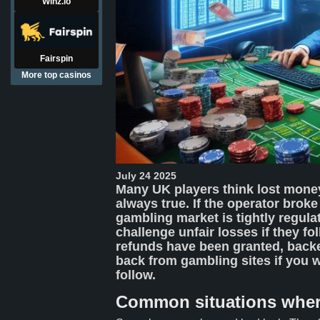
Winz.io
Fairspin
More top casinos
July 24 2025
Many UK players think lost money
always true. If the operator brok
gambling market is tightly regul
challenge unfair losses if they fo
refunds have been granted, backe
back from gambling sites if you we
follow.
Common situations wher