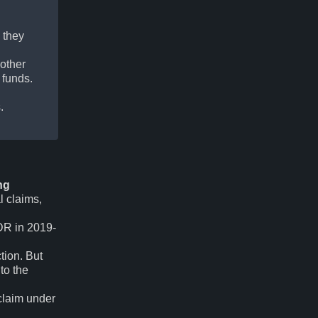
 they
 other
 funds.
.
ng
l claims,
DR in 2019-
tion. But
to the
 claim under