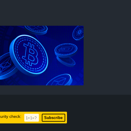
urity check: