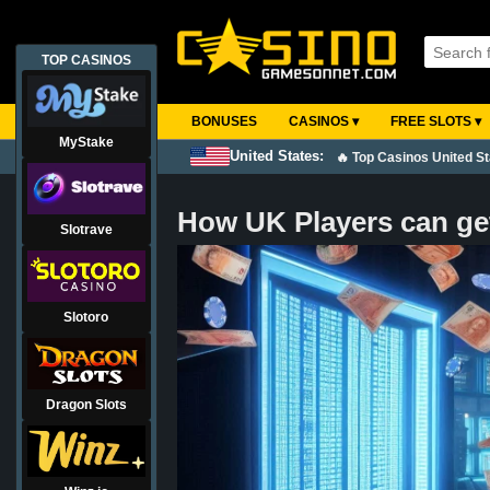
TOP CASINOS
BONUSES
CASINOS ▾
FREE SLOTS ▾
MyStake
United States:
🔥 Top Casinos United S
How UK Players can ge
Slotrave
Slotoro
Dragon Slots