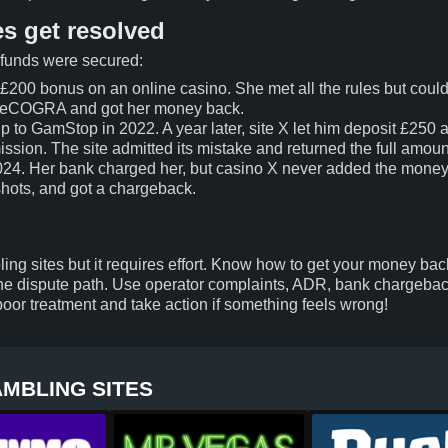
s get resolved
efunds were secured:
£200 bonus on an online casino. She met all the rules but could
to eCOGRA and got her money back.
to GamStop in 2022. A year later, site X let him deposit £250
sion. The site admitted its mistake and returned the full amoun
024. Her bank charged her, but casino X never added the mone
hots, and got a chargeback.
ng sites but it requires effort. Know how to get your money bac
 the dispute path. Use operator complaints, ADR, bank chargebac
or treatment and take action if something feels wrong!
AMBLING SITES