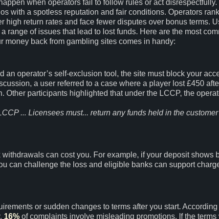
pen when operators fail to follow rules or act disrespectfully. 
os with a spotless reputation and fair conditions. Operators ran
er high return rates and face fewer disputes over bonus terms. U
d a range of issues that lead to lost funds. Here are the most c
r money back from gambling sites comes in handy:
d an operator’s self-exclusion tool, the site must block your ac
scussion, a user referred to a case where a player lost £450 after
. Other participants highlighted that under the LCCP, the opera
LCCP ... Licensees must... return any funds held in the customer
ck withdrawals can cost you. For example, if your deposit shows b
ou can challenge the loss and eligible banks can support charg
rements or sudden changes to terms after you start. According 
,
16%
of complaints involve misleading promotions. If the terms