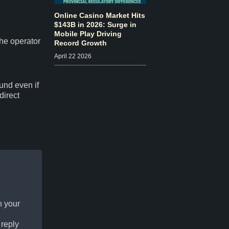
Online Casino Market Hits
$143B in 2026: Surge in
Mobile Play Driving
the operator
Record Growth
April 22 2026
fund even if
direct
n your
reply