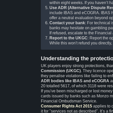
within eight weeks. If you haven’t h
Use ADR (Alternative Dispute Res
include IBAS and eCOGRA. IBAS hand
offer a neutral evaluation beyond op
Contact your bank
: For technical
banks may hesitate on gambling pa
If refused, escalate to the Financial 
Report to the UKGC
: Report the o
While this won't refund you directly, 
Understanding the protecti
UK players enjoy strong protections, than
Commission (UKGC)
. They licence ope
they penalise violations like failing to e
ADR bodies like IBAS and eCOGRA
a
20 totalled 5617, of which 3118 were res
If you've been mischarged or lost money d
cards issued by banks such as Monzo may t
Financial Ombudsman Service.
Consumer Rights Act 2015
applies to 
it for "services not as described". It’s a