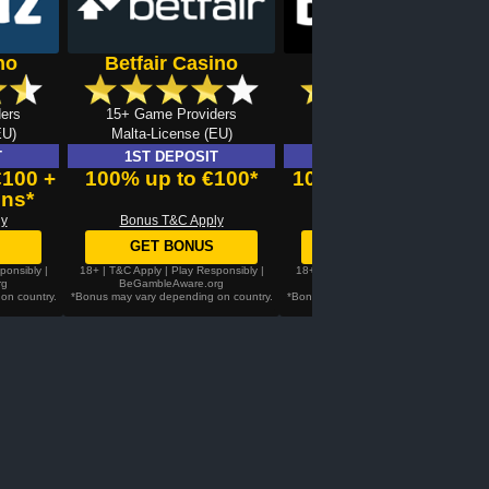
no
Betfair Casino
Betway Casino
ers
15+ Game Providers
24+ Game Providers
EU)
Malta-License (EU)
Malta-License (EU)
T
1ST DEPOSIT
1ST DEPOSIT
€100 +
100% up to €100*
100% up to $/€250*
ins*
ly
Bonus T&C Apply
Bonus T&C Apply
GET BONUS
GET BONUS
ponsibly |
18+ |
T&C Apply
| Play Responsibly |
18+ |
T&C Apply
| Play Responsibly |
rg
BeGambleAware.org
BeGambleAware.org
on country.
*Bonus may vary depending on country.
*Bonus may vary depending on country.