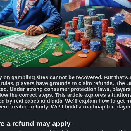
 on gambling sites cannot be recovered. But that’s 
e rules, players have grounds to claim refunds. The U
ated. Under strong consumer protection laws, player
llow the correct steps. This article explores situatio
d by real cases and data. We’ll explain how to get 
re treated unfairly. We’ll build a roadmap for player
e a refund may apply