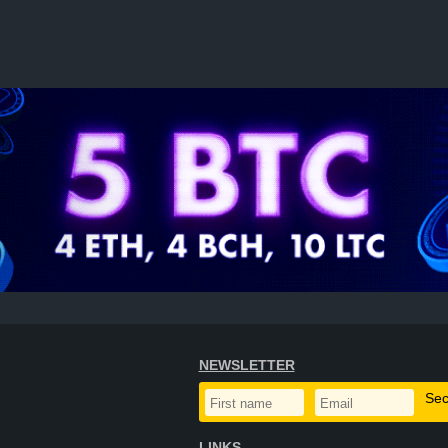
NEWSLETTER
Sec
LINKS