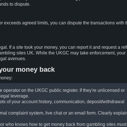
nds to dispute.
or exceeds agreed limits, you can dispute the transactions with 
legal. If a site took your money, you can report it and request a re
mbling sites UK. While the UKGC may take enforcement, your 
legal avenues.
g your money back
 money:
e operator on the UKGC public register. If they're unlicensed or
legal leverage.
ots of your account history, communication, deposit/withdrawal
ormal complaint system, live chat or an email form. Clearly explai
tor who knows how to get money back from gambling sites must 