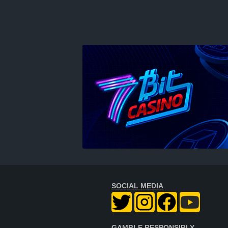
SOCIAL MEDIA
GAMBLE RESPONSIBLY