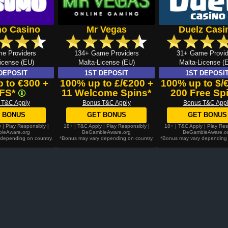
o Casino
Mr Vegas
Duelz Casi
e Providers
134+ Game Providers
31+ Game Provid
icense (EU)
Malta-License (EU)
Malta-License (
DEPOSIT
1ST DEPOSIT
1ST DEPOSI
 to €300 +
100% up to £/€200 +
100% up to $/
 FS*
11 Welcome Spins*
200 Free Sp
 T&C Apply
Bonus T&C Apply
Bonus T&C App
 BONUS
GET BONUS
GET BONUS
y
| Play Responsibly |
18+ |
T&C Apply
| Play Responsibly |
18+ |
T&C Apply
| Play Res
leAware.org
BeGambleAware.org
BeGambleAware.o
depending on country.
*Bonus may vary depending on country.
*Bonus may vary depending 