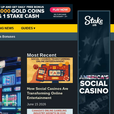
NG NEWS
GUIDES ▾
es Bonuses
Most Recent
How Social Casinos Are
Transforming Online
Entertainment
June 15 2026