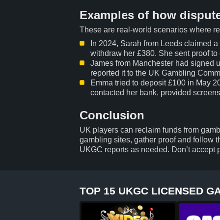
Examples of how dispute
These are real-world scenarios where r
In 2024, Sarah from Leeds claimed a 
withdraw her £380. She sent proof 
James from Manchester had signed up 
reported it to the UK Gambling Commis
Emma tried to deposit £100 in May 2
contacted her bank, provided screens
Conclusion
UK players can reclaim funds from gambli
gambling sites, gather proof and follow
UKGC reports as needed. Don’t accept po
TOP 15 UKGC LICENSED G