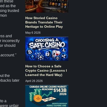
In these
ked as the
sing trusted
ommon
How Storied Casino
Brands Translate Their
Heritage to Online Play
May 6 2026
cess and
 incorrectly
tor should
 account."
How to Choose a Safe
Crypto Casino (Lessons I
Learned the Hard Way)
ut the
ebacks later
April 26 2026
to a
 were unfair