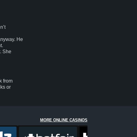
n’t
 anyway. He
t.
y. She
k from
ks or
MORE ONLINE CASINOS