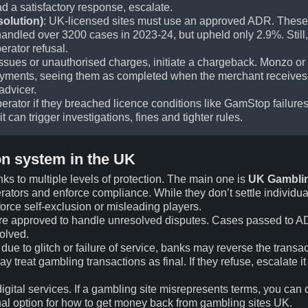
ad a satisfactory response, escalate.
olution)
: UK-licensed sites must use an approved ADR. These
led over 3200 cases in 2023-24, but upheld only 2.9%. Still,
erator refusal.
 issues or unauthorised charges, initiate a chargeback. Monzo or
yments, seeing them as completed when the merchant receives
advicer.
perator if they breached licence conditions like GamStop failures
it can trigger investigations, fines and tighter rules.
on system in the UK
ks to multiple levels of protection. The main one is
UK Gambli
rators and enforce compliance. While they don’t settle individua
nforce self-exclusion or misleading players.
re approved to handle unresolved disputes. Cases passed to A
olved.
ue to glitch or failure of service, banks may reverse the transac
reat gambling transactions as final. If they refuse, escalate it 
digital services. If a gambling site misrepresents terms, you can
 final option for how to get money back from gambling sites UK.