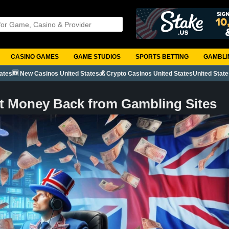
CASINO GAMES
GAME STUDIOS
SPORTS BETTING
GAMBLI
tates
🆕 New Casinos United States
💰 Crypto Casinos United States
United Stat
t Money Back from Gambling Sites