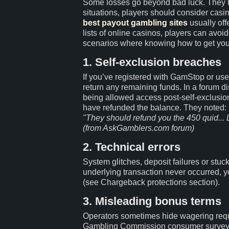
Some losses go beyond bad luck. They hap
situations, players should consider casin
best payout gambling sites
usually off
lists of online casinos, players can avoi
scenarios where knowing how to get you
1. Self-exclusion breaches
If you’ve registered with GamStop or use
return any remaining funds. In a forum di
being allowed access post-self-exclusion
have refunded the balance. They noted:
"They should refund you the 450 quid... 
(from AskGamblers.com forum)
2. Technical errors
System glitches, deposit failures or stu
underlying transaction never occurred, y
(see Chargeback protections section).
3. Misleading bonus terms
Operators sometimes hide wagering requi
Gambling Commission consumer survey