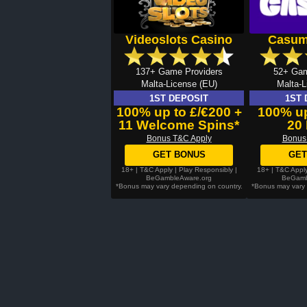
Videoslots Casino
Casum
137+ Game Providers
52+ Gam
Malta-License (EU)
Malta-L
1ST DEPOSIT
1ST 
100% up to £/€200 +
100% up
11 Welcome Spins*
20
Bonus T&C Apply
Bonus
GET BONUS
GET
18+ |
T&C Apply
| Play Responsibly |
18+ |
T&C Appl
BeGambleAware.org
BeGamb
*Bonus may vary depending on country.
*Bonus may vary 