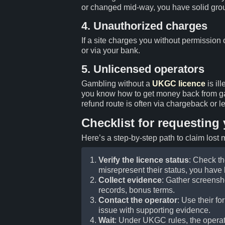
or changed mid-way, you have solid grou
4. Unauthorized charges
If a site charges you without permission 
or via your bank.
5. Unlicensed operators
Gambling without a
UKGC licence
is il
you know how to get money back from ga
refund route is often via chargeback or 
Checklist for requestin
Here’s a step-by-step path to claim lost
Verify the licence status
: Check th
misrepresent their status, you have 
Collect evidence
: Gather screensh
records, bonus terms.
Contact the operator
: Use their f
issue with supporting evidence.
Wait
: Under UKGC rules, the opera